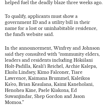
helped fuel the deadly blaze three weeks ago.
To qualify, applicants must show a
government ID and a utility bill in their
name for a lost or uninhabitable residence,
the fund’s website said.
In the announcement, Winfrey and Johnson
said they consulted with “community elders,
leaders and residents including Hōkūlani
Holt-Padilla, Keali’i Reichel, Archie Kalepa,
Ekolu Lindsey, Kimo Falconer, Tiare
Lawrence, Kaimana Brummel, Kaleikoa
Ka’eo, Brian Keaulana, Kaimi Kaneholani,
Henohea Kāne, Paele Kiakona, Ed
Suwanjindar, Shep Gordon and Jason
Momoa.”