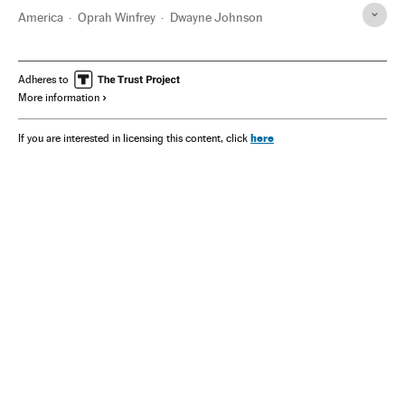
America
Oprah Winfrey
Dwayne Johnson
Adheres to
More information
here
If you are interested in licensing this content, click