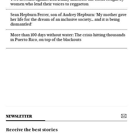
women who lend their voices to reggaeton
Sean Hepburn Ferrer, son of Audrey Hepburn: ‘My mother gave
her life for the dream of an inclusive society… and it is being
dismantled’
More than 100 days without water: The crisis hitting thousands
in Puerto Rico, on top of the blackouts
NEWSLETTER
Receive the best stories