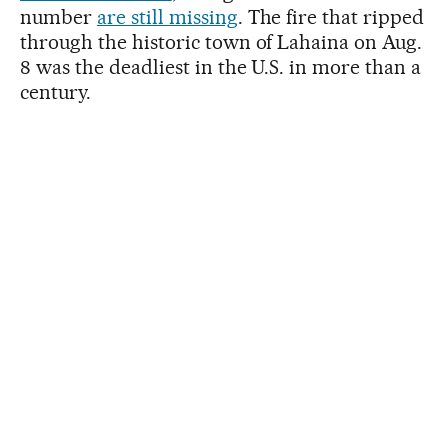
number
are still missing
. The fire that ripped
through the historic town of Lahaina on Aug.
8 was the deadliest in the U.S. in more than a
century.