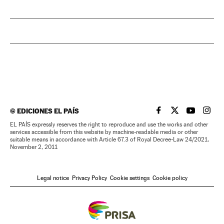
©
EDICIONES EL PAÍS
EL PAÍS IN ENGLISH
EL PAÍS IN ENG
EL PAÍS I
EL PA
EL PAÍS expressly reserves the right to reproduce and use the works and other
services accessible from this website by machine-readable media or other
suitable means in accordance with Article 67.3 of Royal Decree-Law 24/2021,
November 2, 2011
Legal notice
Privacy Policy
Cookie settings
Cookie policy