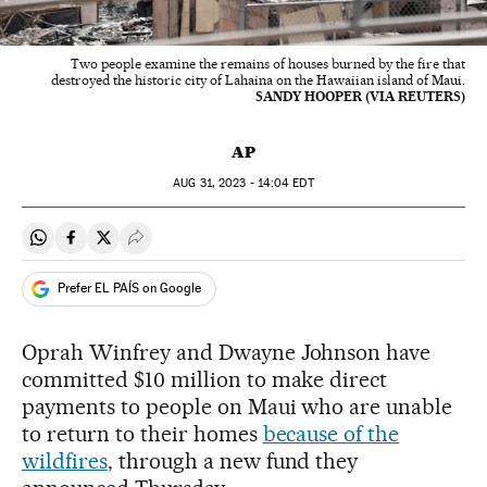
Two people examine the remains of houses burned by the fire that
destroyed the historic city of Lahaina on the Hawaiian island of Maui.
SANDY HOOPER (VIA REUTERS)
AP
AUG
31, 2023 - 14:04
EDT
Share on Whatsapp
Share on Facebook
Share on Twitter
Desplegar Redes Sociales
Prefer EL PAÍS on Google
Oprah Winfrey and Dwayne Johnson have
committed $10 million to make direct
payments to people on Maui who are unable
to return to their homes
because of the
wildfires
, through a new fund they