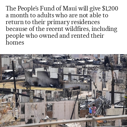
The People’s Fund of Maui will give $1,200
a month to adults who are not able to
return to their primary residences
because of the recent wildfires, including
people who owned and rented their
homes