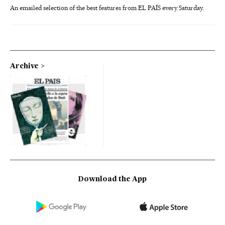
An emailed selection of the best features from EL PAÍS every Saturday.
Archive
Download the App