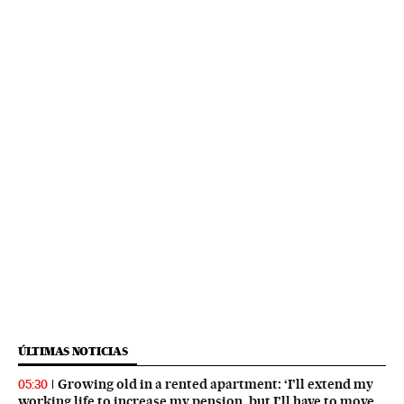
ÚLTIMAS NOTICIAS
Growing old in a rented apartment: ‘I’ll extend my
05:30
working life to increase my pension, but I’ll have to move