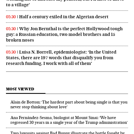
to a village’
Half a century exiled in the Algerian desert
05:30
Why Jon Bernthal is the perfect Hollywood tough
05:30
guy: a Russian education, two model brothers and 15
broken noses
Luisa N. Borrell, epidemiologist: ‘In the United
05:30
States, there are 197 words that disqualify you from
research funding. I work with all of them’
MOST VIEWED
Alain de Botton: ‘The hardest part about being single is that you
never stop thinking about love’
Ana Fernández-Sesma, biologist at Mount Sinai: ‘We have
regressed 30 years in a single year of the Trump administration’
Two lawsuits against Bad Bunny illustrate the battle fought by