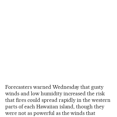
Forecasters warned Wednesday that gusty
winds and low humidity increased the risk
that fires could spread rapidly in the western
parts of each Hawaiian island, though they
were not as powerful as the winds that