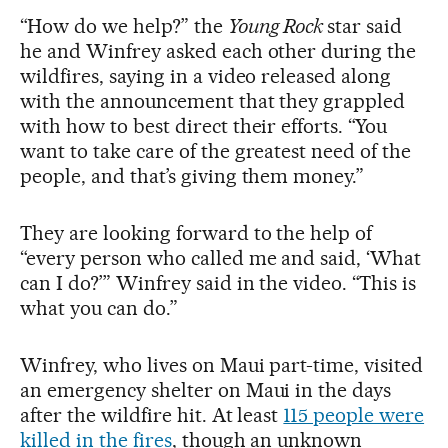
“How do we help?” the
Young Rock
star said
he and Winfrey asked each other during the
wildfires, saying in a video released along
with the announcement that they grappled
with how to best direct their efforts. “You
want to take care of the greatest need of the
people, and that’s giving them money.”
They are looking forward to the help of
“every person who called me and said, ‘What
can I do?’” Winfrey said in the video. “This is
what you can do.”
Winfrey, who lives on Maui part-time, visited
an emergency shelter on Maui in the days
after the wildfire hit. At least
115 people were
killed in the fires
, though an unknown