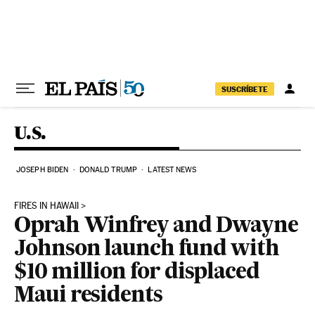
Skip to content
SUSCRÍBETE
U.S.
JOSEPH BIDEN
DONALD TRUMP
LATEST NEWS
FIRES IN HAWAII
Oprah Winfrey and Dwayne
Johnson launch fund with
$10 million for displaced
Maui residents