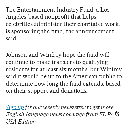
The Entertainment Industry Fund, a Los
Angeles-based nonprofit that helps
celebrities administer their charitable work,
is sponsoring the fund, the announcement
said.
Johnson and Winfrey hope the fund will
continue to make transfers to qualifying
residents for at least six months, but Winfrey
said it would be up to the American public to
determine how long the fund extends, based
on their support and donations.
Sign up
for our weekly newsletter to get more
English-language news coverage from EL PAÍS
USA Edition