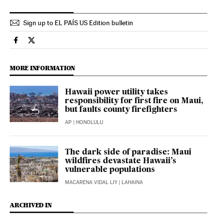
Sign up to EL PAÍS US Edition bulletin
Usa El País in English on Facebook
Usa El País in English on Twitter
MORE INFORMATION
Hawaii power utility takes
responsibility for first fire on Maui,
but faults county firefighters
AP
| HONOLULU
The dark side of paradise: Maui
wildfires devastate Hawaii’s
vulnerable populations
MACARENA VIDAL LIY
| LAHAINA
ARCHIVED IN