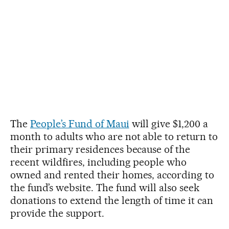
The
People’s Fund of Maui
will give $1,200 a
month to adults who are not able to return to
their primary residences because of the
recent wildfires, including people who
owned and rented their homes, according to
the fund’s website. The fund will also seek
donations to extend the length of time it can
provide the support.