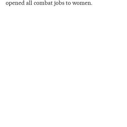
opened all combat jobs to women.