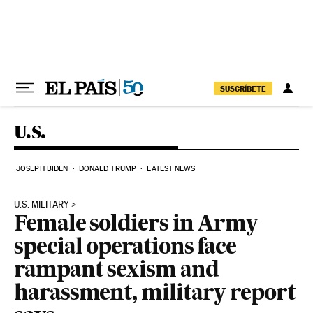
Skip to content
SUSCRÍBETE
U.S.
JOSEPH BIDEN
DONALD TRUMP
LATEST NEWS
U.S. MILITARY
Female soldiers in Army
special operations face
rampant sexism and
harassment, military report