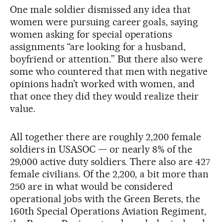
One male soldier dismissed any idea that
women were pursuing career goals, saying
women asking for special operations
assignments “are looking for a husband,
boyfriend or attention.” But there also were
some who countered that men with negative
opinions hadn’t worked with women, and
that once they did they would realize their
value.
All together there are roughly 2,200 female
soldiers in USASOC — or nearly 8% of the
29,000 active duty soldiers. There also are 427
female civilians. Of the 2,200, a bit more than
250 are in what would be considered
operational jobs with the Green Berets, the
160th Special Operations Aviation Regiment,