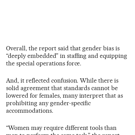
Overall, the report said that gender bias is
“deeply embedded” in staffing and equipping
the special operations force.
And, it reflected confusion. While there is
solid agreement that standards cannot be
lowered for females, many interpret that as
prohibiting any gender-specific
accommodations.
“Women may require different tools than