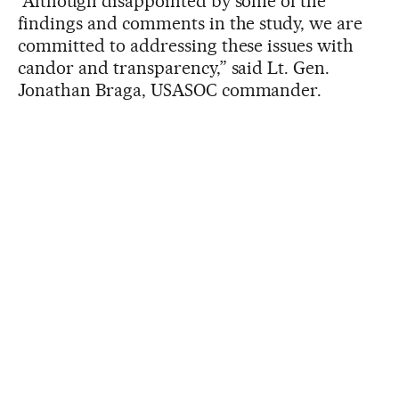
“Although disappointed by some of the
findings and comments in the study, we are
committed to addressing these issues with
candor and transparency,” said Lt. Gen.
Jonathan Braga, USASOC commander.