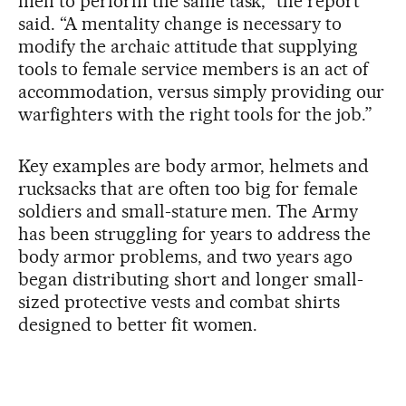
men to perform the same task,” the report
said. “A mentality change is necessary to
modify the archaic attitude that supplying
tools to female service members is an act of
accommodation, versus simply providing our
warfighters with the right tools for the job.”
Key examples are body armor, helmets and
rucksacks that are often too big for female
soldiers and small-stature men. The Army
has been struggling for years to address the
body armor problems, and two years ago
began distributing short and longer small-
sized protective vests and combat shirts
designed to better fit women.