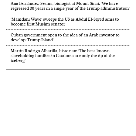
Ana Fernández-Sesma, biologist at Mount Sinai: ‘We have
regressed 30 years in a single year of the Trump administration’
‘Mamdani Wave’ sweeps the US as Abdul El‑Sayed aims to
become first Muslim senator
Cuban government open to the idea of an Arab investor to
develop ‘Trump Island’
Martín Rodrigo Alharilla, historian: ‘The best-known
slaveholding families in Catalonia are only the tip of the
iceberg’