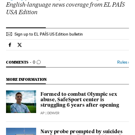
English-language news coverage from EL PAÍS
USA Edition
Sign up to EL PAÍS US Edition bulletin
Usa El País in English on Facebook
Usa El País in English on Twitter
GO TO COMMENTS
Rules
›
COMMENTS
0
MORE INFORMATION
Formed to combat Olympic sex
abuse, SafeSport center is
struggling 6 years after opening
AP
| DENVER
Navy probe prompted by suicides