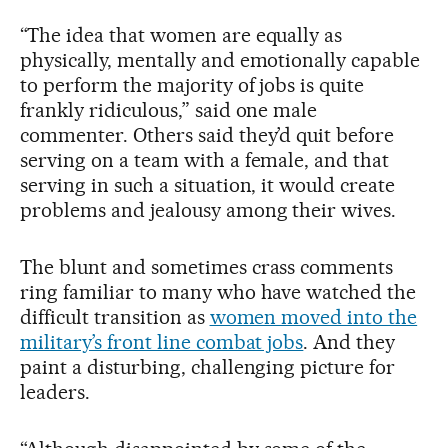
“The idea that women are equally as
physically, mentally and emotionally capable
to perform the majority of jobs is quite
frankly ridiculous,” said one male
commenter. Others said they’d quit before
serving on a team with a female, and that
serving in such a situation, it would create
problems and jealousy among their wives.
The blunt and sometimes crass comments
ring familiar to many who have watched the
difficult transition as
women moved into the
military’s front line combat jobs
. And they
paint a disturbing, challenging picture for
leaders.