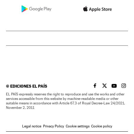
©
EDICIONES EL PAÍS
EL PAÍS IN ENGLISH
EL PAÍS IN ENG
EL PAÍS I
EL PA
EL PAÍS expressly reserves the right to reproduce and use the works and other
services accessible from this website by machine-readable media or other
suitable means in accordance with Article 67.3 of Royal Decree-Law 24/2021,
November 2, 2011
Legal notice
Privacy Policy
Cookie settings
Cookie policy