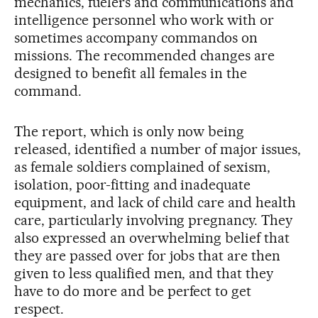
mechanics, fuelers and communications and
intelligence personnel who work with or
sometimes accompany commandos on
missions. The recommended changes are
designed to benefit all females in the
command.
The report, which is only now being
released, identified a number of major issues,
as female soldiers complained of sexism,
isolation, poor-fitting and inadequate
equipment, and lack of child care and health
care, particularly involving pregnancy. They
also expressed an overwhelming belief that
they are passed over for jobs that are then
given to less qualified men, and that they
have to do more and be perfect to get
respect.