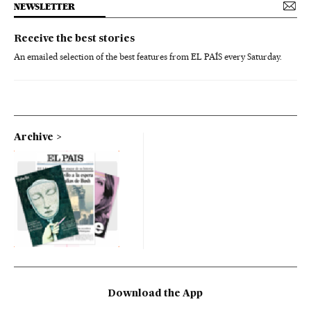
NEWSLETTER
Receive the best stories
An emailed selection of the best features from EL PAÍS every Saturday.
Archive
Download the App