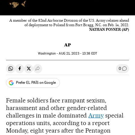
A member of the 82nd Airborne Division of the U.S. Army relaxes ahead
of deployment to Poland from Fort Bragg, N.C. on Feb. 14, 2022.
NATHAN POSNER (AP)
AP
Washington -
AUG
21, 2023 - 13:38
EDT
0
Share on Whatsapp
Share on Facebook
Share on Twitter
Desplegar Redes Sociales
Go to
Prefer EL PAÍS on Google
Female soldiers face rampant sexism,
harassment and other gender-related
challenges in male dominated
Army
special
operations units, according to a report
Monday, eight years after the Pentagon