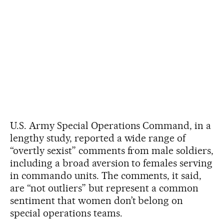
U.S. Army Special Operations Command, in a
lengthy study, reported a wide range of
“overtly sexist” comments from male soldiers,
including a broad aversion to females serving
in commando units. The comments, it said,
are “not outliers” but represent a common
sentiment that women don’t belong on
special operations teams.