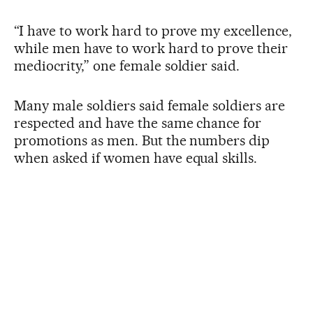
“I have to work hard to prove my excellence,
while men have to work hard to prove their
mediocrity,” one female soldier said.
Many male soldiers said female soldiers are
respected and have the same chance for
promotions as men. But the numbers dip
when asked if women have equal skills.