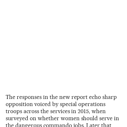
The responses in the new report echo sharp
opposition voiced by special operations
troops across the services in 2015, when
surveyed on whether women should serve in
the dangerous commando jobs. Later that