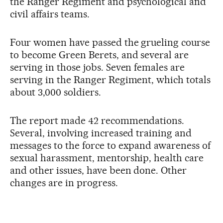
the Ranger Regiment and psychological and
civil affairs teams.
Four women have passed the grueling course
to become Green Berets, and several are
serving in those jobs. Seven females are
serving in the Ranger Regiment, which totals
about 3,000 soldiers.
The report made 42 recommendations.
Several, involving increased training and
messages to the force to expand awareness of
sexual harassment, mentorship, health care
and other issues, have been done. Other
changes are in progress.