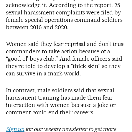
acknowledge it. According to the report, 25
sexual harassment complaints were filed by
female special operations command soldiers
between 2016 and 2020.
Women said they fear reprisal and don’t trust
commanders to take action because of a
“good ol’ boys club.” And female officers said
they’re told to develop a “thick skin” so they
can survive in a man’s world.
In contrast, male soldiers said that sexual
harassment training has made them fear
interaction with women because a joke or
comment could end their careers.
Sign up
for our weekly newsletter to get more