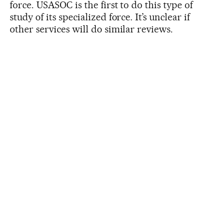
force. USASOC is the first to do this type of
study of its specialized force. It’s unclear if
other services will do similar reviews.