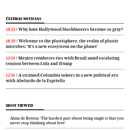
ÚLTIMAS NOTICIAS
Why have Hollywood blockbusters become so gray?
18:23
Welcome to the plastisphere, the realm of plastic
18:20
microbes: ‘It’s a new ecosystem on the planet’
Mexico reinforces ties with Brazil amid escalating
13:54
tension between Lula and Trump
A strained Colombia ushers in a new political era
12:56
with Abelardo de la Espriella
MOST VIEWED
Alain de Botton: ‘The hardest part about being single is that you
never stop thinking about love’