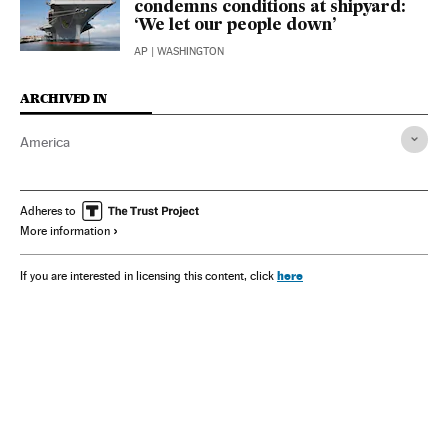
condemns conditions at shipyard:
‘We let our people down’
AP
| WASHINGTON
ARCHIVED IN
America
Adheres to
More information
here
If you are interested in licensing this content, click