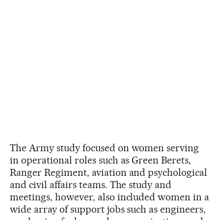
The Army study focused on women serving
in operational roles such as Green Berets,
Ranger Regiment, aviation and psychological
and civil affairs teams. The study and
meetings, however, also included women in a
wide array of support jobs such as engineers,