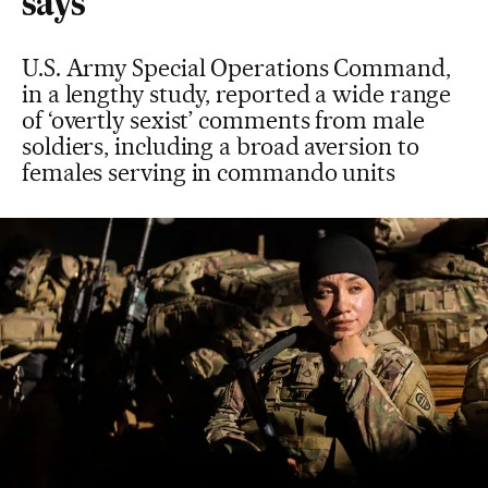
says
U.S. Army Special Operations Command,
in a lengthy study, reported a wide range
of ‘overtly sexist’ comments from male
soldiers, including a broad aversion to
females serving in commando units