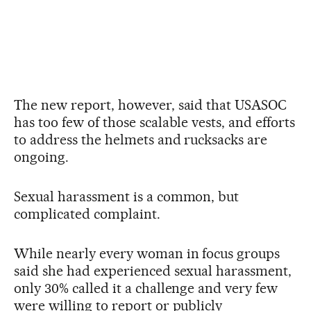
The new report, however, said that USASOC
has too few of those scalable vests, and efforts
to address the helmets and rucksacks are
ongoing.
Sexual harassment is a common, but
complicated complaint.
While nearly every woman in focus groups
said she had experienced sexual harassment,
only 30% called it a challenge and very few
were willing to report or publicly