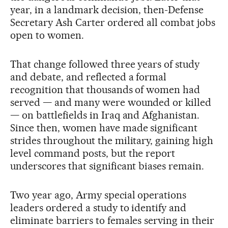
year, in a landmark decision, then-Defense
Secretary Ash Carter ordered all combat jobs
open to women.
That change followed three years of study
and debate, and reflected a formal
recognition that thousands of women had
served — and many were wounded or killed
— on battlefields in Iraq and Afghanistan.
Since then, women have made significant
strides throughout the military, gaining high
level command posts, but the report
underscores that significant biases remain.
Two year ago, Army special operations
leaders ordered a study to identify and
eliminate barriers to females serving in their