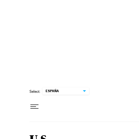
Skip to content
ESPAÑA
Select: