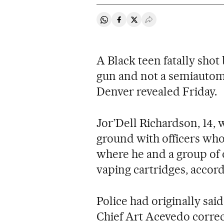
Share on Whatsapp
Share on Facebook
Share on Twitter
Desplegar Redes Soci
A Black teen fatally shot
gun and not a semiautom
Denver revealed Friday.
Jor’Dell Richardson, 14, 
ground with officers who
where he and a group of 
vaping cartridges, accord
Police had originally sai
Chief Art Acevedo correc