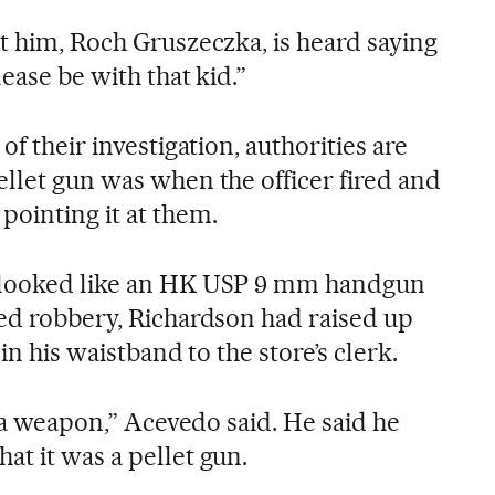
t him, Roch Gruszeczka, is heard saying
ease be with that kid.”
of their investigation, authorities are
ellet gun was when the officer fired and
ointing it at them.
 looked like an HK USP 9 mm handgun
ged robbery, Richardson had raised up
 in his waistband to the store’s clerk.
s a weapon,” Acevedo said. He said he
at it was a pellet gun.