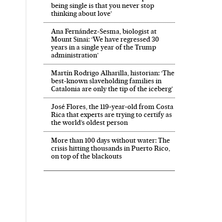
being single is that you never stop
thinking about love’
Ana Fernández-Sesma, biologist at
Mount Sinai: ‘We have regressed 30
years in a single year of the Trump
administration’
Martín Rodrigo Alharilla, historian: ‘The
best-known slaveholding families in
Catalonia are only the tip of the iceberg’
José Flores, the 119‑year‑old from Costa
Rica that experts are trying to certify as
the world’s oldest person
More than 100 days without water: The
crisis hitting thousands in Puerto Rico,
on top of the blackouts