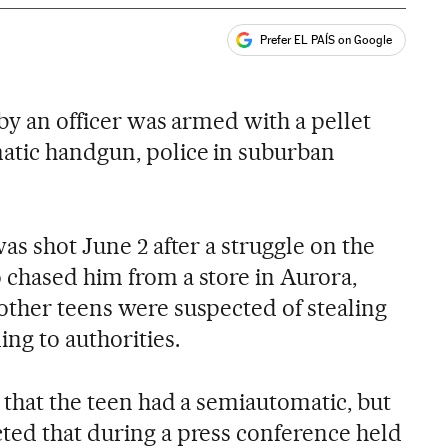
Prefer EL PAÍS on Google
ales
 by an officer was armed with a pellet
atic handgun, police in suburban
was shot June 2 after a struggle on the
 chased him from a store in Aurora,
other teens were suspected of stealing
ing to authorities.
d that the teen had a semiautomatic, but
ted that during a press conference held