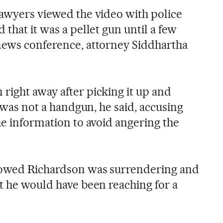
lawyers viewed the video with police
 that it was a pellet gun until a few
news conference, attorney Siddhartha
right away after picking it up and
t was not a handgun, he said, accusing
he information to avoid angering the
howed Richardson was surrendering and
at he would have been reaching for a