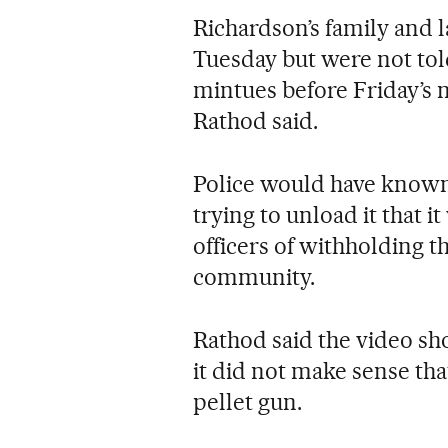
Richardson’s family and 
Tuesday but were not told
mintues before Friday’s 
Rathod said.
Police would have known 
trying to unload it that i
officers of withholding t
community.
Rathod said the video s
it did not make sense th
pellet gun.