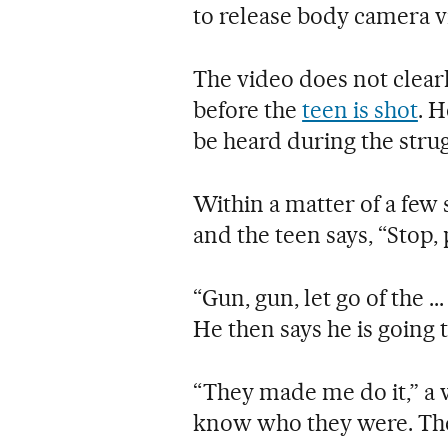
to release body camera v
The video does not clea
before the
teen is shot
. H
be heard during the strug
Within a matter of a few 
and the teen says, “Stop,
“Gun, gun, let go of the ..
He then says he is going t
“They made me do it,” a 
know who they were. The