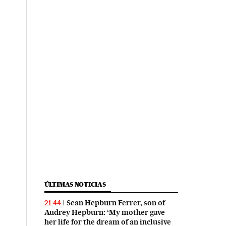
ÚLTIMAS NOTICIAS
Sean Hepburn Ferrer, son of
21:44
Audrey Hepburn: ‘My mother gave
her life for the dream of an inclusive