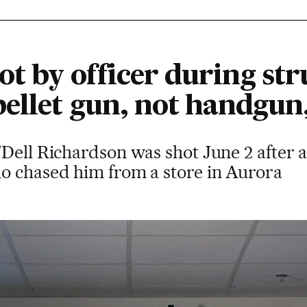
ot by officer during st
ellet gun, not handgun,
Dell Richardson was shot June 2 after a
o chased him from a store in Aurora