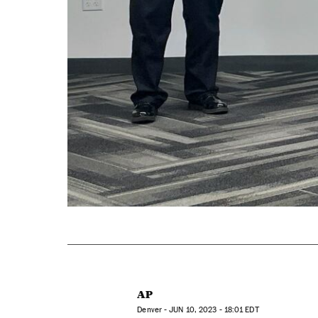
AP
Denver -
JUN
10, 2023 - 18:01
EDT