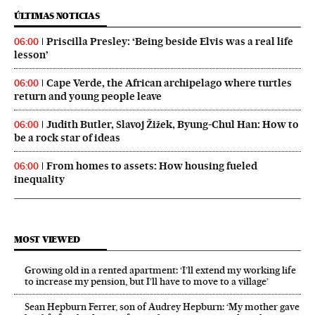
ÚLTIMAS NOTICIAS
Priscilla Presley: ‘Being beside Elvis was a real life
06:00
lesson’
Cape Verde, the African archipelago where turtles
06:00
return and young people leave
Judith Butler, Slavoj Žižek, Byung-Chul Han: How to
06:00
be a rock star of ideas
From homes to assets: How housing fueled
06:00
inequality
MOST VIEWED
Growing old in a rented apartment: ‘I’ll extend my working life
to increase my pension, but I’ll have to move to a village’
Sean Hepburn Ferrer, son of Audrey Hepburn: ‘My mother gave