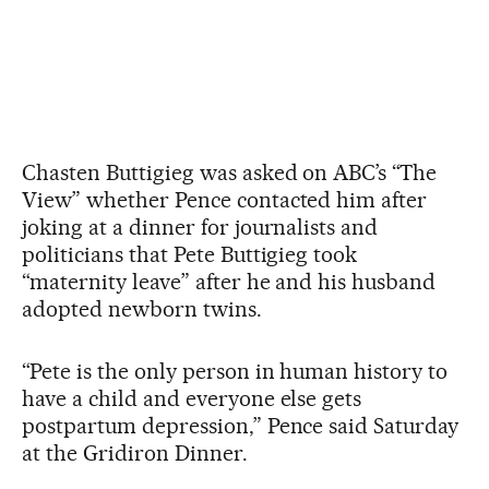
Chasten Buttigieg was asked on ABC’s “The
View” whether Pence contacted him after
joking at a dinner for journalists and
politicians that Pete Buttigieg took
“maternity leave” after he and his husband
adopted newborn twins.
“Pete is the only person in human history to
have a child and everyone else gets
postpartum depression,” Pence said Saturday
at the Gridiron Dinner.