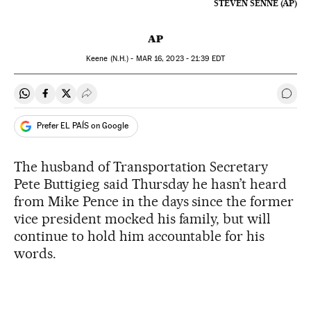
STEVEN SENNE (AP)
AP
Keene (N.H.) -
MAR
16, 2023 - 21:39
EDT
Share on Whatsapp
Share on Facebook
Share on Twitter
Desplegar Redes Sociales
Go t
Prefer EL PAÍS on Google
The husband of Transportation Secretary
Pete Buttigieg said Thursday he hasn’t heard
from Mike Pence in the days since the former
vice president mocked his family, but will
continue to hold him accountable for his
words.