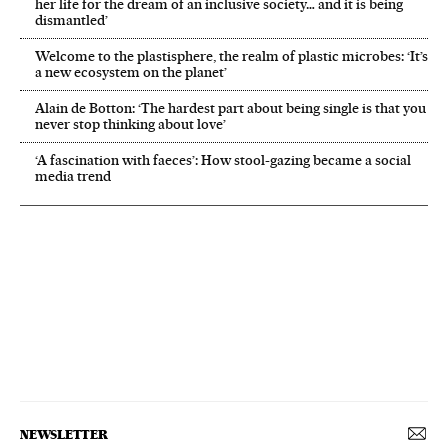
her life for the dream of an inclusive society… and it is being
dismantled’
Welcome to the plastisphere, the realm of plastic microbes: ‘It’s
a new ecosystem on the planet’
Alain de Botton: ‘The hardest part about being single is that you
never stop thinking about love’
‘A fascination with faeces’: How stool-gazing became a social
media trend
NEWSLETTER