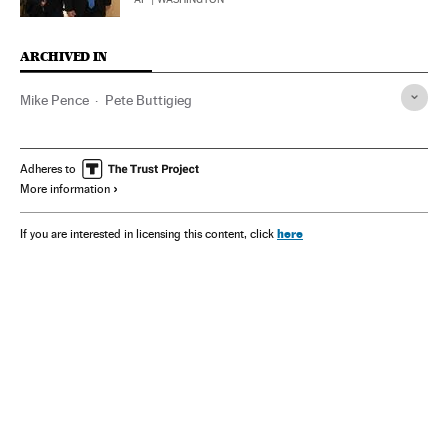
ARCHIVED IN
Mike Pence
Pete Buttigieg
Adheres to
More information
here
If you are interested in licensing this content, click