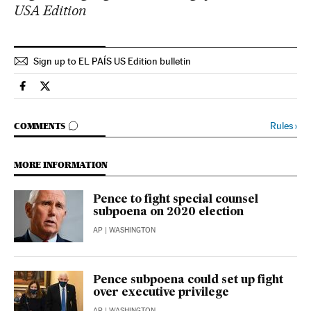
USA Edition
Sign up to EL PAÍS US Edition bulletin
Usa El País in English on Facebook
Usa El País in English on Twitter
GO TO COMMENTS
Rules
›
COMMENTS
MORE INFORMATION
Pence to fight special counsel
subpoena on 2020 election
AP
| WASHINGTON
Pence subpoena could set up fight
over executive privilege
AP
| WASHINGTON