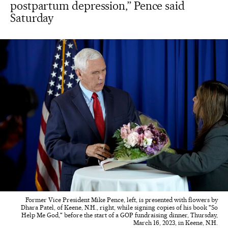
postpartum depression,” Pence said
Saturday
Former Vice President Mike Pence, left, is presented with flowers by
Dhara Patel, of Keene, N.H., right, while signing copies of his book "So
Help Me God," before the start of a GOP fundraising dinner, Thursday,
March 16, 2023, in Keene, N.H.