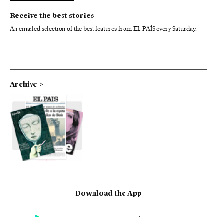
Receive the best stories
An emailed selection of the best features from EL PAÍS every Saturday.
Archive
Download the App