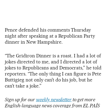
Pence defended his comments Thursday
night after speaking at a Republican Party
dinner in New Hampshire.
“The Gridiron Dinner is a roast. I had a lot of
jokes directed to me, and I directed a lot of
jokes to Republicans and Democrats,” he told
reporters. “The only thing I can figure is Pete
Buttigieg not only can’t do his job, but he
can’t take a joke.”
Sign up for our
weekly newsletter
to get more
English-language news coverage from EL PAÍS