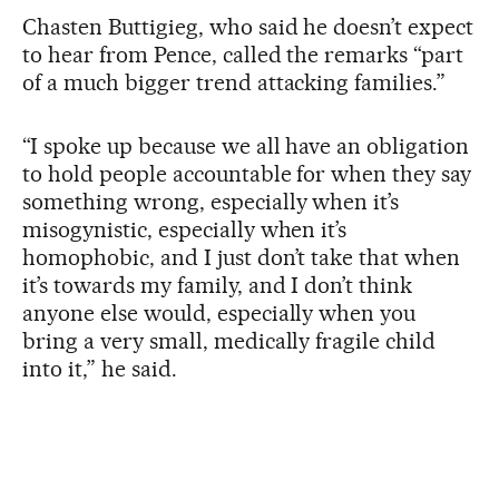
Chasten Buttigieg, who said he doesn’t expect
to hear from Pence, called the remarks “part
of a much bigger trend attacking families.”
“I spoke up because we all have an obligation
to hold people accountable for when they say
something wrong, especially when it’s
misogynistic, especially when it’s
homophobic, and I just don’t take that when
it’s towards my family, and I don’t think
anyone else would, especially when you
bring a very small, medically fragile child
into it,” he said.