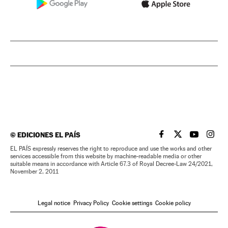
©
EDICIONES EL PAÍS
EL PAÍS IN ENGLISH
EL PAÍS IN ENG
EL PAÍS I
EL PA
EL PAÍS expressly reserves the right to reproduce and use the works and other
services accessible from this website by machine-readable media or other
suitable means in accordance with Article 67.3 of Royal Decree-Law 24/2021,
November 2, 2011
Legal notice
Privacy Policy
Cookie settings
Cookie policy