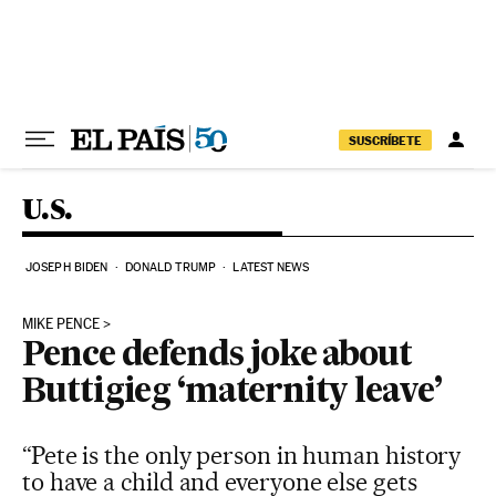
Skip to content
SUSCRÍBETE
U.S.
JOSEPH BIDEN
DONALD TRUMP
LATEST NEWS
MIKE PENCE
Pence defends joke about
Buttigieg ‘maternity leave’
“Pete is the only person in human history
to have a child and everyone else gets