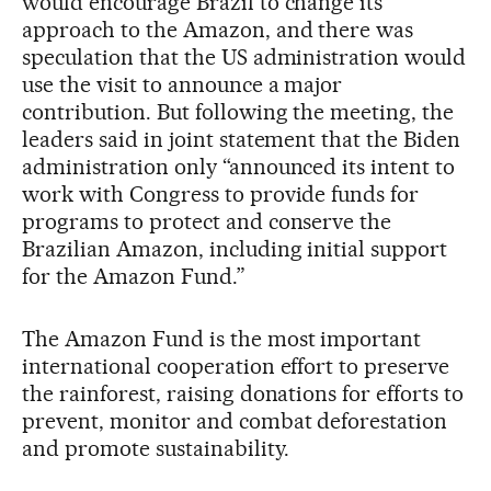
would encourage Brazil to change its
approach to the Amazon, and there was
speculation that the US administration would
use the visit to announce a major
contribution. But following the meeting, the
leaders said in joint statement that the Biden
administration only “announced its intent to
work with Congress to provide funds for
programs to protect and conserve the
Brazilian Amazon, including initial support
for the Amazon Fund.”
The Amazon Fund is the most important
international cooperation effort to preserve
the rainforest, raising donations for efforts to
prevent, monitor and combat deforestation
and promote sustainability.