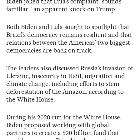
Biden joked that Lula’s complaint “sounds
familiar,” an apparent knock on Trump.
Both Biden and Lula sought to spotlight that
Brazil’s democracy remains resilient and that
relations between the Americas’ two biggest
democracies are back on track.
The leaders also discussed Russia’s invasion of
Ukraine, insecurity in Haiti, migration and
climate change, including efforts to stem
deforestation of the Amazon, according to
the White House.
During his 2020 run for the White House,
Biden proposed working with global
partners to create a $20 billion fund that