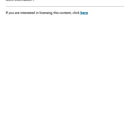
here
If you are interested in licensing this content, click