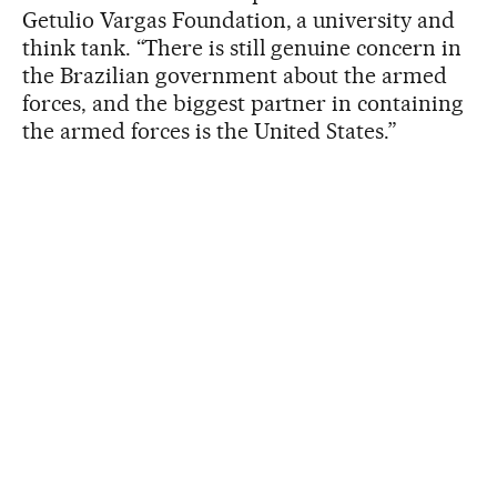
Getulio Vargas Foundation, a university and
think tank. “There is still genuine concern in
the Brazilian government about the armed
forces, and the biggest partner in containing
the armed forces is the United States.”