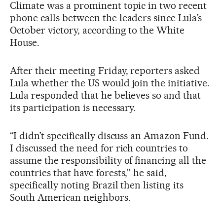
Climate was a prominent topic in two recent
phone calls between the leaders since Lula’s
October victory, according to the White
House.
After their meeting Friday, reporters asked
Lula whether the US would join the initiative.
Lula responded that he believes so and that
its participation is necessary.
“I didn’t specifically discuss an Amazon Fund.
I discussed the need for rich countries to
assume the responsibility of financing all the
countries that have forests,” he said,
specifically noting Brazil then listing its
South American neighbors.