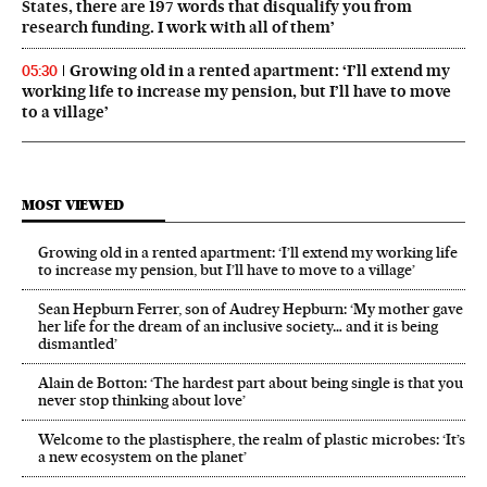
States, there are 197 words that disqualify you from
research funding. I work with all of them’
Growing old in a rented apartment: ‘I’ll extend my
05:30
working life to increase my pension, but I’ll have to move
to a village’
MOST VIEWED
Growing old in a rented apartment: ‘I’ll extend my working life
to increase my pension, but I’ll have to move to a village’
Sean Hepburn Ferrer, son of Audrey Hepburn: ‘My mother gave
her life for the dream of an inclusive society… and it is being
dismantled’
Alain de Botton: ‘The hardest part about being single is that you
never stop thinking about love’
Welcome to the plastisphere, the realm of plastic microbes: ‘It’s
a new ecosystem on the planet’