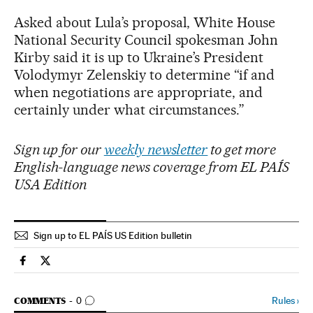
Asked about Lula’s proposal, White House
National Security Council spokesman John
Kirby said it is up to Ukraine’s President
Volodymyr Zelenskiy to determine “if and
when negotiations are appropriate, and
certainly under what circumstances.”
Sign up for our
weekly newsletter
to get more
English-language news coverage from EL PAÍS
USA Edition
Sign up to EL PAÍS US Edition bulletin
Usa El País in English on Facebook
Usa El País in English on Twitter
GO TO COMMENTS
Rules
›
COMMENTS
0