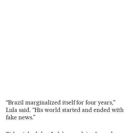
“Brazil marginalized itself for four years,”
Lula said. “His world started and ended with
fake news.”