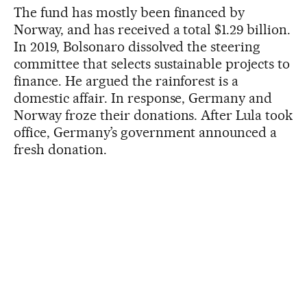
The fund has mostly been financed by
Norway, and has received a total $1.29 billion.
In 2019, Bolsonaro dissolved the steering
committee that selects sustainable projects to
finance. He argued the rainforest is a
domestic affair. In response, Germany and
Norway froze their donations. After Lula took
office, Germany’s government announced a
fresh donation.