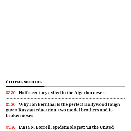
ÚLTIMAS NOTICIAS
Half a century exiled in the Algerian desert
05:30
Why Jon Bernthal is the perfect Hollywood tough
05:30
guy: a Russian education, two model brothers and 15
broken noses
Luisa N. Borrell, epidemiologist: ‘In the United
05:30