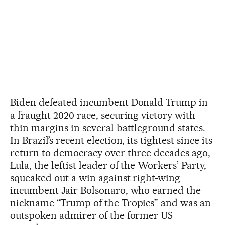
Biden defeated incumbent Donald Trump in
a fraught 2020 race, securing victory with
thin margins in several battleground states.
In Brazil’s recent election, its tightest since its
return to democracy over three decades ago,
Lula, the leftist leader of the Workers’ Party,
squeaked out a win against right-wing
incumbent Jair Bolsonaro, who earned the
nickname “Trump of the Tropics” and was an
outspoken admirer of the former US