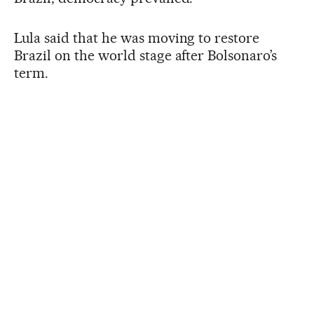
Lula said that he was moving to restore
Brazil on the world stage after Bolsonaro’s
term.