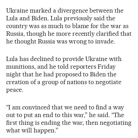
Ukraine marked a divergence between the
Lula and Biden. Lula previously said the
country was as much to blame for the war as
Russia, though he more recently clarified that
he thought Russia was wrong to invade.
Lula has declined to provide Ukraine with
munitions, and he told reporters Friday
night that he had proposed to Biden the
creation of a group of nations to negotiate
peace.
“I am convinced that we need to find a way
out to put an end to this war,” he said. “The
first thing is ending the war, then negotiating
what will happen.”