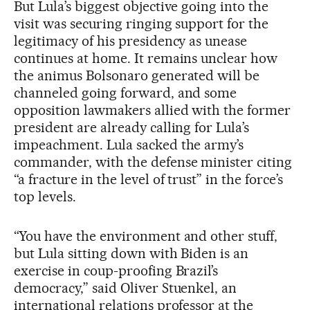
But Lula’s biggest objective going into the
visit was securing ringing support for the
legitimacy of his presidency as unease
continues at home. It remains unclear how
the animus Bolsonaro generated will be
channeled going forward, and some
opposition lawmakers allied with the former
president are already calling for Lula’s
impeachment. Lula sacked the army’s
commander, with the defense minister citing
“a fracture in the level of trust” in the force’s
top levels.
“You have the environment and other stuff,
but Lula sitting down with Biden is an
exercise in coup-proofing Brazil’s
democracy,” said Oliver Stuenkel, an
international relations professor at the