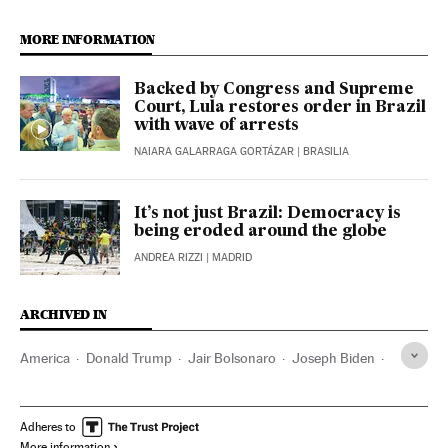
MORE INFORMATION
Backed by Congress and Supreme
Court, Lula restores order in Brazil
with wave of arrests
NAIARA GALARRAGA GORTÁZAR
| BRASILIA
It’s not just Brazil: Democracy is
being eroded around the globe
ANDREA RIZZI
| MADRID
ARCHIVED IN
America
Donald Trump
Jair Bolsonaro
Joseph Biden
Lula da Silva
Adheres to
More information