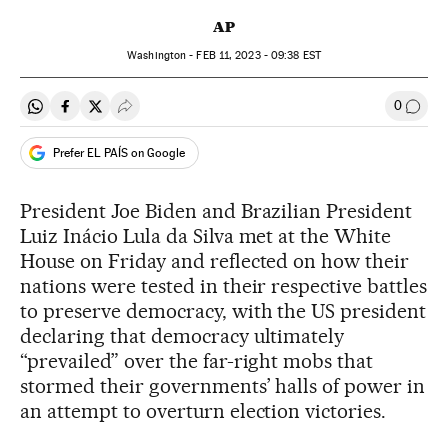
AP
Washington -
FEB
11, 2023 - 09:38
EST
0
Share on Whatsapp
Share on Facebook
Share on Twitter
Desplegar Redes Sociales
Go to
Prefer EL PAÍS on Google
President Joe Biden and Brazilian President
Luiz Inácio Lula da Silva met at the White
House on Friday and reflected on how their
nations were tested in their respective battles
to preserve democracy, with the US president
declaring that democracy ultimately
“prevailed” over the far-right mobs that
stormed their governments’ halls of power in
an attempt to overturn election victories.