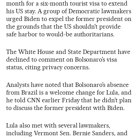
month for a six-month tourist visa to extend
his US stay. A group of Democratic lawmakers
urged Biden to expel the former president on
the grounds that the US shouldn’t provide
safe harbor to would-be authoritarians.
The White House and State Department have
declined to comment on Bolsonaro’s visa
status, citing privacy concerns.
Analysts have noted that Bolsonaro’s absence
from Brazil is a welcome change for Lula, and
he told CNN earlier Friday that he didn’t plan
to discuss the former president with Biden.
Lula also met with several lawmakers,
including Vermont Sen. Bernie Sanders, and