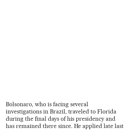
Bolsonaro, who is facing several
investigations in Brazil, traveled to Florida
during the final days of his presidency and
has remained there since. He applied late last