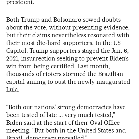
president.
Both Trump and Bolsonaro sowed doubts
about the vote, without presenting evidence,
but their claims nevertheless resonated with
their most die-hard supporters. In the US
Capitol, Trump supporters staged the Jan. 6,
2021, insurrection seeking to prevent Biden’s
win from being certified. Last month,
thousands of rioters stormed the Brazilian
capital aiming to oust the newly-inaugurated
Lula.
“Both our nations’ strong democracies have
been tested of late ... very much tested,”
Biden said at the start of their Oval Office
meeting. “But both in the United States and
Brazil, democracy prevailed.”