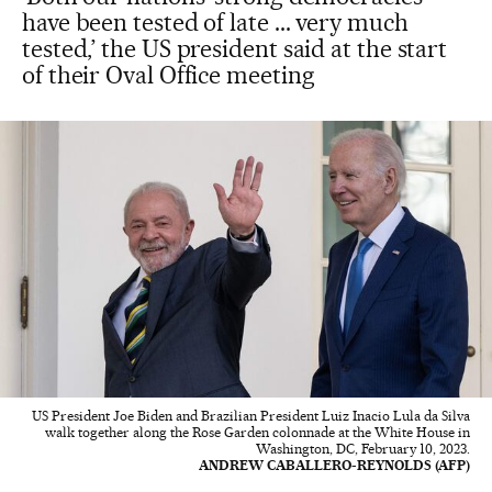
have been tested of late ... very much
tested,’ the US president said at the start
of their Oval Office meeting
US President Joe Biden and Brazilian President Luiz Inacio Lula da Silva
walk together along the Rose Garden colonnade at the White House in
Washington, DC, February 10, 2023.
ANDREW CABALLERO-REYNOLDS (AFP)