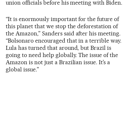
union officials before his meeting with Biden.
“It is enormously important for the future of
this planet that we stop the deforestation of
the Amazon,” Sanders said after his meeting.
“Bolsonaro encouraged that in a terrible way.
Lula has turned that around, but Brazil is
going to need help globally. The issue of the
Amazon is not just a Brazilian issue. It’s a
global issue.”