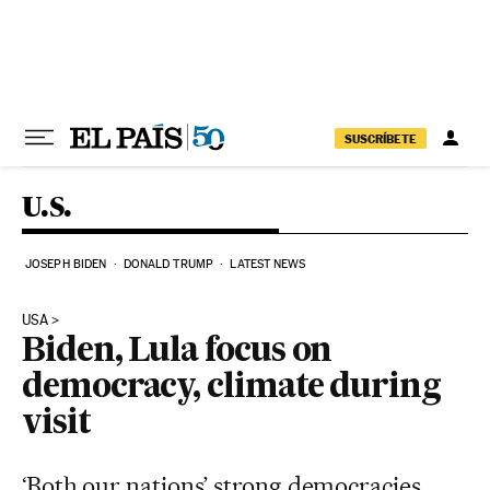
Skip to content
SUSCRÍBETE
U.S.
JOSEPH BIDEN
DONALD TRUMP
LATEST NEWS
USA
Biden, Lula focus on
democracy, climate during
visit
‘Both our nations’ strong democracies