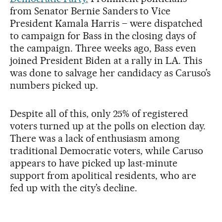
from Senator Bernie Sanders to Vice
President Kamala Harris – were dispatched
to campaign for Bass in the closing days of
the campaign. Three weeks ago, Bass even
joined President Biden at a rally in LA. This
was done to salvage her candidacy as Caruso’s
numbers picked up.
Despite all of this, only 25% of registered
voters turned up at the polls on election day.
There was a lack of enthusiasm among
traditional Democratic voters, while Caruso
appears to have picked up last-minute
support from apolitical residents, who are
fed up with the city’s decline.