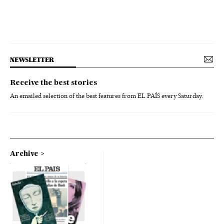
NEWSLETTER
Receive the best stories
An emailed selection of the best features from EL PAÍS every Saturday.
Archive