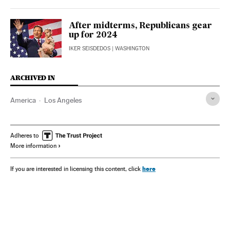
After midterms, Republicans gear
up for 2024
IKER SEISDEDOS
| WASHINGTON
ARCHIVED IN
America
Los Angeles
Adheres to
More information
here
If you are interested in licensing this content, click