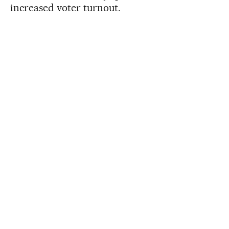
increased voter turnout.