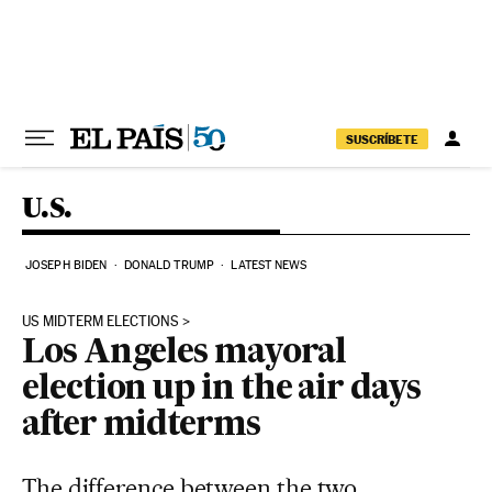
Skip to content
SUSCRÍBETE
U.S.
JOSEPH BIDEN
DONALD TRUMP
LATEST NEWS
US MIDTERM ELECTIONS
Los Angeles mayoral
election up in the air days
after midterms
The difference between the two