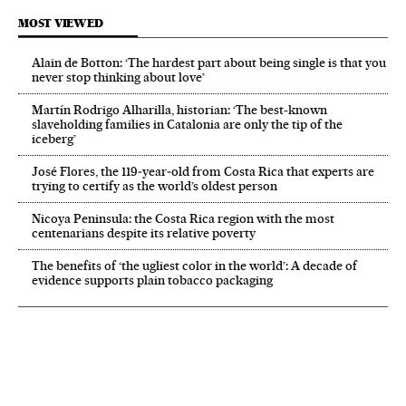
MOST VIEWED
Alain de Botton: ‘The hardest part about being single is that you
never stop thinking about love’
Martín Rodrigo Alharilla, historian: ‘The best-known
slaveholding families in Catalonia are only the tip of the
iceberg’
José Flores, the 119‑year‑old from Costa Rica that experts are
trying to certify as the world’s oldest person
Nicoya Peninsula: the Costa Rica region with the most
centenarians despite its relative poverty
The benefits of ‘the ugliest color in the world’: A decade of
evidence supports plain tobacco packaging