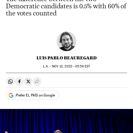
Democratic candidates is 0.5% with 60% of
the votes counted
LUIS PABLO BEAUREGARD
L.A. -
NOV
12, 2022 - 05:56
EST
Share on Whatsapp
Share on Facebook
Share on Twitter
Desplegar Redes Sociales
Prefer EL PAÍS on Google