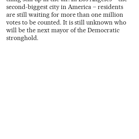
second-biggest city in America – residents
are still waiting for more than one million
votes to be counted. It is still unknown who
will be the next mayor of the Democratic
stronghold.