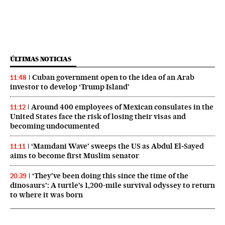
ÚLTIMAS NOTICIAS
Cuban government open to the idea of an Arab
11:48
investor to develop ‘Trump Island’
Around 400 employees of Mexican consulates in the
11:12
United States face the risk of losing their visas and
becoming undocumented
‘Mamdani Wave’ sweeps the US as Abdul El‑Sayed
11:11
aims to become first Muslim senator
‘They’ve been doing this since the time of the
20:39
dinosaurs’: A turtle’s 1,200-mile survival odyssey to return
to where it was born