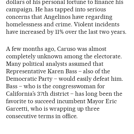
dollars of his personal fortune to finance his
campaign. He has tapped into serious
concerns that Angelinos have regarding
homelessness and crime. Violent incidents
have increased by 11% over the last two years.
A few months ago, Caruso was almost
completely unknown among the electorate.
Many political analysts assumed that
Representative Karen Bass – also of the
Democratic Party – would easily defeat him.
Bass – who is the congresswoman for
California’s 37th district – has long been the
favorite to succeed incumbent Mayor Eric
Garcetti, who is wrapping up three
consecutive terms in office.