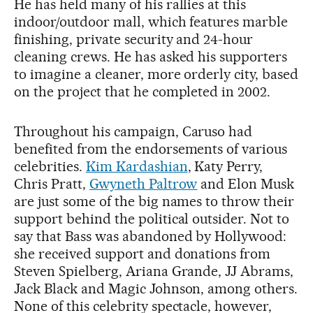
He has held many of his rallies at this
indoor/outdoor mall, which features marble
finishing, private security and 24-hour
cleaning crews. He has asked his supporters
to imagine a cleaner, more orderly city, based
on the project that he completed in 2002.
Throughout his campaign, Caruso had
benefited from the endorsements of various
celebrities.
Kim Kardashian
, Katy Perry,
Chris Pratt,
Gwyneth Paltrow
and Elon Musk
are just some of the big names to throw their
support behind the political outsider. Not to
say that Bass was abandoned by Hollywood:
she received support and donations from
Steven Spielberg, Ariana Grande, JJ Abrams,
Jack Black and Magic Johnson, among others.
None of this celebrity spectacle, however,