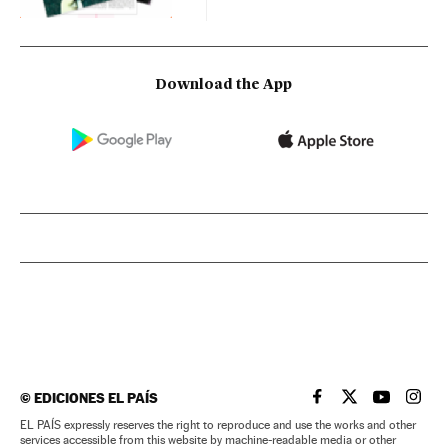
Download the App
©
EDICIONES EL PAÍS
EL PAÍS IN ENGLISH
EL PAÍS IN ENG
EL PAÍS I
EL PA
EL PAÍS expressly reserves the right to reproduce and use the works and other
services accessible from this website by machine-readable media or other