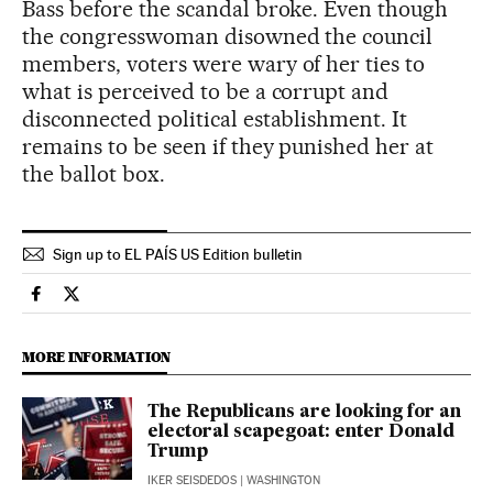
Bass before the scandal broke. Even though
the congresswoman disowned the council
members, voters were wary of her ties to
what is perceived to be a corrupt and
disconnected political establishment. It
remains to be seen if they punished her at
the ballot box.
Sign up to EL PAÍS US Edition bulletin
Usa El País in English on Facebook
Usa El País in English on Twitter
MORE INFORMATION
The Republicans are looking for an
electoral scapegoat: enter Donald
Trump
IKER SEISDEDOS
| WASHINGTON