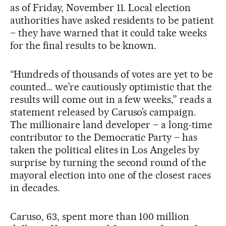
as of Friday, November 11. Local election
authorities have asked residents to be patient
– they have warned that it could take weeks
for the final results to be known.
“Hundreds of thousands of votes are yet to be
counted… we’re cautiously optimistic that the
results will come out in a few weeks,” reads a
statement released by Caruso’s campaign.
The millionaire land developer – a long-time
contributor to the Democratic Party – has
taken the political elites in Los Angeles by
surprise by turning the second round of the
mayoral election into one of the closest races
in decades.
Caruso, 63, spent more than 100 million