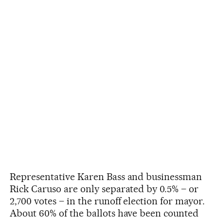
Representative Karen Bass and businessman
Rick Caruso are only separated by 0.5% – or
2,700 votes – in the runoff election for mayor.
About 60% of the ballots have been counted