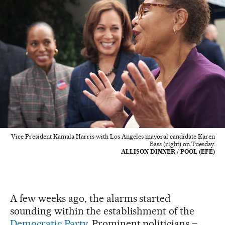
Vice President Kamala Harris with Los Angeles mayoral candidate Karen
Bass (right) on Tuesday.
ALLISON DINNER / POOL (EFE)
A few weeks ago, the alarms started
sounding within the establishment of the
Democratic Party.
Prominent politicians –