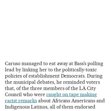
Caruso managed to eat away at Bass’s polling
lead by linking her to the politically-toxic
policies of establishment Democrats. During
the municipal debates, he reminded voters
that, of the three members of the LA City
Council who were
caught on tape making
racist remarks
about Africans Americans and
Indigenous Latinos, all of them endorsed