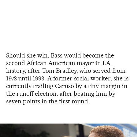
Should she win, Bass would become the
second African American mayor in LA
history, after Tom Bradley, who served from
1973 until 1993. A former social worker, she is
currently trailing Caruso by a tiny margin in
the runoff election, after beating him by
seven points in the first round.