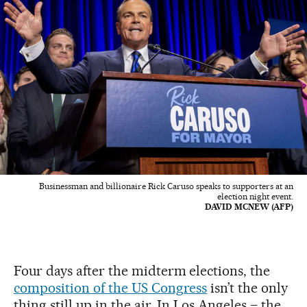
Businessman and billionaire Rick Caruso speaks to supporters at an
election night event.
DAVID MCNEW (AFP)
Four days after the midterm elections, the
composition of the US Congress
isn’t the only
thing still up in the air. In Los Angeles – the