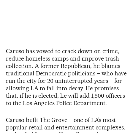
Caruso has vowed to crack down on crime,
reduce homeless camps and improve trash
collection. A former Republican, he blames
traditional Democratic politicians – who have
run the city for 20 uninterrupted years – for
allowing LA to fall into decay. He promises
that, if he is elected, he will add 1,500 officers
to the Los Angeles Police Department.
Caruso built The Grove – one of LA’s most
popular retail and entertainment complexes.