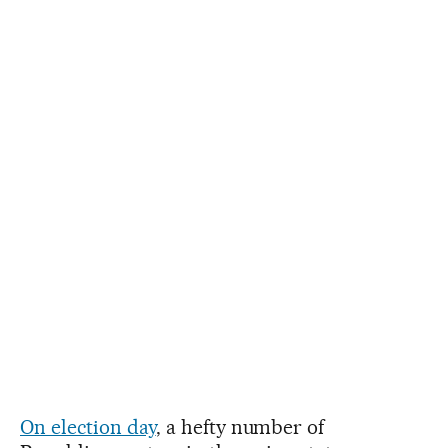
On election day
, a hefty number of