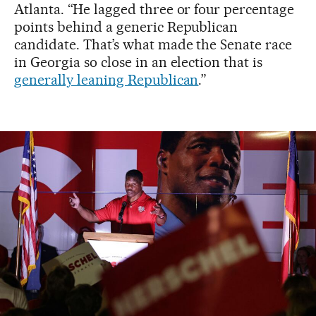
Atlanta. “He lagged three or four percentage
points behind a generic Republican
candidate. That’s what made the Senate race
in Georgia so close in an election that is
generally leaning Republican
.”