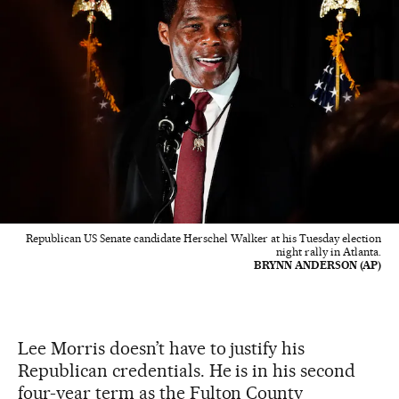
Republican US Senate candidate Herschel Walker at his Tuesday election
night rally in Atlanta.
BRYNN ANDERSON (AP)
Lee Morris doesn’t have to justify his
Republican credentials. He is in his second
four-year term as the Fulton County