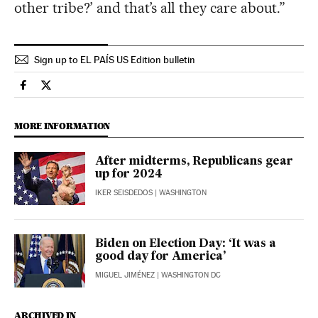
other tribe?’ and that’s all they care about.”
Sign up to EL PAÍS US Edition bulletin
Usa El País in English on Facebook
Usa El País in English on Twitter
MORE INFORMATION
After midterms, Republicans gear
up for 2024
IKER SEISDEDOS
| WASHINGTON
Biden on Election Day: ‘It was a
good day for America’
MIGUEL JIMÉNEZ
| WASHINGTON DC
ARCHIVED IN