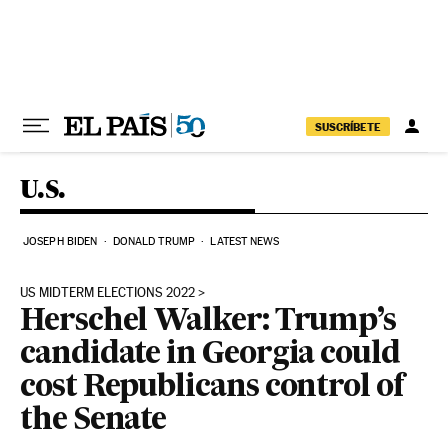
Skip to content
SUSCRÍBETE
U.S.
JOSEPH BIDEN
DONALD TRUMP
LATEST NEWS
US MIDTERM ELECTIONS 2022
Herschel Walker: Trump’s
candidate in Georgia could
cost Republicans control of
the Senate