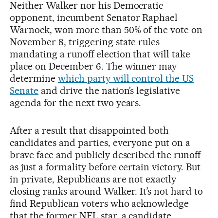
Neither Walker nor his Democratic
opponent, incumbent Senator Raphael
Warnock, won more than 50% of the vote on
November 8, triggering state rules
mandating a runoff election that will take
place on December 6. The winner may
determine
which party will control the US
Senate
and drive the nation’s legislative
agenda for the next two years.
After a result that disappointed both
candidates and parties, everyone put on a
brave face and publicly described the runoff
as just a formality before certain victory. But
in private, Republicans are not exactly
closing ranks around Walker. It’s not hard to
find Republican voters who acknowledge
that the former NFL star, a candidate