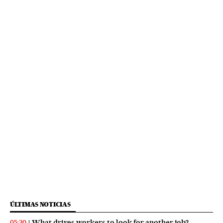
ÚLTIMAS NOTICIAS
What drives workers to look for another job?
05:30