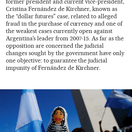
former president and current vice-president,
Cristina Fernández de Kirchner, known as
the “dollar futures” case, related to alleged
fraud in the purchase of currency and one of
the weakest cases currently open against
Argentina’s leader from 2007-15. As far as the
opposition are concerned the judicial
changes sought by the government have only
one objective: to guarantee the judicial
impunity of Fernández de Kirchner.