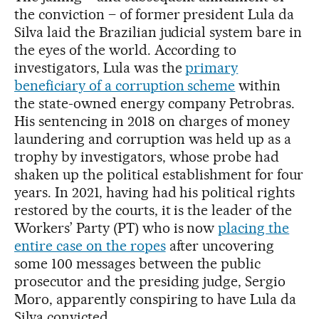
the conviction – of former president Lula da
Silva laid the Brazilian judicial system bare in
the eyes of the world. According to
investigators, Lula was the
primary
beneficiary of a corruption scheme
within
the state-owned energy company Petrobras.
His sentencing in 2018 on charges of money
laundering and corruption was held up as a
trophy by investigators, whose probe had
shaken up the political establishment for four
years. In 2021, having had his political rights
restored by the courts, it is the leader of the
Workers’ Party (PT) who is now
placing the
entire case on the ropes
after uncovering
some 100 messages between the public
prosecutor and the presiding judge, Sergio
Moro, apparently conspiring to have Lula da
Silva convicted.