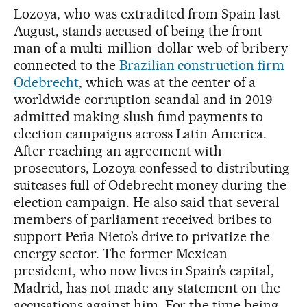
Lozoya, who was extradited from Spain last
August, stands accused of being the front
man of a multi-million-dollar web of bribery
connected to the
Brazilian construction firm
Odebrecht
, which was at the center of a
worldwide corruption scandal and in 2019
admitted making slush fund payments to
election campaigns across Latin America.
After reaching an agreement with
prosecutors, Lozoya confessed to distributing
suitcases full of Odebrecht money during the
election campaign. He also said that several
members of parliament received bribes to
support Peña Nieto’s drive to privatize the
energy sector. The former Mexican
president, who now lives in Spain’s capital,
Madrid, has not made any statement on the
accusations against him. For the time being,