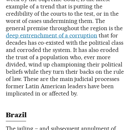
example of a trend that is putting the
credibility of the courts to the test, or in the
worst of cases undermining them. The
general premise throughout the region is the
deep entrenchment of a corruption
that for
decades has co-existed with the political class
and corroded the system. It has also eroded
the trust of a population who, ever more
divided, wind up championing their political
beliefs while they turn their backs on the rule
of law. These are the main judicial processes
former Latin American leaders have been
implicated in or affected by.
Brazil
The jailing – and subsequent annulment of