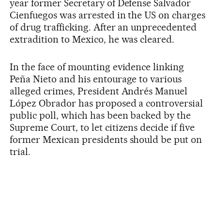
year former Secretary of Defense Salvador
Cienfuegos was arrested in the US on charges
of drug trafficking. After an unprecedented
extradition to Mexico, he was cleared.
In the face of mounting evidence linking
Peña Nieto and his entourage to various
alleged crimes, President Andrés Manuel
López Obrador has proposed a controversial
public poll, which has been backed by the
Supreme Court, to let citizens decide if five
former Mexican presidents should be put on
trial.