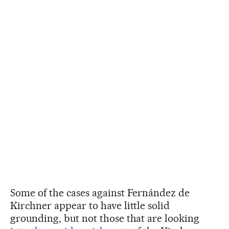
Some of the cases against Fernández de
Kirchner appear to have little solid
grounding, but not those that are looking