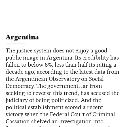
Argentina
The justice system does not enjoy a good
public image in Argentina. Its credibility has
fallen to below 8%, less than half its rating a
decade ago, according to the latest data from
the Argentinean Observatory on Social
Democracy. The government, far from
seeking to reverse this trend, has accused the
judiciary of being politicized. And the
political establishment scored a recent
victory when the Federal Court of Criminal
Cassation shelved an investigation into