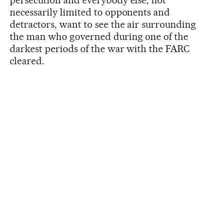
persecution and everybody else, not
necessarily limited to opponents and
detractors, want to see the air surrounding
the man who governed during one of the
darkest periods of the war with the FARC
cleared.