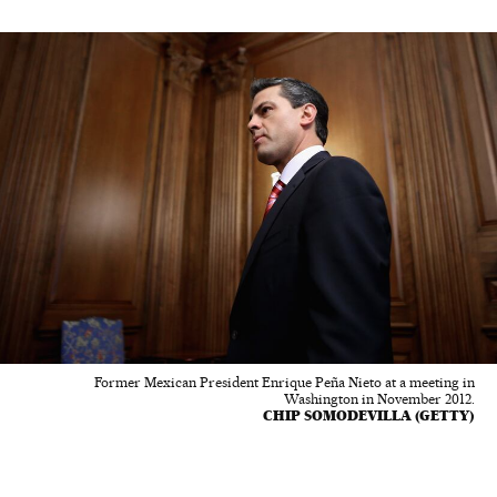
Former Mexican President Enrique Peña Nieto at a meeting in
Washington in November 2012.
CHIP SOMODEVILLA (GETTY)