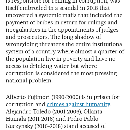
is responsible for reining in corruption, was
itself embroiled in a scandal in 2018 that
uncovered a systemic mafia that included the
payment of bribes in return for rulings and
irregularities in the appointments of judges
and prosecutors. The long shadow of
wrongdoing threatens the entire institutional
system of a country where almost a quarter of
the population live in poverty and have no
access to drinking water but where
corruption is considered the most pressing
national problem.
Alberto Fujimori (1990-2000) is in prison for
corruption and
crimes against humanity
.
Alejandro Toledo (2001-2006), Ollanta
Humala (2011-2016) and Pedro Pablo
Kuczynsky (2016-2018) stand accused of