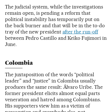
The judicial system, while the investigations
remain open, is pending a reform that
political instability has temporarily put on
the back burner and that will be in the to-do
tray of the new president
after the run-off
between Pedro Castillo and Keiko Fujimori in
June.
Colombia
The juxtaposition of the words “political
leader” and “justice” in Colombia usually
produces the same result: Álvaro Uribe. The
former president elicits almost equal parts
veneration and hatred among Colombians.
His supporters view him as a victim of