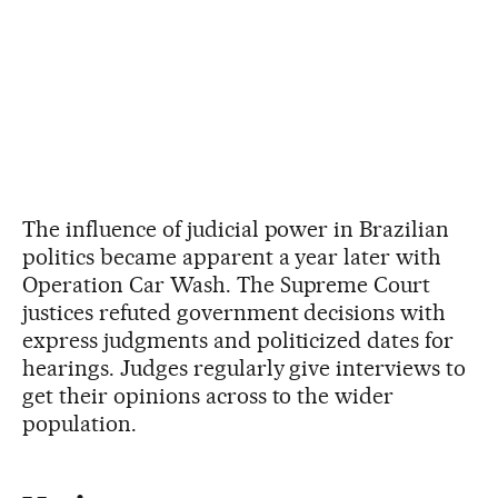
The influence of judicial power in Brazilian
politics became apparent a year later with
Operation Car Wash. The Supreme Court
justices refuted government decisions with
express judgments and politicized dates for
hearings. Judges regularly give interviews to
get their opinions across to the wider
population.