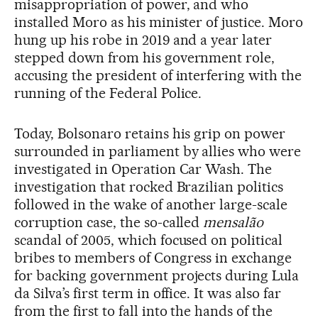
misappropriation of power, and who
installed Moro as his minister of justice. Moro
hung up his robe in 2019 and a year later
stepped down from his government role,
accusing the president of interfering with the
running of the Federal Police.
Today, Bolsonaro retains his grip on power
surrounded in parliament by allies who were
investigated in Operation Car Wash. The
investigation that rocked Brazilian politics
followed in the wake of another large-scale
corruption case, the so-called
mensalão
scandal of 2005, which focused on political
bribes to members of Congress in exchange
for backing government projects during Lula
da Silva’s first term in office. It was also far
from the first to fall into the hands of the