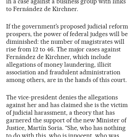
in a case against a business group with links
to Fernández de Kirchner.
If the government’s proposed judicial reform
prospers, the power of federal judges will be
diminished: the number of magistrates will
rise from 12 to 46. The major cases against
Fernández de Kirchner, which include
allegations of money laundering, illicit
association and fraudulent administration
among others, are in the hands of this court.
The vice-president denies the allegations
against her and has claimed she is the victim
of judicial harassment, a theory that has
garnered the support of the new Minister of
Justice, Martín Soria. “She, who has nothing
to do with this, who is innocent, who was