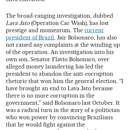
The broad-ranging investigation, dubbed
Lava Jato
(Operation Car Wash), has lost
prestige and momentum. The
current
president of Brazil
, Jair Bolsonaro, has also
not raised any complaints at the winding up
of the operation. An investigation into his
own son, Senator Flavio Bolsonaro, over
alleged money laundering has led the
president to abandon the anti-corruption
rhetoric that won him the general election. “I
have brought an end to Lava Jato because
there is no more corruption in the
government,” said Bolsonaro last October. It
was a radical turn in the story of a politician
who won power by convincing Brazilians
that he would fight against the