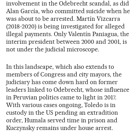
involvement in the Odebrecht scandal, as did
Alan García, who committed suicide when he
was about to be arrested. Martín Vizcarra
(2018-2020) is being investigated for alleged
illegal payments. Only Valentín Paniagua, the
interim president between 2000 and 2001, is
not under the judicial microscope.
In this landscape, which also extends to
members of Congress and city mayors, the
judiciary has come down hard on former
leaders linked to Odebrecht, whose influence
in Peruvian politics came to light in 2017.
With various cases ongoing, Toledo is in
custody in the US pending an extradition
order, Humala served time in prison and
Kuczynsky remains under house arrest.