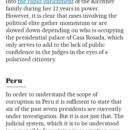
into
the rapid enrichment
of the Kirchner
family during her 12 years in power.
However, it is clear that cases involving the
political elite gather momentum or are
slowed down depending on who is occupying
the presidential palace of Casa Rosada, which
only serves to add to the lack of public
confidence in the judges in the eyes of a
polarized citizenry.
Peru
In order to understand the scope of
corruption in Peru it is sufficient to state that
six of the past seven presidents are currently
under investigation. But it is not just that. The
judicial system, which it is to be understood