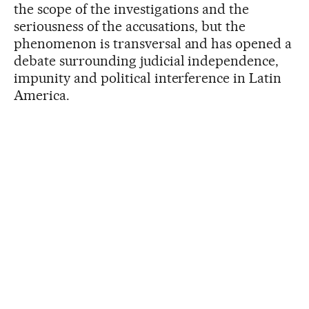
the scope of the investigations and the
seriousness of the accusations, but the
phenomenon is transversal and has opened a
debate surrounding judicial independence,
impunity and political interference in Latin
America.