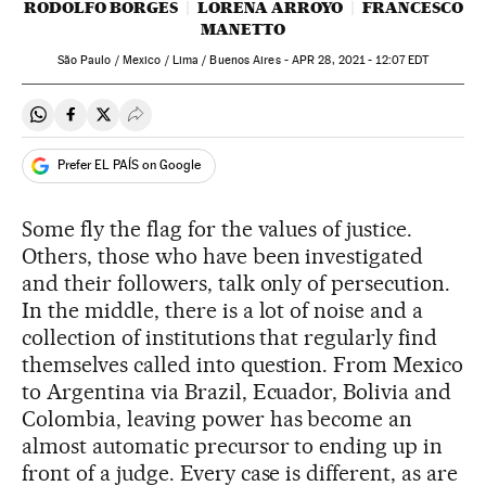
RODOLFO BORGES
LORENA ARROYO
FRANCESCO
MANETTO
São Paulo / Mexico / Lima / Buenos Aires -
APR
28, 2021 - 12:07
EDT
Share on Whatsapp
Share on Facebook
Share on Twitter
Desplegar Redes Sociales
Prefer EL PAÍS on Google
Some fly the flag for the values of justice.
Others, those who have been investigated
and their followers, talk only of persecution.
In the middle, there is a lot of noise and a
collection of institutions that regularly find
themselves called into question. From Mexico
to Argentina via Brazil, Ecuador, Bolivia and
Colombia, leaving power has become an
almost automatic precursor to ending up in
front of a judge. Every case is different, as are