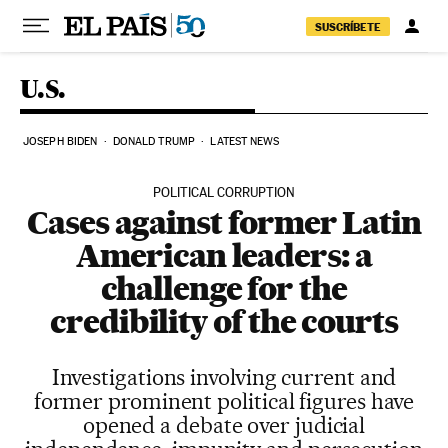
Skip to content
SUSCRÍBETE
U.S.
JOSEPH BIDEN
DONALD TRUMP
LATEST NEWS
POLITICAL CORRUPTION
Cases against former Latin
American leaders: a
challenge for the
credibility of the courts
Investigations involving current and
former prominent political figures have
opened a debate over judicial