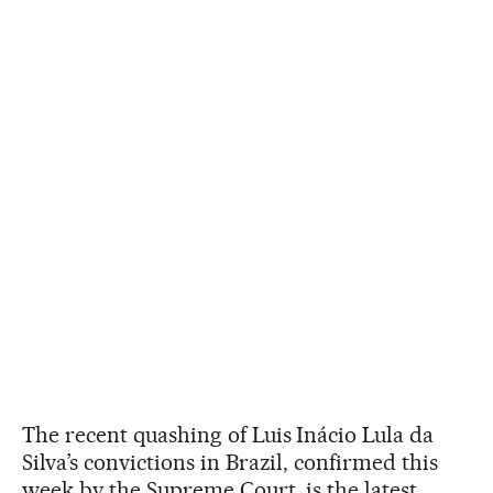
The recent quashing of Luis Inácio Lula da
Silva’s convictions in Brazil, confirmed this
week by the Supreme Court, is the latest