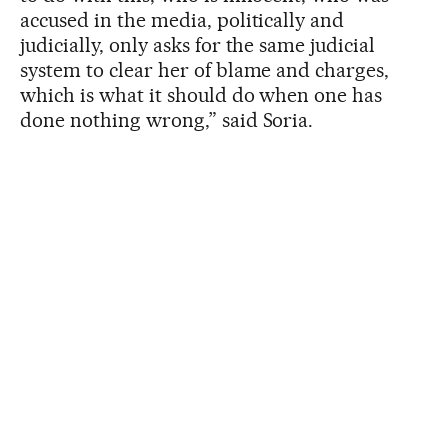
accused in the media, politically and
judicially, only asks for the same judicial
system to clear her of blame and charges,
which is what it should do when one has
done nothing wrong,” said Soria.