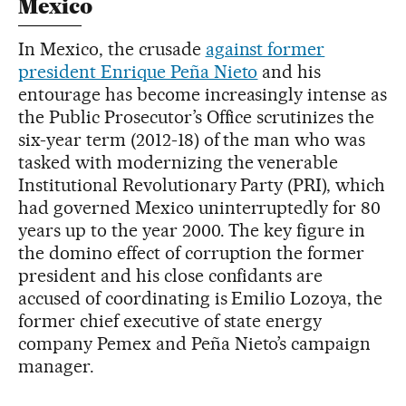
Mexico
In Mexico, the crusade
against former
president Enrique Peña Nieto
and his
entourage has become increasingly intense as
the Public Prosecutor’s Office scrutinizes the
six-year term (2012-18) of the man who was
tasked with modernizing the venerable
Institutional Revolutionary Party (PRI), which
had governed Mexico uninterruptedly for 80
years up to the year 2000. The key figure in
the domino effect of corruption the former
president and his close confidants are
accused of coordinating is Emilio Lozoya, the
former chief executive of state energy
company Pemex and Peña Nieto’s campaign
manager.