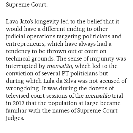
Supreme Court.
Lava Jato’s longevity led to the belief that it
would have a different ending to other
judicial operations targeting politicians and
entrepreneurs, which have always had a
tendency to be thrown out of court on
technical grounds. The sense of impunity was
interrupted by
mensalão
, which led to the
conviction of several PT politicians but
during which Lula da Silva was not accused of
wrongdoing. It was during the dozens of
televised court sessions of the
mensalão
trial
in 2012 that the population at large became
familiar with the names of Supreme Court
judges.