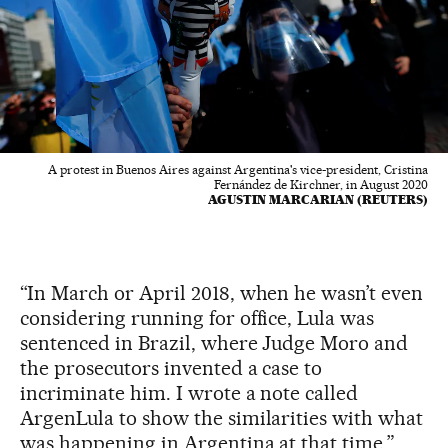
A protest in Buenos Aires against Argentina's vice-president, Cristina
Fernández de Kirchner, in August 2020
AGUSTIN MARCARIAN (REUTERS)
“In March or April 2018, when he wasn’t even
considering running for office, Lula was
sentenced in Brazil, where Judge Moro and
the prosecutors invented a case to
incriminate him. I wrote a note called
ArgenLula to show the similarities with what
was happening in Argentina at that time,”