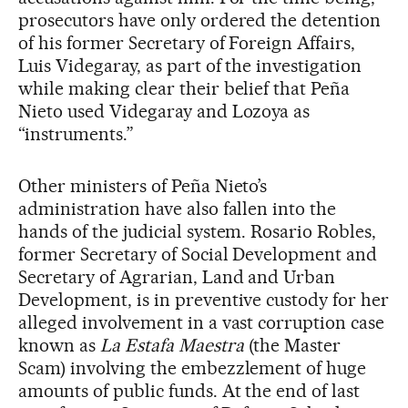
prosecutors have only ordered the detention
of his former Secretary of Foreign Affairs,
Luis Videgaray, as part of the investigation
while making clear their belief that Peña
Nieto used Videgaray and Lozoya as
“instruments.”
Other ministers of Peña Nieto’s
administration have also fallen into the
hands of the judicial system. Rosario Robles,
former Secretary of Social Development and
Secretary of Agrarian, Land and Urban
Development, is in preventive custody for her
alleged involvement in a vast corruption case
known as
La Estafa Maestra
(the Master
Scam) involving the embezzlement of huge
amounts of public funds. At the end of last