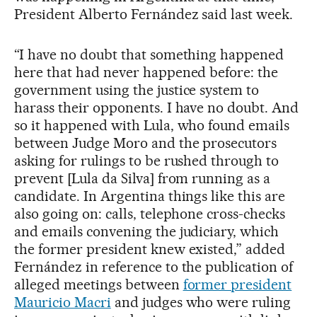
President Alberto Fernández said last week.
“I have no doubt that something happened
here that had never happened before: the
government using the justice system to
harass their opponents. I have no doubt. And
so it happened with Lula, who found emails
between Judge Moro and the prosecutors
asking for rulings to be rushed through to
prevent [Lula da Silva] from running as a
candidate. In Argentina things like this are
also going on: calls, telephone cross-checks
and emails convening the judiciary, which
the former president knew existed,” added
Fernández in reference to the publication of
alleged meetings between
former president
Mauricio Macri
and judges who were ruling