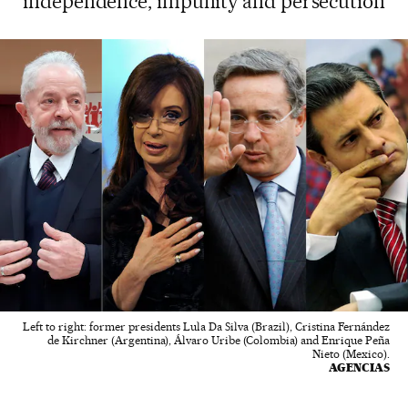
independence, impunity and persecution
Left to right: former presidents Lula Da Silva (Brazil), Cristina Fernández
de Kirchner (Argentina), Álvaro Uribe (Colombia) and Enrique Peña
Nieto (Mexico).
AGENCIAS