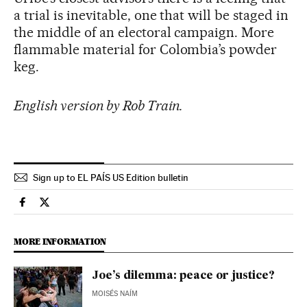
a trial is inevitable, one that will be staged in
the middle of an electoral campaign. More
flammable material for Colombia’s powder
keg.
English version by Rob Train.
Sign up to EL PAÍS US Edition bulletin
Usa El País in English on Facebook
Usa El País in English on Twitter
MORE INFORMATION
Joe’s dilemma: peace or justice?
MOISÉS NAÍM