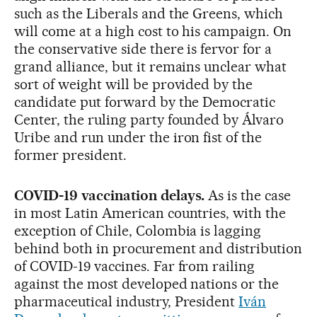
such as the Liberals and the Greens, which
will come at a high cost to his campaign. On
the conservative side there is fervor for a
grand alliance, but it remains unclear what
sort of weight will be provided by the
candidate put forward by the Democratic
Center, the ruling party founded by Álvaro
Uribe and run under the iron fist of the
former president.
COVID-19 vaccination delays.
As is the case
in most Latin American countries, with the
exception of Chile, Colombia is lagging
behind both in procurement and distribution
of COVID-19 vaccines. Far from railing
against the most developed nations or the
pharmaceutical industry, President
Iván