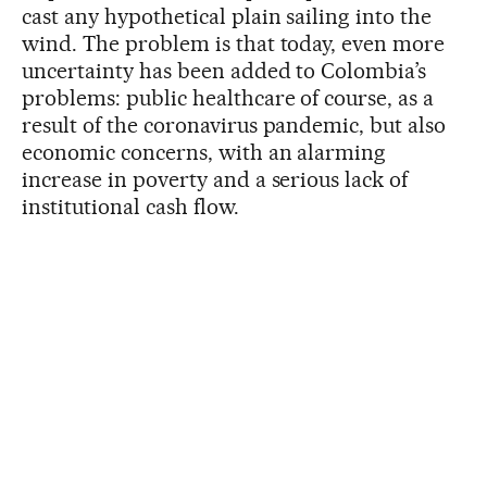
cast any hypothetical plain sailing into the
wind. The problem is that today, even more
uncertainty has been added to Colombia’s
problems: public healthcare of course, as a
result of the coronavirus pandemic, but also
economic concerns, with an alarming
increase in poverty and a serious lack of
institutional cash flow.