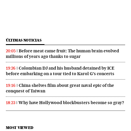
ÚLTIMAS NOTICIAS
Before meat came fruit: The human brain evolved
20:05
millions of years ago thanks to sugar
Colombian DJ and his husband detained by ICE
19:26
before embarking on a tour tied to Karol G’s concerts
China shelves film about great naval epic of the
19:16
conquest of Taiwan
Why have Hollywood blockbusters become so gray?
18:23
MOST VIEWED