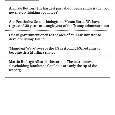
Alain de Botton: ‘The hardest part about being single is that you
never stop thinking about love’
Ana Fernández-Sesma, biologist at Mount Sinai: ‘We have
regressed 30 years in a single year of the Trump administration’
Cuban government open to the idea of an Arab investor to
develop ‘Trump Island’
‘Mamdani Wave’ sweeps the US as Abdul El‑Sayed aims to
become first Muslim senator
Martín Rodrigo Alharilla, historian: ‘The best-known
slaveholding families in Catalonia are only the tip of the
iceberg’