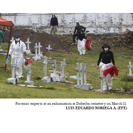
Forensic experts at an exhumation at Dabeiba cemetery on March 11.
LUIS EDUARDO NORIEGA A. (EFE)