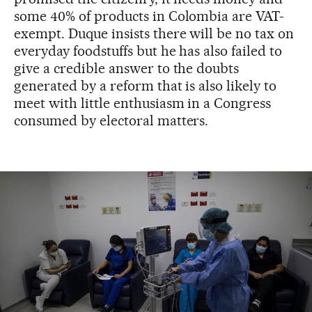
some 40% of products in Colombia are VAT-
exempt. Duque insists there will be no tax on
everyday foodstuffs but he has also failed to
give a credible answer to the doubts
generated by a reform that is also likely to
meet with little enthusiasm in a Congress
consumed by electoral matters.