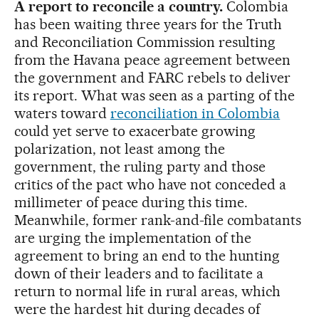
A report to reconcile a country.
Colombia
has been waiting three years for the Truth
and Reconciliation Commission resulting
from the Havana peace agreement between
the government and FARC rebels to deliver
its report. What was seen as a parting of the
waters toward
reconciliation in Colombia
could yet serve to exacerbate growing
polarization, not least among the
government, the ruling party and those
critics of the pact who have not conceded a
millimeter of peace during this time.
Meanwhile, former rank-and-file combatants
are urging the implementation of the
agreement to bring an end to the hunting
down of their leaders and to facilitate a
return to normal life in rural areas, which
were the hardest hit during decades of