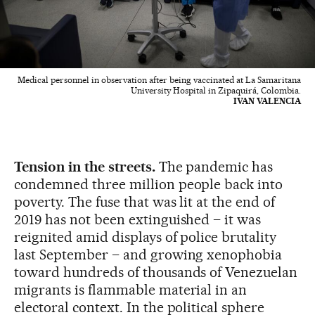
Medical personnel in observation after being vaccinated at La Samaritana
University Hospital in Zipaquirá, Colombia.
IVAN VALENCIA
Tension in the streets.
The pandemic has
condemned three million people back into
poverty. The fuse that was lit at the end of
2019 has not been extinguished – it was
reignited amid displays of police brutality
last September – and growing xenophobia
toward hundreds of thousands of Venezuelan
migrants is flammable material in an
electoral context. In the political sphere