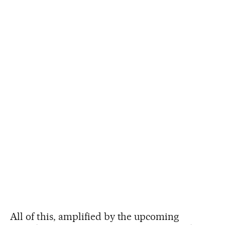
All of this, amplified by the upcoming