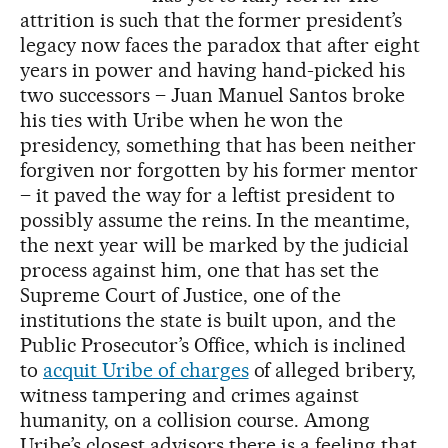
attrition is such that the former president’s
legacy now faces the paradox that after eight
years in power and having hand-picked his
two successors – Juan Manuel Santos broke
his ties with Uribe when he won the
presidency, something that has been neither
forgiven nor forgotten by his former mentor
– it paved the way for a leftist president to
possibly assume the reins. In the meantime,
the next year will be marked by the judicial
process against him, one that has set the
Supreme Court of Justice, one of the
institutions the state is built upon, and the
Public Prosecutor’s Office, which is inclined
to
acquit Uribe of charges
of alleged bribery,
witness tampering and crimes against
humanity, on a collision course. Among
Uribe’s closest advisors there is a feeling that