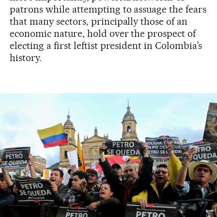
patrons while attempting to assuage the fears
that many sectors, principally those of an
economic nature, hold over the prospect of
electing a first leftist president in Colombia’s
history.