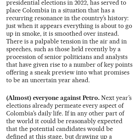
presidential elections in 2022, has served to
place Colombia in a situation that has a
recurring resonance in the country’s history:
just when it appears everything is about to go
up in smoke, it is smoothed over instead.
There is a palpable tension in the air and in
speeches, such as those held recently by a
procession of senior politicians and analysts
that have given rise to a number of key points
offering a sneak preview into what promises
to be an uncertain year ahead.
(Almost) everyone against Petro.
Next year’s
elections already permeate every aspect of
Colombia’s daily life. If in any other part of
the world it could be reasonably expected
that the potential candidates would be
defined at this stage, but drawing up a