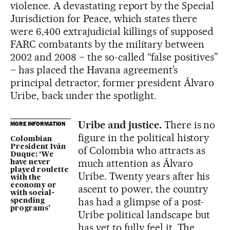
violence. A devastating report by the Special
Jurisdiction for Peace, which states there
were 6,400 extrajudicial killings of supposed
FARC combatants by the military between
2002 and 2008 – the so-called “false positives”
– has placed the Havana agreement’s
principal detractor, former president Álvaro
Uribe, back under the spotlight.
Uribe and justice.
There is no
MORE INFORMATION
figure in the political history
Colombian
President Iván
of Colombia who attracts as
Duque: ‘We
much attention as Álvaro
have never
played roulette
Uribe. Twenty years after his
with the
economy or
ascent to power, the country
with social-
has had a glimpse of a post-
spending
programs’
Uribe political landscape but
has yet to fully feel it. The