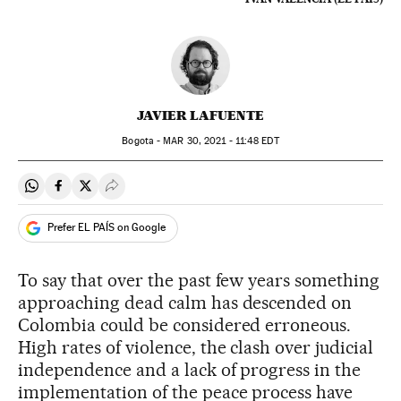
JAVIER LAFUENTE
Bogota -
MAR
30, 2021 - 11:48
EDT
Share on Whatsapp
Share on Facebook
Share on Twitter
Desplegar Redes Sociales
Prefer EL PAÍS on Google
To say that over the past few years something
approaching dead calm has descended on
Colombia could be considered erroneous.
High rates of violence, the clash over judicial
independence and a lack of progress in the
implementation of the peace process have