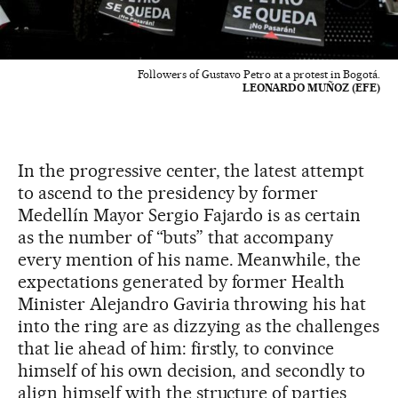
Followers of Gustavo Petro at a protest in Bogotá.
LEONARDO MUÑOZ (EFE)
In the progressive center, the latest attempt
to ascend to the presidency by former
Medellín Mayor Sergio Fajardo is as certain
as the number of “buts” that accompany
every mention of his name. Meanwhile, the
expectations generated by former Health
Minister Alejandro Gaviria throwing his hat
into the ring are as dizzying as the challenges
that lie ahead of him: firstly, to convince
himself of his own decision, and secondly to
align himself with the structure of parties