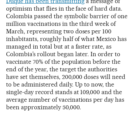
Duque has been transmitting
a message of
optimism that flies in the face of hard data.
Colombia passed the symbolic barrier of one
million vaccinations in the third week of
March, representing two doses per 100
inhabitants, roughly half of what Mexico has
managed in total but at a faster rate, as
Colombia’s rollout began later. In order to
vaccinate 70% of the population before the
end of the year, the target the authorities
have set themselves, 200,000 doses will need
to be administered daily. Up to now, the
single-day record stands at 109,000 and the
average number of vaccinations per day has
been approximately 50,000.