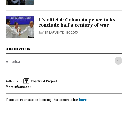
It’s official: Colombia peace talks
conclude half a century of war
JAVIER LAFUENTE
| BOGOTÁ
ARCHIVED IN
America
Adheres to
More information
here
If you are interested in licensing this content, click