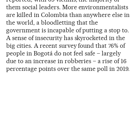
them social leaders. More environmentalists
are killed in Colombia than anywhere else in
the world, a bloodletting that the
government is incapable of putting a stop to.
A sense of insecurity has skyrocketed in the
big cities. A recent survey found that 76% of
people in Bogotá do not feel safe – largely
due to an increase in robberies – a rise of 16
percentage points over the same poll in 2019.