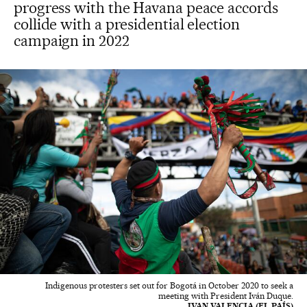
progress with the Havana peace accords
collide with a presidential election
campaign in 2022
Indigenous protesters set out for Bogotá in October 2020 to seek a
meeting with President Iván Duque.
IVAN VALENCIA (EL PAÍS)