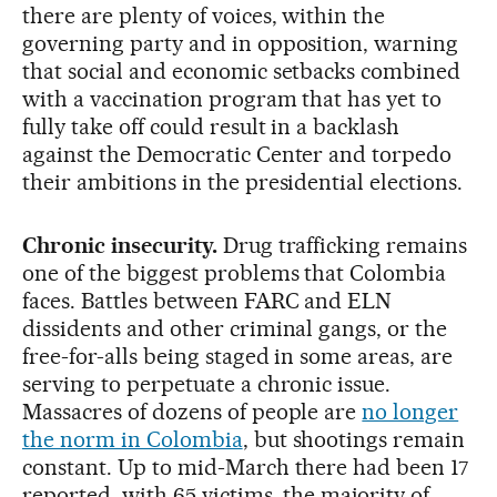
there are plenty of voices, within the
governing party and in opposition, warning
that social and economic setbacks combined
with a vaccination program that has yet to
fully take off could result in a backlash
against the Democratic Center and torpedo
their ambitions in the presidential elections.
Chronic insecurity.
Drug trafficking remains
one of the biggest problems that Colombia
faces. Battles between FARC and ELN
dissidents and other criminal gangs, or the
free-for-alls being staged in some areas, are
serving to perpetuate a chronic issue.
Massacres of dozens of people are
no longer
the norm in Colombia
, but shootings remain
constant. Up to mid-March there had been 17
reported, with 65 victims, the majority of