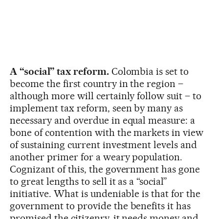
A “social” tax reform.
Colombia is set to
become the first country in the region –
although more will certainly follow suit – to
implement tax reform, seen by many as
necessary and overdue in equal measure: a
bone of contention with the markets in view
of sustaining current investment levels and
another primer for a weary population.
Cognizant of this, the government has gone
to great lengths to sell it as a “social”
initiative. What is undeniable is that for the
government to provide the benefits it has
promised the citizenry, it needs money and