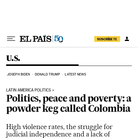
Skip to content
SUSCRÍBETE
U.S.
JOSEPH BIDEN
DONALD TRUMP
LATEST NEWS
LATIN AMERICA POLITICS
Politics, peace and poverty: a
powder keg called Colombia
High violence rates, the struggle for
judicial independence and a lack of