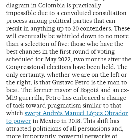
diagram in Colombia is practically
impossible due to a convoluted consultation
process among political parties that can
result in anything up to 20 contenders. These
will eventually be whittled down to no more
than a selection of five: those who have the
best chances in the first round of voting
scheduled for May 2022, two months after the
Congressional elections have been held. The
only certainty, whether we are on the left or
the right, is that Gustavo Petro is the man to
beat. The former mayor of Bogotá and an ex-
M19 guerrilla, Petro has embraced a change
of tack toward pragmatism similar to that
which
swept Andrés Manuel López Obrador
to power
in Mexico in 2018. This shift has
attracted politicians of all persuasions and,
more importantly, powerful networks of