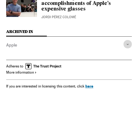
accomplishments of Apple’s
expensive glasses
JORDI PÉREZ COLOMÉ
ARCHIVED IN
Apple
Adheres to
More information
here
If you are interested in licensing this content, click