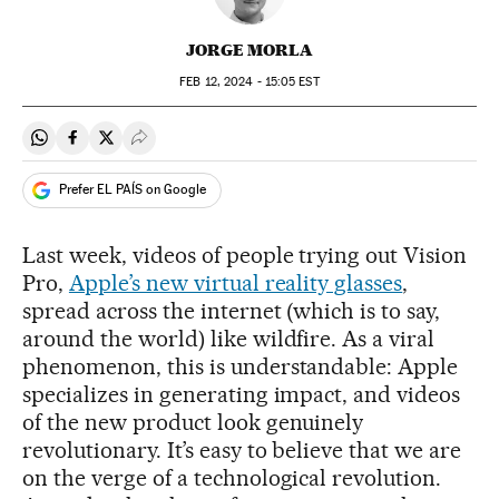
JORGE MORLA
FEB
12, 2024 - 15:05
EST
Share on Whatsapp
Share on Facebook
Share on Twitter
Desplegar Redes Sociales
Prefer EL PAÍS on Google
Last week, videos of people trying out Vision
Pro,
Apple’s new virtual reality glasses
,
spread across the internet (which is to say,
around the world) like wildfire. As a viral
phenomenon, this is understandable: Apple
specializes in generating impact, and videos
of the new product look genuinely
revolutionary. It’s easy to believe that we are
on the verge of a technological revolution.