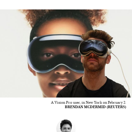
A Vision Pro user, in New York on February 2.
BRENDAN MCDERMID (REUTERS)