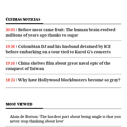
ÚLTIMAS NOTICIAS
Before meat came fruit: The human brain evolved
20:05
millions of years ago thanks to sugar
Colombian DJ and his husband detained by ICE
19:26
before embarking on a tour tied to Karol G’s concerts
China shelves film about great naval epic of the
19:16
conquest of Taiwan
Why have Hollywood blockbusters become so gray?
18:23
MOST VIEWED
Alain de Botton: ‘The hardest part about being single is that you
never stop thinking about love’