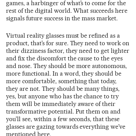
games, a harbinger of what’s to come for the
rest of the digital world. What succeeds here
signals future success in the mass market.
Virtual reality glasses must be refined as a
product, that’s for sure. They need to work on
their dizziness factor, they need to get lighter
and fix the discomfort the cause to the eyes
and nose. They should be more autonomous,
more functional. In a word, they should be
more comfortable, something that today,
they are not. They should be many things,
yes, but anyone who has the chance to try
them will be immediately aware of their
transformative potential. Put them on and
you’ll see, within a few seconds, that these
glasses are gazing towards everything we’ve
mentioned here.