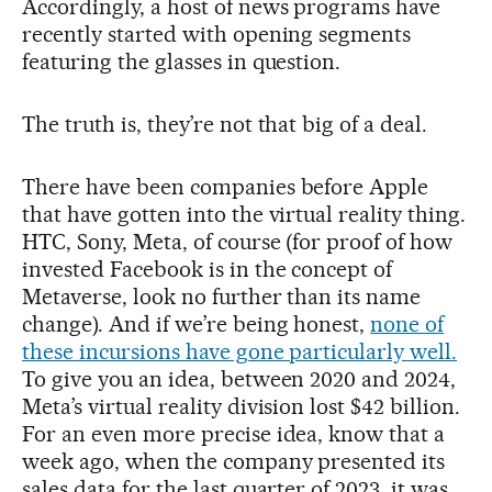
Accordingly, a host of news programs have
recently started with opening segments
featuring the glasses in question.
The truth is, they’re not that big of a deal.
There have been companies before Apple
that have gotten into the virtual reality thing.
HTC, Sony, Meta, of course (for proof of how
invested Facebook is in the concept of
Metaverse, look no further than its name
change). And if we’re being honest,
none of
these incursions have gone particularly well.
To give you an idea, between 2020 and 2024,
Meta’s virtual reality division lost $42 billion.
For an even more precise idea, know that a
week ago, when the company presented its
sales data for the last quarter of 2023, it was