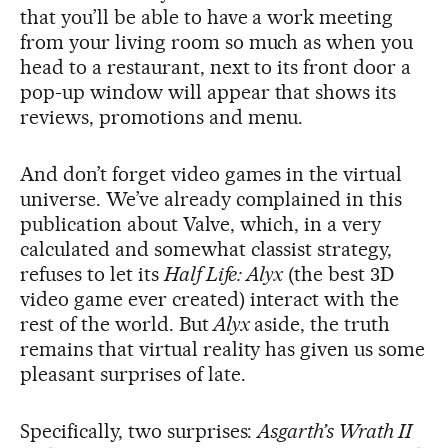
that you’ll be able to have a work meeting
from your living room so much as when you
head to a restaurant, next to its front door a
pop-up window will appear that shows its
reviews, promotions and menu.
And don’t forget video games in the virtual
universe. We’ve already complained in this
publication about Valve, which, in a very
calculated and somewhat classist strategy,
refuses to let its
Half Life: Alyx
(the best 3D
video game ever created) interact with the
rest of the world. But
Alyx
aside, the truth
remains that virtual reality has given us some
pleasant surprises of late.
Specifically, two surprises:
Asgarth’s Wrath II