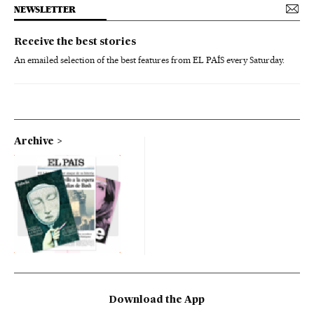
NEWSLETTER
Receive the best stories
An emailed selection of the best features from EL PAÍS every Saturday.
Archive
Download the App