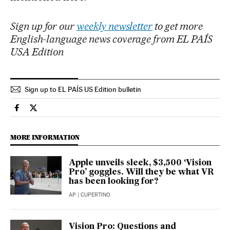
Sign up for our
weekly newsletter
to get more
English-language news coverage from EL PAÍS
USA Edition
Sign up to EL PAÍS US Edition bulletin
Technology El País in English on Facebook
Technology El País in English on Twitter
MORE INFORMATION
Apple unveils sleek, $3,500 ‘Vision
Pro’ goggles. Will they be what VR
has been looking for?
AP
| CUPERTINO
Vision Pro: Questions and