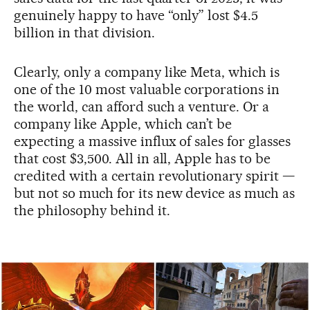
genuinely happy to have “only” lost $4.5
billion in that division.
Clearly, only a company like Meta, which is
one of the 10 most valuable corporations in
the world, can afford such a venture. Or a
company like Apple, which can’t be
expecting a massive influx of sales for glasses
that cost $3,500. All in all, Apple has to be
credited with a certain revolutionary spirit —
but not so much for its new device as much as
the philosophy behind it.