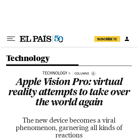
Skip to content
SUSCRÍBETE
Technology
TECHNOLOGY
i
COLUMNS
Apple Vision Pro: virtual
reality attempts to take over
the world again
The new device becomes a viral
phenomenon, garnering all kinds of
reactions