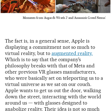
Moments from ‘Asgard’s Wrath 2’ and ‘Assassin’s Creed Nexus’.
The fact is, in a general sense, Apple is
displaying a commitment not so much to
virtual reality, but to
augmented reality.
Which is to say that the company’s
philosophy breaks with that of Meta and
other previous VR glasses manufacturers,
who were basically set on teleporting us to a
virtual universe as we sat on our couch.
Apple wants to get us out the door, walking
down the street, interacting with the world
around us — with glasses designed to
anabolize reality. Their idea is not so much