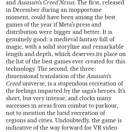
and
Assassin’s Creed Nexus
. The first, released
in December during an inopportune
moment, could have been among the best
games of the year if Meta’s press and
distribution were bigger and better. It is
genuinely good: a medieval fantasy full of
magic, with a solid storyline and remarkable
length and depth, which deserves its place on
the list of the best games ever created for this
technology. The second, the three-
dimensional translation of the
Assassin’s
Creed
universe, is a stupendous recreation of
the feelings imparted by the saga’s heroes. It’s
short, but very intense, and clocks many
successes in areas from combat to parkour,
not to mention the lucid recreation of
regions and cities. Undoubtedly, the game is
indicative of the way forward for VR video