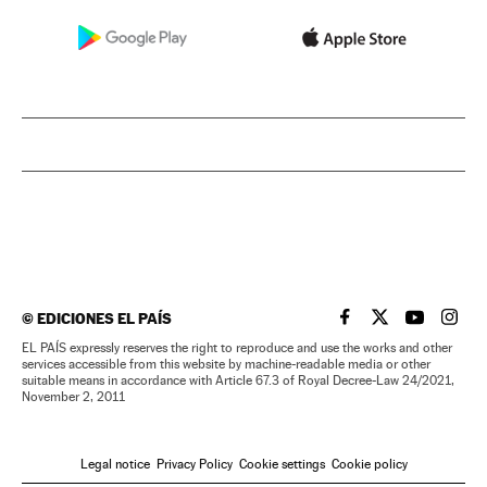
©
EDICIONES EL PAÍS
EL PAÍS IN ENGLISH
EL PAÍS IN ENG
EL PAÍS I
EL PA
EL PAÍS expressly reserves the right to reproduce and use the works and other
services accessible from this website by machine-readable media or other
suitable means in accordance with Article 67.3 of Royal Decree-Law 24/2021,
November 2, 2011
Legal notice
Privacy Policy
Cookie settings
Cookie policy