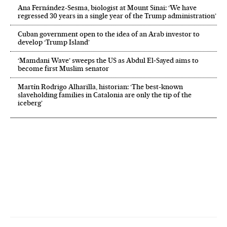
Ana Fernández-Sesma, biologist at Mount Sinai: ‘We have
regressed 30 years in a single year of the Trump administration’
Cuban government open to the idea of an Arab investor to
develop ‘Trump Island’
‘Mamdani Wave’ sweeps the US as Abdul El‑Sayed aims to
become first Muslim senator
Martín Rodrigo Alharilla, historian: ‘The best-known
slaveholding families in Catalonia are only the tip of the
iceberg’