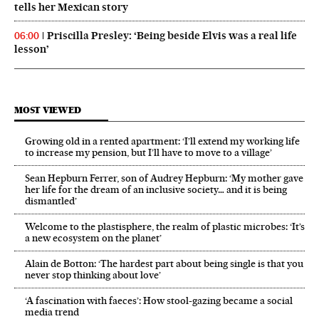
tells her Mexican story
Priscilla Presley: ‘Being beside Elvis was a real life
06:00
lesson’
MOST VIEWED
Growing old in a rented apartment: ‘I’ll extend my working life
to increase my pension, but I’ll have to move to a village’
Sean Hepburn Ferrer, son of Audrey Hepburn: ‘My mother gave
her life for the dream of an inclusive society… and it is being
dismantled’
Welcome to the plastisphere, the realm of plastic microbes: ‘It’s
a new ecosystem on the planet’
Alain de Botton: ‘The hardest part about being single is that you
never stop thinking about love’
‘A fascination with faeces’: How stool-gazing became a social
media trend