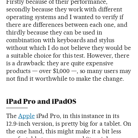
Firstly because of their performance,
secondly because they work with different
operating systems and I wanted to verify if
there are differences between each one, and
thirdly because they can be used in
combination with keyboards and stylus
without which I do not believe they would be
a suitable choice for this test. However, there
is a drawback: they are quite expensive
products — over $1,000 —, so many users may
not find it worthwhile to make the change.
iPad Pro and iPadOS
The
Apple
iPad Pro, in this instance in its
12.9-inch version, is pretty big for a tablet. On
the one hand, this might make it a bit less