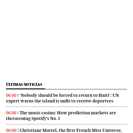
ÚLTIMAS NOTICIAS
‘Nobody should be forced to return to Haiti’: UN
06:00
expert warns the island is unfit to receive deportees
The music casino: How prediction markets are
06:00
threatening Spotify’s No. 1
Christiane Martel, the first French Miss Universe,
06:00