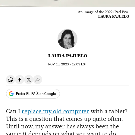
An image of the 2022 iPad Pro.
LAURA PAJUELO
LAURA PAJUELO
NOV
13, 2023 - 12:09
EST
Share on Whatsapp
Share on Facebook
Share on Twitter
Desplegar Redes Sociales
Prefer EL PAÍS on Google
Can I
replace my old computer
with a tablet?
This is a question that comes up quite often.
Until now, my answer has always been the
same: it depends on what you want to do.