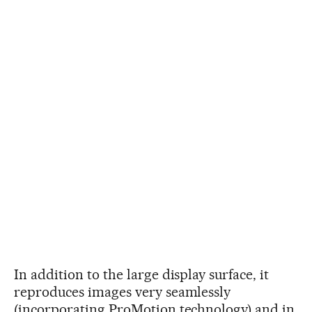
In addition to the large display surface, it
reproduces images very seamlessly
(incorporating ProMotion technology) and in