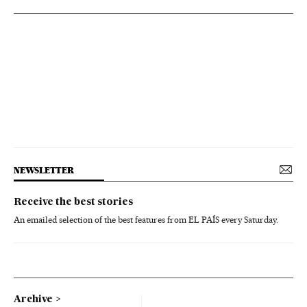
NEWSLETTER
Receive the best stories
An emailed selection of the best features from EL PAÍS every Saturday.
Archive