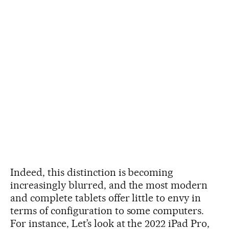
Indeed, this distinction is becoming
increasingly blurred, and the most modern
and complete tablets offer little to envy in
terms of configuration to some computers.
For instance, Let’s look at the 2022 iPad Pro,