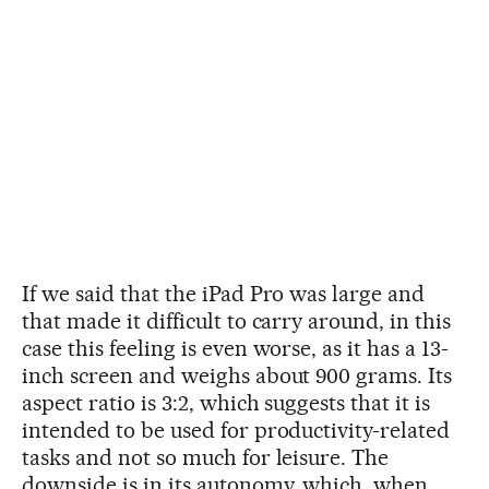
If we said that the iPad Pro was large and
that made it difficult to carry around, in this
case this feeling is even worse, as it has a 13-
inch screen and weighs about 900 grams. Its
aspect ratio is 3:2, which suggests that it is
intended to be used for productivity-related
tasks and not so much for leisure. The
downside is in its autonomy, which, when