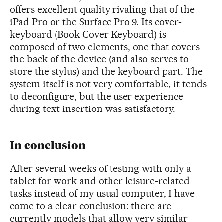
offers excellent quality rivaling that of the
iPad Pro or the Surface Pro 9. Its cover-
keyboard (Book Cover Keyboard) is
composed of two elements, one that covers
the back of the device (and also serves to
store the stylus) and the keyboard part. The
system itself is not very comfortable, it tends
to deconfigure, but the user experience
during text insertion was satisfactory.
In conclusion
After several weeks of testing with only a
tablet for work and other leisure-related
tasks instead of my usual computer, I have
come to a clear conclusion: there are
currently models that allow very similar