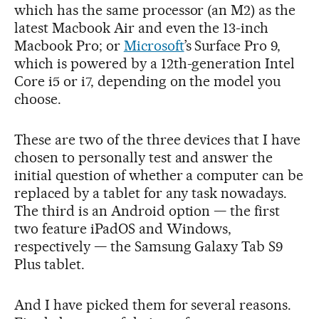
which has the same processor (an M2) as the
latest Macbook Air and even the 13-inch
Macbook Pro; or
Microsoft
’s Surface Pro 9,
which is powered by a 12th-generation Intel
Core i5 or i7, depending on the model you
choose.
These are two of the three devices that I have
chosen to personally test and answer the
initial question of whether a computer can be
replaced by a tablet for any task nowadays.
The third is an Android option — the first
two feature iPadOS and Windows,
respectively — the Samsung Galaxy Tab S9
Plus tablet.
And I have picked them for several reasons.