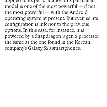
applied to its performance: this particular
model is one of the most powerful — if not
the most powerful — with the Android
operating system at present. But even so, its
configuration is inferior to the previous
options. In this case, for instance, it is
powered by a Snapdragon 8 gen 2 processor;
the same as the one found in the Korean
company’s Galaxy S23 smartphones.