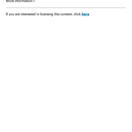
More information
here
If you are interested in licensing this content, click