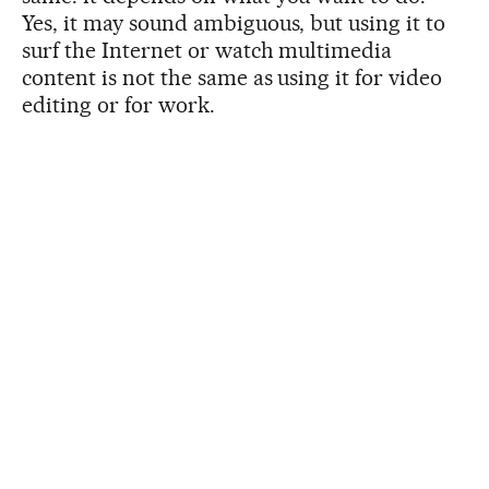
Yes, it may sound ambiguous, but using it to
surf the Internet or watch multimedia
content is not the same as using it for video
editing or for work.