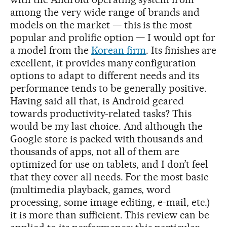
among the very wide range of brands and
models on the market — this is the most
popular and prolific option — I would opt for
a model from the
Korean firm
. Its finishes are
excellent, it provides many configuration
options to adapt to different needs and its
performance tends to be generally positive.
Having said all that, is Android geared
towards productivity-related tasks? This
would be my last choice. And although the
Google store is packed with thousands and
thousands of apps, not all of them are
optimized for use on tablets, and I don’t feel
that they cover all needs. For the most basic
(multimedia playback, games, word
processing, some image editing, e-mail, etc.)
it is more than sufficient. This review can be