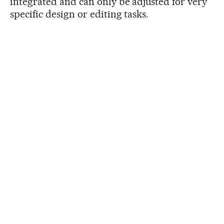
integrated and can only be adjusted for very
specific design or editing tasks.