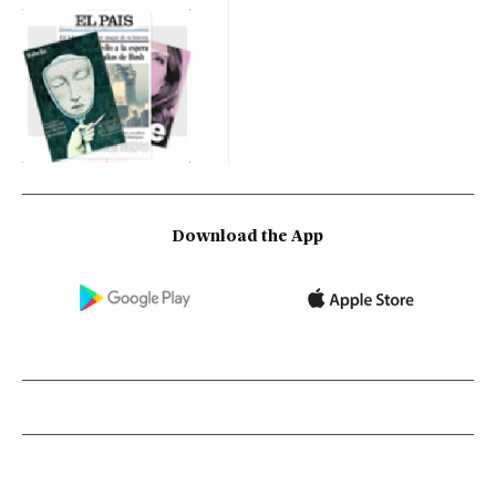
Download the App