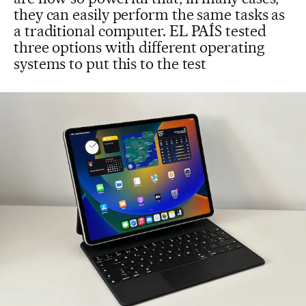
they can easily perform the same tasks as
a traditional computer. EL PAÍS tested
three options with different operating
systems to put this to the test