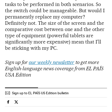
tasks to be performed in both scenarios. So
the switch could be manageable. But would I
permanently replace my computer?
Definitely not. The size of the screen and the
comparative cost between one and the other
type of equipment (powerful tablets are
significantly more expensive) mean that I’ll
be sticking with my PC.
Sign up for
our weekly newsletter
to get more
English-language news coverage from EL PAÍS
USA Edition
Sign up to EL PAÍS US Edition bulletin
Technology El País in English on Facebook
Technology El País in English on Twitter