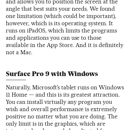
and allows you to position the screen at the
angle that best suits your needs. We found
one limitation (which could be important),
however, which is its operating system. It
runs on iPadOS, which limits the programs
and applications you can use to those
available in the App Store. And it is definitely
not a Mac.
Surface Pro 9 with Windows
Naturally, Microsoft’s tablet runs on Windows
11 Home — and this is its greatest attraction.
You can install virtually any program you
wish and overall performance is extremely
positive no matter what you are doing. The
only limit is in the graphics, which are