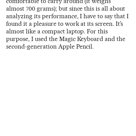
comfortable to carry around (it weighs
almost 700 grams); but since this is all about
analyzing its performance, I have to say that I
found it a pleasure to work at its screen. It’s
almost like a compact laptop. For this
purpose, I used the Magic Keyboard and the
second-generation Apple Pencil.