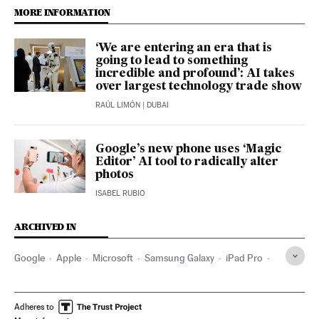
MORE INFORMATION
‘We are entering an era that is
going to lead to something
incredible and profound’: AI takes
over largest technology trade show
RAÚL LIMÓN
| DUBAI
Google’s new phone uses ‘Magic
Editor’ AI tool to radically alter
photos
ISABEL RUBIO
ARCHIVED IN
Google
Apple
Microsoft
Samsung Galaxy
iPad Pro
Android
Adheres to