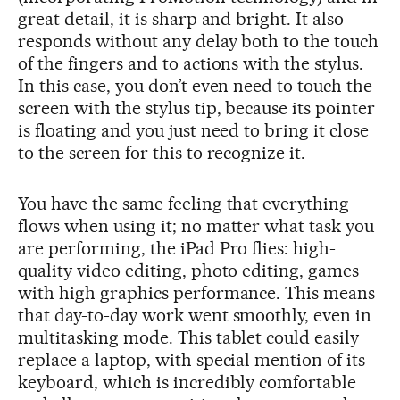
great detail, it is sharp and bright. It also
responds without any delay both to the touch
of the fingers and to actions with the stylus.
In this case, you don’t even need to touch the
screen with the stylus tip, because its pointer
is floating and you just need to bring it close
to the screen for this to recognize it.
You have the same feeling that everything
flows when using it; no matter what task you
are performing, the iPad Pro flies: high-
quality video editing, photo editing, games
with high graphics performance. This means
that day-to-day work went smoothly, even in
multitasking mode. This tablet could easily
replace a laptop, with special mention of its
keyboard, which is incredibly comfortable