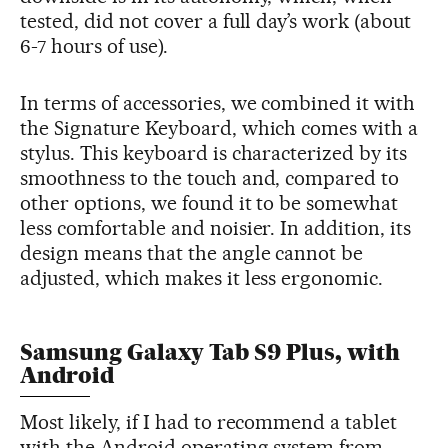
tested, did not cover a full day’s work (about
6-7 hours of use).
In terms of accessories, we combined it with
the Signature Keyboard, which comes with a
stylus. This keyboard is characterized by its
smoothness to the touch and, compared to
other options, we found it to be somewhat
less comfortable and noisier. In addition, its
design means that the angle cannot be
adjusted, which makes it less ergonomic.
Samsung Galaxy Tab S9 Plus, with
Android
Most likely, if I had to recommend a tablet
with the Android operating system from