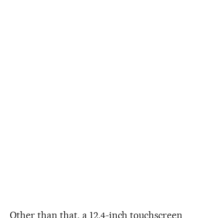
Other than that, a 12.4-inch touchscreen