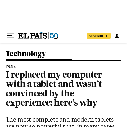
Skip to content
SUSCRÍBETE
Technology
IPAD
I replaced my computer
with a tablet and wasn’t
convinced by the
experience: here’s why
The most complete and modern tablets
are now so powerful that, in many cases,