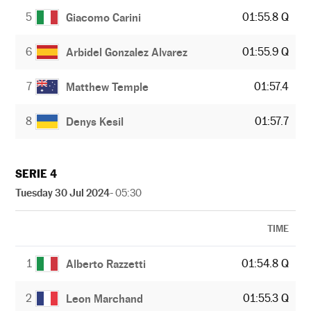
5
01:55.8 Q
Giacomo Carini
6
01:55.9 Q
Arbidel Gonzalez Alvarez
7
01:57.4
Matthew Temple
8
01:57.7
Denys Kesil
SERIE 4
Tuesday 30 Jul 2024
- 05:30
TIME
1
01:54.8 Q
Alberto Razzetti
2
01:55.3 Q
Leon Marchand