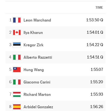
TIME
1
1:53.50 Q
Leon Marchand
2
1:54.01 Q
Ilya Kharun
3
1:54.22 Q
Kregor Zirk
4
1:54.51 Q
Alberto Razzetti
5
1:55.07
Hung Wang
6
1:55.20
Giacomo Carini
7
1:55.93
Richard Marton
8
1:56.26
Arbidel Gonzalez