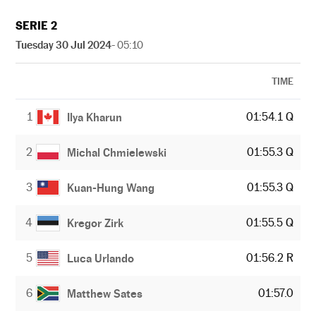
SERIE 2
Tuesday 30 Jul 2024
- 05:10
TIME
1
01:54.1 Q
Ilya Kharun
2
01:55.3 Q
Michal Chmielewski
3
01:55.3 Q
Kuan-Hung Wang
4
01:55.5 Q
Kregor Zirk
5
01:56.2 R
Luca Urlando
6
01:57.0
Matthew Sates