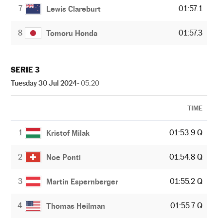
7
01:57.1
Lewis Clareburt
8
01:57.3
Tomoru Honda
SERIE 3
Tuesday 30 Jul 2024
- 05:20
TIME
1
01:53.9 Q
Kristof Milak
2
01:54.8 Q
Noe Ponti
3
01:55.2 Q
Martin Espernberger
4
01:55.7 Q
Thomas Heilman