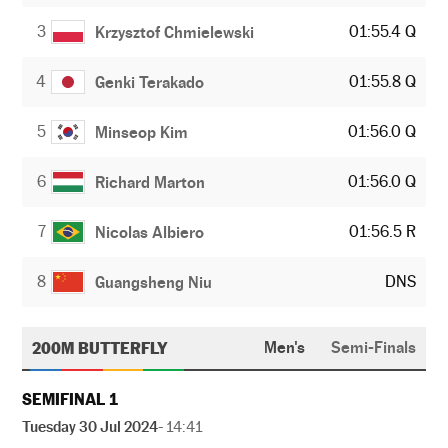
3
01:55.4 Q
Krzysztof Chmielewski
4
01:55.8 Q
Genki Terakado
5
01:56.0 Q
Minseop Kim
6
01:56.0 Q
Richard Marton
7
01:56.5 R
Nicolas Albiero
8
DNS
Guangsheng Niu
200M BUTTERFLY
Men's
Semi-Finals
SEMIFINAL 1
Tuesday 30 Jul 2024
- 14:41