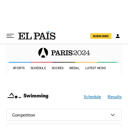
SUBSCRIBE
SPORTS
SCHEDULE
SCORES
MEDAL
LATEST NEWS
Swimming
Schedule
Results
Competition