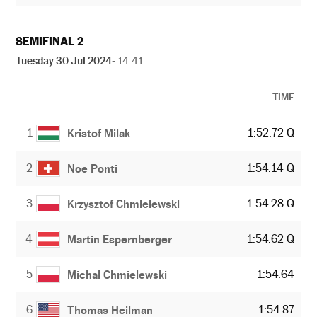
SEMIFINAL 2
Tuesday 30 Jul 2024
- 14:41
TIME
1
1:52.72 Q
Kristof Milak
2
1:54.14 Q
Noe Ponti
3
1:54.28 Q
Krzysztof Chmielewski
4
1:54.62 Q
Martin Espernberger
5
1:54.64
Michal Chmielewski
6
1:54.87
Thomas Heilman