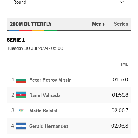
Round
200M BUTTERFLY
Men's
Series
SERIE 1
Tuesday 30 Jul 2024
- 05:00
TIME
1
01:57.0
Petar Petrov Mitsin
2
01:59.8
Ramil Valizada
3
02:00.7
Matin Balsini
4
02:06.8
Gerald Hernandez