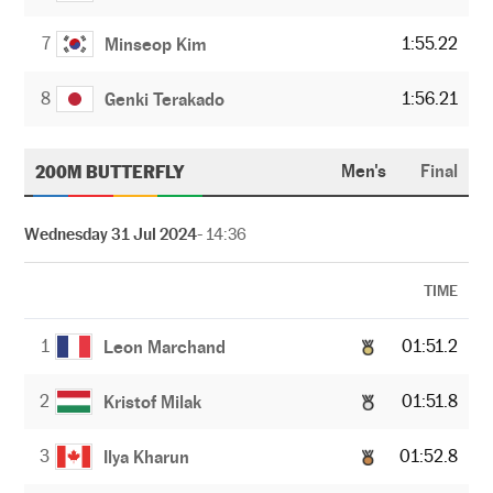
7
1:55.22
Minseop Kim
8
1:56.21
Genki Terakado
200M BUTTERFLY
Men's
Final
Wednesday 31 Jul 2024
- 14:36
TIME
1
01:51.2
Leon Marchand
2
01:51.8
Kristof Milak
3
01:52.8
Ilya Kharun