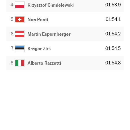
4
01:53.9
Krzysztof Chmielewski
5
01:54.1
Noe Ponti
6
01:54.2
Martin Espernberger
7
01:54.5
Kregor Zirk
8
01:54.8
Alberto Razzetti
NEWSLETTER
Receive the best stories
An emailed selection of the best features from EL PAÍS every Saturday.