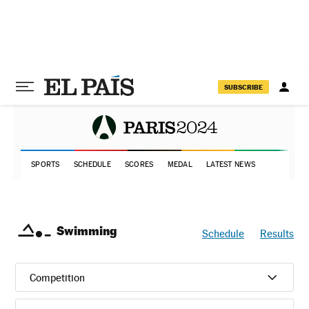
SUBSCRIBE
SPORTS
SCHEDULE
SCORES
MEDAL
LATEST NEWS
Swimming
Schedule
Results
Competition