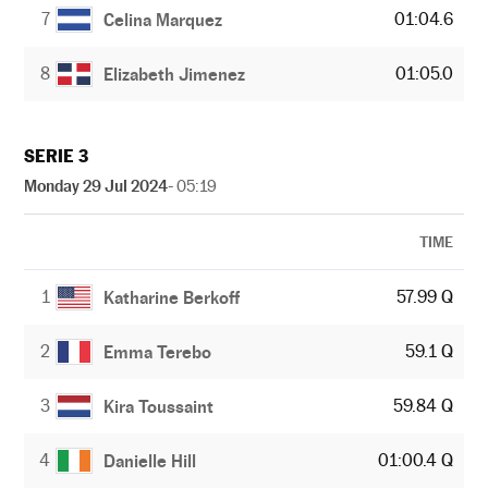
7
01:04.6
Celina Marquez
8
01:05.0
Elizabeth Jimenez
SERIE 3
Monday 29 Jul 2024
- 05:19
TIME
1
57.99 Q
Katharine Berkoff
2
59.1 Q
Emma Terebo
3
59.84 Q
Kira Toussaint
4
01:00.4 Q
Danielle Hill