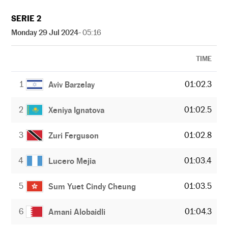
SERIE 2
Monday 29 Jul 2024
- 05:16
TIME
1
01:02.3
Aviv Barzelay
2
01:02.5
Xeniya Ignatova
3
01:02.8
Zuri Ferguson
4
01:03.4
Lucero Mejia
5
01:03.5
Sum Yuet Cindy Cheung
6
01:04.3
Amani Alobaidli