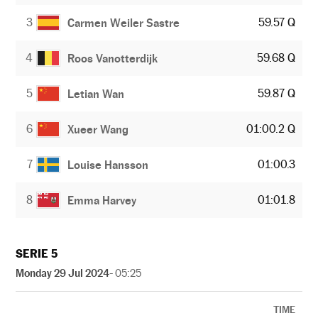
3
59.57 Q
Carmen Weiler Sastre
4
59.68 Q
Roos Vanotterdijk
5
59.87 Q
Letian Wan
6
01:00.2 Q
Xueer Wang
7
01:00.3
Louise Hansson
8
01:01.8
Emma Harvey
SERIE 5
Monday 29 Jul 2024
- 05:25
TIME