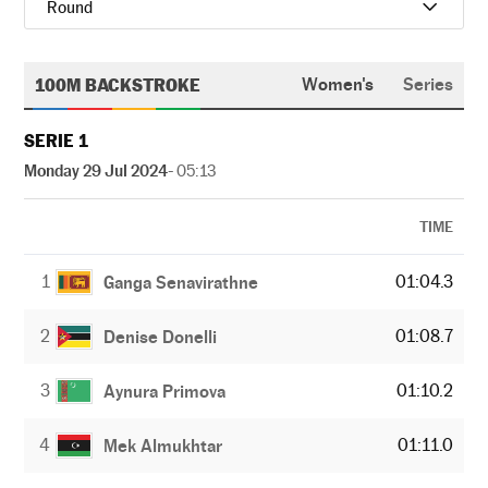
Round
100M BACKSTROKE
Women's
Series
SERIE 1
Monday 29 Jul 2024
- 05:13
TIME
1
01:04.3
Ganga Senavirathne
2
01:08.7
Denise Donelli
3
01:10.2
Aynura Primova
4
01:11.0
Mek Almukhtar