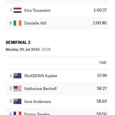
7
1:00.37
Kira Toussaint
8
1:00.80
Danielle Hill
SEMIFINAL 2
Monday 29 Jul 2024
- 15:05
TIME
1
57.99
McKEOWN Kaylee
2
58.27
Katharine Berkoff
3
58.63
Iona Anderson
4
59.50
Emma Terebo