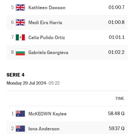
5
01:00.7
Kathleen Dawson
6
01:00.8
Medi Eira Harris
7
01:01.1
Celia Pulido Ortiz
8
01:02.2
Gabriela Georgieva
SERIE 4
Monday 29 Jul 2024
- 05:22
TIME
1
58.48 Q
McKEOWN Kaylee
2
59.37 Q
Iona Anderson