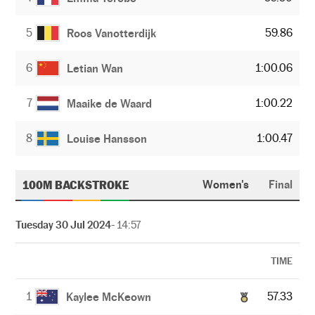
5
59.86
Roos Vanotterdijk
6
1:00.06
Letian Wan
7
1:00.22
Maaike de Waard
8
1:00.47
Louise Hansson
100M BACKSTROKE
Women's
Final
Tuesday 30 Jul 2024
- 14:57
TIME
1
57.33
Kaylee McKeown