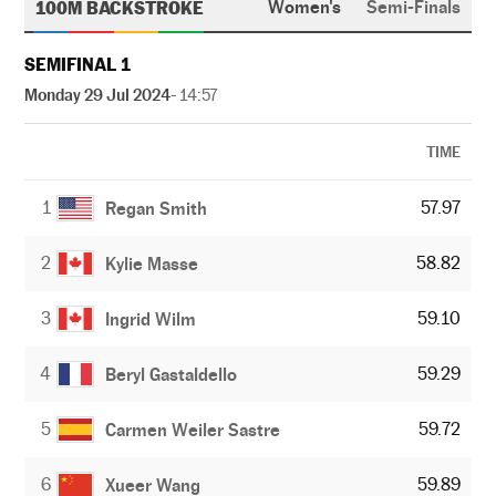
100M BACKSTROKE
Women's
Semi-Finals
SEMIFINAL 1
Monday 29 Jul 2024
- 14:57
TIME
1
57.97
Regan Smith
2
58.82
Kylie Masse
3
59.10
Ingrid Wilm
4
59.29
Beryl Gastaldello
5
59.72
Carmen Weiler Sastre
6
59.89
Xueer Wang