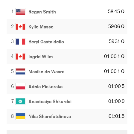
1
58.45 Q
Regan Smith
2
59.06 Q
Kylie Masse
3
59.31 Q
Beryl Gastaldello
4
01:00.1 Q
Ingrid Wilm
5
01:00.1 Q
Maaike de Waard
6
01:00.5
Adela Piskorska
7
01:00.9
Anastasiya Shkurdai
8
01:01.5
Nika Sharafutdinova