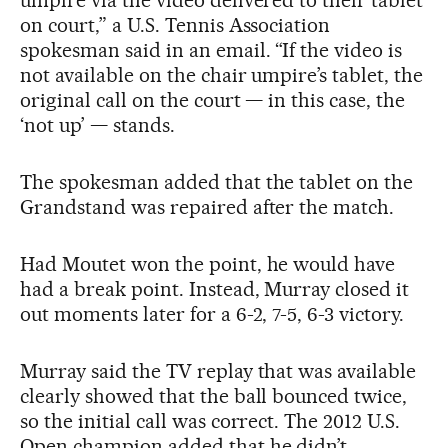
on court,” a U.S. Tennis Association
spokesman said in an email. “If the video is
not available on the chair umpire’s tablet, the
original call on the court — in this case, the
‘not up’ — stands.
The spokesman added that the tablet on the
Grandstand was repaired after the match.
Had Moutet won the point, he would have
had a break point. Instead, Murray closed it
out moments later for a 6-2, 7-5, 6-3 victory.
Murray said the TV replay that was available
clearly showed that the ball bounced twice,
so the initial call was correct. The 2012 U.S.
Open champion added that he didn’t