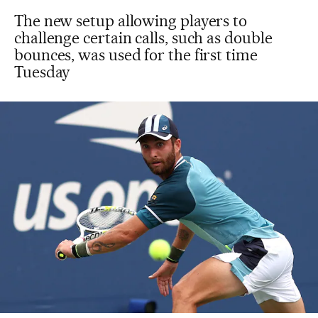
The new setup allowing players to
challenge certain calls, such as double
bounces, was used for the first time
Tuesday