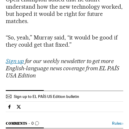
understand how the new technology worked,
but hoped it would be right for future
matches.
“So, yeah,” Murray said, “it would be good if
they could get that fixed.”
Sign up
for our weekly newsletter to get more
English-language news coverage from EL PAÍS
USA Edition
Sign up to EL PAÍS US Edition bulletin
Sports El País in English on Facebook
Sports El País in English on Twitter
GO TO COMMENTS
Rules
›
COMMENTS
0