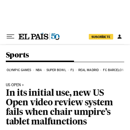
Skip to content
SUSCRÍBETE
Sports
OLYMPIC GAMES
NBA
SUPER BOWL
F1
REAL MADRID
FC BARCELONA
US OPEN
In its initial use, new US
Open video review system
fails when chair umpire’s
tablet malfunctions