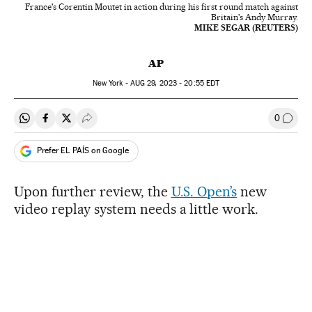
France's Corentin Moutet in action during his first round match against
Britain's Andy Murray.
MIKE SEGAR (REUTERS)
AP
New York -
AUG
29, 2023 - 20:55
EDT
0
Share on Whatsapp
Share on Facebook
Share on Twitter
Desplegar Redes Sociales
Go to
Prefer EL PAÍS on Google
Upon further review, the
U.S. Open’s
new
video replay system needs a little work.