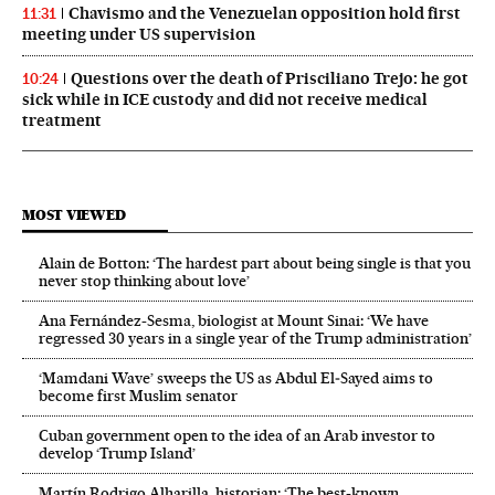
Chavismo and the Venezuelan opposition hold first
11:31
meeting under US supervision
Questions over the death of Prisciliano Trejo: he got
10:24
sick while in ICE custody and did not receive medical
treatment
MOST VIEWED
Alain de Botton: ‘The hardest part about being single is that you
never stop thinking about love’
Ana Fernández-Sesma, biologist at Mount Sinai: ‘We have
regressed 30 years in a single year of the Trump administration’
‘Mamdani Wave’ sweeps the US as Abdul El‑Sayed aims to
become first Muslim senator
Cuban government open to the idea of an Arab investor to
develop ‘Trump Island’
Martín Rodrigo Alharilla, historian: ‘The best-known