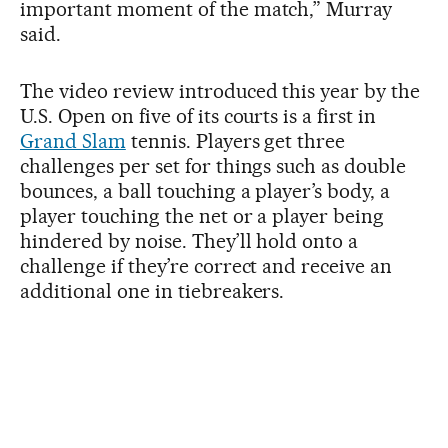
important moment of the match,” Murray
said.
The video review introduced this year by the
U.S. Open on five of its courts is a first in
Grand Slam
tennis. Players get three
challenges per set for things such as double
bounces, a ball touching a player’s body, a
player touching the net or a player being
hindered by noise. They’ll hold onto a
challenge if they’re correct and receive an
additional one in tiebreakers.