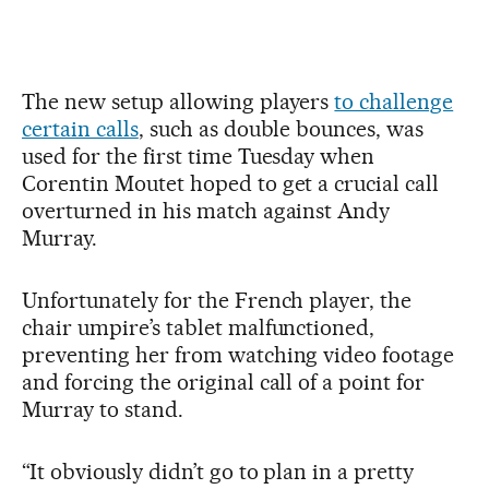
The new setup allowing players
to challenge
certain calls
, such as double bounces, was
used for the first time Tuesday when
Corentin Moutet hoped to get a crucial call
overturned in his match against Andy
Murray.
Unfortunately for the French player, the
chair umpire’s tablet malfunctioned,
preventing her from watching video footage
and forcing the original call of a point for
Murray to stand.
“It obviously didn’t go to plan in a pretty