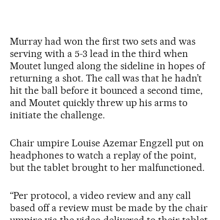
Murray had won the first two sets and was
serving with a 5-3 lead in the third when
Moutet lunged along the sideline in hopes of
returning a shot. The call was that he hadn’t
hit the ball before it bounced a second time,
and Moutet quickly threw up his arms to
initiate the challenge.
Chair umpire Louise Azemar Engzell put on
headphones to watch a replay of the point,
but the tablet brought to her malfunctioned.
“Per protocol, a video review and any call
based off a review must be made by the chair
umpire via the video delivered to their tablet