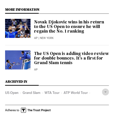
MORE INFORMATION
Novak Djokovic wins in his return
to the US Open to ensure he will
regain the No. 1 ranking
AP
| NEW YORK
The US Open is adding video review
for double bounces. It’s a first for
Grand Slam tennis
AP
ARCHIVED IN
US Open
Grand Slam
WTA Tour
ATP World Tour
Andy Murray
Tenis
Adheres to