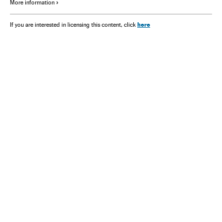
More information
here
If you are interested in licensing this content, click