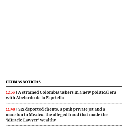
ÚLTIMAS NOTICIAS
A strained Colombia ushers in a new political era
12:56
with Abelardo de la Espriella
Six deported clients, a pink private jet and a
11:48
mansion in Mexico: the alleged fraud that made the
‘Miracle Lawyer’ wealthy