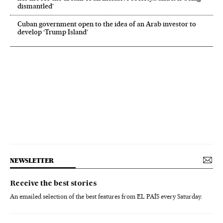
dismantled’
Cuban government open to the idea of an Arab investor to
develop ‘Trump Island’
NEWSLETTER
Receive the best stories
An emailed selection of the best features from EL PAÍS every Saturday.