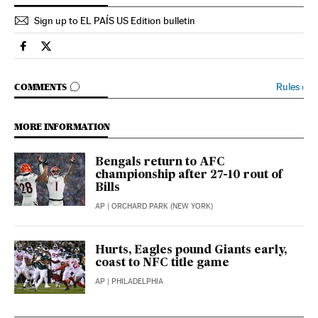
Sign up to EL PAÍS US Edition bulletin
Sports El País in English on Facebook
Sports El País in English on Twitter
GO TO COMMENTS
Rules
›
COMMENTS
MORE INFORMATION
Bengals return to AFC
championship after 27-10 rout of
Bills
AP
| ORCHARD PARK (NEW YORK)
Hurts, Eagles pound Giants early,
coast to NFC title game
AP
| PHILADELPHIA