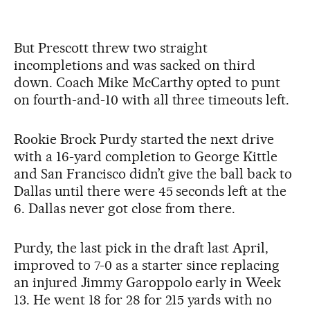
But Prescott threw two straight
incompletions and was sacked on third
down. Coach Mike McCarthy opted to punt
on fourth-and-10 with all three timeouts left.
Rookie Brock Purdy started the next drive
with a 16-yard completion to George Kittle
and San Francisco didn’t give the ball back to
Dallas until there were 45 seconds left at the
6. Dallas never got close from there.
Purdy, the last pick in the draft last April,
improved to 7-0 as a starter since replacing
an injured Jimmy Garoppolo early in Week
13. He went 18 for 28 for 215 yards with no