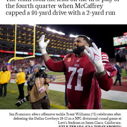
the fourth quarter when McCaffrey
capped a 91-yard drive with a 2-yard run
San Francisco 49ers offensive tackle Trent Williams (71) celebrates after
defeating the Dallas Cowboys 19-12 in a NFC divisional round game at
Levi's Stadium in Santa Clara, California.
KYLE TERADA (USA TODAY SPORTS)