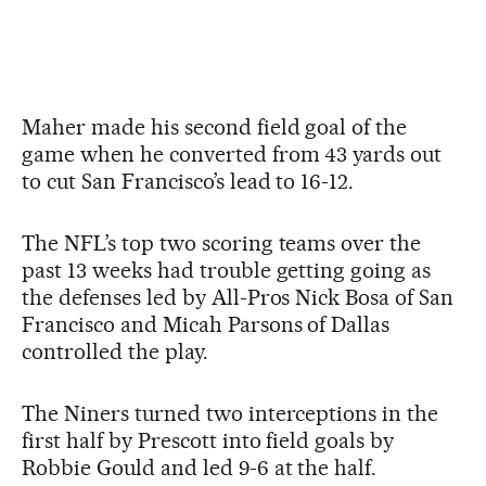
Maher made his second field goal of the
game when he converted from 43 yards out
to cut San Francisco’s lead to 16-12.
The NFL’s top two scoring teams over the
past 13 weeks had trouble getting going as
the defenses led by All-Pros Nick Bosa of San
Francisco and Micah Parsons of Dallas
controlled the play.
The Niners turned two interceptions in the
first half by Prescott into field goals by
Robbie Gould and led 9-6 at the half.