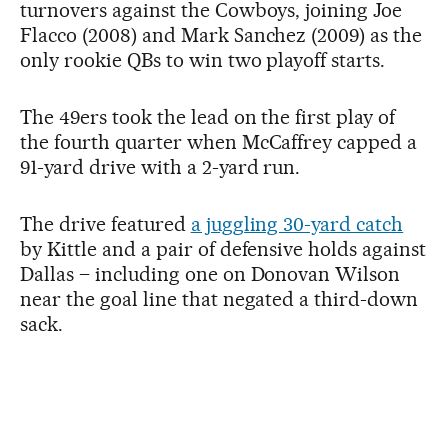
turnovers against the Cowboys, joining Joe
Flacco (2008) and Mark Sanchez (2009) as the
only rookie QBs to win two playoff starts.
The 49ers took the lead on the first play of
the fourth quarter when McCaffrey capped a
91-yard drive with a 2-yard run.
The drive featured
a juggling 30-yard catch
by Kittle and a pair of defensive holds against
Dallas – including one on Donovan Wilson
near the goal line that negated a third-down
sack.