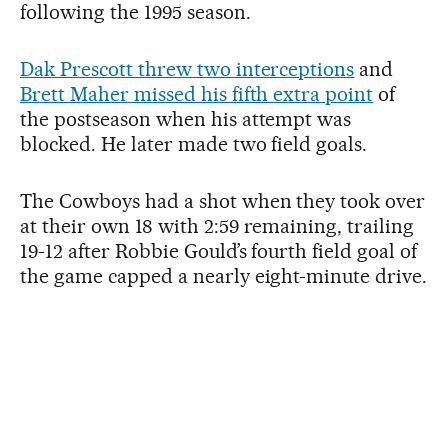
following the 1995 season.
Dak Prescott threw two interceptions
and
Brett Maher missed his fifth extra point
of
the postseason when his attempt was
blocked. He later made two field goals.
The Cowboys had a shot when they took over
at their own 18 with 2:59 remaining, trailing
19-12 after Robbie Gould’s fourth field goal of
the game capped a nearly eight-minute drive.