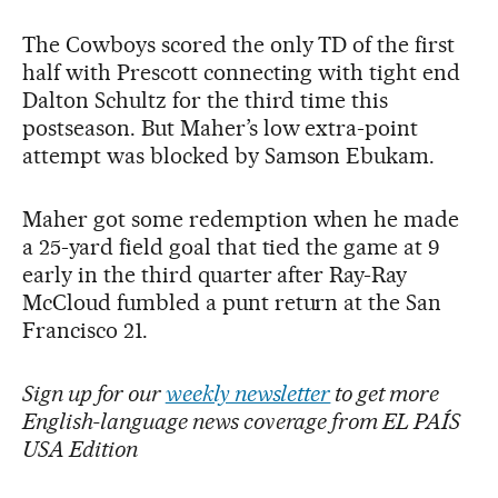
The Cowboys scored the only TD of the first
half with Prescott connecting with tight end
Dalton Schultz for the third time this
postseason. But Maher’s low extra-point
attempt was blocked by Samson Ebukam.
Maher got some redemption when he made
a 25-yard field goal that tied the game at 9
early in the third quarter after Ray-Ray
McCloud fumbled a punt return at the San
Francisco 21.
Sign up for our
weekly newsletter
to get more
English-language news coverage from EL PAÍS
USA Edition