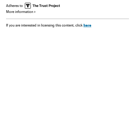
Adheres to
More information
here
If you are interested in licensing this content, click