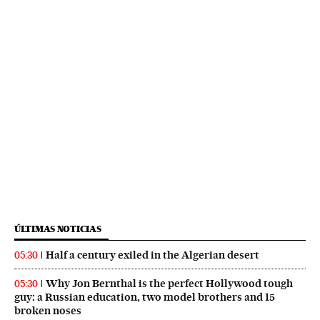
ÚLTIMAS NOTICIAS
Half a century exiled in the Algerian desert
05:30
Why Jon Bernthal is the perfect Hollywood tough
05:30
guy: a Russian education, two model brothers and 15
broken noses