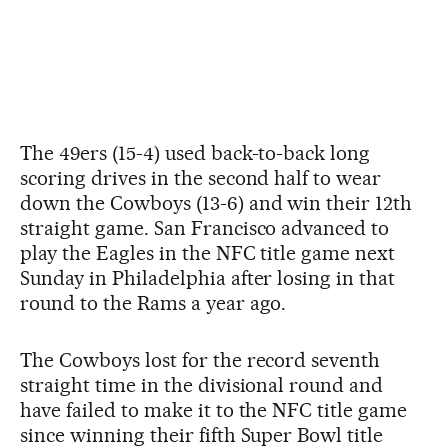
The 49ers (15-4) used back-to-back long
scoring drives in the second half to wear
down the Cowboys (13-6) and win their 12th
straight game. San Francisco advanced to
play the Eagles in the NFC title game next
Sunday in Philadelphia after losing in that
round to the Rams a year ago.
The Cowboys lost for the record seventh
straight time in the divisional round and
have failed to make it to the NFC title game
since winning their fifth Super Bowl title