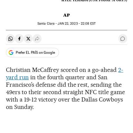
AP
Santa Clara -
JAN
22, 2023 - 22:08
EST
Share on Whatsapp
Share on Facebook
Share on Twitter
Desplegar Redes Sociales
Go t
Prefer EL PAÍS on Google
Christian McCaffrey scored on a go-ahead
2-
yard run
in the fourth quarter and San
Francisco’s defense did the rest, sending the
49ers to their second straight NFC title game
with a 19-12 victory over the Dallas Cowboys
on Sunday.