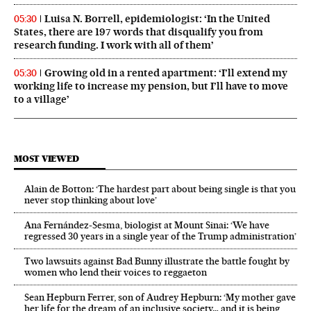
Luisa N. Borrell, epidemiologist: ‘In the United
05:30
States, there are 197 words that disqualify you from
research funding. I work with all of them’
Growing old in a rented apartment: ‘I’ll extend my
05:30
working life to increase my pension, but I’ll have to move
to a village’
MOST VIEWED
Alain de Botton: ‘The hardest part about being single is that you
never stop thinking about love’
Ana Fernández-Sesma, biologist at Mount Sinai: ‘We have
regressed 30 years in a single year of the Trump administration’
Two lawsuits against Bad Bunny illustrate the battle fought by
women who lend their voices to reggaeton
Sean Hepburn Ferrer, son of Audrey Hepburn: ‘My mother gave
her life for the dream of an inclusive society… and it is being