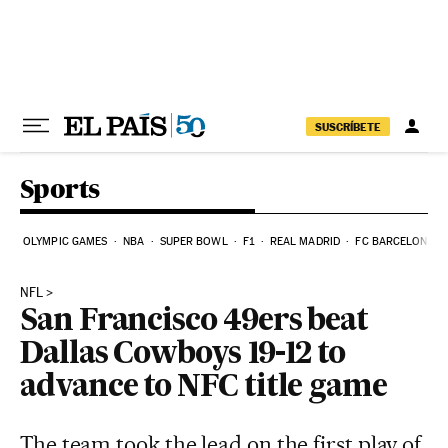
Skip to content
SUSCRÍBETE
Sports
OLYMPIC GAMES
NBA
SUPER BOWL
F1
REAL MADRID
FC BARCELONA
NFL
San Francisco 49ers beat
Dallas Cowboys 19-12 to
advance to NFC title game
The team took the lead on the first play of