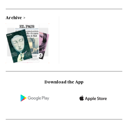
Archive
Download the App