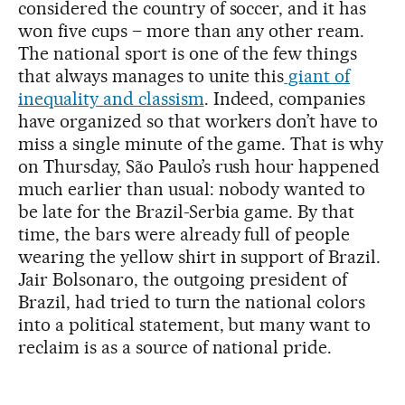
considered the country of soccer, and it has
won five cups – more than any other ream.
The national sport is one of the few things
that always manages to unite this
giant of
inequality and classism
. Indeed, companies
have organized so that workers don’t have to
miss a single minute of the game. That is why
on Thursday, São Paulo’s rush hour happened
much earlier than usual: nobody wanted to
be late for the Brazil-Serbia game. By that
time, the bars were already full of people
wearing the yellow shirt in support of Brazil.
Jair Bolsonaro, the outgoing president of
Brazil, had tried to turn the national colors
into a political statement, but many want to
reclaim is as a source of national pride.