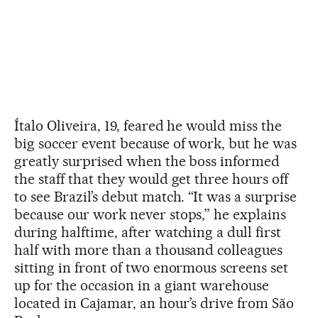
Ítalo Oliveira, 19, feared he would miss the
big soccer event because of work, but he was
greatly surprised when the boss informed
the staff that they would get three hours off
to see Brazil’s debut match. “It was a surprise
because our work never stops,” he explains
during halftime, after watching a dull first
half with more than a thousand colleagues
sitting in front of two enormous screens set
up for the occasion in a giant warehouse
located in Cajamar, an hour’s drive from São