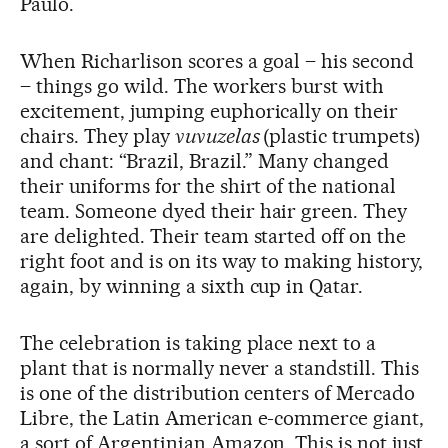
Paulo.
When Richarlison scores a goal – his second
– things go wild. The workers burst with
excitement, jumping euphorically on their
chairs. They play
vuvuzelas
(plastic trumpets)
and chant: “Brazil, Brazil.” Many changed
their uniforms for the shirt of the national
team. Someone dyed their hair green. They
are delighted. Their team started off on the
right foot and is on its way to making history,
again, by winning a sixth cup in Qatar.
The celebration is taking place next to a
plant that is normally never a standstill. This
is one of the distribution centers of Mercado
Libre, the Latin American e-commerce giant,
a sort of Argentinian Amazon. This is not just