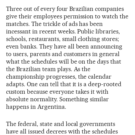
Three out of every four Brazilian companies
give their employees permission to watch the
matches. The trickle of ads has been
incessant in recent weeks. Public libraries,
schools, restaurants, small clothing stores;
even banks. They have all been announcing
to users, parents and customers in general
what the schedules will be on the days that
the Brazilian team plays. As the
championship progresses, the calendar
adapts. One can tell that it is a deep-rooted
custom because everyone takes it with
absolute normality. Something similar
happens in Argentina.
The federal, state and local governments
have all issued decrees with the schedules