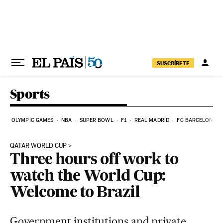
Skip to content
SUSCRÍBETE
Sports
OLYMPIC GAMES
NBA
SUPER BOWL
F1
REAL MADRID
FC BARCELONA
QATAR WORLD CUP
Three hours off work to
watch the World Cup:
Welcome to Brazil
Government institutions and private