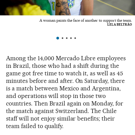
A woman paints the face of another to support the team.
LELA BELTRÃO
Among the 14,000 Mercado Libre employees
in Brazil, those who had a shift during the
game got free time to watch it, as well as 45
minutes before and after. On Saturday, there
is a match between Mexico and Argentina,
and operations will stop in those two
countries. Then Brazil again on Monday, for
the match against Switzerland. The Chile
staff will not enjoy similar benefits; their
team failed to qualify.