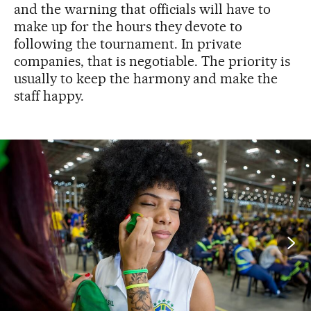
and the warning that officials will have to
make up for the hours they devote to
following the tournament. In private
companies, that is negotiable. The priority is
usually to keep the harmony and make the
staff happy.