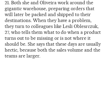
21. Both she and Oliveira work around the
gigantic warehouse, preparing orders that
will later be packed and shipped to their
destinations. When they have a problem,
they turn to colleagues like Lesli Oblesrczuk,
27, who tells them what to do when a product
turns out to be missing or is not where it
should be. She says that these days are usually
hectic, because both the sales volume and the
teams are larger.