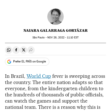
NAIARA GALARRAGA GORTÁZAR
São Paulo -
NOV
26, 2022 - 11:10
EST
Share on Whatsapp
Share on Facebook
Share on Twitter
Desplegar Redes Sociales
Prefer EL PAÍS on Google
In Brazil,
World Cup
fever is sweeping across
the country. The entire nation adapts so that
everyone, from the kindergarten children to
the hundreds of thousands of public officials,
can watch the games and support the
national team. There is a reason why this is