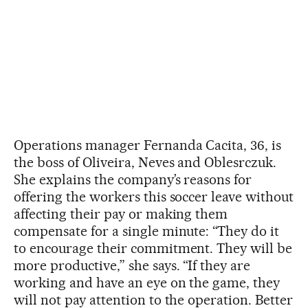
Operations manager Fernanda Cacita, 36, is
the boss of Oliveira, Neves and Oblesrczuk.
She explains the company’s reasons for
offering the workers this soccer leave without
affecting their pay or making them
compensate for a single minute: “They do it
to encourage their commitment. They will be
more productive,” she says. “If they are
working and have an eye on the game, they
will not pay attention to the operation. Better