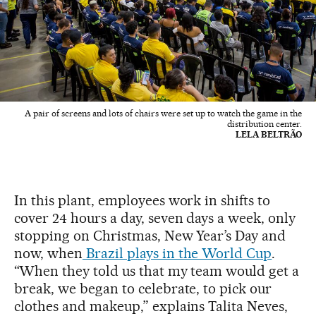
A pair of screens and lots of chairs were set up to watch the game in the
distribution center.
LELA BELTRÃO
In this plant, employees work in shifts to
cover 24 hours a day, seven days a week, only
stopping on Christmas, New Year’s Day and
now, when
Brazil plays in the World Cup
.
“When they told us that my team would get a
break, we began to celebrate, to pick our
clothes and makeup,” explains Talita Neves,