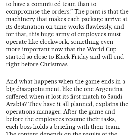
to have a committed team than to
compromise the orders.” The point is that the
machinery that makes each package arrive at
its destination on time works flawlessly, and
for that, this huge army of employees must
operate like clockwork, something even
more important now that the World Cup
started so close to Black Friday and will end
right before Christmas.
And what happens when the game ends in a
big disappointment, like the one Argentina
suffered when it lost its first match to Saudi
Arabia? They have it all planned, explains the
operations manager. After the game and
before the employees resume their tasks,
each boss holds a briefing with their team.
The content depends on the results of the