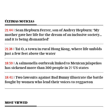
ÚLTIMAS NOTICIAS
Sean Hepburn Ferrer, son of Audrey Hepburn: ‘My
21:44
mother gave her life for the dream of an inclusive society…
and it is being dismantled’
Tai O, a town in rural Hong Kong, where life unfolds
21:38
just a few feet above the water
A salmonella outbreak linked to Mexican jalapeños
18:59
has sickened more than 300 people in 27 US states
Two lawsuits against Bad Bunny illustrate the battle
18:41
fought by women who lend their voices to reggaeton
MOST VIEWED