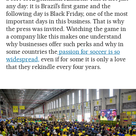
any day: it is Brazil’s first game and the
following day is Black Friday, one of the most
important days in this business. That is why
the press was invited. Watching the game in
a company like this makes one understand
why businesses offer such perks and why in
some countries the
passion for soccer is so
widespread,
even if for some it is only a love
that they rekindle every four years.