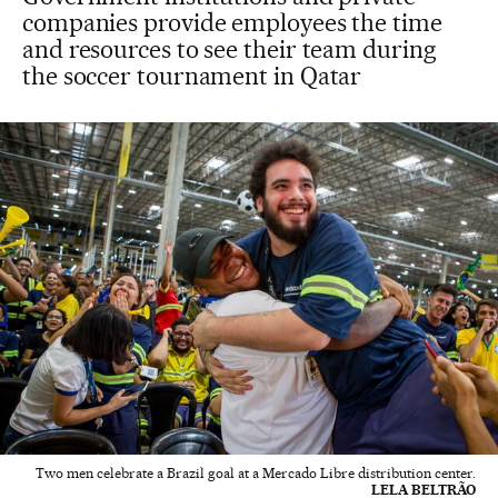
companies provide employees the time
and resources to see their team during
the soccer tournament in Qatar
Two men celebrate a Brazil goal at a Mercado Libre distribution center.
LELA BELTRÃO