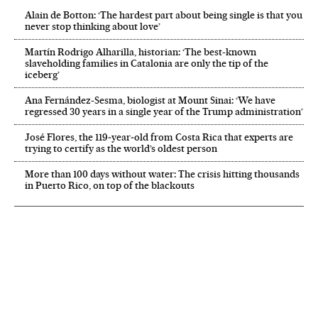
Alain de Botton: ‘The hardest part about being single is that you
never stop thinking about love’
Martín Rodrigo Alharilla, historian: ‘The best-known
slaveholding families in Catalonia are only the tip of the
iceberg’
Ana Fernández-Sesma, biologist at Mount Sinai: ‘We have
regressed 30 years in a single year of the Trump administration’
José Flores, the 119‑year‑old from Costa Rica that experts are
trying to certify as the world’s oldest person
More than 100 days without water: The crisis hitting thousands
in Puerto Rico, on top of the blackouts