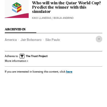
Who will win the Qatar World Cup?
Predict the winner with this
simulator
KIKO LLANERAS
/
BORJA ANDRINO
ARCHIVED IN
America
Jair Bolsonaro
São Paulo
Adheres to
More information
here
If you are interested in licensing this content, click