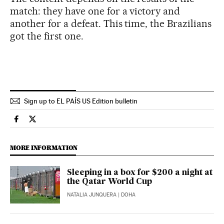
match: they have one for a victory and
another for a defeat. This time, the Brazilians
got the first one.
Sign up to EL PAÍS US Edition bulletin
Sports El País in English on Facebook
Sports El País in English on Twitter
MORE INFORMATION
Sleeping in a box for $200 a night at
the Qatar World Cup
NATALIA JUNQUERA
| DOHA