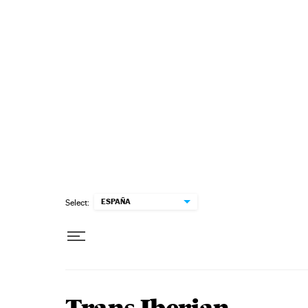
Skip to content
ESPAÑA
Select: