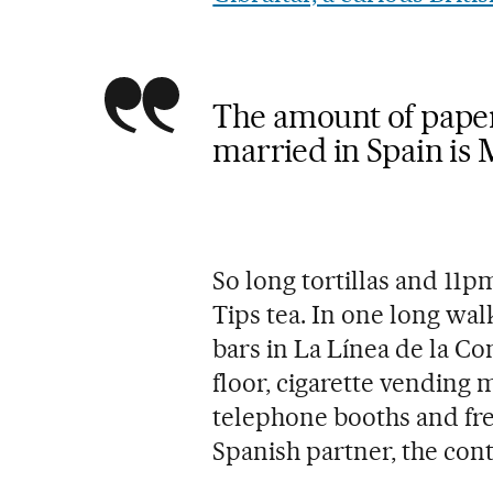
The amount of pape
married in Spain is 
So long tortillas and 11p
Tips tea. In one long wa
bars in La Línea de la C
floor, cigarette vending
telephone booths and fre
Spanish partner, the cont