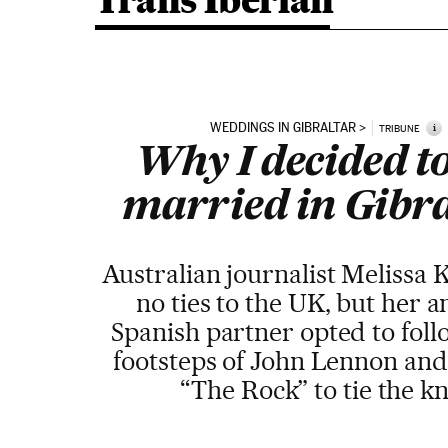
Trans Iberian
WEDDINGS IN GIBRALTAR
i
TRIBUNE
Why I decided to
married in Gibr
Australian journalist Melissa 
no ties to the UK, but her 
Spanish partner opted to foll
footsteps of John Lennon and
“The Rock” to tie the k