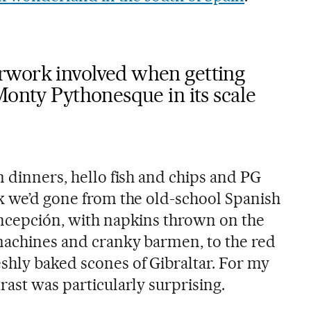
rwork involved when getting
Monty Pythonesque in its scale
m dinners, hello fish and chips and PG
lk we’d gone from the old-school Spanish
oncepción, with napkins thrown on the
 machines and cranky barmen, to the red
shly baked scones of Gibraltar. For my
rast was particularly surprising.