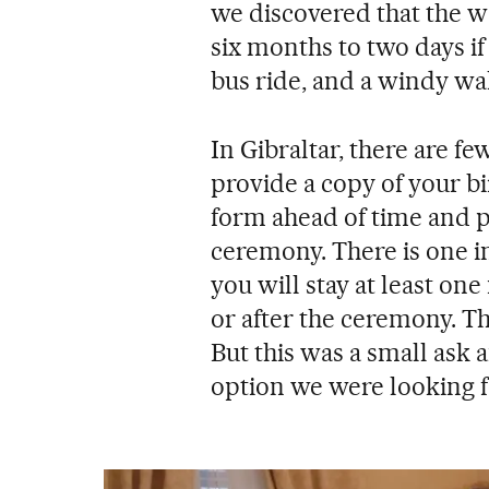
we discovered that the w
six months to two days if
bus ride, and a windy wal
In Gibraltar, there are fe
provide a copy of your bi
form ahead of time and p
ceremony. There is one in
you will stay at least one
or after the ceremony. Thi
But this was a small ask a
option we were looking f