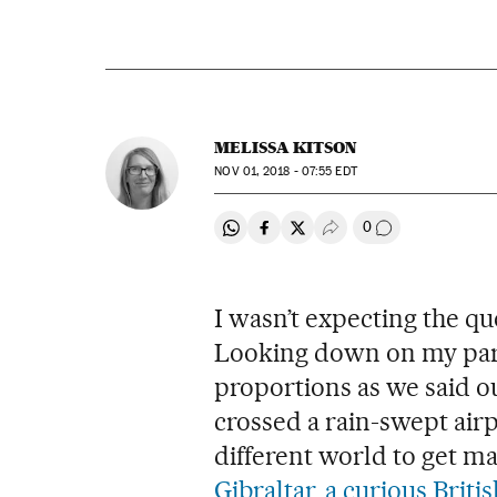
MELISSA KITSON
NOV
01, 2018 - 07:55
EDT
0
Share on Whatsapp
Share on Facebook
Share on Twitter
Desplegar Redes Soci
Go to comment
I wasn’t expecting the q
Looking down on my partn
proportions as we said o
crossed a rain-swept air
different world to get ma
Gibraltar, a curious Brit