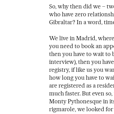
So, why then did we – tw
who have zero relationsh
Gibraltar? In a word, tim
We live in Madrid, wher
you need to book an app
then you have to wait to 
interview), then you have t
registry, if like us you w
how long you have to wai
are registered as a reside
much faster. But even so
Monty Pythonesque in its
rigmarole, we looked for 