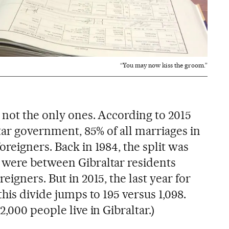
“You may now kiss the groom.”
 not the only ones. According to 2015
ltar government, 85% of all marriages in
reigners. Back in 1984, the split was
 were between Gibraltar residents
eigners. But in 2015, the last year for
this divide jumps to 195 versus 1,098.
,000 people live in Gibraltar.)