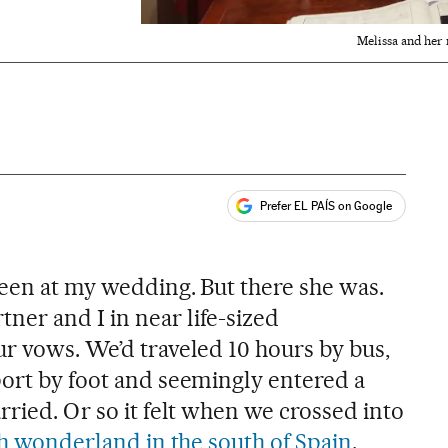
Melissa and her 
Prefer EL PAÍS on Google
ales
s
ueen at my wedding. But there she was.
er and I in near life-sized
ur vows. We’d traveled 10 hours by bus,
port by foot and seemingly entered a
rried. Or so it felt when we crossed into
ish wonderland in the south of Spain
.