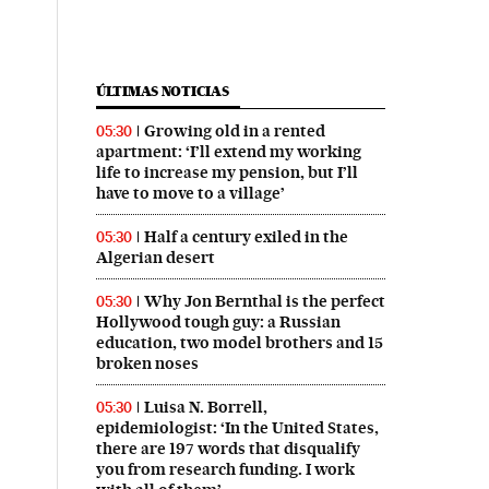
ÚLTIMAS NOTICIAS
Growing old in a rented
05:30
apartment: ‘I’ll extend my working
life to increase my pension, but I’ll
have to move to a village’
Half a century exiled in the
05:30
Algerian desert
Why Jon Bernthal is the perfect
05:30
Hollywood tough guy: a Russian
education, two model brothers and 15
broken noses
Luisa N. Borrell,
05:30
epidemiologist: ‘In the United States,
there are 197 words that disqualify
you from research funding. I work