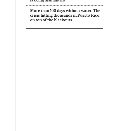
is being dismantled’
More than 100 days without water: The
crisis hitting thousands in Puerto Rico,
on top of the blackouts