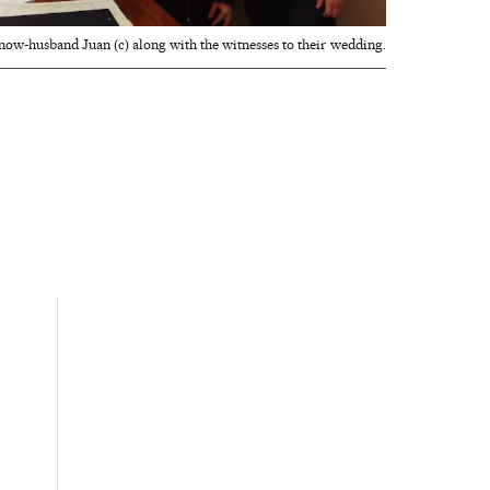
now-husband Juan (c) along with the witnesses to their wedding.