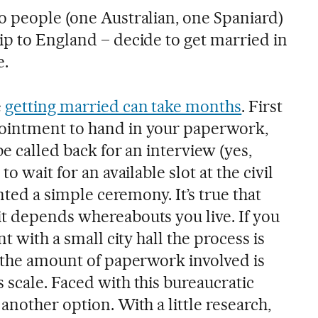
o people (one Australian, one Spaniard)
ip to England – decide to get married in
e.
e
getting married can take months
. First
ointment to hand in your paperwork,
be called back for an interview (yes,
o wait for an available slot at the civil
anted a simple ceremony. It’s true that
t depends whereabouts you live. If you
nt with a small city hall the process is
, the amount of paperwork involved is
 scale. Faced with this bureaucratic
another option. With a little research,