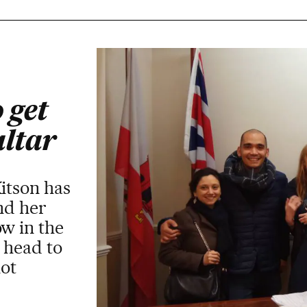
 get
altar
Kitson has
and her
ow in the
 head to
not