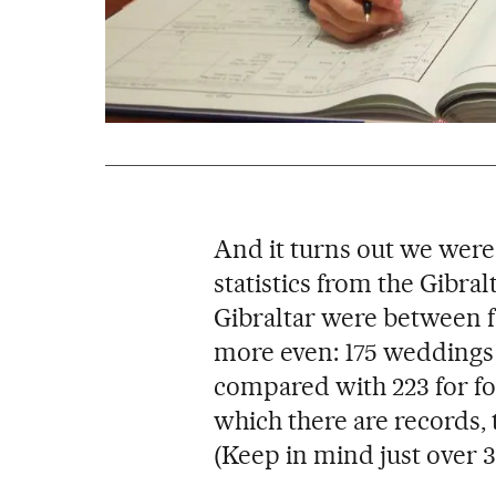
And it turns out we were
statistics from the Gibra
Gibraltar were between fo
more even: 175 weddings
compared with 223 for for
which there are records, 
(Keep in mind just over 32