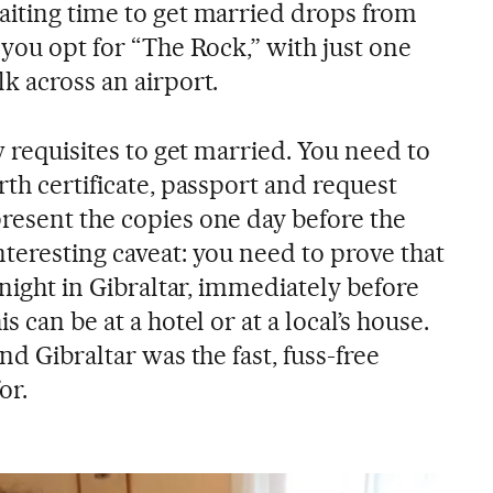
aiting time to get married drops from
 you opt for “The Rock,” with just one
k across an airport.
w requisites to get married. You need to
rth certificate, passport and request
resent the copies one day before the
teresting caveat: you need to prove that
 night in Gibraltar, immediately before
s can be at a hotel or at a local’s house.
nd Gibraltar was the fast, fuss-free
or.