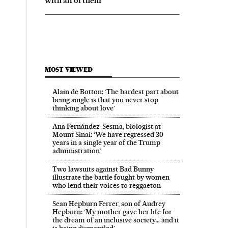
with all of them’
MOST VIEWED
Alain de Botton: ‘The hardest part about
being single is that you never stop
thinking about love’
Ana Fernández-Sesma, biologist at
Mount Sinai: ‘We have regressed 30
years in a single year of the Trump
administration’
Two lawsuits against Bad Bunny
illustrate the battle fought by women
who lend their voices to reggaeton
Sean Hepburn Ferrer, son of Audrey
Hepburn: ‘My mother gave her life for
the dream of an inclusive society… and it