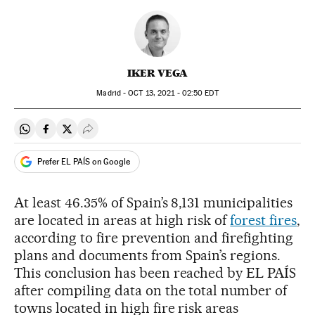
IKER VEGA
Madrid -
OCT
13, 2021 - 02:50
EDT
Share on Whatsapp
Share on Facebook
Share on Twitter
Desplegar Redes Sociales
Prefer EL PAÍS on Google
At least 46.35% of Spain’s 8,131 municipalities
are located in areas at high risk of
forest fires
,
according to fire prevention and firefighting
plans and documents from Spain’s regions.
This conclusion has been reached by EL PAÍS
after compiling data on the total number of
towns located in high fire risk areas