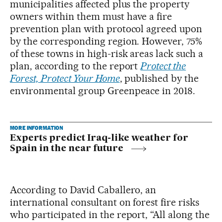
municipalities affected plus the property
owners within them must have a fire
prevention plan with protocol agreed upon
by the corresponding region. However, 75%
of these towns in high-risk areas lack such a
plan, according to the report
Protect the
Forest, Protect Your Home
, published by the
environmental group Greenpeace in 2018.
MORE INFORMATION
Experts predict Iraq-like weather for
Spain in the near future
According to David Caballero, an
international consultant on forest fire risks
who participated in the report, “All along the