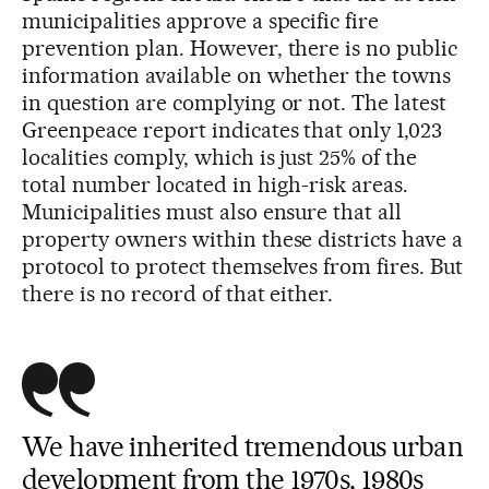
municipalities approve a specific fire
prevention plan. However, there is no public
information available on whether the towns
in question are complying or not. The latest
Greenpeace report indicates that only 1,023
localities comply, which is just 25% of the
total number located in high-risk areas.
Municipalities must also ensure that all
property owners within these districts have a
protocol to protect themselves from fires. But
there is no record of that either.
We have inherited tremendous urban
development from the 1970s, 1980s