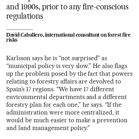
and 1990s, prior to any fire-conscious
regulations
David Caballero, international consultant on forest fire
risks
Karlsson says he is “not surprised” as
“municipal policy is very slow.” He also flags
up the problem posed by the fact that powers
relating to forestry affairs are devolved to
Spain’s 17 regions. “We have 17 different
environmental departments and a different
forestry plan for each one,” he says. “If the
administration were more centralized, it
would be much easier to make a prevention
and land management policy.”