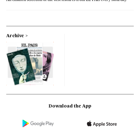
Archive
Download the App