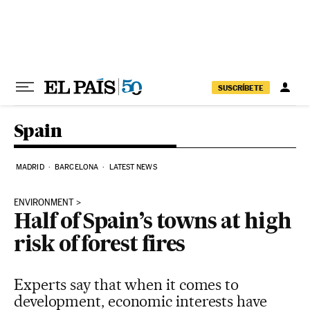
Skip to content
SUSCRÍBETE
Spain
MADRID
BARCELONA
LATEST NEWS
ENVIRONMENT
Half of Spain’s towns at high
risk of forest fires
Experts say that when it comes to
development, economic interests have