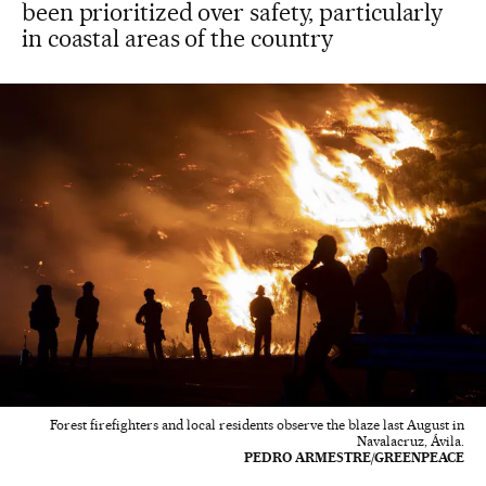
been prioritized over safety, particularly
in coastal areas of the country
Forest firefighters and local residents observe the blaze last August in
Navalacruz, Ávila.
PEDRO ARMESTRE/GREENPEACE