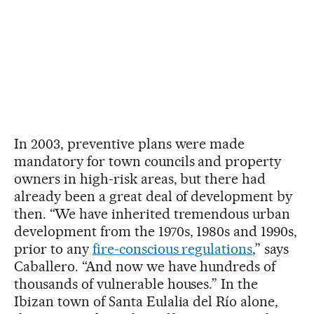
In 2003, preventive plans were made
mandatory for town councils and property
owners in high-risk areas, but there had
already been a great deal of development by
then. “We have inherited tremendous urban
development from the 1970s, 1980s and 1990s,
prior to any
fire-conscious regulations
,” says
Caballero. “And now we have hundreds of
thousands of vulnerable houses.” In the
Ibizan town of Santa Eulalia del Río alone,