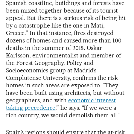
Spanish coastline, buildings and forests have
been mixed together because of its tourist
appeal. But there is a serious risk of being hit
by a catastrophe like the one in Mati,
Greece.” In that instance, fires destroyed
dozens of homes and caused more than 100
deaths in the summer of 2018. Oskar
Karlsson, environmentalist and member of
the Forest Geography, Policy and
Socioeconomics group at Madrid’s
Complutense University, confirms the risk
homes in such areas are exposed to. “They
have been built using architects, but without
geographers, and with
economic interest
taking precedence
,” he says. “If we were a
rich country, we would demolish them all.”
Spain’s regions should ensure that the at-risk