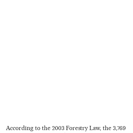
According to the 2003 Forestry Law, the 3,769