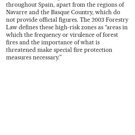
throughout Spain, apart from the regions of
Navarre and the Basque Country, which do
not provide official figures. The 2003 Forestry
Law defines these high-risk zones as “areas in
which the frequency or virulence of forest
fires and the importance of what is
threatened make special fire protection
measures necessary.”