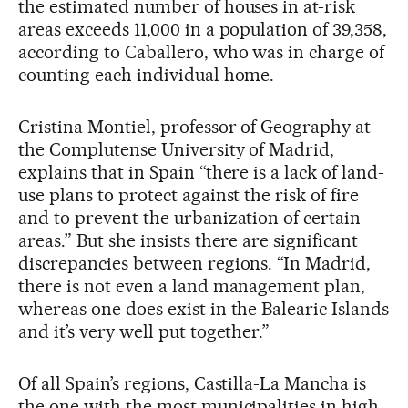
the estimated number of houses in at-risk
areas exceeds 11,000 in a population of 39,358,
according to Caballero, who was in charge of
counting each individual home.
Cristina Montiel, professor of Geography at
the Complutense University of Madrid,
explains that in Spain “there is a lack of land-
use plans to protect against the risk of fire
and to prevent the urbanization of certain
areas.” But she insists there are significant
discrepancies between regions. “In Madrid,
there is not even a land management plan,
whereas one does exist in the Balearic Islands
and it’s very well put together.”
Of all Spain’s regions, Castilla-La Mancha is
the one with the most municipalities in high