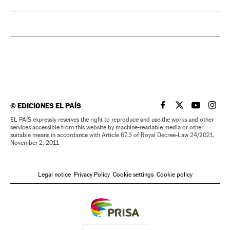
©
EDICIONES EL PAÍS
EL PAÍS IN ENGLISH
EL PAÍS IN ENG
EL PAÍS I
EL PA
EL PAÍS expressly reserves the right to reproduce and use the works and other
services accessible from this website by machine-readable media or other
suitable means in accordance with Article 67.3 of Royal Decree-Law 24/2021,
November 2, 2011
Legal notice
Privacy Policy
Cookie settings
Cookie policy