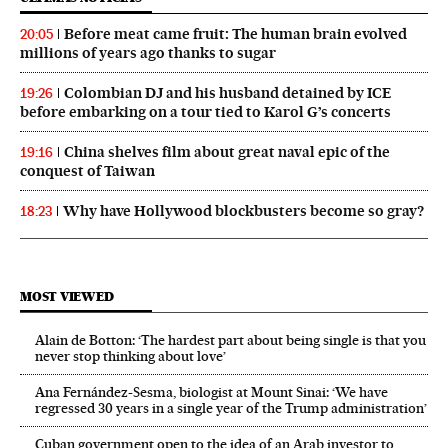
Before meat came fruit: The human brain evolved
20:05
millions of years ago thanks to sugar
Colombian DJ and his husband detained by ICE
19:26
before embarking on a tour tied to Karol G’s concerts
China shelves film about great naval epic of the
19:16
conquest of Taiwan
Why have Hollywood blockbusters become so gray?
18:23
MOST VIEWED
Alain de Botton: ‘The hardest part about being single is that you
never stop thinking about love’
Ana Fernández-Sesma, biologist at Mount Sinai: ‘We have
regressed 30 years in a single year of the Trump administration’
Cuban government open to the idea of an Arab investor to