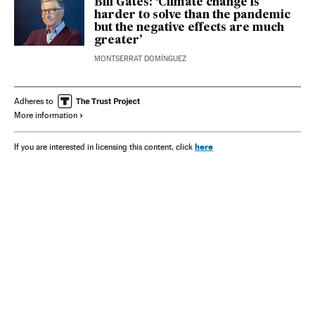
Bill Gates: ‘Climate change is
harder to solve than the pandemic
but the negative effects are much
greater’
MONTSERRAT DOMÍNGUEZ
Adheres to
More information
here
If you are interested in licensing this content, click