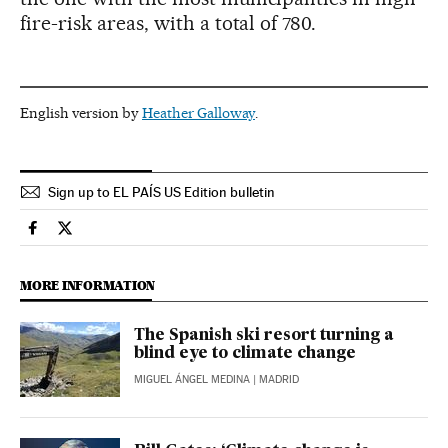
fire-risk areas, with a total of 780.
English version by
Heather Galloway
.
Sign up to EL PAÍS US Edition bulletin
Spain El País in English on Facebook
Spain El País in English on Twitter
MORE INFORMATION
The Spanish ski resort turning a
blind eye to climate change
MIGUEL ÁNGEL MEDINA
| MADRID