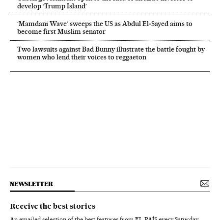
develop ‘Trump Island’
‘Mamdani Wave’ sweeps the US as Abdul El‑Sayed aims to
become first Muslim senator
Two lawsuits against Bad Bunny illustrate the battle fought by
women who lend their voices to reggaeton
NEWSLETTER
Receive the best stories
An emailed selection of the best features from EL PAÍS every Saturday.