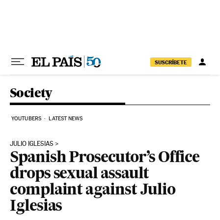
Skip to content
SUSCRÍBETE
Society
YOUTUBERS
LATEST NEWS
JULIO IGLESIAS
Spanish Prosecutor’s Office
drops sexual assault
complaint against Julio
Iglesias