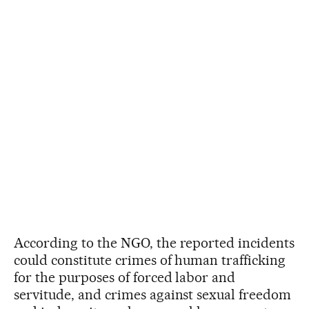
According to the NGO, the reported incidents
could constitute crimes of human trafficking
for the purposes of forced labor and
servitude, and crimes against sexual freedom