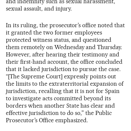
and indemnity such as sexual harassment,
sexual assault, and injury.
In its ruling, the prosecutor’s office noted that
it granted the two former employees
protected witness status, and questioned
them remotely on Wednesday and Thursday.
However, after hearing their testimony and
their first-hand account, the office concluded
that it lacked jurisdiction to pursue the case.
“[The Supreme Court] expressly points out
the limits to the extraterritorial expansion of
jurisdiction, recalling that it is not for Spain
to investigate acts committed beyond its
borders when another State has clear and
effective jurisdiction to do so,” the Public
Prosecutor’s Office emphasized.