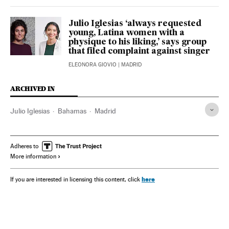
Julio Iglesias ‘always requested
young, Latina women with a
physique to his liking,’ says group
that filed complaint against singer
ELEONORA GIOVIO
| MADRID
ARCHIVED IN
Julio Iglesias
Bahamas
Madrid
Adheres to
More information
here
If you are interested in licensing this content, click