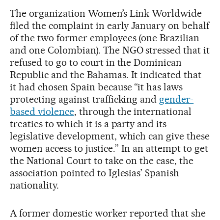
The organization Women’s Link Worldwide
filed the complaint in early January on behalf
of the two former employees (one Brazilian
and one Colombian). The NGO stressed that it
refused to go to court in the Dominican
Republic and the Bahamas. It indicated that
it had chosen Spain because “it has laws
protecting against trafficking and
gender-
based violence
, through the international
treaties to which it is a party and its
legislative development, which can give these
women access to justice.” In an attempt to get
the National Court to take on the case, the
association pointed to Iglesias’ Spanish
nationality.
A former domestic worker reported that she