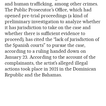
and human trafficking, among other crimes.
The Public Prosecutor’s Office, which had
opened pre-trial proceedings (a kind of
preliminary investigation to analyze whether
it has jurisdiction to take on the case and
whether there is sufficient evidence to
proceed), has cited the “lack of jurisdiction of
the Spanish courts” to pursue the case,
according to a ruling handed down on
January 23. According to the account of the
complainants, the artist’s alleged illegal
actions took place in 2021 in the Dominican
Republic and the Bahamas.