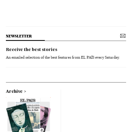
NEWSLETTER
Receive the best stories
An emailed selection of the best features from EL PAÍS every Saturday.
Archive