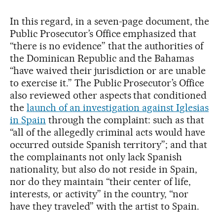
In this regard, in a seven-page document, the
Public Prosecutor’s Office emphasized that
“there is no evidence” that the authorities of
the Dominican Republic and the Bahamas
“have waived their jurisdiction or are unable
to exercise it.” The Public Prosecutor’s Office
also reviewed other aspects that conditioned
the
launch of an investigation against Iglesias
in Spain
through the complaint: such as that
“all of the allegedly criminal acts would have
occurred outside Spanish territory”; and that
the complainants not only lack Spanish
nationality, but also do not reside in Spain,
nor do they maintain “their center of life,
interests, or activity” in the country, “nor
have they traveled” with the artist to Spain.