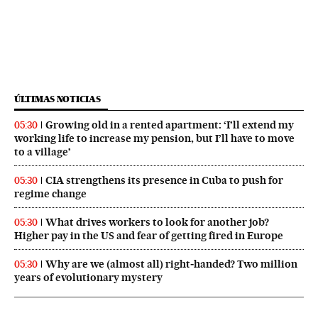
ÚLTIMAS NOTICIAS
Growing old in a rented apartment: ‘I’ll extend my
05:30
working life to increase my pension, but I’ll have to move
to a village’
CIA strengthens its presence in Cuba to push for
05:30
regime change
What drives workers to look for another job?
05:30
Higher pay in the US and fear of getting fired in Europe
Why are we (almost all) right‑handed? Two million
05:30
years of evolutionary mystery