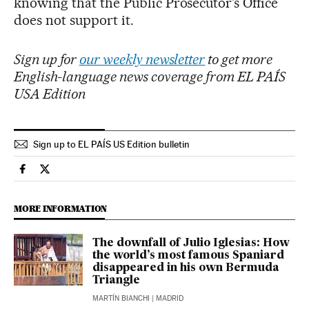
knowing that the Public Prosecutor’s Office
does not support it.
Sign up for
our weekly newsletter
to get more
English-language news coverage from EL PAÍS
USA Edition
Sign up to EL PAÍS US Edition bulletin
Society El País in English on Facebook
Society El País in English on Twitter
MORE INFORMATION
The downfall of Julio Iglesias: How
the world’s most famous Spaniard
disappeared in his own Bermuda
Triangle
MARTÍN BIANCHI
| MADRID