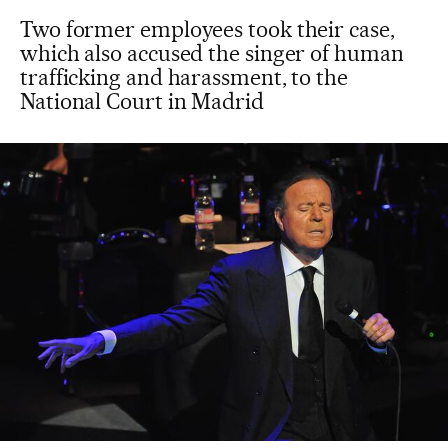
Two former employees took their case,
which also accused the singer of human
trafficking and harassment, to the
National Court in Madrid