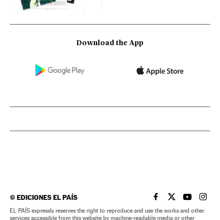
Download the App
©
EDICIONES EL PAÍS
EL PAÍS IN ENGLISH
EL PAÍS IN ENG
EL PAÍS I
EL PA
EL PAÍS expressly reserves the right to reproduce and use the works and other
services accessible from this website by machine-readable media or other