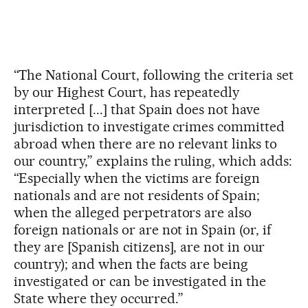
“The National Court, following the criteria set
by our Highest Court, has repeatedly
interpreted [...] that Spain does not have
jurisdiction to investigate crimes committed
abroad when there are no relevant links to
our country,” explains the ruling, which adds:
“Especially when the victims are foreign
nationals and are not residents of Spain;
when the alleged perpetrators are also
foreign nationals or are not in Spain (or, if
they are [Spanish citizens], are not in our
country); and when the facts are being
investigated or can be investigated in the
State where they occurred.”