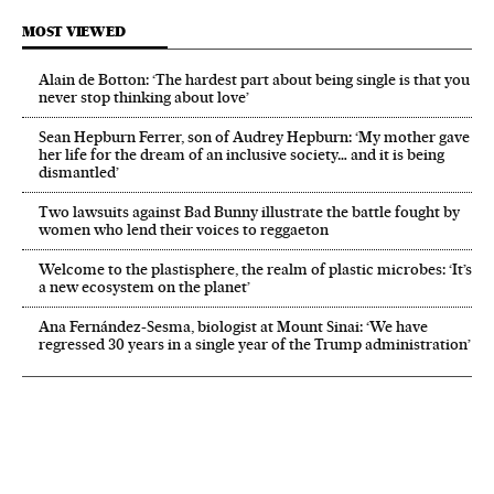
MOST VIEWED
Alain de Botton: ‘The hardest part about being single is that you
never stop thinking about love’
Sean Hepburn Ferrer, son of Audrey Hepburn: ‘My mother gave
her life for the dream of an inclusive society… and it is being
dismantled’
Two lawsuits against Bad Bunny illustrate the battle fought by
women who lend their voices to reggaeton
Welcome to the plastisphere, the realm of plastic microbes: ‘It’s
a new ecosystem on the planet’
Ana Fernández-Sesma, biologist at Mount Sinai: ‘We have
regressed 30 years in a single year of the Trump administration’