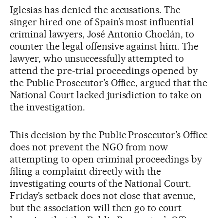
Iglesias has denied the accusations. The
singer hired one of Spain’s most influential
criminal lawyers, José Antonio Choclán, to
counter the legal offensive against him. The
lawyer, who unsuccessfully attempted to
attend the pre-trial proceedings opened by
the Public Prosecutor’s Office, argued that the
National Court lacked jurisdiction to take on
the investigation.
This decision by the Public Prosecutor’s Office
does not prevent the NGO from now
attempting to open criminal proceedings by
filing a complaint directly with the
investigating courts of the National Court.
Friday’s setback does not close that avenue,
but the association will then go to court