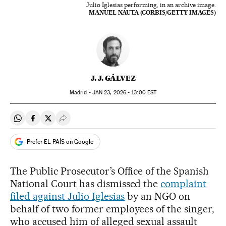
Julio Iglesias performing, in an archive image.
MANUEL NAUTA (CORBIS/GETTY IMAGES)
J. J. GÁLVEZ
Madrid -
JAN
23, 2026 - 13:00
EST
Share on Whatsapp
Share on Facebook
Share on Twitter
Desplegar Redes Sociales
Prefer EL PAÍS on Google
The Public Prosecutor’s Office of the Spanish
National Court has dismissed the
complaint
filed against Julio Iglesias
by an NGO on
behalf of two former employees of the singer,
who accused him of alleged sexual assault