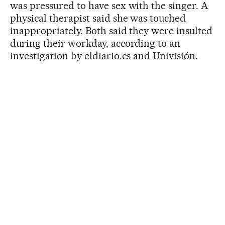
was pressured to have sex with the singer. A
physical therapist said she was touched
inappropriately. Both said they were insulted
during their workday, according to an
investigation by eldiario.es and Univisión.