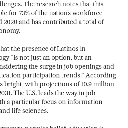
llenges. The research notes that this
le for 73% of the nation’s workforce
2020 and has contributed a total of
economy.
hat the presence of Latinos in
y “is not just an option, but an
onsidering the surge in job openings and
cation participation trends.” According
s bright, with projections of 10.9 million
031. The U.S. leads the way in job
ith a particular focus on information
nd life sciences.