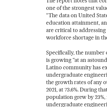
The report notes that con
one of the strongest valu
“The data on United Stat
education attainment, an
are critical to addressin
workforce shortage in the
Specifically, the number
is growing “at an astoundi
Latino community has exp
undergraduate engineeri
the growth rates of any 
2021, at 73.6%. During tha
population grew by 23%, i
undergraduate engineeri