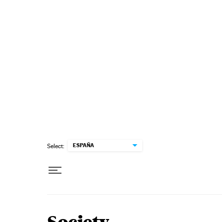
Skip to content
ESPAÑA
Select: