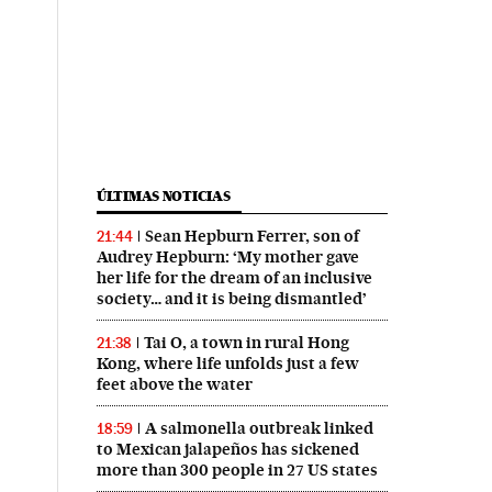
ÚLTIMAS NOTICIAS
Sean Hepburn Ferrer, son of
21:44
Audrey Hepburn: ‘My mother gave
her life for the dream of an inclusive
society… and it is being dismantled’
Tai O, a town in rural Hong
21:38
Kong, where life unfolds just a few
feet above the water
A salmonella outbreak linked
18:59
to Mexican jalapeños has sickened
more than 300 people in 27 US states