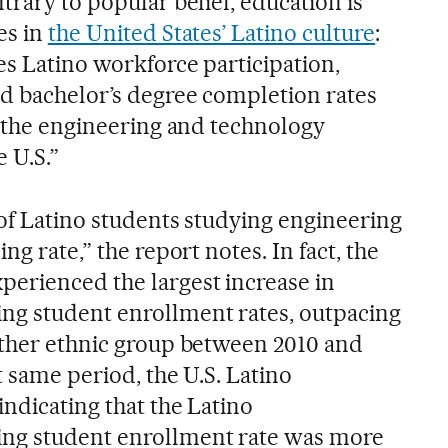
trary to popular belief, education is
es in
the United States’ Latino culture
:
es Latino workforce participation,
d bachelor’s degree completion rates
g the engineering and technology
 U.S.”
 of Latino students studying engineering
ng rate,” the report notes. In fact, the
erienced the largest increase in
ng student enrollment rates, outpacing
other ethnic group between 2010 and
t same period, the U.S. Latino
ndicating that the Latino
ng student enrollment rate was more