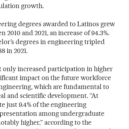
ulation growth.
eering degrees awarded to Latinos grew
n 2010 and 2021, an increase of 94.3%.
or’s degrees in engineering tripled
88 in 2021.
 only increased participation in higher
nificant impact on the future workforce
s engineering, which are fundamental to
al and scientific development. “At
te just 9.4% of the engineering
representation among undergraduate
otably higher,” according to the