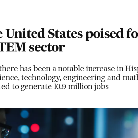
e United States poised fo
STEM sector
there has been a notable increase in Hi
ience, technology, engineering and mat
ed to generate 10.9 million jobs