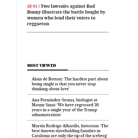
Two lawsuits against Bad
18:41
Bunny illustrate the battle fought by
women who lend their voices to
reggaeton
MOST VIEWED
Alain de Botton: ‘The hardest part about
being single is that you never stop
thinking about love’
Ana Fernández-Sesma, biologist at
Mount Sinai: ‘We have regressed 30
years in a single year of the Trump
administration’
Martín Rodrigo Alharilla, historian: ‘The
best-known slaveholding families in
Catalonia are only the tip of the iceberg’