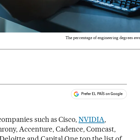
The percentage of engineering degrees awa
Prefer EL PAÍS on Google
ales
 companies such as Cisco,
NVIDIA
,
rony, Accenture, Cadence, Comcast,
eloitte and Capital One top the list of