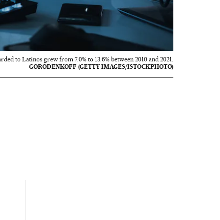
rded to Latinos grew from 7.0% to 13.6% between 2010 and 2021.
GORODENKOFF (GETTY IMAGES/ISTOCKPHOTO)