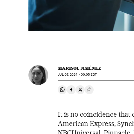
MARISOL JIMÉNEZ
JUL
07, 2024 - 00:05
EDT
Share on Whatsapp
Share on Facebook
Share on Twitter
Desplegar Redes Soci
It is no coincidence that
American Express, Synch
NBCUniversal, Pinnacle, D