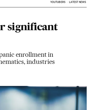
YOUTUBERS
LATEST NEWS
r significant
spanic enrollment in
hematics, industries