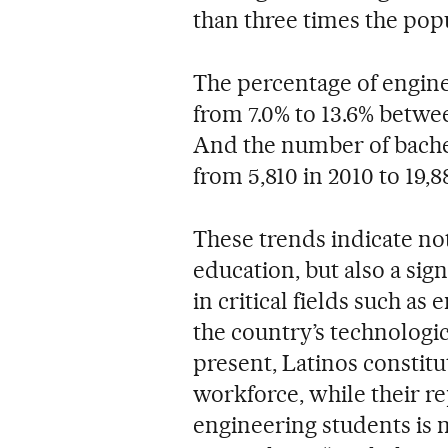
than three times the pop
The percentage of engin
from 7.0% to 13.6% betwee
And the number of bachel
from 5,810 in 2010 to 19,8
These trends indicate not
education, but also a sig
in critical fields such a
the country’s technologic
present, Latinos constitu
workforce, while their 
engineering students is n