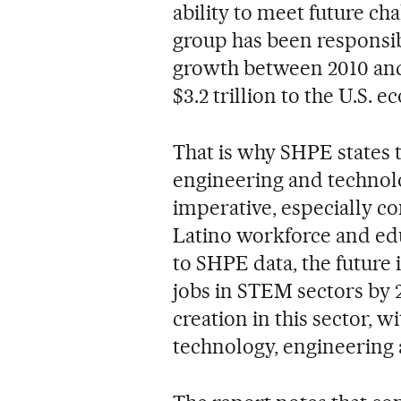
ability to meet future cha
group has been responsib
growth between 2010 and 
$3.2 trillion to the U.S. 
That is why SHPE states t
engineering and technolog
imperative, especially c
Latino workforce and edu
to SHPE data, the future i
jobs in STEM sectors by 2
creation in this sector, w
technology, engineering a