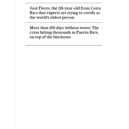
José Flores, the 119‑year‑old from Costa
Rica that experts are trying to certify as
the world’s oldest person
More than 100 days without water: The
crisis hitting thousands in Puerto Rico,
on top of the blackouts