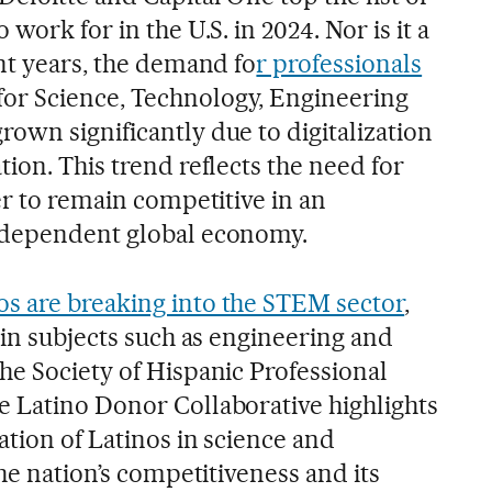
work for in the U.S. in 2024. Nor is it a
nt years, the demand fo
r professionals
or Science, Technology, Engineering
own significantly due to digitalization
ion. This trend reflects the need for
er to remain competitive in an
-dependent global economy.
os are breaking into the STEM sector
,
 in subjects such as engineering and
he Society of Hispanic Professional
 Latino Donor Collaborative highlights
ation of Latinos in science and
the nation’s competitiveness and its