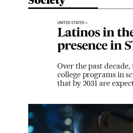
Society
UNITED STATES
Latinos in th
presence in 
Over the past decade, 
college programs in sc
that by 2031 are expect