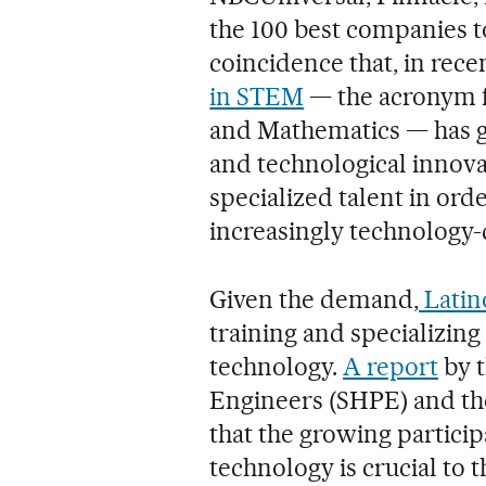
the 100 best companies to 
coincidence that, in rece
in STEM
— the acronym f
and Mathematics — has gr
and technological innovat
specialized talent in ord
increasingly technology
Given the demand,
Latin
training and specializing
technology.
A report
by t
Engineers (SHPE) and the
that the growing particip
technology is crucial to 