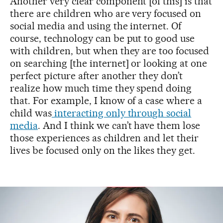
Another very clear component [of this] is that
there are children who are very focused on
social media and using the internet. Of
course, technology can be put to good use
with children, but when they are too focused
on searching [the internet] or looking at one
perfect picture after another they don’t
realize how much time they spend doing
that. For example, I know of a case where a
child was
interacting only through social
media
. And I think we can’t have them lose
those experiences as children and let their
lives be focused only on the likes they get.