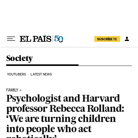
Skip to content
SUSCRÍBETE
Society
YOUTUBERS
LATEST NEWS
FAMILY
Psychologist and Harvard
professor Rebecca Rolland:
‘We are turning children
into people who act