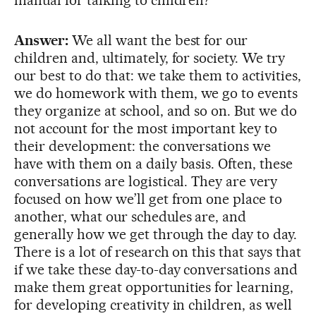
Answer:
We all want the best for our
children and, ultimately, for society. We try
our best to do that: we take them to activities,
we do homework with them, we go to events
they organize at school, and so on. But we do
not account for the most important key to
their development: the conversations we
have with them on a daily basis. Often, these
conversations are logistical. They are very
focused on how we’ll get from one place to
another, what our schedules are, and
generally how we get through the day to day.
There is a lot of research on this that says that
if we take these day-to-day conversations and
make them great opportunities for learning,
for developing creativity in children, as well