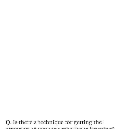
Q
. Is there a technique for getting the