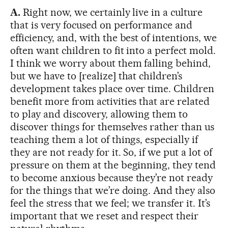
A.
Right now, we certainly live in a culture
that is very focused on performance and
efficiency, and, with the best of intentions, we
often want children to fit into a perfect mold.
I think we worry about them falling behind,
but we have to [realize] that children’s
development takes place over time. Children
benefit more from activities that are related
to play and discovery, allowing them to
discover things for themselves rather than us
teaching them a lot of things, especially if
they are not ready for it. So, if we put a lot of
pressure on them at the beginning, they tend
to become anxious because they’re not ready
for the things that we’re doing. And they also
feel the stress that we feel; we transfer it. It’s
important that we reset and respect their