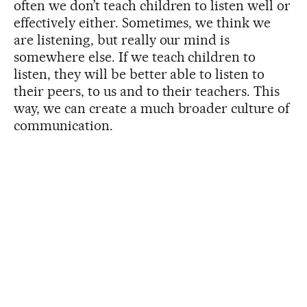
often we don’t teach children to listen well or
effectively either. Sometimes, we think we
are listening, but really our mind is
somewhere else. If we teach children to
listen, they will be better able to listen to
their peers, to us and to their teachers. This
way, we can create a much broader culture of
communication.