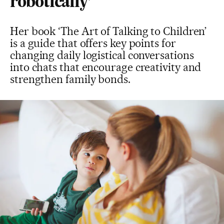
robotically’
Her book ‘The Art of Talking to Children’
is a guide that offers key points for
changing daily logistical conversations
into chats that encourage creativity and
strengthen family bonds.