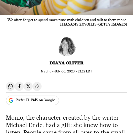
We often forget to spend more time with children and talk to them more.
THANASIS ZOVOILIS (GETTY IMAGES)
DIANA OLIVER
Madrid -
JUN
06, 2023 - 21:19
EDT
Share on Whatsapp
Share on Facebook
Share on Twitter
Desplegar Redes Sociales
Prefer EL PAÍS on Google
Momo, the character created by the writer
Michael Ende, had a gift: she knew how to
listen. People came from all over to the small