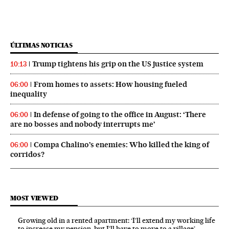
ÚLTIMAS NOTICIAS
Trump tightens his grip on the US justice system
10:13
From homes to assets: How housing fueled
06:00
inequality
In defense of going to the office in August: ‘There
06:00
are no bosses and nobody interrupts me’
Compa Chalino’s enemies: Who killed the king of
06:00
corridos?
MOST VIEWED
Growing old in a rented apartment: ‘I’ll extend my working life
to increase my pension, but I’ll have to move to a village’