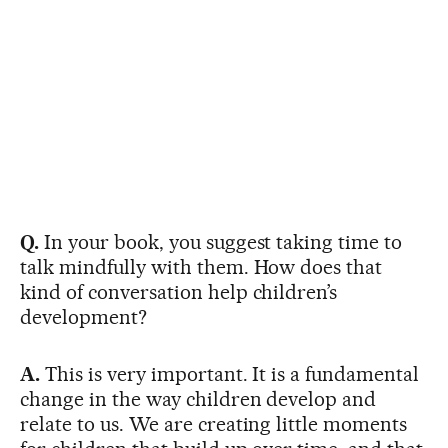
Q.
In your book, you suggest taking time to
talk mindfully with them. How does that
kind of conversation help children’s
development?
A.
This is very important. It is a fundamental
change in the way children develop and
relate to us. We are creating little moments