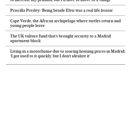
Priscilla Presley: ‘Being beside Elvis was a real life lesson’
Cape Verde, the African archipelago where turtles return and
young people leave
The UK vulture fund that’s brought security to a Madrid
apartment block
Living in a motorhome due to soaring housing prices in Madrid:
‘I got used to it quickly, but I don’t idealize it’