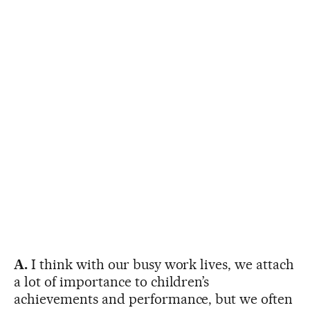
A.
I think with our busy work lives, we attach
a lot of importance to children’s
achievements and performance, but we often