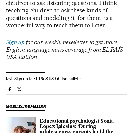
children to ask listening questions. I think
teaching children to ask these kinds of
questions and modeling it [for them] is a
wonderful way to teach them to listen.
Sign up
for our weekly newsletter to get more
English-language news coverage from EL PAÍS
USA Edition
Sign up to EL PAÍS US Edition bulletin
Society El País in English on Facebook
Society El País in English on Twitter
MORE INFORMATION
Educational psychologist Sonia
López Iglesias: ‘During
adolescence, parents build the