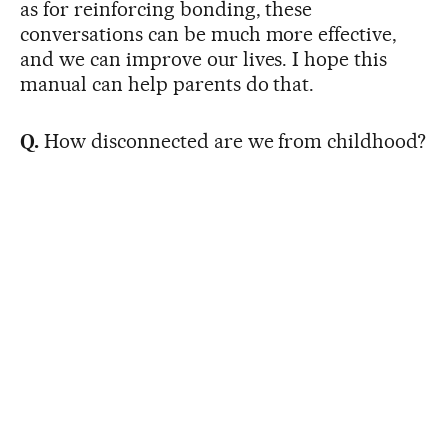
as for reinforcing bonding, these
conversations can be much more effective,
and we can improve our lives. I hope this
manual can help parents do that.
Q.
How disconnected are we from childhood?