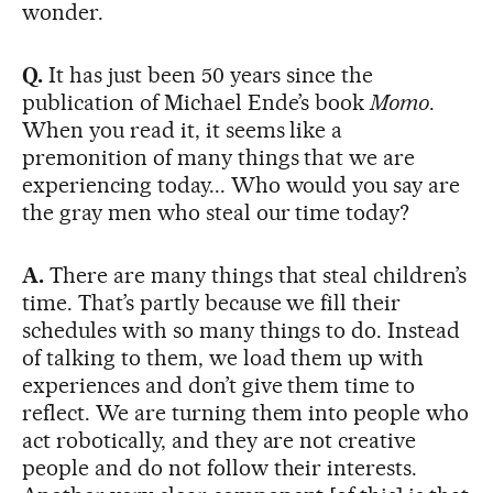
wonder.
Q.
It has just been 50 years since the
publication of Michael Ende’s book
Momo
.
When you read it, it seems like a
premonition of many things that we are
experiencing today... Who would you say are
the gray men who steal our time today?
A.
There are many things that steal children’s
time. That’s partly because we fill their
schedules with so many things to do. Instead
of talking to them, we load them up with
experiences and don’t give them time to
reflect. We are turning them into people who
act robotically, and they are not creative
people and do not follow their interests.