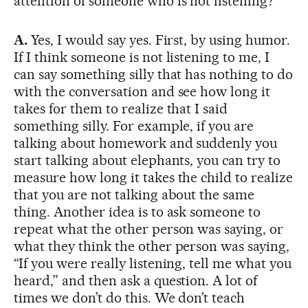
attention of someone who is not listening?
A.
Yes, I would say yes. First, by using humor.
If I think someone is not listening to me, I
can say something silly that has nothing to do
with the conversation and see how long it
takes for them to realize that I said
something silly. For example, if you are
talking about homework and suddenly you
start talking about elephants, you can try to
measure how long it takes the child to realize
that you are not talking about the same
thing. Another idea is to ask someone to
repeat what the other person was saying, or
what they think the other person was saying,
“If you were really listening, tell me what you
heard,” and then ask a question. A lot of
times we don’t do this. We don’t teach