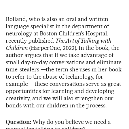
Rolland, who is also an oral and written
language specialist in the department of
neurology at Boston Children’s Hospital,
recently published
The Art of Talking with
Children
(HarperOne, 2022). In the book, the
author argues that if we take advantage of
small day-to-day conversations and eliminate
time-stealers —the term she uses in her book
to refer to the abuse of technology, for
example— these conversations serve as great
opportunities for learning and developing
creativity, and we will also strengthen our
bonds with our children in the process.
Question:
Why do you believe we need a
manual for talking to children?