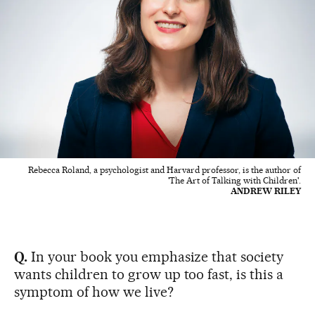
Rebecca Roland, a psychologist and Harvard professor, is the author of
'The Art of Talking with Children'.
ANDREW RILEY
Q.
In your book you emphasize that society
wants children to grow up too fast, is this a
symptom of how we live?