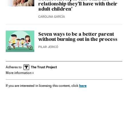
relationship they’ll have with their
adult children’
CAROLINA GARCÍA
Seven ways to be a better parent
without burning out in the process
PILAR JERICÓ
Adheres to
More information
here
If you are interested in licensing this content, click