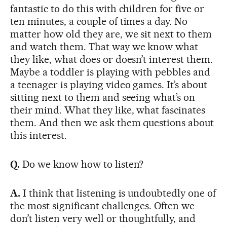
fantastic to do this with children for five or
ten minutes, a couple of times a day. No
matter how old they are, we sit next to them
and watch them. That way we know what
they like, what does or doesn’t interest them.
Maybe a toddler is playing with pebbles and
a teenager is playing video games. It’s about
sitting next to them and seeing what’s on
their mind. What they like, what fascinates
them. And then we ask them questions about
this interest.
Q.
Do we know how to listen?
A.
I think that listening is undoubtedly one of
the most significant challenges. Often we
don’t listen very well or thoughtfully, and