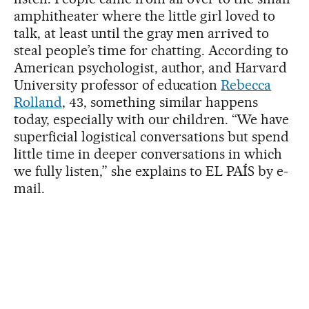
amphitheater where the little girl loved to
talk, at least until the gray men arrived to
steal people’s time for chatting. According to
American psychologist, author, and Harvard
University professor of education
Rebecca
Rolland
, 43, something similar happens
today, especially with our children. “We have
superficial logistical conversations but spend
little time in deeper conversations in which
we fully listen,” she explains to EL PAÍS by e-
mail.