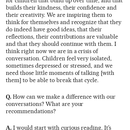
for children that build up over time, and that
builds their kindness, their confidence and
their creativity. We are inspiring them to
think for themselves and recognize that they
do indeed have good ideas, that their
reflections, their contributions are valuable
and that they should continue with them. I
think right now we are in a crisis of
conversation. Children feel very isolated,
sometimes depressed or stressed, and we
need those little moments of talking [with
them] to be able to break that cycle.
Q.
How can we make a difference with our
conversations? What are your
recommendations?
A.
I would start with curious reading. It’s