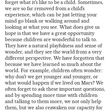
forget what it’s like to be a child. Sometimes,
we are so far removed from a child’s
experience, which can be just letting your
mind go blank or walking around and
looking at what you see. What does give us
hope is that we have a great opportunity
because children are wonderful to talk to.
They have a natural playfulness and sense of
wonder, and they see the world from a very
different perspective. We have forgotten that
because we have learned so much about the
world. For example, children often wonder:
why don’t we get younger and younger, or
what would happen if we lived on Mars? We
often forget to ask these important questions,
and by spending more time with children
and talking to them more, we not only help
them, but we also reawaken our capacity for