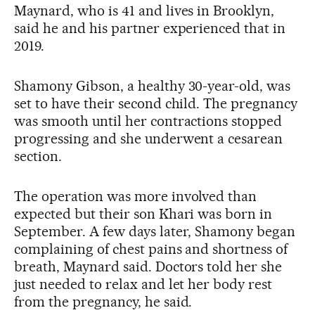
Maynard, who is 41 and lives in Brooklyn,
said he and his partner experienced that in
2019.
Shamony Gibson, a healthy 30-year-old, was
set to have their second child. The pregnancy
was smooth until her contractions stopped
progressing and she underwent a cesarean
section.
The operation was more involved than
expected but their son Khari was born in
September. A few days later, Shamony began
complaining of chest pains and shortness of
breath, Maynard said. Doctors told her she
just needed to relax and let her body rest
from the pregnancy, he said.