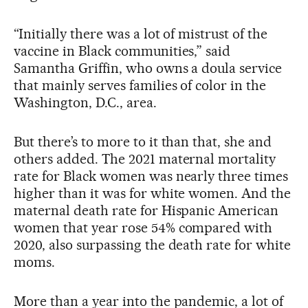
“Initially there was a lot of mistrust of the
vaccine in Black communities,” said
Samantha Griffin, who owns a doula service
that mainly serves families of color in the
Washington, D.C., area.
But there’s to more to it than that, she and
others added. The 2021 maternal mortality
rate for Black women was nearly three times
higher than it was for white women. And the
maternal death rate for Hispanic American
women that year rose 54% compared with
2020, also surpassing the death rate for white
moms.
More than a year into the pandemic, a lot of