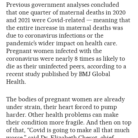
Previous government analyses concluded
that one quarter of maternal deaths in 2020
and 2021 were Covid-related — meaning that
the entire increase in maternal deaths was
due to coronavirus infections or the
pandemic’s wider impact on health care.
Pregnant women infected with the
coronavirus were nearly 8 times as likely to
die as their uninfected peers, according to a
recent study published by BMJ Global
Health.
The bodies of pregnant women are already
under strain, their heart forced to pump
harder. Other health problems can make
their condition more fragile. And then on top
of that, “Covid is going to make all that much
worse,” said Dr. Elizabeth Cherot, chief