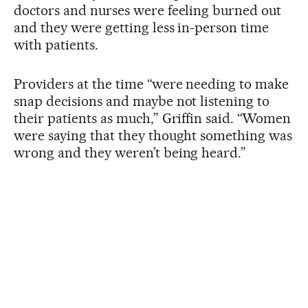
doctors and nurses were feeling burned out
and they were getting less in-person time
with patients.
Providers at the time “were needing to make
snap decisions and maybe not listening to
their patients as much,” Griffin said. “Women
were saying that they thought something was
wrong and they weren’t being heard.”