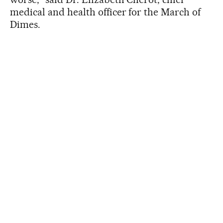
medical and health officer for the March of
Dimes.