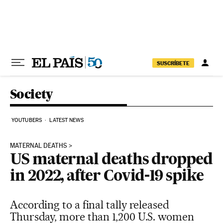
Skip to content
SUSCRÍBETE
Society
YOUTUBERS
LATEST NEWS
MATERNAL DEATHS
US maternal deaths dropped
in 2022, after Covid-19 spike
According to a final tally released
Thursday, more than 1,200 U.S. women