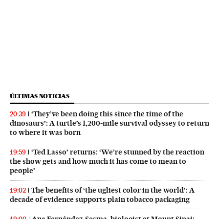
ÚLTIMAS NOTICIAS
‘They’ve been doing this since the time of the
20:39
dinosaurs’: A turtle’s 1,200-mile survival odyssey to return
to where it was born
‘Ted Lasso’ returns: ‘We’re stunned by the reaction
19:59
the show gets and how much it has come to mean to
people’
The benefits of ‘the ugliest color in the world’: A
19:02
decade of evidence supports plain tobacco packaging
Ana Fernández-Sesma, biologist at Mount Sinai: