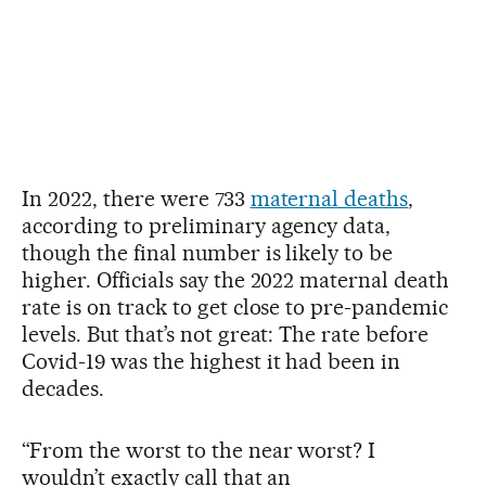
In 2022, there were 733
maternal deaths
,
according to preliminary agency data,
though the final number is likely to be
higher. Officials say the 2022 maternal death
rate is on track to get close to pre-pandemic
levels. But that’s not great: The rate before
Covid-19 was the highest it had been in
decades.
“From the worst to the near worst? I
wouldn’t exactly call that an