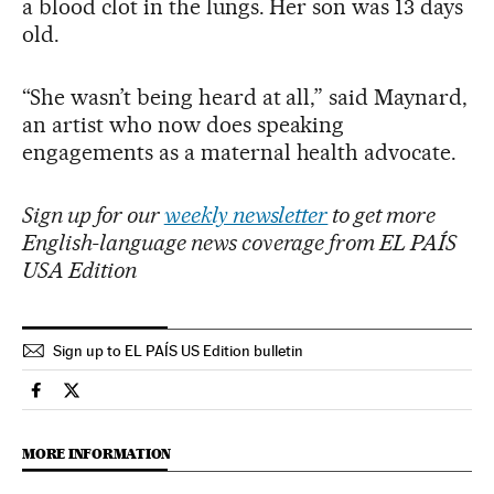
a blood clot in the lungs. Her son was 13 days
old.
“She wasn’t being heard at all,” said Maynard,
an artist who now does speaking
engagements as a maternal health advocate.
Sign up for our
weekly newsletter
to get more
English-language news coverage from EL PAÍS
USA Edition
Sign up to EL PAÍS US Edition bulletin
Society El País in English on Facebook
Society El País in English on Twitter
MORE INFORMATION