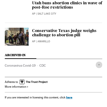
Utah bans abortion clinics in wave of
post-Roe restrictions
AP
| SALT LAKE CITY
Conservative Texas judge weighs
challenge to abortion pill
AP
| AMARILLO
ARCHIVED IN
Coronavirus Covid-19
CDC
Adheres to
More information
here
If you are interested in licensing this content, click