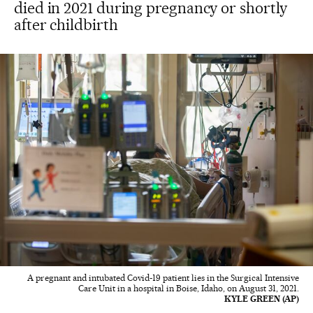
died in 2021 during pregnancy or shortly
after childbirth
A pregnant and intubated Covid-19 patient lies in the Surgical Intensive
Care Unit in a hospital in Boise, Idaho, on August 31, 2021.
KYLE GREEN (AP)