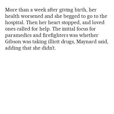
More than a week after giving birth, her
health worsened and she begged to go to the
hospital. Then her heart stopped, and loved
ones called for help. The initial focus for
paramedics and firefighters was whether
Gibson was taking illicit drugs, Maynard said,
adding that she didn’t.