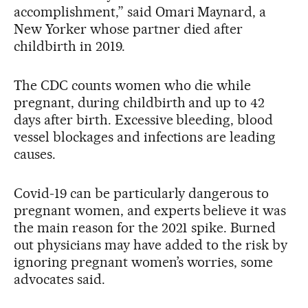
accomplishment,” said Omari Maynard, a
New Yorker whose partner died after
childbirth in 2019.
The CDC counts women who die while
pregnant, during childbirth and up to 42
days after birth. Excessive bleeding, blood
vessel blockages and infections are leading
causes.
Covid-19 can be particularly dangerous to
pregnant women, and experts believe it was
the main reason for the 2021 spike. Burned
out physicians may have added to the risk by
ignoring pregnant women’s worries, some
advocates said.