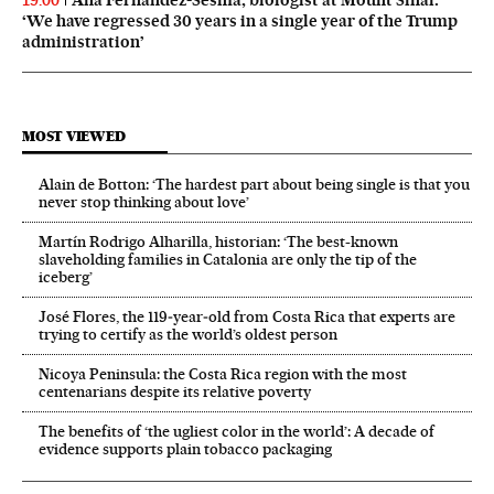
19:00
‘We have regressed 30 years in a single year of the Trump
administration’
MOST VIEWED
Alain de Botton: ‘The hardest part about being single is that you
never stop thinking about love’
Martín Rodrigo Alharilla, historian: ‘The best-known
slaveholding families in Catalonia are only the tip of the
iceberg’
José Flores, the 119‑year‑old from Costa Rica that experts are
trying to certify as the world’s oldest person
Nicoya Peninsula: the Costa Rica region with the most
centenarians despite its relative poverty
The benefits of ‘the ugliest color in the world’: A decade of
evidence supports plain tobacco packaging