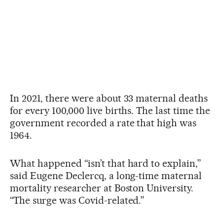
In 2021, there were about 33 maternal deaths
for every 100,000 live births. The last time the
government recorded a rate that high was
1964.
What happened “isn’t that hard to explain,”
said Eugene Declercq, a long-time maternal
mortality researcher at Boston University.
“The surge was Covid-related.”