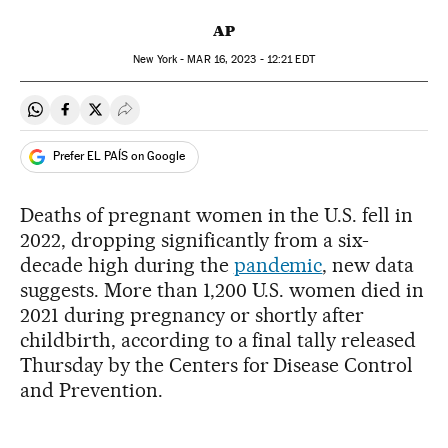
AP
New York -
MAR
16, 2023 - 12:21
EDT
Share on Whatsapp
Share on Facebook
Share on Twitter
Desplegar Redes Sociales
Prefer EL PAÍS on Google
Deaths of pregnant women in the U.S. fell in
2022, dropping significantly from a six-
decade high during the
pandemic
, new data
suggests. More than 1,200 U.S. women died in
2021 during pregnancy or shortly after
childbirth, according to a final tally released
Thursday by the Centers for Disease Control
and Prevention.