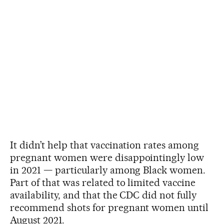
It didn’t help that vaccination rates among
pregnant women were disappointingly low
in 2021 — particularly among Black women.
Part of that was related to limited vaccine
availability, and that the CDC did not fully
recommend shots for pregnant women until
August 2021.