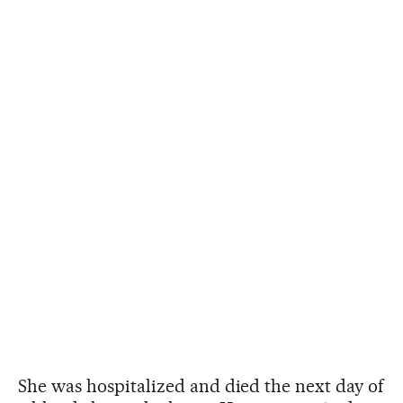
She was hospitalized and died the next day of