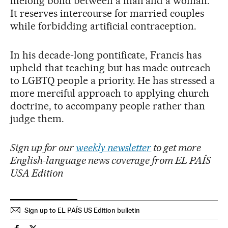
lifelong bond between a man and a woman.
It reserves intercourse for married couples
while forbidding artificial contraception.
In his decade-long pontificate, Francis has
upheld that teaching but has made outreach
to LGBTQ people a priority. He has stressed a
more merciful approach to applying church
doctrine, to accompany people rather than
judge them.
Sign up for our
weekly newsletter
to get more
English-language news coverage from EL PAÍS
USA Edition
Sign up to EL PAÍS US Edition bulletin