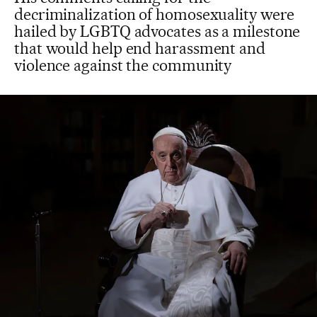
decriminalization of homosexuality were
hailed by LGBTQ advocates as a milestone
that would help end harassment and
violence against the community