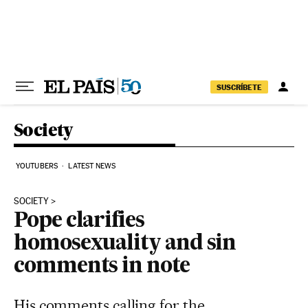
Skip to content
SUSCRÍBETE
Society
YOUTUBERS
LATEST NEWS
SOCIETY
Pope clarifies
homosexuality and sin
comments in note
His comments calling for the