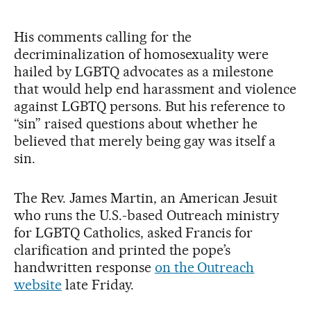
His comments calling for the
decriminalization of homosexuality were
hailed by LGBTQ advocates as a milestone
that would help end harassment and violence
against LGBTQ persons. But his reference to
“sin” raised questions about whether he
believed that merely being gay was itself a
sin.
The Rev. James Martin, an American Jesuit
who runs the U.S.-based Outreach ministry
for LGBTQ Catholics, asked Francis for
clarification and printed the pope’s
handwritten response
on the Outreach
website
late Friday.