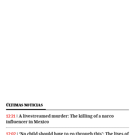
ÚLTIMAS NOTICIAS
A livestreamed murder: The killing of a narco
12:21
influencer in Mexico
‘No child should have to go through this’: The lives of
12:02