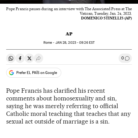
Pope Francis pauses during an interview with The Associated Press at The
Vatican, Tuesday, Jan. 24, 2023.
DOMENICO STINELLIS (AP)
AP
Rome -
JAN
28, 2023 - 09:26
EST
0
Share on Whatsapp
Share on Facebook
Share on Twitter
Desplegar Redes Sociales
Go to
Prefer EL PAÍS on Google
Pope Francis has clarified his recent
comments about homosexuality and sin,
saying he was merely referring to official
Catholic moral teaching that teaches that any
sexual act outside of marriage is a sin.