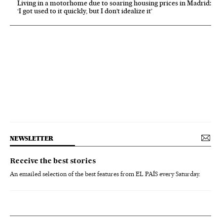
Living in a motorhome due to soaring housing prices in Madrid:
‘I got used to it quickly, but I don’t idealize it’
NEWSLETTER
Receive the best stories
An emailed selection of the best features from EL PAÍS every Saturday.