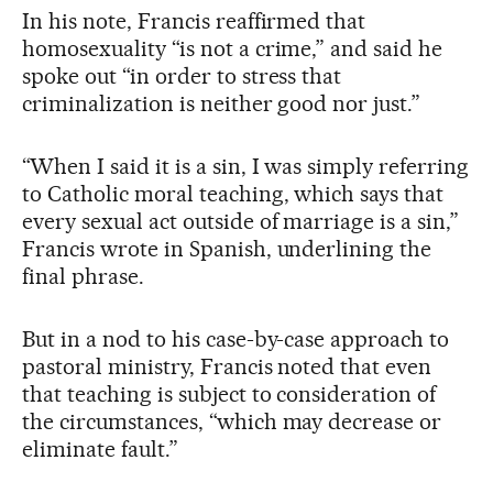
In his note, Francis reaffirmed that
homosexuality “is not a crime,” and said he
spoke out “in order to stress that
criminalization is neither good nor just.”
“When I said it is a sin, I was simply referring
to Catholic moral teaching, which says that
every sexual act outside of marriage is a sin,”
Francis wrote in Spanish, underlining the
final phrase.
But in a nod to his case-by-case approach to
pastoral ministry, Francis noted that even
that teaching is subject to consideration of
the circumstances, “which may decrease or
eliminate fault.”