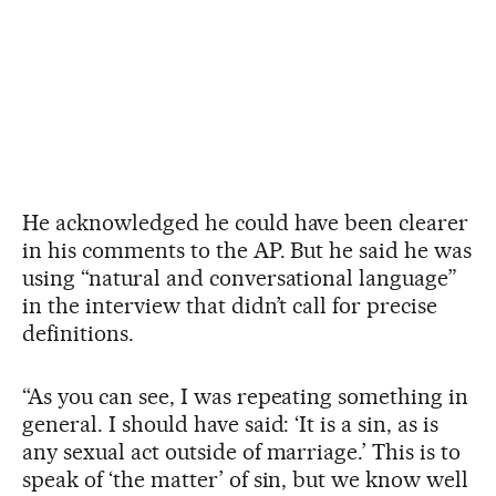
He acknowledged he could have been clearer
in his comments to the AP. But he said he was
using “natural and conversational language”
in the interview that didn’t call for precise
definitions.
“As you can see, I was repeating something in
general. I should have said: ‘It is a sin, as is
any sexual act outside of marriage.’ This is to
speak of ‘the matter’ of sin, but we know well