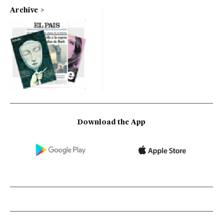
Archive
Download the App