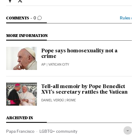
Society El País in English on Facebook
Society El País in English on Twitter
GO TO COMMENTS
Rules
›
COMMENTS
0
MORE INFORMATION
Pope says homosexuality not a
crime
AP
| VATICAN CITY
Tell-all memoir by Pope Benedict
XVI’s secretary rattles the Vatican
DANIEL VERDÚ
| ROME
ARCHIVED IN
Papa Francisco
LGBTQ+ community