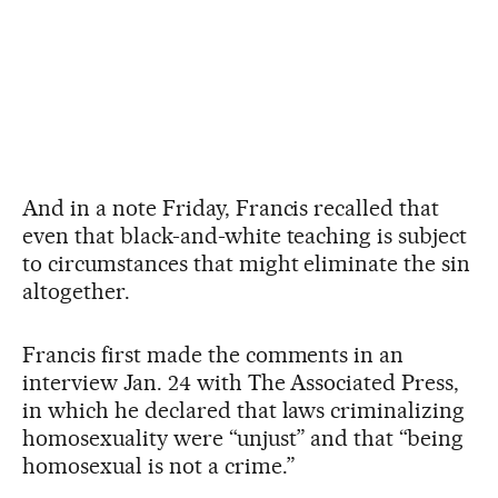
And in a note Friday, Francis recalled that
even that black-and-white teaching is subject
to circumstances that might eliminate the sin
altogether.
Francis first made the comments in an
interview Jan. 24 with The Associated Press,
in which he declared that laws criminalizing
homosexuality were “unjust” and that “being
homosexual is not a crime.”