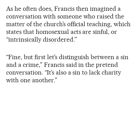
As he often does, Francis then imagined a
conversation with someone who raised the
matter of the church’s official teaching, which
states that homosexual acts are sinful, or
“intrinsically disordered.”
“Fine, but first let’s distinguish between a sin
and a crime,” Francis said in the pretend
conversation. “It’s also a sin to lack charity
with one another.”