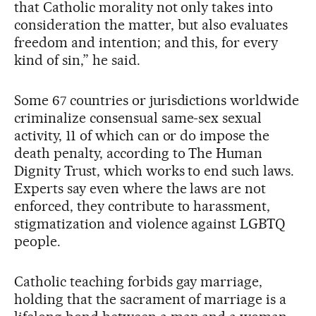
that Catholic morality not only takes into
consideration the matter, but also evaluates
freedom and intention; and this, for every
kind of sin,” he said.
Some 67 countries or jurisdictions worldwide
criminalize consensual same-sex sexual
activity, 11 of which can or do impose the
death penalty, according to The Human
Dignity Trust, which works to end such laws.
Experts say even where the laws are not
enforced, they contribute to harassment,
stigmatization and violence against LGBTQ
people.
Catholic teaching forbids gay marriage,
holding that the sacrament of marriage is a