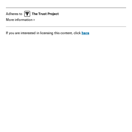
Adheres to
More information
here
If you are interested in licensing this content, click