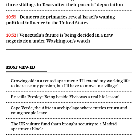
three siblings in Texas after their parents’ deportation
Democratic primaries reveal Israel’s waning
10:59
political influence in the United States
Venezuela’s future is being decided in a new
10:52
negotiation under Washington’s watch
MOST VIEWED
Growing old in a rented apartment: ‘I’ll extend my working life
to increase my pension, but I’ll have to move to a village’
Priscilla Presley: ‘Being beside Elvis was a real life lesson’
Cape Verde, the African archipelago where turtles return and
young people leave
The UK vulture fund that’s brought security to a Madrid
apartment block