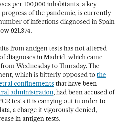
ses per 100,000 inhabitants, a key
e progress of the pandemic, is currently
l number of infections diagnosed in Spain
now 921,374.
lts from antigen tests has not altered
te of diagnoses in Madrid, which came
% from Wednesday to Thursday. The
ent, which is bitterly opposed to
the
etral confinements
that have been
tral administration
, had been accused of
R tests it is carrying out in order to
ata, a charge it vigorously denied,
ease in antigen tests.