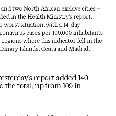
n and two North African exclave cities –
ded in the Health Ministry’s report,
e worst situation, with a 14-day
onavirus cases per 100,000 inhabitants
r regions where this indicator fell in the
, Canary Islands, Ceuta and Madrid.
 yesterday’s report added 140
 the total, up from 109 in