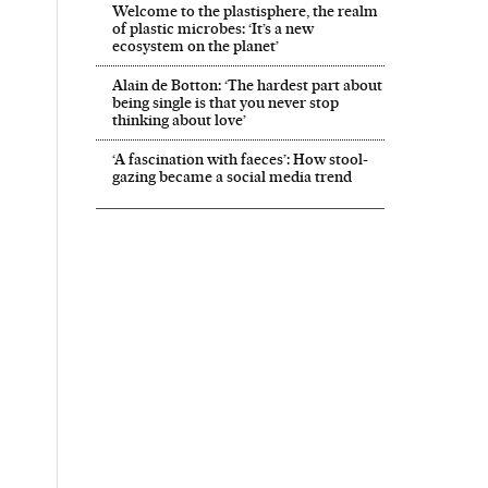
Welcome to the plastisphere, the realm
of plastic microbes: ‘It’s a new
ecosystem on the planet’
Alain de Botton: ‘The hardest part about
being single is that you never stop
thinking about love’
‘A fascination with faeces’: How stool-
gazing became a social media trend