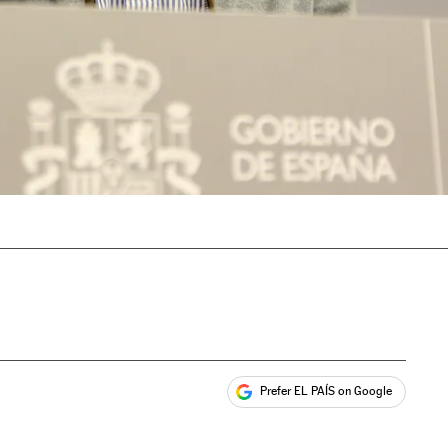
Prefer EL PAÍS on Google
ales
s