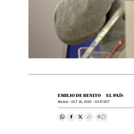
EMILIO DE BENITO
EL PAÍS
Madrid -
OCT
16, 2020 - 03:57
EDT
0
Share on Whatsapp
Share on Facebook
Share on Twitter
Desplegar Redes Soci
Go to comment