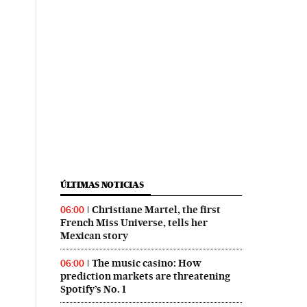
ÚLTIMAS NOTICIAS
Christiane Martel, the first
06:00
French Miss Universe, tells her
Mexican story
The music casino: How
06:00
prediction markets are threatening
Spotify’s No. 1