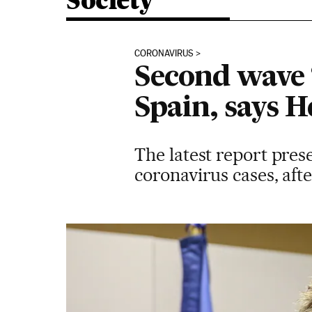
Society
CORONAVIRUS
Second wave ‘
Spain, says H
The latest report pre
coronavirus cases, aft