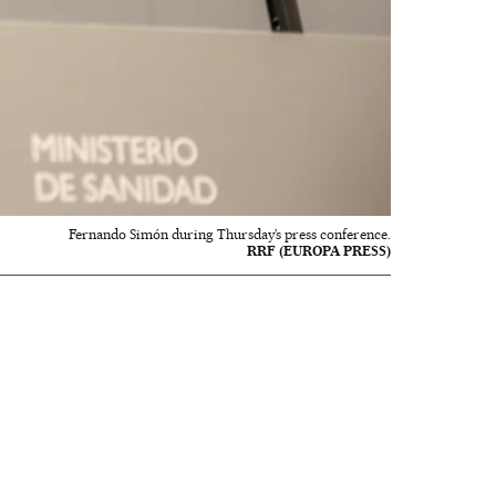
Fernando Simón during Thursday’s press conference.
RRF (EUROPA PRESS)