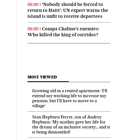
‘Nobody should be forced to
06:00
return to Haiti’: UN expert warns the
island is unfit to receive deportees
Compa Chalino’s enemies:
06:00
Who killed the king of corridos?
MOST VIEWED
Growing old in a rented apartment: ‘I’ll
extend my working life to increase my
pension, but I’ll have to move to a
village’
Sean Hepburn Ferrer, son of Audrey
Hepburn: ‘My mother gave her life for
the dream of an inclusive society… and it
is being dismantled’