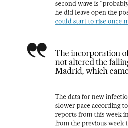
second wave is “probably”
he did leave open the pos
could start to rise once 
The incorporation of
not altered the fallin
Madrid, which came 
The data for new infection
slower pace according to
reports from this week i
from the previous week t