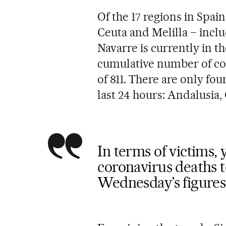
Of the 17 regions in Spai
Ceuta and Melilla – inclu
Navarre is currently in th
cumulative number of cor
of 811. There are only fou
last 24 hours: Andalusia
In terms of victims,
coronavirus deaths to
Wednesday’s figures