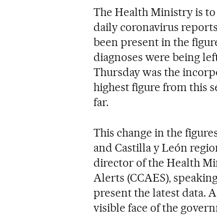
The Health Ministry is to 
daily coronavirus reports 
been present in the figur
diagnoses were being left 
Thursday was the incorpo
highest figure from this
far.
This change in the figure
and Castilla y León regi
director of the Health Mi
Alerts (CCAES), speaking 
present the latest data.
visible face of the gover