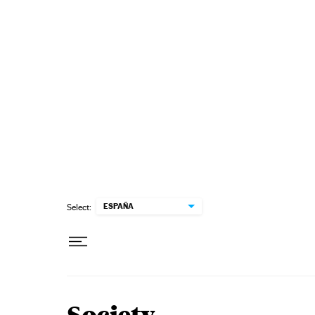
Skip to content
ESPAÑA
Select: