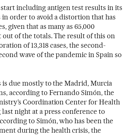
start including antigen test results in its
in order to avoid a distortion that has
es, given that as many as 65,000
out of the totals. The result of this on
ration of 13,318 cases, the second-
 second wave of the pandemic in Spain so
s is due mostly to the Madrid, Murcia
ons, according to Fernando Simón, the
nistry’s Coordination Center for Health
last night at a press conference to
 According to Simón, who has been the
nment during the health crisis, the