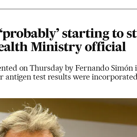
probably’ starting to st
ealth Ministry official
sented on Thursday by Fernando Simón 
er antigen test results were incorporated