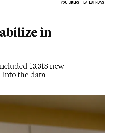
YOUTUBERS
LATEST NEWS
abilize in
included 13,318 new
 into the data