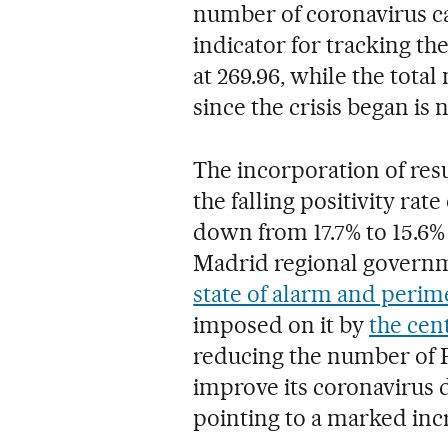
number of coronavirus ca
indicator for tracking th
at 269.96, while the tota
since the crisis began is 
The incorporation of resu
the falling positivity ra
down from 17.7% to 15.6
Madrid regional governm
state of alarm and perim
imposed on it by
the cen
reducing the number of PC
improve its coronavirus d
pointing to a marked incr