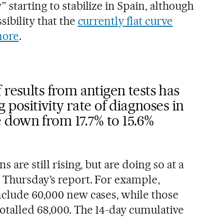
 starting to stabilize in Spain, although
sibility that the
currently flat curve
more
.
 results from antigen tests has
g positivity rate of diagnoses in
down from 17.7% to 15.6%
s are still rising, but are doing so at a
 Thursday’s report. For example,
nclude 60,000 new cases, while those
otalled 68,000. The 14-day cumulative