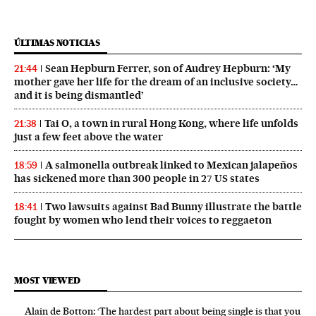
ÚLTIMAS NOTICIAS
Sean Hepburn Ferrer, son of Audrey Hepburn: ‘My
21:44
mother gave her life for the dream of an inclusive society…
and it is being dismantled’
Tai O, a town in rural Hong Kong, where life unfolds
21:38
just a few feet above the water
A salmonella outbreak linked to Mexican jalapeños
18:59
has sickened more than 300 people in 27 US states
Two lawsuits against Bad Bunny illustrate the battle
18:41
fought by women who lend their voices to reggaeton
MOST VIEWED
Alain de Botton: ‘The hardest part about being single is that you