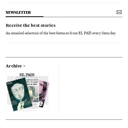
NEWSLETTER
Receive the best stories
An emailed selection of the best features from EL PAÍS every Saturday.
Archive