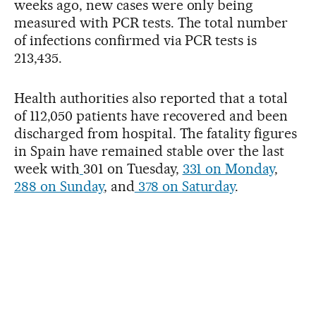
weeks ago, new cases were only being
measured with PCR tests. The total number
of infections confirmed via PCR tests is
213,435.
Health authorities also reported that a total
of 112,050 patients have recovered and been
discharged from hospital. The fatality figures
in Spain have remained stable over the last
week with
301 on Tuesday,
331 on Monday
,
288 on Sunday
, and
378 on Saturday
.