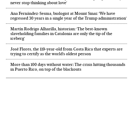
never stop thinking about love’
Ana Fernández-Sesma, biologist at Mount Sinai: ‘We have
regressed 30 years in a single year of the Trump administration’
Martín Rodrigo Alharilla, historian: ‘The best-known
slaveholding families in Catalonia are only the tip of the
iceberg’
José Flores, the 119‑year‑old from Costa Rica that experts are
trying to certify as the world’s oldest person
More than 100 days without water: The crisis hitting thousands
in Puerto Rico, on top of the blackouts