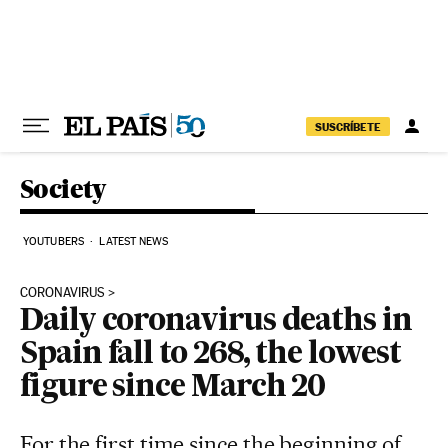
Skip to content
SUSCRÍBETE
Society
YOUTUBERS
LATEST NEWS
CORONAVIRUS
Daily coronavirus deaths in
Spain fall to 268, the lowest
figure since March 20
For the first time since the beginning of