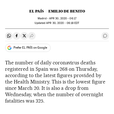
EL PAÍS
EMILIO DE BENITO
Madrid -
APR
30, 2020 - 06:17
updated
APR
30, 2020 - 06:18
EDT
Share on Whatsapp
Share on Facebook
Share on Twitter
Desplegar Redes Sociales
Go t
Prefer EL PAÍS on Google
The number of daily coronavirus deaths
registered in Spain was 268 on Thursday,
according to the latest figures provided by
the Health Ministry. This is the lowest figure
since March 20. It is also a drop from
Wednesday, when the number of overnight
fatalities was 325.