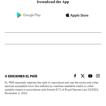
Download the App
©
EDICIONES EL PAÍS
EL PAÍS IN ENGLISH
EL PAÍS IN ENG
EL PAÍS I
EL PA
EL PAÍS expressly reserves the right to reproduce and use the works and other
services accessible from this website by machine-readable media or other
suitable means in accordance with Article 67.3 of Royal Decree-Law 24/2021,
November 2, 2011