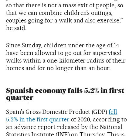
so that there is not a mass exit of people, so
that we can combine children’s outings,
couples going for a walk and also exercise,”
he said.
Since Sunday, children under the age of 14
have been allowed to go out for supervised
walks within a one-kilometer radius of their
homes and for no longer than an hour.
Spanish economy falls 5.2% in first
quarter
Spain’s Gross Domestic Product (GDP)
fell
5.2% in the first quarter
of 2020, according to
an advance report released by the National
Statistics Institute (INE) on Thursday. This is