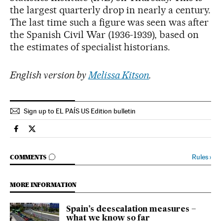
the largest quarterly drop in nearly a century.
The last time such a figure was seen was after
the Spanish Civil War (1936-1939), based on
the estimates of specialist historians.
English version by
Melissa Kitson
.
Sign up to EL PAÍS US Edition bulletin
Society El País in English on Facebook
Society El País in English on Twitter
GO TO COMMENTS
Rules
›
COMMENTS
MORE INFORMATION
Spain’s deescalation measures –
what we know so far