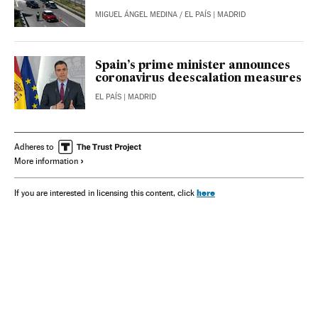
MIGUEL ÁNGEL MEDINA
/
EL PAÍS
| MADRID
Spain’s prime minister announces
coronavirus deescalation measures
EL PAÍS
| MADRID
Adheres to
More information
here
If you are interested in licensing this content, click