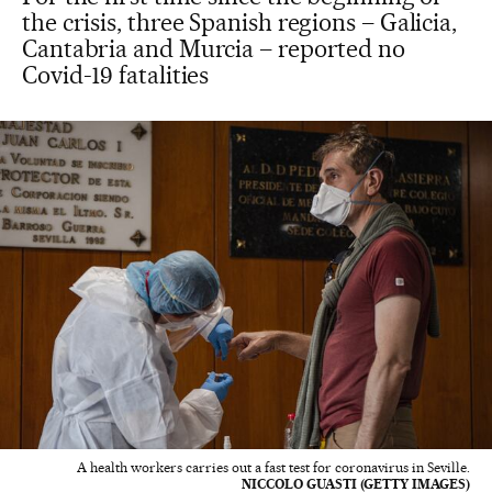
the crisis, three Spanish regions – Galicia,
Cantabria and Murcia – reported no
Covid-19 fatalities
A health workers carries out a fast test for coronavirus in Seville.
NICCOLO GUASTI (GETTY IMAGES)