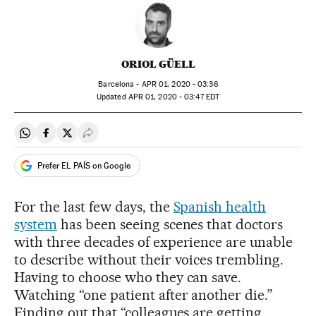
ORIOL GÜELL
Barcelona -
APR
01, 2020 - 03:36
updated
APR
01, 2020 - 03:47
EDT
Share on Whatsapp
Share on Facebook
Share on Twitter
Desplegar Redes Sociales
Prefer EL PAÍS on Google
For the last few days, the
Spanish health
system
has been seeing scenes that doctors
with three decades of experience are unable
to describe without their voices trembling.
Having to choose who they can save.
Watching “one patient after another die.”
Finding out that “colleagues are getting