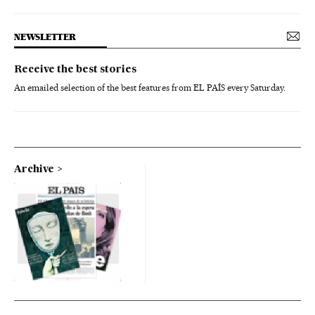
NEWSLETTER
Receive the best stories
An emailed selection of the best features from EL PAÍS every Saturday.
Archive