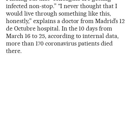
infected non-stop.” “I never thought that I
would live through something like this,
honestly,” explains a doctor from Madrid’s 12
de Octubre hospital. In the 10 days from
March 16 to 25, according to internal data,
more than 170 coronavirus patients died
there.