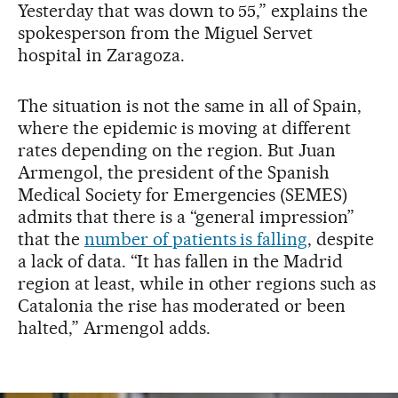
Yesterday that was down to 55,” explains the
spokesperson from the Miguel Servet
hospital in Zaragoza.
The situation is not the same in all of Spain,
where the epidemic is moving at different
rates depending on the region. But Juan
Armengol, the president of the Spanish
Medical Society for Emergencies (SEMES)
admits that there is a “general impression”
that the
number of patients is falling
, despite
a lack of data. “It has fallen in the Madrid
region at least, while in other regions such as
Catalonia the rise has moderated or been
halted,” Armengol adds.