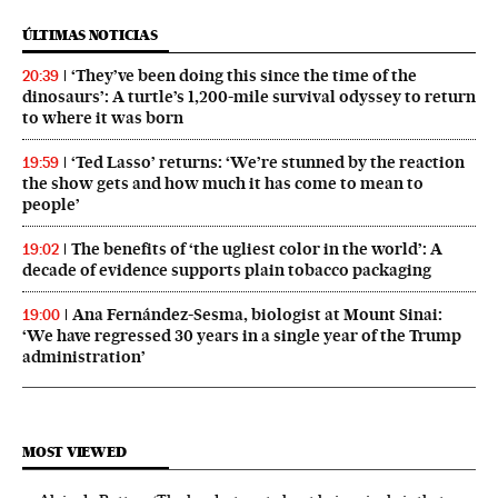
ÚLTIMAS NOTICIAS
‘They’ve been doing this since the time of the
20:39
dinosaurs’: A turtle’s 1,200-mile survival odyssey to return
to where it was born
‘Ted Lasso’ returns: ‘We’re stunned by the reaction
19:59
the show gets and how much it has come to mean to
people’
The benefits of ‘the ugliest color in the world’: A
19:02
decade of evidence supports plain tobacco packaging
Ana Fernández-Sesma, biologist at Mount Sinai:
19:00
‘We have regressed 30 years in a single year of the Trump
administration’
MOST VIEWED