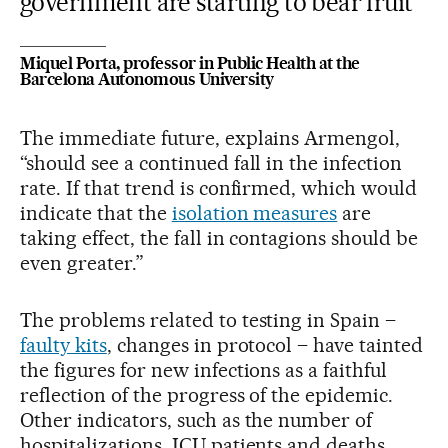
government are starting to bear fruit
Miquel Porta, professor in Public Health at the
Barcelona Autonomous University
The immediate future, explains Armengol,
“should see a continued fall in the infection
rate. If that trend is confirmed, which would
indicate that the
isolation measures
are
taking effect, the fall in contagions should be
even greater.”
The problems related to testing in Spain –
faulty kits
, changes in protocol – have tainted
the figures for new infections as a faithful
reflection of the progress of the epidemic.
Other indicators, such as the number of
hospitalizations, ICU patients and deaths