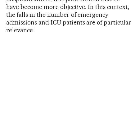
have become more objective. In this context,
the falls in the number of emergency
admissions and ICU patients are of particular
relevance.