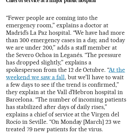
Chief of service at a major public hospital
“Fewer people are coming into the
emergency room,” explains a doctor at
Madrid’s La Paz hospital. “We have had more
than 300 emergency cases in a day, and today
we are under 200,” adds a staff member at
the Severo Ochoa in Leganés. “The pressure
has dropped slightly,” explains a
spokesperson from the 12 de Octubre. “
At the
weekend we saw a fall
, but we’ll have to wait
a few days to see if the trend is confirmed,”
they explain at the Vall d’Hebron hospital in
Barcelona. “The number of incoming patients
has stabilized after days of daily rises,”
explains a chief of service at the Virgen del
Rocío in Seville. “On Monday [March] 23 we
treated 79 new patients for the virus.