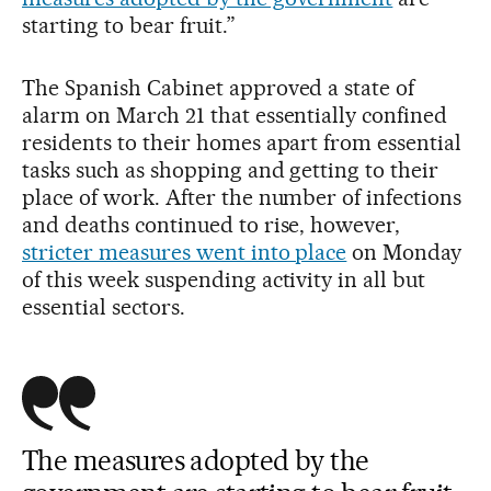
starting to bear fruit.”
The Spanish Cabinet approved a state of
alarm on March 21 that essentially confined
residents to their homes apart from essential
tasks such as shopping and getting to their
place of work. After the number of infections
and deaths continued to rise, however,
stricter measures went into place
on Monday
of this week suspending activity in all but
essential sectors.
The measures adopted by the