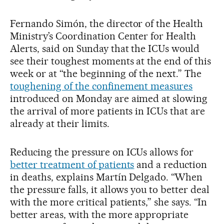
Fernando Simón, the director of the Health
Ministry’s Coordination Center for Health
Alerts, said on Sunday that the ICUs would
see their toughest moments at the end of this
week or at “the beginning of the next.” The
toughening of the confinement measures
introduced on Monday are aimed at slowing
the arrival of more patients in ICUs that are
already at their limits.
Reducing the pressure on ICUs allows for
better treatment of patients
and a reduction
in deaths, explains Martín Delgado. “When
the pressure falls, it allows you to better deal
with the more critical patients,” she says. “In
better areas, with the more appropriate