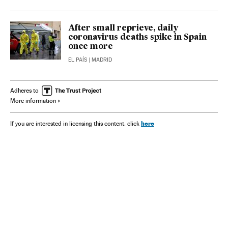
After small reprieve, daily
coronavirus deaths spike in Spain
once more
EL PAÍS
| MADRID
Adheres to
More information
here
If you are interested in licensing this content, click