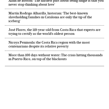
Alain de Botton: ‘The hardest part about being single is that you
never stop thinking about love’
Martín Rodrigo Alharilla, historian: ‘The best-known
slaveholding families in Catalonia are only the tip of the
iceberg’
José Flores, the 119‑year‑old from Costa Rica that experts are
trying to certify as the world’s oldest person
Nicoya Peninsula: the Costa Rica region with the most
centenarians despite its relative poverty
More than 100 days without water: The crisis hitting thousands
in Puerto Rico, on top of the blackouts