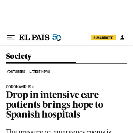
Skip to content
SUSCRÍBETE
Society
YOUTUBERS
LATEST NEWS
CORONAVIRUS
Drop in intensive care
patients brings hope to
Spanish hospitals
The pressure on emergency rooms is