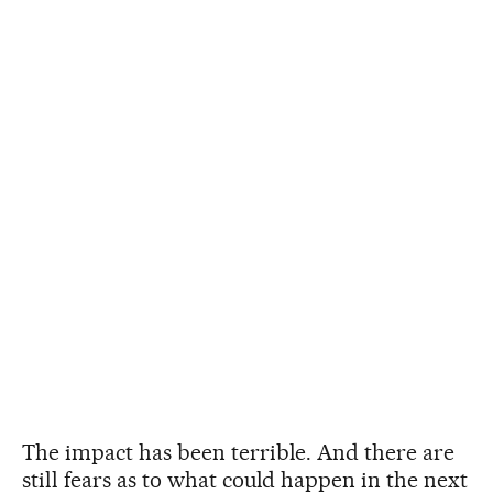
The impact has been terrible. And there are
still fears as to what could happen in the next