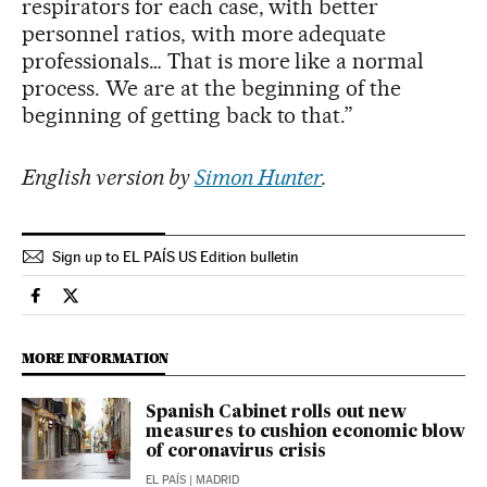
respirators for each case, with better
personnel ratios, with more adequate
professionals… That is more like a normal
process. We are at the beginning of the
beginning of getting back to that.”
English version by
Simon Hunter
.
Sign up to EL PAÍS US Edition bulletin
Society El País in English on Facebook
Society El País in English on Twitter
MORE INFORMATION
Spanish Cabinet rolls out new
measures to cushion economic blow
of coronavirus crisis
EL PAÍS
| MADRID