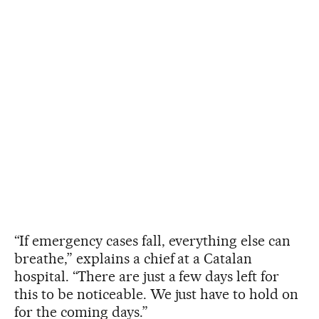
“If emergency cases fall, everything else can
breathe,” explains a chief at a Catalan
hospital. “There are just a few days left for
this to be noticeable. We just have to hold on
for the coming days.”