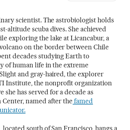
inary scientist. The astrobiologist holds
st-altitude scuba dives. She achieved
e exploring the lake at Licancabur, a
 volcano on the border between Chile
spent decades studying Earth to
y of human life in the extreme
 Slight and gray-haired, the explorer
I Institute, the nonprofit organization
 she has served for a decade as
n Center, named after the
famed
nicator.
e, located south of San Francisco, hangs a