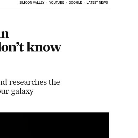
SILICON VALLEY
YOUTUBE
GOOGLE
LATEST NEWS
an
don’t know
nd researches the
our galaxy