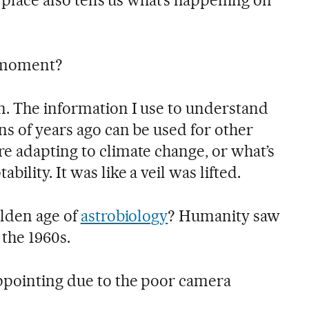
 moment?
. The information I use to understand
ns of years ago can be used for other
e adapting to climate change, or what’s
ility. It was like a veil was lifted.
olden age of
astrobiology
? Humanity saw
 the 1960s.
pointing due to the poor camera