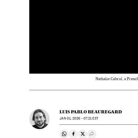
Nathalie Cabrol, a French
LUIS PABLO BEAUREGARD
JAN
01, 2026 - 07:21
EST
Share on Whatsapp
Share on Facebook
Share on Twitter
Desplegar Redes Soci