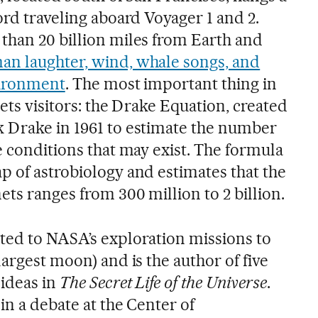
ord traveling aboard Voyager 1 and 2.
than 20 billion miles from Earth and
an laughter, wind, whale songs, and
vironment
. The most important thing in
eets visitors: the Drake Equation, created
 Drake in 1961 to estimate the number
e conditions that may exist. The formula
p of astrobiology and estimates that the
ts ranges from 300 million to 2 billion.
ted to NASA’s exploration missions to
largest moon) and is the author of five
ideas in
The Secret Life of the Universe
.
in a debate at the Center of