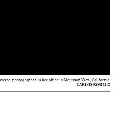
niverse, photographed in her office in Mountain View, California.
CARLOS ROSILLO