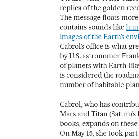
replica of the golden rec
The message floats more 
contains sounds like
hum
images of the Earth’s en
Cabrol’s office is what gr
by U.S. astronomer Frank
of planets with Earth-lik
is considered the roadma
number of habitable plane
Cabrol, who has contribu
Mars and Titan (Saturn’s 
books, expands on these 
On May 15, she took part 