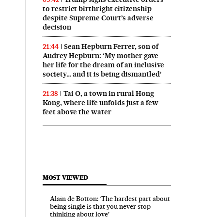
to restrict birthright citizenship
despite Supreme Court’s adverse
decision
Sean Hepburn Ferrer, son of
21:44
Audrey Hepburn: ‘My mother gave
her life for the dream of an inclusive
society… and it is being dismantled’
Tai O, a town in rural Hong
21:38
Kong, where life unfolds just a few
feet above the water
MOST VIEWED
Alain de Botton: ‘The hardest part about
being single is that you never stop
thinking about love’