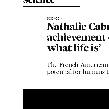
Science
SCIENCE
Nathalie Cabro
achievement 
what life is’
The French-American s
potential for humans 