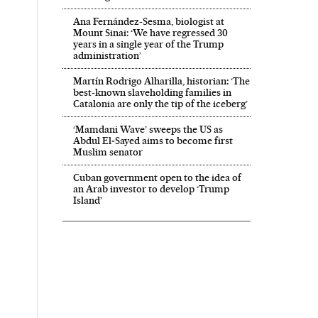
Ana Fernández-Sesma, biologist at
Mount Sinai: ‘We have regressed 30
years in a single year of the Trump
administration’
Martín Rodrigo Alharilla, historian: ‘The
best-known slaveholding families in
Catalonia are only the tip of the iceberg’
‘Mamdani Wave’ sweeps the US as
Abdul El‑Sayed aims to become first
Muslim senator
Cuban government open to the idea of
an Arab investor to develop ‘Trump
Island’