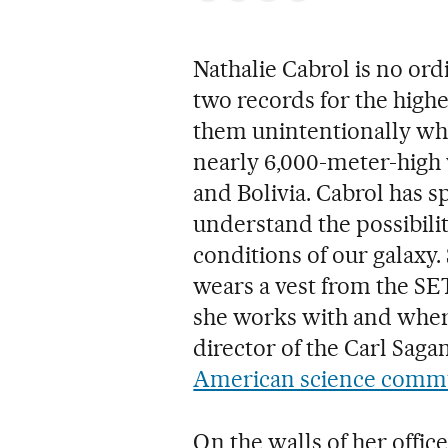
Nathalie Cabrol is no ord
two records for the highe
them unintentionally whil
nearly 6,000-meter-high
and Bolivia. Cabrol has 
understand the possibilit
conditions of our galaxy.
wears a vest from the SET
she works with and where
director of the Carl Saga
American science commu
On the walls of her offic