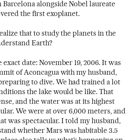
 Barcelona alongside Nobel laureate
vered the first exoplanet.
alize that to study the planets in the
understand Earth?
he exact date: November 19, 2006. It was
summit of Aconcagua with my husband,
eparing to dive. We had trained a lot
ditions the lake would be like. That
ense, and the water was at its highest
acular. We were at over 6,000 meters, and
that was spectacular. I told my husband,
tand whether Mars was habitable 3.5
s place also tells us what’s happening on