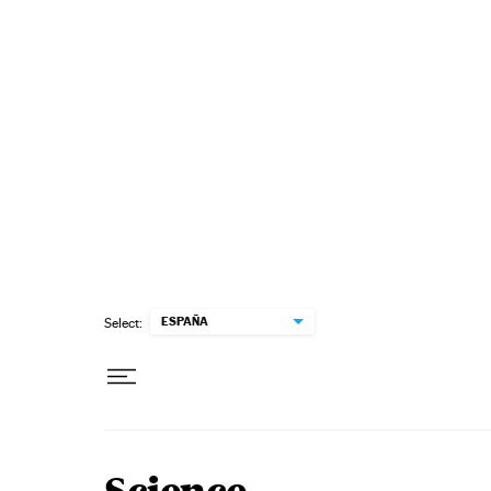
Skip to content
ESPAÑA
Select: