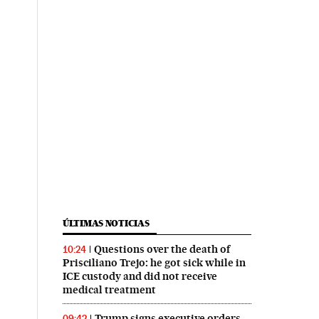
ÚLTIMAS NOTICIAS
Questions over the death of
10:24
Prisciliano Trejo: he got sick while in
ICE custody and did not receive
medical treatment
Trump signs executive orders
09:42