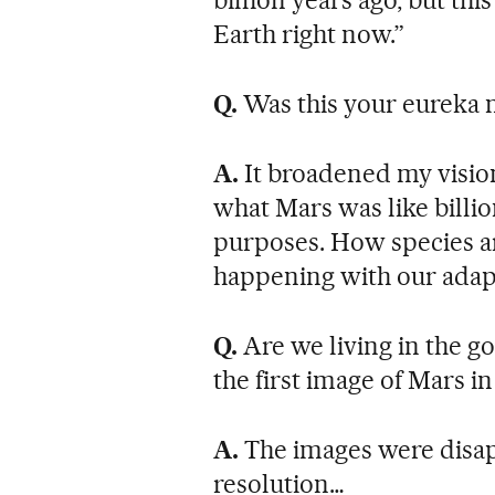
Earth right now.”
Q.
Was this your eureka
A.
It broadened my vision
what Mars was like billio
purposes. How species ar
happening with our adaptab
Q.
Are we living in the g
the first image of Mars in
A.
The images were disap
resolution…