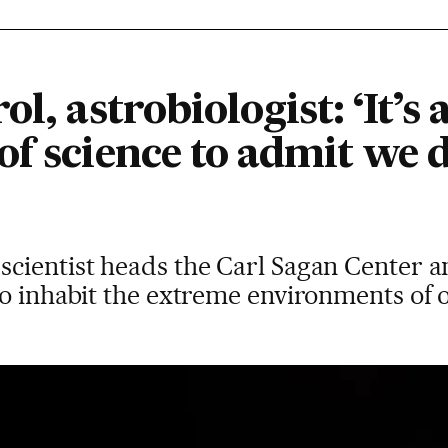
l, astrobiologist: ‘It’s 
of science to admit we 
cientist heads the Carl Sagan Center a
to inhabit the extreme environments of 