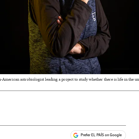
-American astrobiologist leading a project to study whether there is life in the u
Prefer EL PAÍS on Google
ales