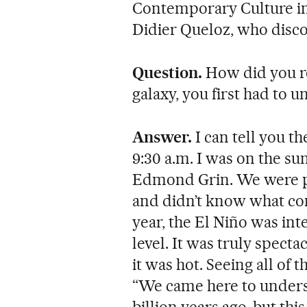
Contemporary Culture in
Didier Queloz, who disco
Question.
How did you re
galaxy, you first had to 
Answer.
I can tell you t
9:30 a.m. I was on the 
Edmond Grin. We were pr
and didn’t know what con
year, the El Niño was int
level. It was truly spect
it was hot. Seeing all of 
“We came here to unders
billion years ago, but thi