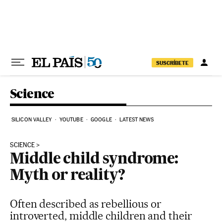
Skip to content
SUSCRÍBETE
Science
SILICON VALLEY
YOUTUBE
GOOGLE
LATEST NEWS
SCIENCE
Middle child syndrome:
Myth or reality?
Often described as rebellious or
introverted, middle children and their