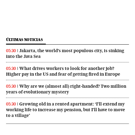
ÚLTIMAS NOTICIAS
Jakarta, the world’s most populous city, is sinking
05:30
into the Java Sea
What drives workers to look for another job?
05:30
Higher pay in the US and fear of getting fired in Europe
Why are we (almost all) right‑handed? Two million
05:30
years of evolutionary mystery
Growing old in a rented apartment: ‘I’ll extend my
05:30
working life to increase my pension, but I’ll have to move
to a village’