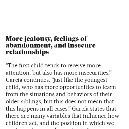
More jealousy, feelings of
abandonment, and insecure
relationships
“The first child tends to receive more
attention, but also has more insecurities,”
García continues, “just like the youngest
child, who has more opportunities to learn
from the situations and behaviors of their
older siblings, but this does not mean that
this happens in all cases.” García states that
there are many variables that influence how
children act, and the position in which we