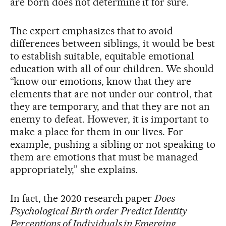
are born does not determine it for sure.
The expert emphasizes that to avoid
differences between siblings, it would be best
to establish suitable, equitable emotional
education with all of our children. We should
“know our emotions, know that they are
elements that are not under our control, that
they are temporary, and that they are not an
enemy to defeat. However, it is important to
make a place for them in our lives. For
example, pushing a sibling or not speaking to
them are emotions that must be managed
appropriately,” she explains.
In fact, the 2020 research paper
Does
Psychological Birth order Predict Identity
Perceptions of Individuals in Emerging