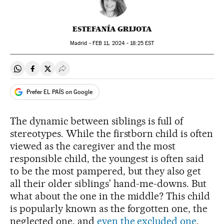
ESTEFANÍA GRIJOTA
Madrid -
FEB
11, 2024 - 18:25
EST
Share on Whatsapp
Share on Facebook
Share on Twitter
Desplegar Redes Sociales
Prefer EL PAÍS on Google
The dynamic between siblings is full of
stereotypes. While the firstborn child is often
viewed as the caregiver and the most
responsible child, the youngest is often said
to be the most pampered, but they also get
all their older siblings’ hand-me-downs. But
what about the one in the middle? This child
is popularly known as the forgotten one, the
neglected one, and
even the excluded one
.