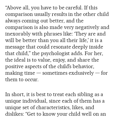
“Above all, you have to be careful. If this
comparison usually results in the other child
always coming out better, and the
comparison is also made very negatively and
inexorably with phrases like: ‘They are and
will be better than you all their life,’ it is a
message that could resonate deeply inside
that child,” the psychologist adds. For her,
the ideal is to value, enjoy, and share the
positive aspects of the child’s behavior,
making time — sometimes exclusively — for
them to occur.
In short, it is best to treat each sibling as a
unique individual, since each of them has a
unique set of characteristics, likes, and
dislikes: “Get to know your child well on an