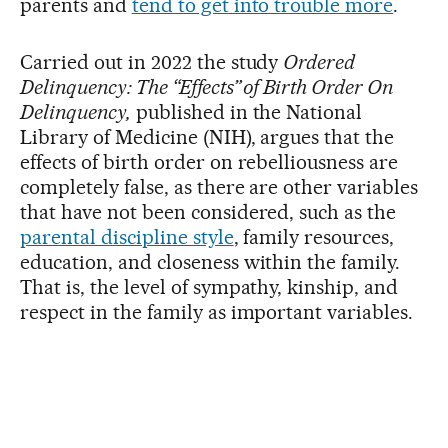
parents and
tend to get into trouble more
.
Carried out in 2022 the study
Ordered
Delinquency: The “Effects” of Birth Order On
Delinquency,
published in the National
Library of Medicine (NIH), argues that the
effects of birth order on rebelliousness are
completely false, as there are other variables
that have not been considered, such as the
parental discipline style
, family resources,
education, and closeness within the family.
That is, the level of sympathy, kinship, and
respect in the family as important variables.