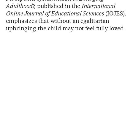
Adulthood?,
published in the
International
Online Journal of Educational Sciences
(IOJES),
emphasizes that without an egalitarian
upbringing the child may not feel fully loved.