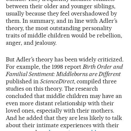
between their older and younger siblings,
usually because they feel overshadowed by
them. In summary, and in line with Adler’s
theory, the most outstanding personality
traits of middle children would be rebellion,
anger, and jealousy.
But Adler’s theory has been widely criticized.
For example, the 1998 report
Birth Order and
Familial Sentiment: Middleborns are Different
published in
ScienceDirect
, compiled three
studies on this theory. The research
concluded that middle children may have an
even more distant relationship with their
loved ones, especially with their mothers.
And he added that they are less likely to talk
about their intimate experiences with their