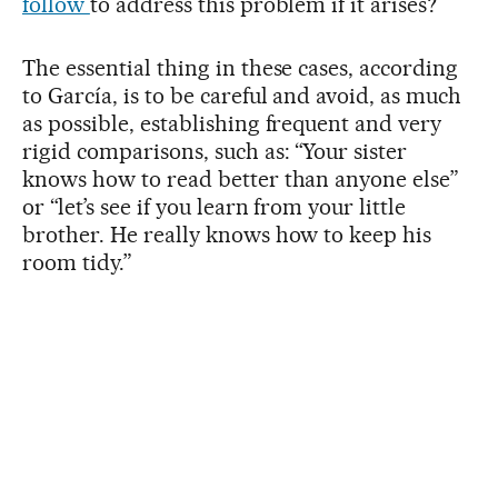
follow
to address this problem if it arises?
The essential thing in these cases, according
to García, is to be careful and avoid, as much
as possible, establishing frequent and very
rigid comparisons, such as: “Your sister
knows how to read better than anyone else”
or “let’s see if you learn from your little
brother. He really knows how to keep his
room tidy.”