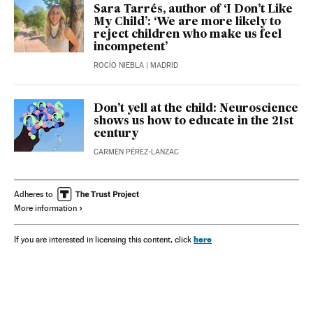
Sara Tarrés, author of ‘I Don’t Like
My Child’: ‘We are more likely to
reject children who make us feel
incompetent’
ROCÍO NIEBLA
| MADRID
Don’t yell at the child: Neuroscience
shows us how to educate in the 21st
century
CARMEN PÉREZ-LANZAC
Adheres to
More information
here
If you are interested in licensing this content, click