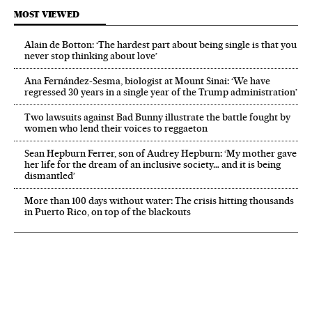
MOST VIEWED
Alain de Botton: ‘The hardest part about being single is that you
never stop thinking about love’
Ana Fernández-Sesma, biologist at Mount Sinai: ‘We have
regressed 30 years in a single year of the Trump administration’
Two lawsuits against Bad Bunny illustrate the battle fought by
women who lend their voices to reggaeton
Sean Hepburn Ferrer, son of Audrey Hepburn: ‘My mother gave
her life for the dream of an inclusive society… and it is being
dismantled’
More than 100 days without water: The crisis hitting thousands
in Puerto Rico, on top of the blackouts