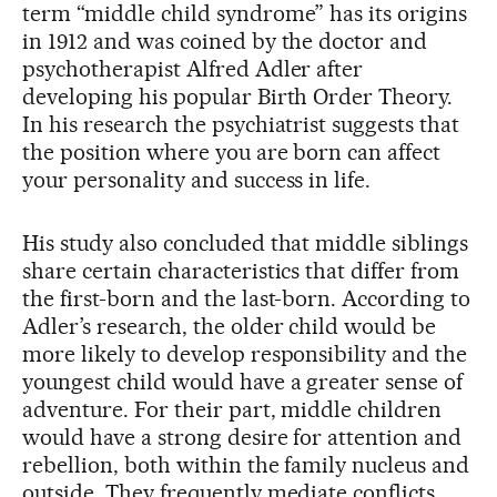
term “middle child syndrome” has its origins
in 1912 and was coined by the doctor and
psychotherapist Alfred Adler after
developing his popular Birth Order Theory.
In his research the psychiatrist suggests that
the position where you are born can affect
your personality and success in life.
His study also concluded that middle siblings
share certain characteristics that differ from
the first-born and the last-born. According to
Adler’s research, the older child would be
more likely to develop responsibility and the
youngest child would have a greater sense of
adventure. For their part, middle children
would have a strong desire for attention and
rebellion, both within the family nucleus and
outside. They frequently mediate conflicts