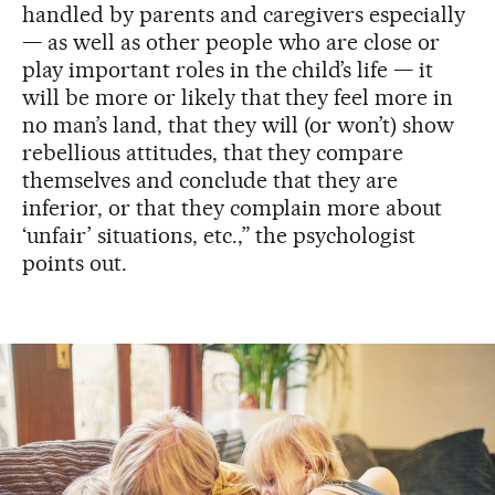
handled by parents and caregivers especially
— as well as other people who are close or
play important roles in the child’s life — it
will be more or likely that they feel more in
no man’s land, that they will (or won’t) show
rebellious attitudes, that they compare
themselves and conclude that they are
inferior, or that they complain more about
‘unfair’ situations, etc.,” the psychologist
points out.