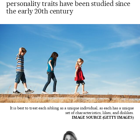
personality traits have been studied since
the early 20th century
It is best to treat each sibling as a unique individual, as each has a unique
set of characteristics, likes, and dislikes.
IMAGE SOURCE (GETTY IMAGES)