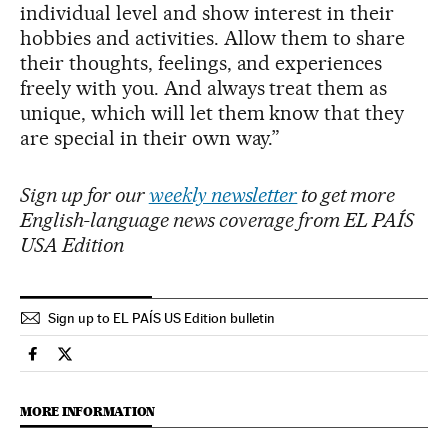
individual level and show interest in their
hobbies and activities. Allow them to share
their thoughts, feelings, and experiences
freely with you. And always treat them as
unique, which will let them know that they
are special in their own way.”
Sign up for our
weekly newsletter
to get more
English-language news coverage from EL PAÍS
USA Edition
Sign up to EL PAÍS US Edition bulletin
Science Tech El País in English on Facebook
Science Tech El País in English on Twitter
MORE INFORMATION