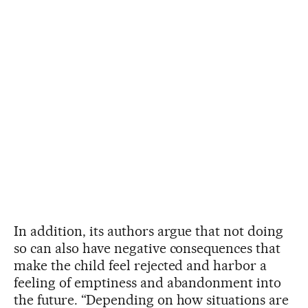
In addition, its authors argue that not doing
so can also have negative consequences that
make the child feel rejected and harbor a
feeling of emptiness and abandonment into
the future. “Depending on how situations are