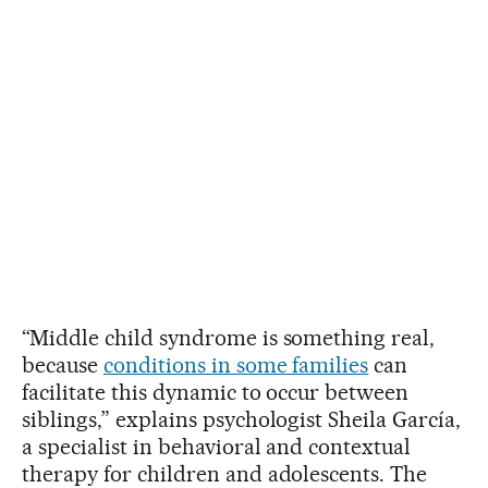
“Middle child syndrome is something real,
because
conditions in some families
can
facilitate this dynamic to occur between
siblings,” explains psychologist Sheila García,
a specialist in behavioral and contextual
therapy for children and adolescents. The