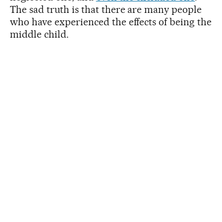
The sad truth is that there are many people
who have experienced the effects of being the
middle child.