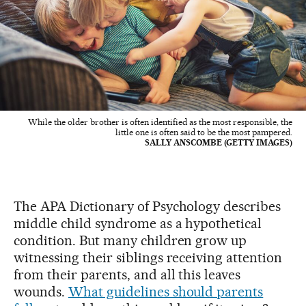
While the older brother is often identified as the most responsible, the
little one is often said to be the most pampered.
SALLY ANSCOMBE (GETTY IMAGES)
The APA Dictionary of Psychology describes
middle child syndrome as a hypothetical
condition. But many children grow up
witnessing their siblings receiving attention
from their parents, and all this leaves
wounds.
What guidelines should parents