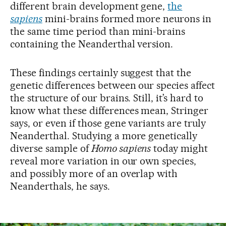
different brain development gene,
the
sapiens
mini-brains formed more neurons in
the same time period than mini-brains
containing the Neanderthal version.
These findings certainly suggest that the
genetic differences between our species affect
the structure of our brains. Still, it’s hard to
know what these differences mean, Stringer
says, or even if those gene variants are truly
Neanderthal. Studying a more genetically
diverse sample of
Homo sapiens
today might
reveal more variation in our own species,
and possibly more of an overlap with
Neanderthals, he says.