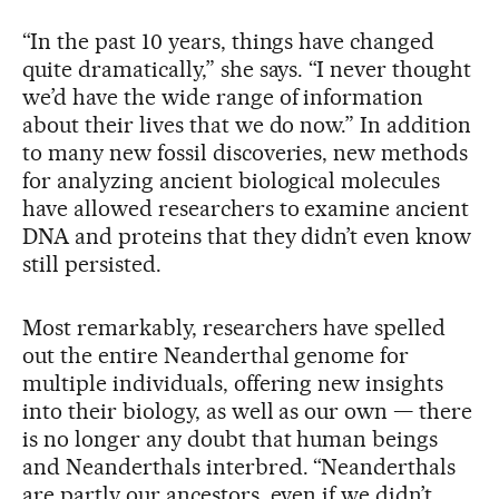
“In the past 10 years, things have changed
quite dramatically,” she says. “I never thought
we’d have the wide range of information
about their lives that we do now.” In addition
to many new fossil discoveries, new methods
for analyzing ancient biological molecules
have allowed researchers to examine ancient
DNA and proteins that they didn’t even know
still persisted.
Most remarkably, researchers have spelled
out the entire Neanderthal genome for
multiple individuals, offering new insights
into their biology, as well as our own — there
is no longer any doubt that human beings
and Neanderthals interbred. “Neanderthals
are partly our ancestors, even if we didn’t