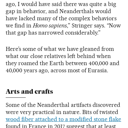
ago, I would have said there was quite a big
gap in behavior, and Neanderthals would
have lacked many of the complex behaviors
we find in
Homo sapiens
,” Stringer says. “Now
that gap has narrowed considerably.”
Here’s some of what we have gleaned from
what our close relatives left behind when
they roamed the Earth between 400,000 and
40,000 years ago, across most of Eurasia.
Arts and crafts
Some of the Neanderthal artifacts discovered
were very practical in nature. Bits of twisted
wood fiber attached to a modified stone flake
found in France in 2017 suggest that at least