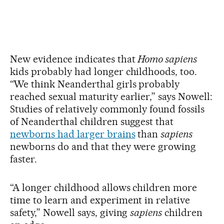
New evidence indicates that
Homo sapiens
kids probably had longer childhoods, too.
“We think Neanderthal girls probably
reached sexual maturity earlier,” says Nowell:
Studies of relatively commonly found fossils
of Neanderthal children suggest that
newborns had larger brains
than
sapiens
newborns do and that they were growing
faster.
“A longer childhood allows children more
time to learn and experiment in relative
safety,” Nowell says, giving
sapiens
children