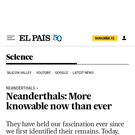
Skip to content
SUSCRÍBETE
Science
SILICON VALLEY
YOUTUBE
GOOGLE
LATEST NEWS
NEANDERTHALS
Neanderthals: More
knowable now than ever
They have held our fascination ever since
we first identified their remains. Today,