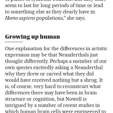
seem to last for long periods of time or lead
to something else as they clearly have in
Homo sapiens
populations,” she says.
Growing up human
One explanation for the differences in artistic
expression may be that Neanderthals just
thought differently. Perhaps a member of our
own species excitedly asking a Neanderthal
why they drew or carved what they did
would have received nothing but a shrug. It
is, of course, very hard to reconstruct what
differences there may have been in brain
structure or cognition, but Nowell is
intrigued by a number of recent studies in
which human brain cells were engineered to