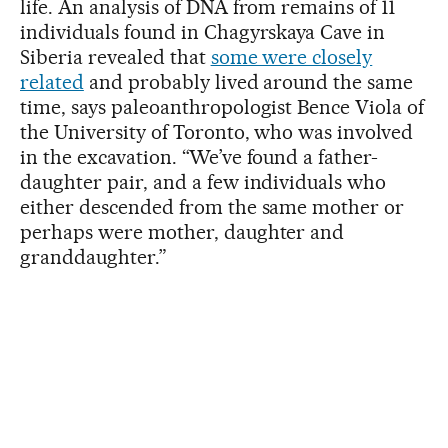
life. An analysis of DNA from remains of 11
individuals found in Chagyrskaya Cave in
Siberia revealed that
some were closely
related
and probably lived around the same
time, says paleoanthropologist Bence Viola of
the University of Toronto, who was involved
in the excavation. “We’ve found a father-
daughter pair, and a few individuals who
either descended from the same mother or
perhaps were mother, daughter and
granddaughter.”