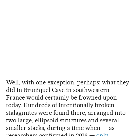
Well, with one exception, perhaps: what they
did in Bruniquel Cave in southwestern
France would certainly be frowned upon
today. Hundreds of intentionally broken
stalagmites were found there, arranged into
two large, ellipsoid structures and several
smaller stacks, during a time when — as
researchers confirmed in 2016 —
only