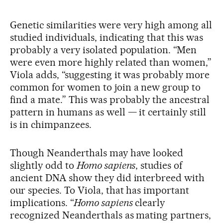
Genetic similarities were very high among all
studied individuals, indicating that this was
probably a very isolated population. “Men
were even more highly related than women,”
Viola adds, “suggesting it was probably more
common for women to join a new group to
find a mate.” This was probably the ancestral
pattern in humans as well — it certainly still
is in chimpanzees.
Though Neanderthals may have looked
slightly odd to
Homo sapiens
, studies of
ancient DNA show they did interbreed with
our species. To Viola, that has important
implications. “
Homo sapiens
clearly
recognized Neanderthals as mating partners,