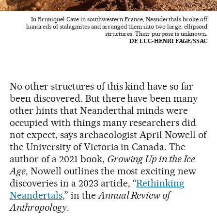
In Bruniquel Cave in southwestern France, Neanderthals broke off
hundreds of stalagmites and arranged them into two large, ellipsoid
structures. Their purpose is unknown.
DE LUC-HENRI FAGE/SSAC
No other structures of this kind have so far
been discovered. But there have been many
other hints that Neanderthal minds were
occupied with things many researchers did
not expect, says archaeologist April Nowell of
the University of Victoria in Canada. The
author of a 2021 book,
Growing Up in the Ice
Age
, Nowell outlines the most exciting new
discoveries in a 2023 article, “
Rethinking
Neandertals
,” in the
Annual Review of
Anthropology
.