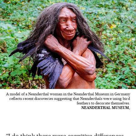
A model of a Neanderthal woman in the Neanderthal Museum in Germany
reflects recent discoveries suggesting that Neanderthals were using bird
feathers to decorate themselves.
NEANDERTHAL MUSEUM,