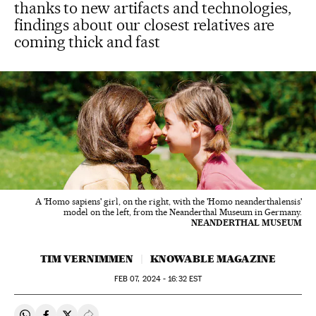
thanks to new artifacts and technologies,
findings about our closest relatives are
coming thick and fast
A 'Homo sapiens' girl, on the right, with the 'Homo neanderthalensis'
model on the left, from the Neanderthal Museum in Germany.
NEANDERTHAL MUSEUM
TIM VERNIMMEN
KNOWABLE MAGAZINE
FEB
07, 2024 - 16:32
EST