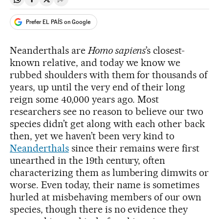
Share on Whatsapp
Share on Facebook
Share on Twitter
Desplegar Redes Sociales
Prefer EL PAÍS on Google
Neanderthals are
Homo sapiens
’s closest-
known relative, and today we know we
rubbed shoulders with them for thousands of
years, up until the very end of their long
reign some 40,000 years ago. Most
researchers see no reason to believe our two
species didn’t get along with each other back
then, yet we haven’t been very kind to
Neanderthals
since their remains were first
unearthed in the 19th century, often
characterizing them as lumbering dimwits or
worse. Even today, their name is sometimes
hurled at misbehaving members of our own
species, though there is no evidence they