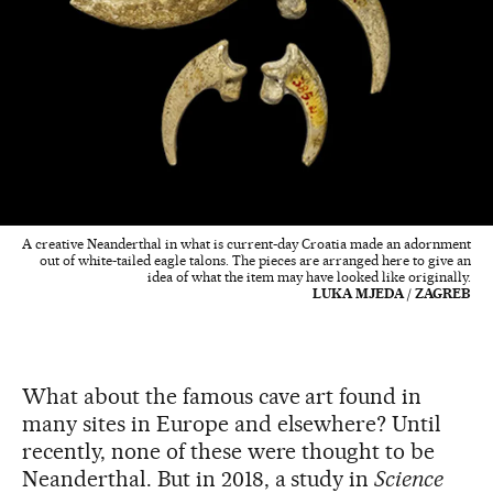
A creative Neanderthal in what is current-day Croatia made an adornment
out of white-tailed eagle talons. The pieces are arranged here to give an
idea of what the item may have looked like originally.
LUKA MJEDA / ZAGREB
What about the famous cave art found in
many sites in Europe and elsewhere? Until
recently, none of these were thought to be
Neanderthal. But in 2018, a study in
Science