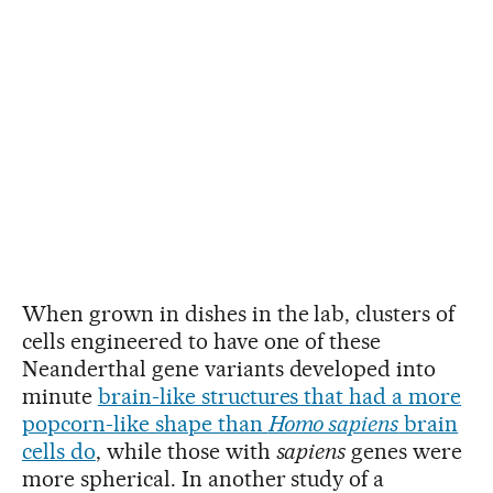
When grown in dishes in the lab, clusters of
cells engineered to have one of these
Neanderthal gene variants developed into
minute
brain-like structures that had a more
popcorn-like shape than
Homo sapiens
brain
cells do
, while those with
sapiens
genes were
more spherical. In another study of a