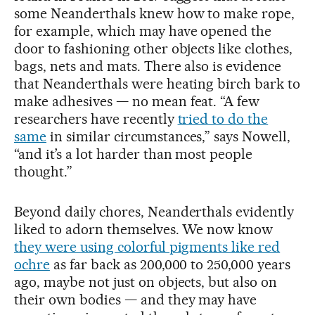
some Neanderthals knew how to make rope,
for example, which may have opened the
door to fashioning other objects like clothes,
bags, nets and mats. There also is evidence
that Neanderthals were heating birch bark to
make adhesives — no mean feat. “A few
researchers have recently
tried to do the
same
in similar circumstances,” says Nowell,
“and it’s a lot harder than most people
thought.”
Beyond daily chores, Neanderthals evidently
liked to adorn themselves. We now know
they were using colorful pigments like red
ochre
as far back as 200,000 to 250,000 years
ago, maybe not just on objects, but also on
their own bodies — and they may have