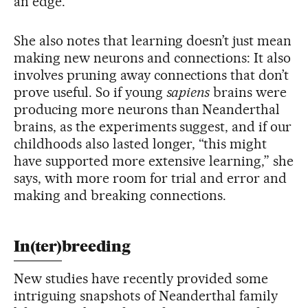
an edge.
She also notes that learning doesn’t just mean
making new neurons and connections: It also
involves pruning away connections that don’t
prove useful. So if young
sapiens
brains were
producing more neurons than Neanderthal
brains, as the experiments suggest, and if our
childhoods also lasted longer, “this might
have supported more extensive learning,” she
says, with more room for trial and error and
making and breaking connections.
In(ter)breeding
New studies have recently provided some
intriguing snapshots of Neanderthal family