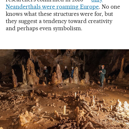
Neanderthals were roaming Europe
. No one
knows what these structures were for, but
they suggest a tendency toward creativity
and perhaps even symbolism.