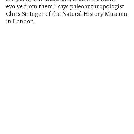
evolve from them,” says paleoanthropologist
Chris Stringer of the Natural History Museum
in London.