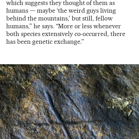
which suggests they thought of them as
humans — maybe ‘the weird guys living
behind the mountains,’ but still, fellow
humans,” he says. “More or less whenever
both species extensively co-occurred, there
has been genetic exchange.”