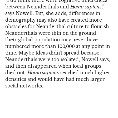
“I do think there were cognitive differences
between Neanderthals and
Homo sapiens
,”
says Nowell. But, she adds, differences in
demography may also have created more
obstacles for Neanderthal culture to flourish.
Neanderthals were thin on the ground —
their global population may never have
numbered more than 100,000 at any point in
time. Maybe ideas didn’t spread because
Neanderthals were too isolated, Nowell says,
and then disappeared when local groups
died out.
Homo sapiens
reached much higher
densities and would have had much larger
social networks.