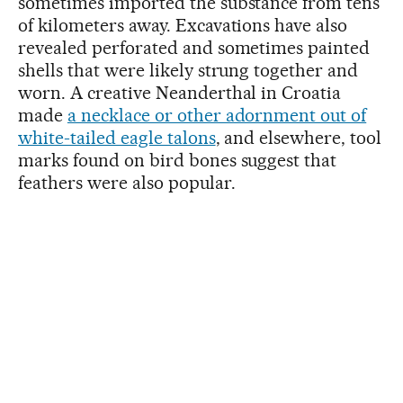
sometimes imported the substance from tens
of kilometers away. Excavations have also
revealed perforated and sometimes painted
shells that were likely strung together and
worn. A creative Neanderthal in Croatia
made
a necklace or other adornment out of
white-tailed eagle talons
, and elsewhere, tool
marks found on bird bones suggest that
feathers were also popular.