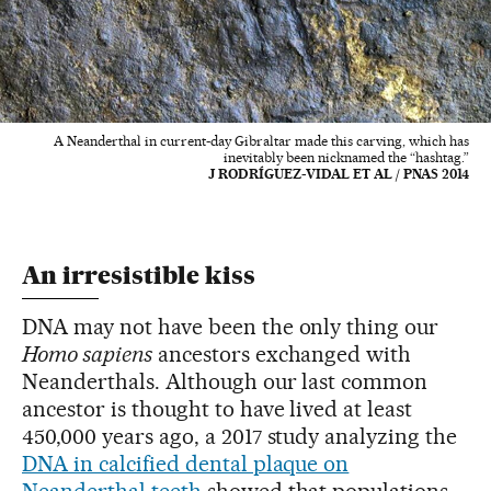
A Neanderthal in current-day Gibraltar made this carving, which has
inevitably been nicknamed the “hashtag.”
J RODRÍGUEZ-VIDAL ET AL / PNAS 2014
An irresistible kiss
DNA may not have been the only thing our
Homo sapiens
ancestors exchanged with
Neanderthals. Although our last common
ancestor is thought to have lived at least
450,000 years ago, a 2017 study analyzing the
DNA in calcified dental plaque on
Neanderthal teeth
showed that populations