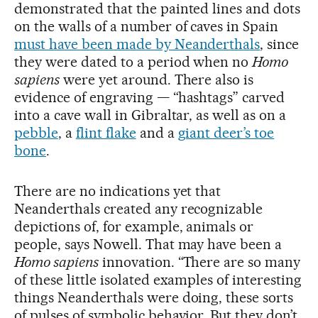
demonstrated that the painted lines and dots
on the walls of a number of caves in Spain
must have been made by Neanderthals
, since
they were dated to a period when no
Homo
sapiens
were yet around. There also is
evidence of engraving — “hashtags” carved
into a cave wall in Gibraltar, as well as on a
pebble
, a
flint flake
and a
giant deer’s toe
bone
.
There are no indications yet that
Neanderthals created any recognizable
depictions of, for example, animals or
people, says Nowell. That may have been a
Homo sapiens
innovation. “There are so many
of these little isolated examples of interesting
things Neanderthals were doing, these sorts
of pulses of symbolic behavior. But they don’t