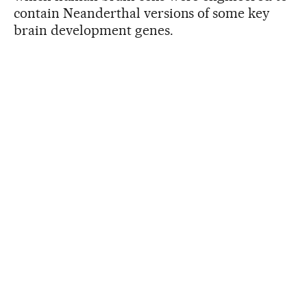
contain Neanderthal versions of some key
brain development genes.