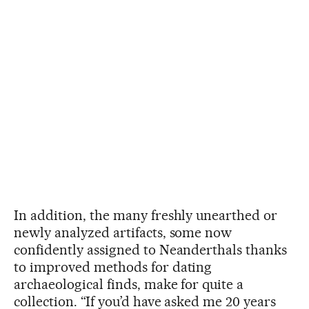
In addition, the many freshly unearthed or
newly analyzed artifacts, some now
confidently assigned to Neanderthals thanks
to improved methods for dating
archaeological finds, make for quite a
collection. “If you’d have asked me 20 years