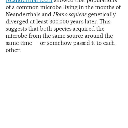
of a common microbe living in the mouths of
Neanderthals and
Homo sapiens
genetically
diverged at least 300,000 years later. This
suggests that both species acquired the
microbe from the same source around the
same time — or somehow passed it to each
other.