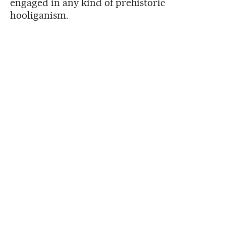
engaged in any kind of prehistoric
hooliganism.