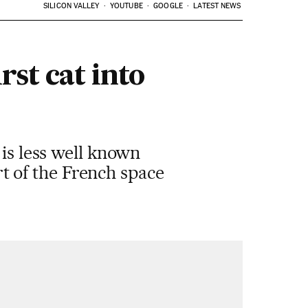
SILICON VALLEY
YOUTUBE
GOOGLE
LATEST NEWS
rst cat into
 is less well known
art of the French space