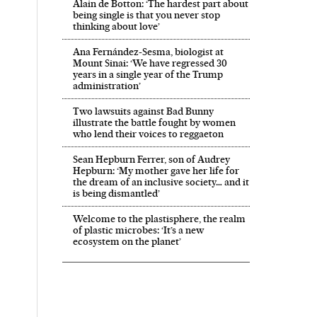
Alain de Botton: ‘The hardest part about
being single is that you never stop
thinking about love’
Ana Fernández-Sesma, biologist at
Mount Sinai: ‘We have regressed 30
years in a single year of the Trump
administration’
Two lawsuits against Bad Bunny
illustrate the battle fought by women
who lend their voices to reggaeton
Sean Hepburn Ferrer, son of Audrey
Hepburn: ‘My mother gave her life for
the dream of an inclusive society… and it
is being dismantled’
Welcome to the plastisphere, the realm
of plastic microbes: ‘It’s a new
ecosystem on the planet’