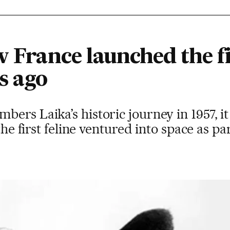
w France launched the fi
s ago
ers Laika’s historic journey in 1957, it
 the first feline ventured into space as p