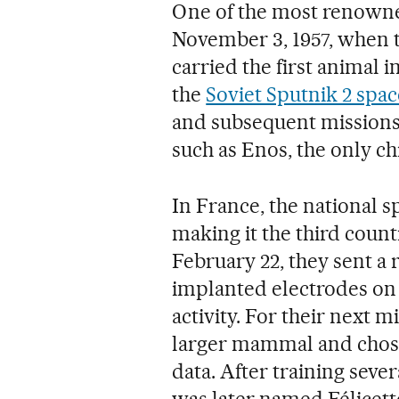
One of the most renowned
November 3, 1957, when t
carried the first animal 
the
Soviet Sputnik 2 spac
and subsequent missions
such as Enos, the only ch
In France, the national
making it the third coun
February 22, they sent a
implanted electrodes on 
activity. For their next m
larger mammal and chose 
data. After training sever