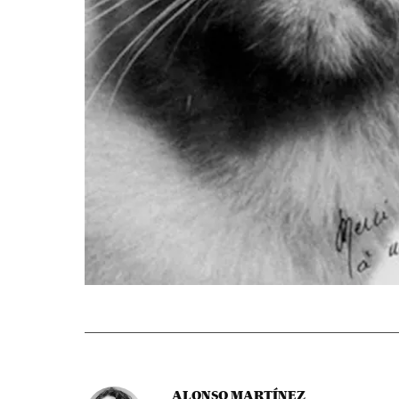
ALONSO MARTÍNEZ