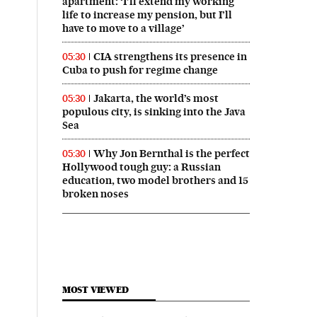
apartment: ‘I’ll extend my working
life to increase my pension, but I’ll
have to move to a village’
CIA strengthens its presence in
05:30
Cuba to push for regime change
Jakarta, the world’s most
05:30
populous city, is sinking into the Java
Sea
Why Jon Bernthal is the perfect
05:30
Hollywood tough guy: a Russian
education, two model brothers and 15
broken noses
MOST VIEWED