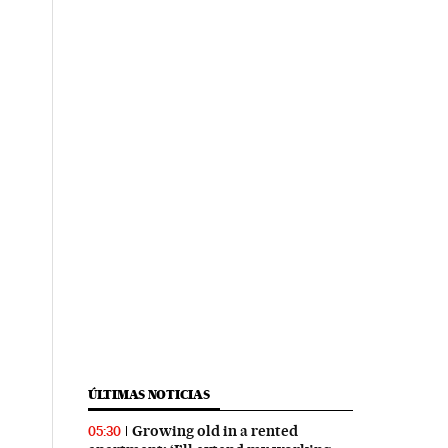
ÚLTIMAS NOTICIAS
Growing old in a rented
05:30