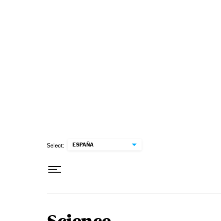
Skip to content
ESPAÑA
Select: