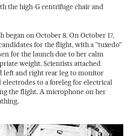
th the high-G centrifuge chair and
ch began on October 8. On October 17,
candidates for the flight, with a “tuxedo”
sen for the launch due to her calm
iate weight. Scientists attached
 left and right rear leg to monitor
 electrodes to a foreleg for electrical
ng the flight. A microphone on her
thing.