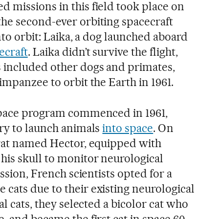
 missions in this field took place on
he second-ever orbiting spacecraft
into orbit: Laika, a dog launched aboard
ecraft
. Laika didn’t survive the flight,
 included other dogs and primates,
impanzee to orbit the Earth in 1961.
 space program commenced in 1961,
try to launch animals
into space
. On
 rat named Hector, equipped with
his skull to monitor neurological
ission, French scientists opted for a
cats due to their existing neurological
al cats, they selected a bicolor cat who