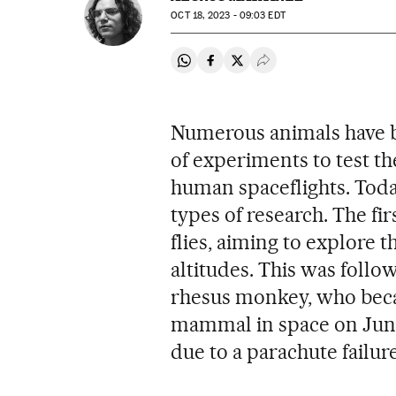
OCT
18, 2023 - 09:03
EDT
Share on Whatsapp
Share on Facebook
Share on Twitter
Desplegar Redes Soci
Numerous animals have be
of experiments to test the
human spaceflights. Today
types of research. The fir
flies, aiming to explore t
altitudes. This was follow
rhesus monkey, who beca
mammal in space on June 
due to a parachute failure