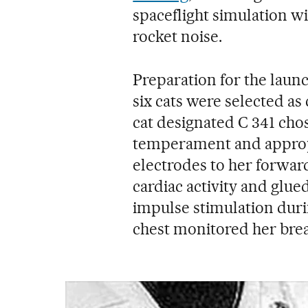
spaceflight simulation wi
rocket noise.
Preparation for the laun
six cats were selected as 
cat designated C 341 cho
temperament and appropr
electrodes to her forward
cardiac activity and glued
impulse stimulation duri
chest monitored her brea