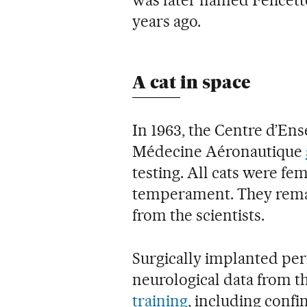
was later named Félicette
years ago.
A cat in space
In 1963, the Centre d’En
Médecine Aéronautique
testing. All cats were fe
temperament. They rema
from the scientists.
Surgically implanted pe
neurological data from th
training
, including confi