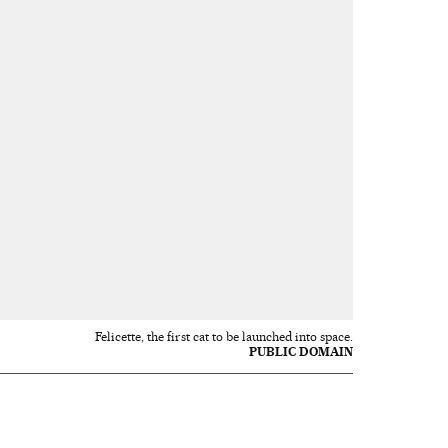
Felicette, the first cat to be launched into space.
PUBLIC DOMAIN