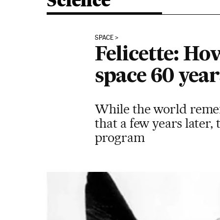
Science
SPACE
Felicette: Ho
space 60 year
While the world rememb
that a few years later,
program