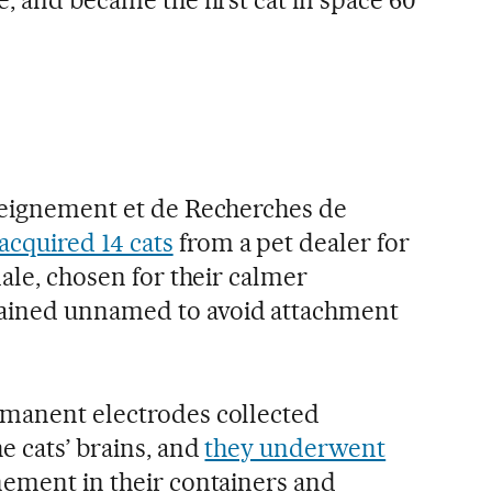
, and became the first cat in space 60
seignement et de Recherches de
acquired 14 cats
from a pet dealer for
male, chosen for their calmer
ined unnamed to avoid attachment
rmanent electrodes collected
e cats’ brains, and
they underwent
nement in their containers and