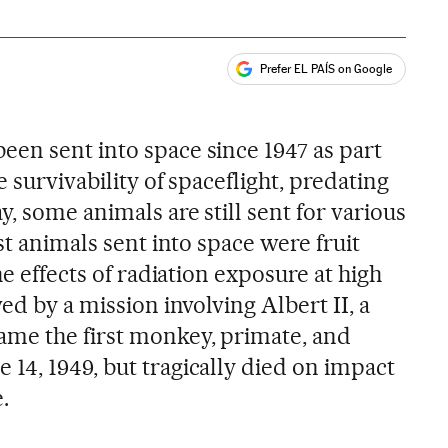
Prefer EL PAÍS on Google
ales
en sent into space since 1947 as part
 survivability of spaceflight, predating
, some animals are still sent for various
st animals sent into space were fruit
he effects of radiation exposure at high
ed by a mission involving Albert II, a
me the first monkey, primate, and
14, 1949, but tragically died on impact
.