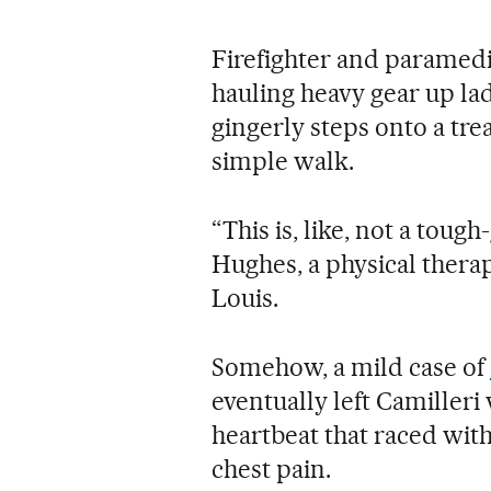
Firefighter and paramedi
hauling heavy gear up la
gingerly steps onto a tre
simple walk.
“This is, like, not a toug
Hughes, a physical therap
Louis.
Somehow, a mild case of
eventually left Camilleri
heartbeat that raced with
chest pain.