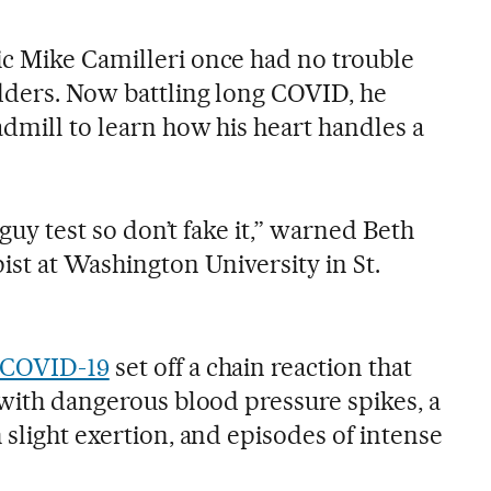
c Mike Camilleri once had no trouble
dders. Now battling long COVID, he
admill to learn how his heart handles a
h-guy test so don’t fake it,” warned Beth
ist at Washington University in St.
COVID-19
set off a chain reaction that
 with dangerous blood pressure spikes, a
 slight exertion, and episodes of intense