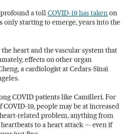
 profound a toll
COVID-19 has taken
on
is only starting to emerge, years into the
 the heart and the vascular system that
unately, effects on other organ
Cheng, a cardiologist at Cedars-Sinai
ngeles.
 long COVID patients like Camilleri. For
 of COVID-19, people may be at increased
 heart-related problem, anything from
heartbeats to a heart attack –- even if
ver just fine.