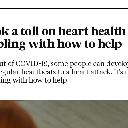
 a toll on heart health
ppling with how to help
bout of COVID-19, some people can devel
egular heartbeats to a heart attack. It’s
pling with how to help