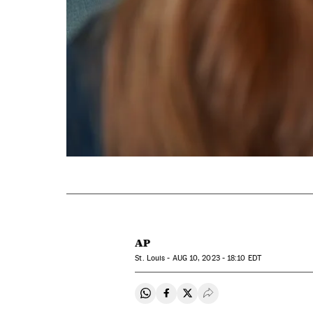
AP
St. Louis -
AUG
10, 2023 - 18:10
EDT
Share on Whatsapp
Share on Facebook
Share on Twitter
Desplegar Redes Soci