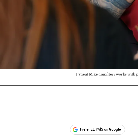
Patient Mike Camilleri works with ph
Prefer EL PAÍS on Google
ales