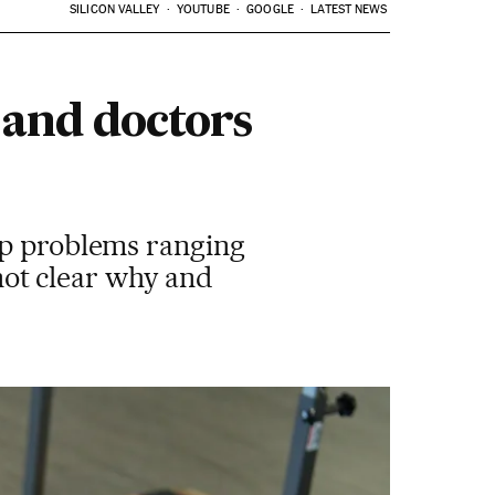
SILICON VALLEY
YOUTUBE
GOOGLE
LATEST NEWS
 and doctors
op problems ranging
 not clear why and