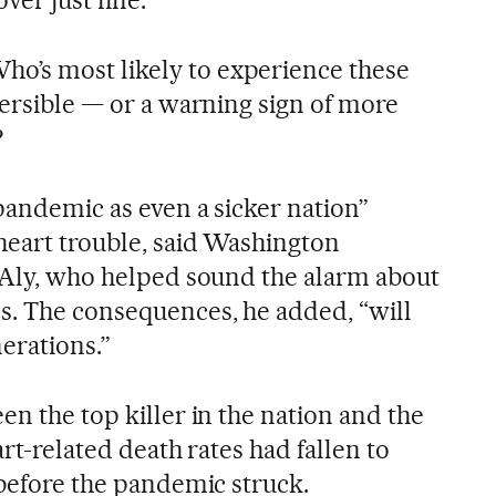
’s most likely to experience these
versible — or a warning sign of more
?
 pandemic as even a sicker nation”
 heart trouble, said Washington
l-Aly, who helped sound the alarm about
s. The consequences, he added, “will
nerations.”
en the top killer in the nation and the
art-related death rates had fallen to
 before the pandemic struck.