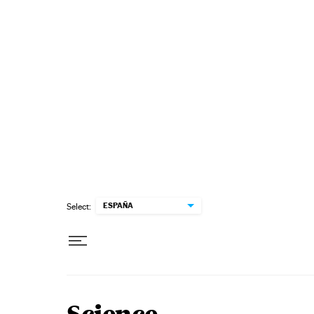
Skip to content
ESPAÑA
Select: