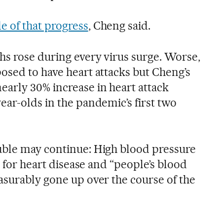
 of that progress
, Cheng said.
hs rose during every virus surge. Worse,
osed to have heart attacks but Cheng’s
arly 30% increase in heart attack
ear-olds in the pandemic’s first two
uble may continue: High blood pressure
s for heart disease and “people’s blood
asurably gone up over the course of the