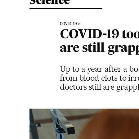
Science
COVID-19
COVID-19 took
are still gra
Up to a year after a 
from blood clots to irr
doctors still are grap