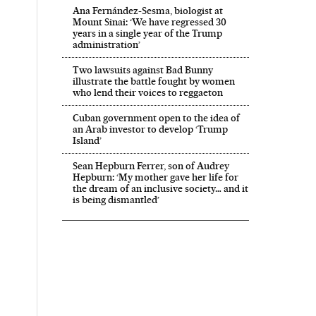
Ana Fernández-Sesma, biologist at
Mount Sinai: ‘We have regressed 30
years in a single year of the Trump
administration’
Two lawsuits against Bad Bunny
illustrate the battle fought by women
who lend their voices to reggaeton
Cuban government open to the idea of
an Arab investor to develop ‘Trump
Island’
Sean Hepburn Ferrer, son of Audrey
Hepburn: ‘My mother gave her life for
the dream of an inclusive society… and it
is being dismantled’