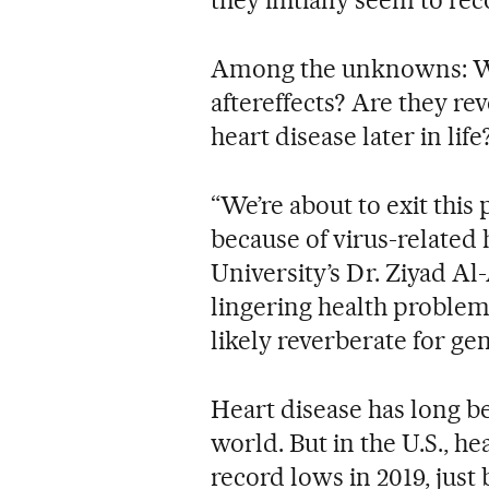
Among the unknowns: Who
aftereffects? Are they re
heart disease later in life
“We’re about to exit this
because of virus-related
University’s Dr. Ziyad A
lingering health problem
likely reverberate for ge
Heart disease has long be
world. But in the U.S., he
record lows in 2019, just