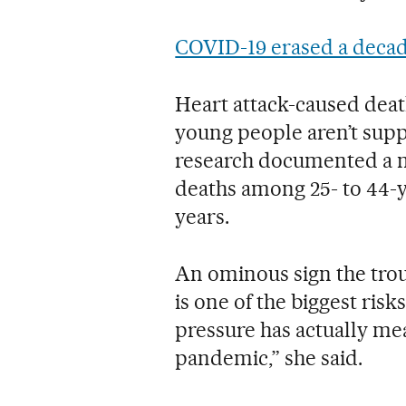
COVID-19 erased a decade
Heart attack-caused deat
young people aren’t supp
research documented a ne
deaths among 25- to 44-y
years.
An ominous sign the tro
is one of the biggest risk
pressure has actually me
pandemic,” she said.