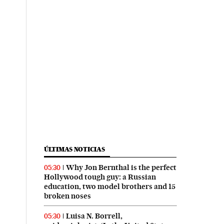
ÚLTIMAS NOTICIAS
Why Jon Bernthal is the perfect
05:30
Hollywood tough guy: a Russian
education, two model brothers and 15
broken noses
Luisa N. Borrell,
05:30