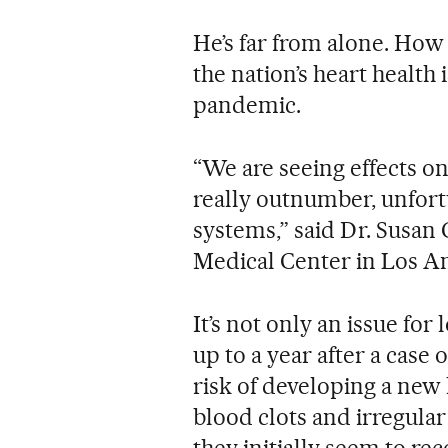
He’s far from alone. How
the nation’s heart health 
pandemic.
“We are seeing effects on
really outnumber, unfort
systems,” said Dr. Susan 
Medical Center in Los A
It’s not only an issue for
up to a year after a case
risk of developing a new
blood clots and irregular 
they initially seem to reco