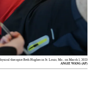
ysical therapist Beth Hughes in St. Louis, Mo., on March 1, 2023
ANGIE WANG (AP)