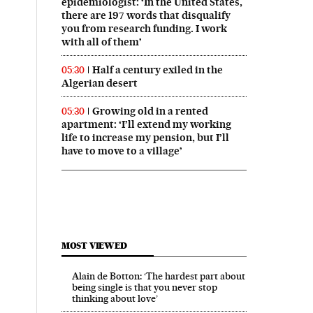
epidemiologist: ‘In the United States,
there are 197 words that disqualify
you from research funding. I work
with all of them’
Half a century exiled in the
05:30
Algerian desert
Growing old in a rented
05:30
apartment: ‘I’ll extend my working
life to increase my pension, but I’ll
have to move to a village’
MOST VIEWED
Alain de Botton: ‘The hardest part about
being single is that you never stop
thinking about love’