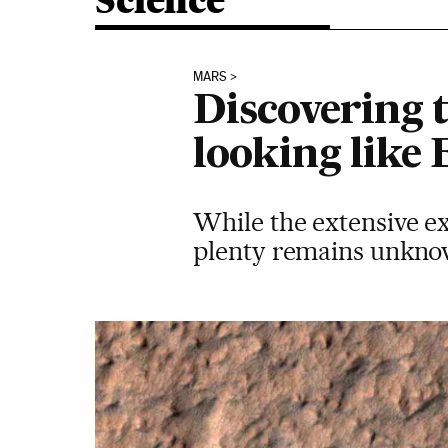
Science
MARS
Discovering t
looking like 
While the extensive ex
plenty remains unknow