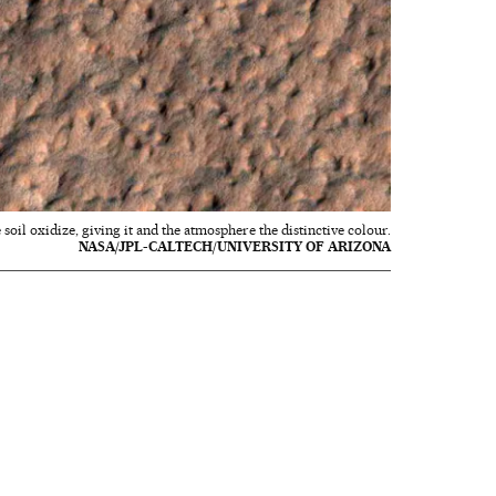
soil oxidize, giving it and the atmosphere the distinctive colour.
NASA/JPL-CALTECH/UNIVERSITY OF ARIZONA