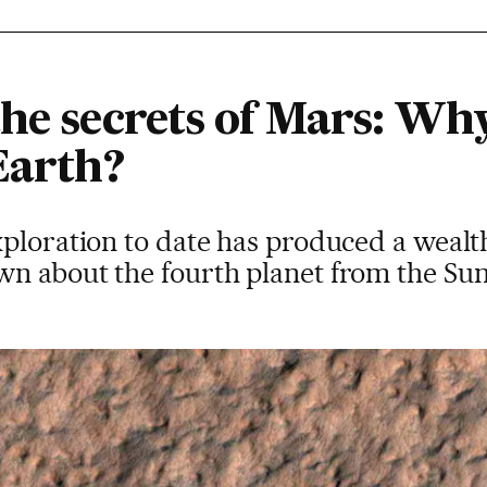
he secrets of Mars: Why
Earth?
ploration to date has produced a wealth
n about the fourth planet from the Su