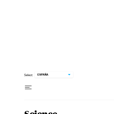
Skip to content
ESPAÑA
Select: