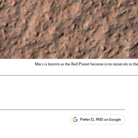
Mars is known as the Red Planet because iron minerals in the 
Prefer EL PAÍS on Google
ales