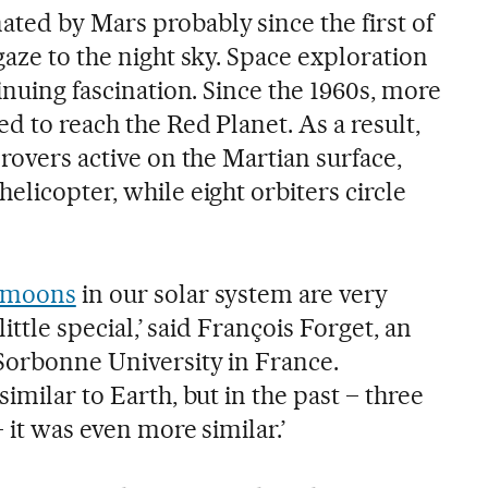
ted by Mars probably since the first of
gaze to the night sky. Space exploration
tinuing fascination. Since the 1960s, more
ed to reach the Red Planet. As a result,
 rovers active on the Martian surface,
elicopter, while eight orbiters circle
 moons
in our solar system are very
little special,’ said François Forget, an
 Sorbonne University in France.
imilar to Earth, but in the past – three
– it was even more similar.’