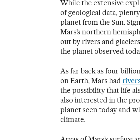
While the extensive expl
of geological data, plen
planet from the Sun. Sign
Mars’s northern hemisphe
out by rivers and glacier
the planet observed toda
As far back as four billio
on Earth, Mars had
river
the possibility that life 
also interested in the pr
planet seen today and wh
climate.
Areas of Mars’s surface a