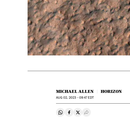
MICHAEL ALLEN
HORIZON
AUG
02, 2023 - 09:47
EDT
Share on Whatsapp
Share on Facebook
Share on Twitter
Desplegar Redes Soci