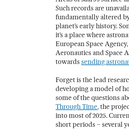
Such records are unavaila
fundamentally altered by
planet’s early history. S
it’s a place where astron
European Space Agency, 
Aeronautics and Space A
towards
sending astrona
Forget is the lead resea
developing a model of ho
some of the questions abo
Through Time
, the proje
into most of 2025. Curre
short periods – several ye