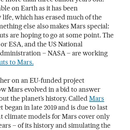
ble on Earth as it has been
 life, which has erased much of the
omething else also makes Mars special:
auts are hoping to go at some point. The
or ESA, and the US National
dministration – NASA – are working
uts to Mars.
rcher on an EU-funded project
w Mars evolved in a bid to answer
ut the planet’s history. Called
Mars
ct began in late 2019 and is due to last
nt climate models for Mars cover only
ars – of its history and simulating the