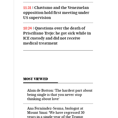
Chavismo and the Venezuelan
11:31
opposition hold first meeting under
US supervision
Questions over the death of
10:24
Prisciliano Trejo: he got sick while in
ICE custody and did not receive
medical treatment
MOST VIEWED
Alain de Botton: ‘The hardest part about
being single is that you never stop
thinking about love’
Ana Fernández-Sesma, biologist at
Mount Sinai: ‘We have regressed 30
years in a single year of the Trump