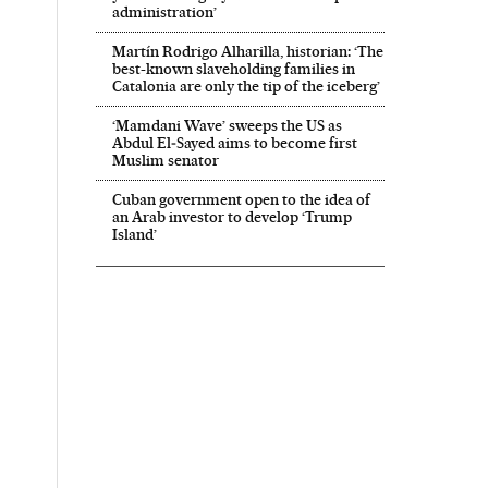
administration’
Martín Rodrigo Alharilla, historian: ‘The
best-known slaveholding families in
Catalonia are only the tip of the iceberg’
‘Mamdani Wave’ sweeps the US as
Abdul El‑Sayed aims to become first
Muslim senator
Cuban government open to the idea of
an Arab investor to develop ‘Trump
Island’