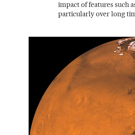
impact of features such as 
particularly over long ti