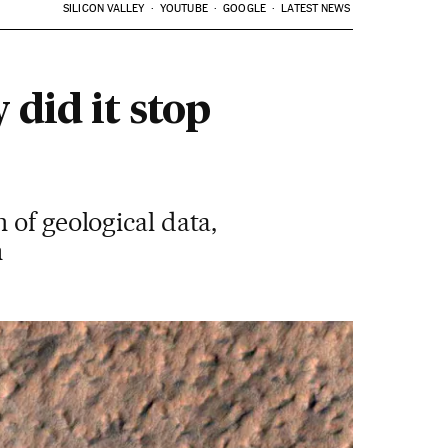
SILICON VALLEY
YOUTUBE
GOOGLE
LATEST NEWS
 did it stop
 of geological data,
n