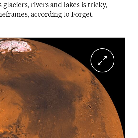
glaciers, rivers and lakes is tricky,
meframes, according to Forget.