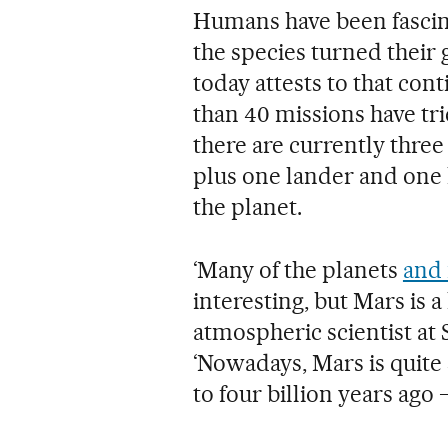
Humans have been fascina
the species turned their 
today attests to that con
than 40 missions have tri
there are currently three
plus one lander and one h
the planet.
‘Many of the planets
and
interesting, but Mars is a 
atmospheric scientist at
‘Nowadays, Mars is quite s
to four billion years ago 