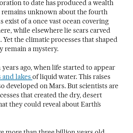
oration to date has produced a wealth
ty remains unknown about the fourth
s exist of a once vast ocean covering
re, while elsewhere lie scars carved
s. Yet the climatic processes that shaped
y remain a mystery.
n years ago, when life started to appear
s and lakes
of liquid water. This raises
also developed on Mars. But scientists are
ocesses that created the dry, desert
at they could reveal about Earth’s
re more than three billion years old.