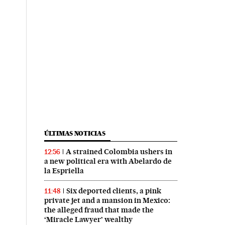
ÚLTIMAS NOTICIAS
A strained Colombia ushers in
12:56
a new political era with Abelardo de
la Espriella
Six deported clients, a pink
11:48
private jet and a mansion in Mexico:
the alleged fraud that made the
‘Miracle Lawyer’ wealthy