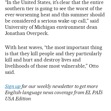
“In the United States, it’s clear that the entire
southern tier is going to see the worst of the
ever-worsening heat and this summer should
be considered a serious wake-up call,” said
University of Michigan environment dean
Jonathan Overpeck.
With heat waves, “the most important thing
is that they kill people and they particularly
kill and hurt and destroy lives and
livelihoods of those most vulnerable,” Otto
said.
Sign up
for our weekly newsletter to get more
English-language news coverage from EL PAÍS
USA Edition