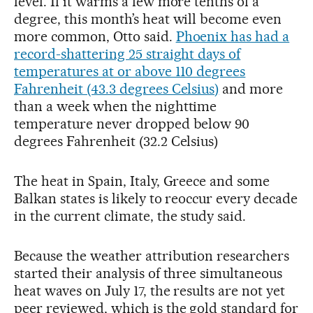
level. If it warms a few more tenths of a
degree, this month’s heat will become even
more common, Otto said.
Phoenix has had a
record-shattering 25 straight days of
temperatures at or above 110 degrees
Fahrenheit (43.3 degrees Celsius)
and more
than a week when the nighttime
temperature never dropped below 90
degrees Fahrenheit (32.2 Celsius)
The heat in Spain, Italy, Greece and some
Balkan states is likely to reoccur every decade
in the current climate, the study said.
Because the weather attribution researchers
started their analysis of three simultaneous
heat waves on July 17, the results are not yet
peer reviewed, which is the gold standard for