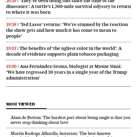
‘They’ve been doing this since the time of the
20:39
dinosaurs’: A turtle’s 1,200-mile survival odyssey to return
to where it was born
‘Ted Lasso’ returns: ‘We’re stunned by the reaction
19:59
the show gets and how much it has come to mean to
people’
The benefits of ‘the ugliest color in the world’: A
19:02
decade of evidence supports plain tobacco packaging
Ana Fernández-Sesma, biologist at Mount Sinai:
19:00
‘We have regressed 30 years in a single year of the Trump
administration’
MOST VIEWED
Alain de Botton: ‘The hardest part about being single is that you
never stop thinking about love’
Martín Rodrigo Alharilla, historian: ‘The best-known