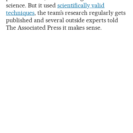
science. But it used
scientifically valid
techniques
, the team’s research regularly gets
published and several outside experts told
The Associated Press it makes sense.