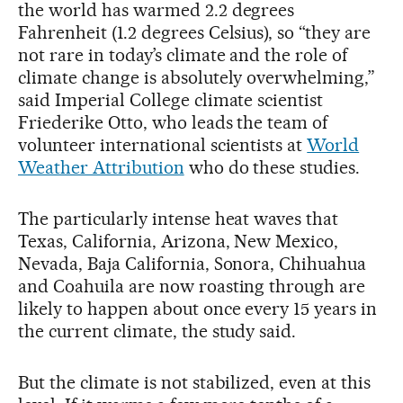
the world has warmed 2.2 degrees
Fahrenheit (1.2 degrees Celsius), so “they are
not rare in today’s climate and the role of
climate change is absolutely overwhelming,”
said Imperial College climate scientist
Friederike Otto, who leads the team of
volunteer international scientists at
World
Weather Attribution
who do these studies.
The particularly intense heat waves that
Texas, California, Arizona, New Mexico,
Nevada, Baja California, Sonora, Chihuahua
and Coahuila are now roasting through are
likely to happen about once every 15 years in
the current climate, the study said.
But the climate is not stabilized, even at this