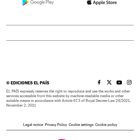
©
EDICIONES EL PAÍS
EL PAÍS IN ENGLISH
EL PAÍS IN ENG
EL PAÍS I
EL PA
EL PAÍS expressly reserves the right to reproduce and use the works and other
services accessible from this website by machine-readable media or other
suitable means in accordance with Article 67.3 of Royal Decree-Law 24/2021,
November 2, 2011
Legal notice
Privacy Policy
Cookie settings
Cookie policy