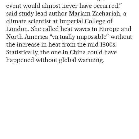
event would almost never have occurred,”
said study lead author Mariam Zachariah, a
climate scientist at Imperial College of
London. She called heat waves in Europe and
North America “virtually impossible” without
the increase in heat from the mid 1800s.
Statistically, the one in China could have
happened without global warming.