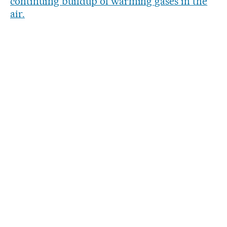
continuing buildup of warming gases in the
air.