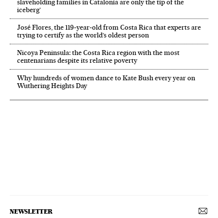
slaveholding families in Catalonia are only the tip of the
iceberg’
José Flores, the 119‑year‑old from Costa Rica that experts are
trying to certify as the world’s oldest person
Nicoya Peninsula: the Costa Rica region with the most
centenarians despite its relative poverty
Why hundreds of women dance to Kate Bush every year on
Wuthering Heights Day
NEWSLETTER