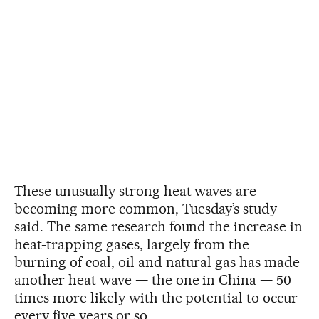
These unusually strong heat waves are
becoming more common, Tuesday’s study
said. The same research found the increase in
heat-trapping gases, largely from the
burning of coal, oil and natural gas has made
another heat wave — the one in China — 50
times more likely with the potential to occur
every five years or so.