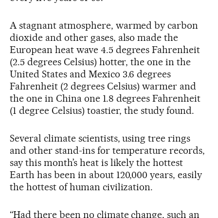
A stagnant atmosphere, warmed by carbon
dioxide and other gases, also made the
European heat wave 4.5 degrees Fahrenheit
(2.5 degrees Celsius) hotter, the one in the
United States and Mexico 3.6 degrees
Fahrenheit (2 degrees Celsius) warmer and
the one in China one 1.8 degrees Fahrenheit
(1 degree Celsius) toastier, the study found.
Several climate scientists, using tree rings
and other stand-ins for temperature records,
say this month’s heat is likely the hottest
Earth has been in about 120,000 years, easily
the hottest of human civilization.
“Had there been no climate change, such an