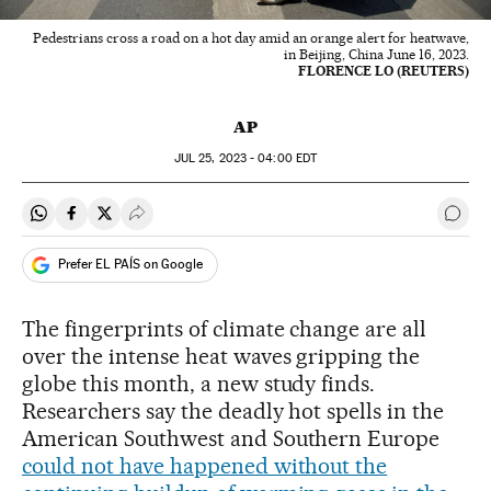
Pedestrians cross a road on a hot day amid an orange alert for heatwave,
in Beijing, China June 16, 2023.
FLORENCE LO (REUTERS)
AP
JUL
25, 2023 - 04:00
EDT
Share on Whatsapp
Share on Facebook
Share on Twitter
Desplegar Redes Sociales
Go t
Prefer EL PAÍS on Google
The fingerprints of climate change are all
over the intense heat waves gripping the
globe this month, a new study finds.
Researchers say the deadly hot spells in the
American Southwest and Southern Europe
could not have happened without the