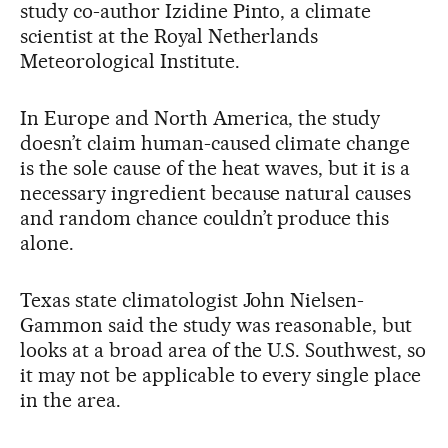
study co-author Izidine Pinto, a climate
scientist at the Royal Netherlands
Meteorological Institute.
In Europe and North America, the study
doesn’t claim human-caused climate change
is the sole cause of the heat waves, but it is a
necessary ingredient because natural causes
and random chance couldn’t produce this
alone.
Texas state climatologist John Nielsen-
Gammon said the study was reasonable, but
looks at a broad area of the U.S. Southwest, so
it may not be applicable to every single place
in the area.