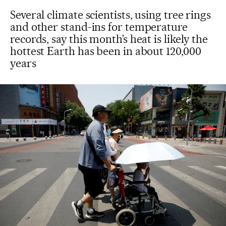
Several climate scientists, using tree rings
and other stand-ins for temperature
records, say this month’s heat is likely the
hottest Earth has been in about 120,000
years