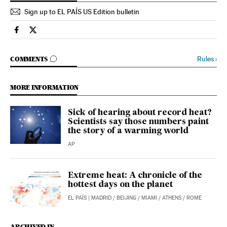
Sign up to EL PAÍS US Edition bulletin
Science Tech El País in English on Facebook
Science Tech El País in English on Twitter
GO TO COMMENTS
Rules
›
COMMENTS
MORE INFORMATION
Sick of hearing about record heat?
Scientists say those numbers paint
the story of a warming world
AP
Extreme heat: A chronicle of the
hottest days on the planet
EL PAÍS
| MADRID / BEIJING / MIAMI / ATHENS / ROME
ARCHIVED IN