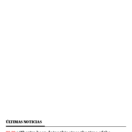
ÚLTIMAS NOTICIAS