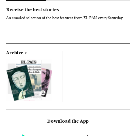
Receive the best stories
An emailed selection of the best features from EL PAÍS every Saturday.
Archive
Download the App