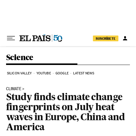
Skip to content
SUSCRÍBETE
Science
SILICON VALLEY
YOUTUBE
GOOGLE
LATEST NEWS
CLIMATE
Study finds climate change
fingerprints on July heat
waves in Europe, China and
America