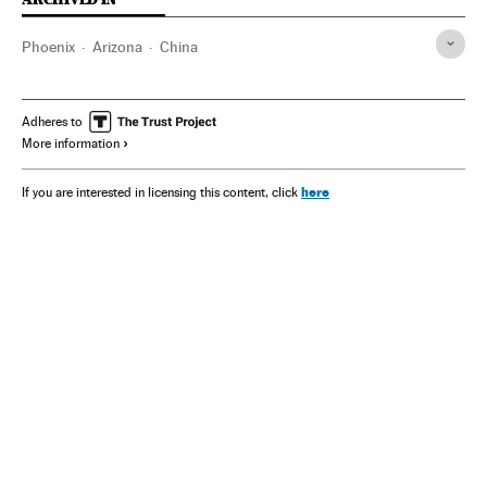
Phoenix
Arizona
China
Adheres to
More information
here
If you are interested in licensing this content, click