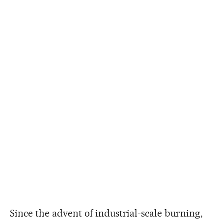
Since the advent of industrial-scale burning,