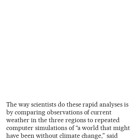
The way scientists do these rapid analyses is
by comparing observations of current
weather in the three regions to repeated
computer simulations of “a world that might
have been without climate change,” said