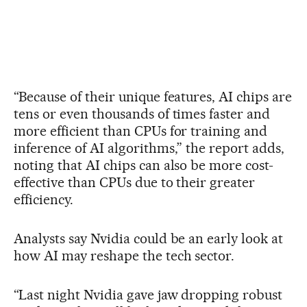
“Because of their unique features, AI chips are
tens or even thousands of times faster and
more efficient than CPUs for training and
inference of AI algorithms,” the report adds,
noting that AI chips can also be more cost-
effective than CPUs due to their greater
efficiency.
Analysts say Nvidia could be an early look at
how AI may reshape the tech sector.
“Last night Nvidia gave jaw dropping robust