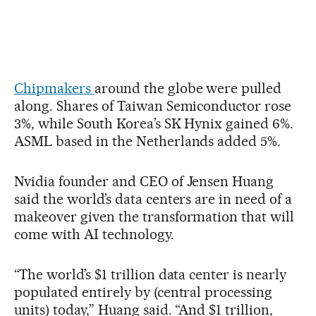
Chipmakers
around the globe were pulled
along. Shares of Taiwan Semiconductor rose
3%, while South Korea’s SK Hynix gained 6%.
ASML based in the Netherlands added 5%.
Nvidia founder and CEO of Jensen Huang
said the world’s data centers are in need of a
makeover given the transformation that will
come with AI technology.
“The world’s $1 trillion data center is nearly
populated entirely by (central processing
units) today,” Huang said. “And $1 trillion,