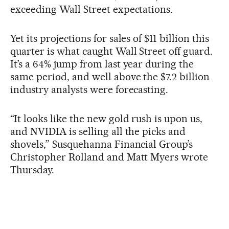
exceeding Wall Street expectations.
Yet its projections for sales of $11 billion this
quarter is what caught Wall Street off guard.
It’s a 64% jump from last year during the
same period, and well above the $7.2 billion
industry analysts were forecasting.
“It looks like the new gold rush is upon us,
and NVIDIA is selling all the picks and
shovels,” Susquehanna Financial Group’s
Christopher Rolland and Matt Myers wrote
Thursday.