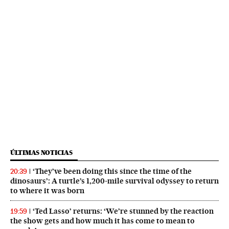
ÚLTIMAS NOTICIAS
‘They’ve been doing this since the time of the
20:39
dinosaurs’: A turtle’s 1,200-mile survival odyssey to return
to where it was born
‘Ted Lasso’ returns: ‘We’re stunned by the reaction
19:59
the show gets and how much it has come to mean to