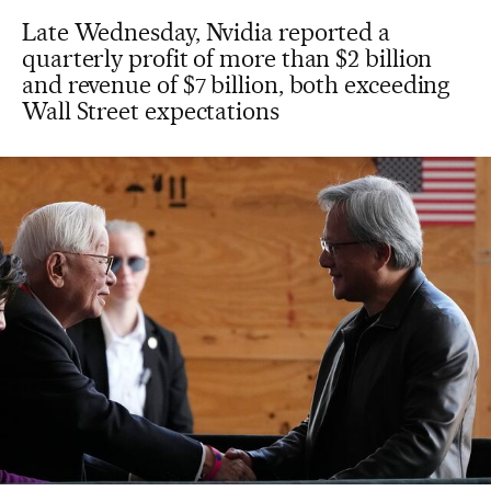
Late Wednesday, Nvidia reported a
quarterly profit of more than $2 billion
and revenue of $7 billion, both exceeding
Wall Street expectations