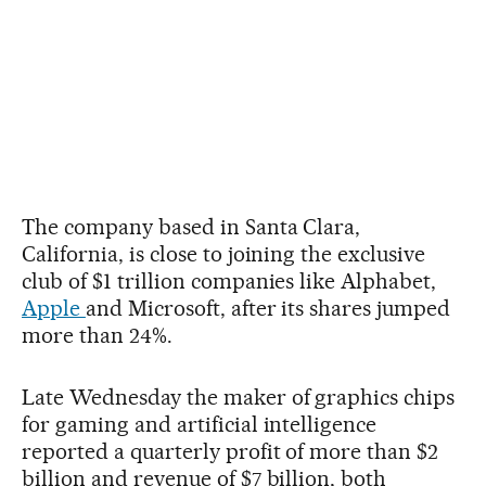
The company based in Santa Clara,
California, is close to joining the exclusive
club of $1 trillion companies like Alphabet,
Apple
and Microsoft, after its shares jumped
more than 24%.
Late Wednesday the maker of graphics chips
for gaming and artificial intelligence
reported a quarterly profit of more than $2
billion and revenue of $7 billion, both