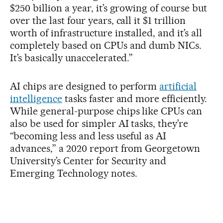
$250 billion a year, it’s growing of course but
over the last four years, call it $1 trillion
worth of infrastructure installed, and it’s all
completely based on CPUs and dumb NICs.
It’s basically unaccelerated.”
AI chips are designed to perform
artificial
intelligence
tasks faster and more efficiently.
While general-purpose chips like CPUs can
also be used for simpler AI tasks, they’re
“becoming less and less useful as AI
advances,” a 2020 report from Georgetown
University’s Center for Security and
Emerging Technology notes.