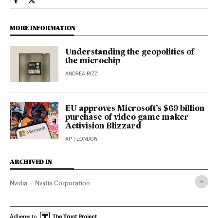
Science Tech El País in English on Facebook
Science Tech El País in English on Twitter
MORE INFORMATION
Understanding the geopolitics of
the microchip
ANDREA RIZZI
EU approves Microsoft’s $69 billion
purchase of video game maker
Activision Blizzard
AP
| LONDON
ARCHIVED IN
Nvidia
Nvidia Corporation
Adheres to