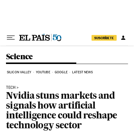
Skip to content
SUSCRÍBETE
Science
SILICON VALLEY
YOUTUBE
GOOGLE
LATEST NEWS
TECH
Nvidia stuns markets and
signals how artificial
intelligence could reshape
technology sector