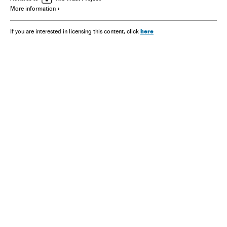
More information
here
If you are interested in licensing this content, click