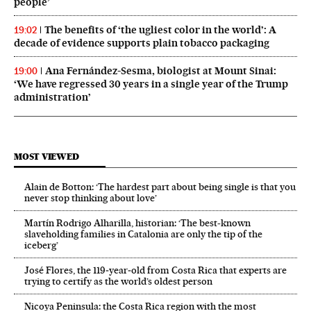
people’
The benefits of ‘the ugliest color in the world’: A
19:02
decade of evidence supports plain tobacco packaging
Ana Fernández-Sesma, biologist at Mount Sinai:
19:00
‘We have regressed 30 years in a single year of the Trump
administration’
MOST VIEWED
Alain de Botton: ‘The hardest part about being single is that you
never stop thinking about love’
Martín Rodrigo Alharilla, historian: ‘The best-known
slaveholding families in Catalonia are only the tip of the
iceberg’
José Flores, the 119‑year‑old from Costa Rica that experts are
trying to certify as the world’s oldest person
Nicoya Peninsula: the Costa Rica region with the most