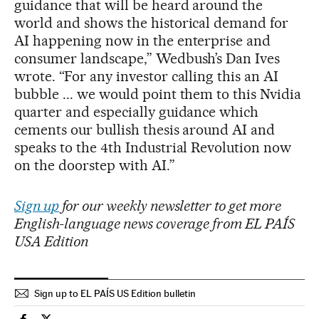
guidance that will be heard around the
world and shows the historical demand for
AI happening now in the enterprise and
consumer landscape,” Wedbush’s Dan Ives
wrote. “For any investor calling this an AI
bubble ... we would point them to this Nvidia
quarter and especially guidance which
cements our bullish thesis around AI and
speaks to the 4th Industrial Revolution now
on the doorstep with AI.”
Sign up
for our weekly newsletter to get more
English-language news coverage from EL PAÍS
USA Edition
Sign up to EL PAÍS US Edition bulletin