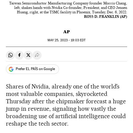
Taiwan Semiconductor Manufacturing Company founder Morris Chang,
left, shakes hands with Nvidia Co-founder, President, and CEO Jensen
Huang, right, at the TSMC facility in Phoenix, Tuesday, Dec. 6, 2022.
ROSS D. FRANKLIN (AP)
AP
MAY
25, 2023 - 19:03
EDT
Share on Whatsapp
Share on Facebook
Share on Twitter
Desplegar Redes Sociales
Prefer EL PAÍS on Google
Shares of Nvidia, already one of the world’s
most valuable companies, skyrocketed
Thursday after the chipmaker forecast a huge
jump in revenue, signaling how vastly the
broadening use of artificial intelligence could
reshape the tech sector.