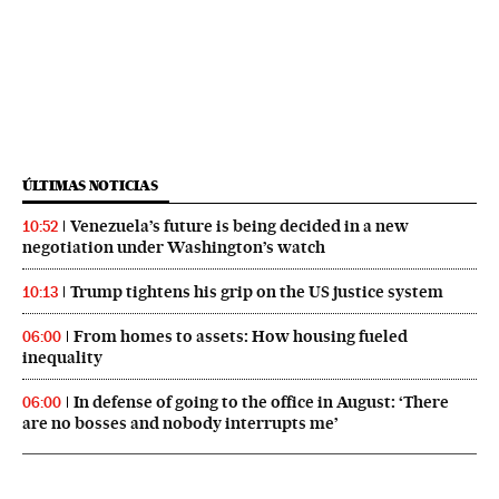
ÚLTIMAS NOTICIAS
Venezuela’s future is being decided in a new
10:52
negotiation under Washington’s watch
Trump tightens his grip on the US justice system
10:13
From homes to assets: How housing fueled
06:00
inequality
In defense of going to the office in August: ‘There
06:00
are no bosses and nobody interrupts me’