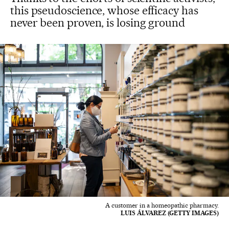
this pseudoscience, whose efficacy has
never been proven, is losing ground
A customer in a homeopathic pharmacy.
LUIS ÁLVAREZ (GETTY IMAGES)