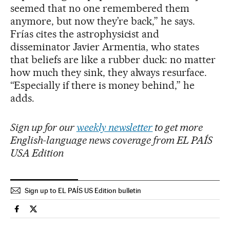
seemed that no one remembered them
anymore, but now they’re back,” he says.
Frías cites the astrophysicist and
disseminator Javier Armentia, who states
that beliefs are like a rubber duck: no matter
how much they sink, they always resurface.
“Especially if there is money behind,” he
adds.
Sign up for our
weekly newsletter
to get more
English-language news coverage from EL PAÍS
USA Edition
Sign up to EL PAÍS US Edition bulletin
Science Tech El País in English on Facebook
Science Tech El País in English on Twitter