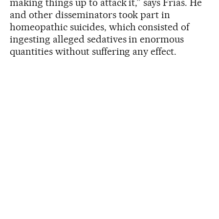
making things up to attack it,” says Frías. He
and other disseminators took part in
homeopathic suicides, which consisted of
ingesting alleged sedatives in enormous
quantities without suffering any effect.