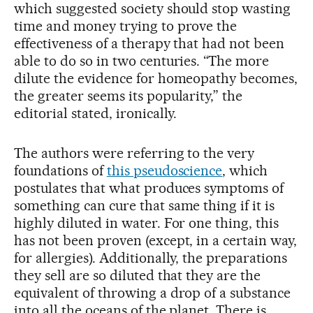
which suggested society should stop wasting
time and money trying to prove the
effectiveness of a therapy that had not been
able to do so in two centuries. “The more
dilute the evidence for homeopathy becomes,
the greater seems its popularity,” the
editorial stated, ironically.
The authors were referring to the very
foundations of
this pseudoscience
, which
postulates that what produces symptoms of
something can cure that same thing if it is
highly diluted in water. For one thing, this
has not been proven (except, in a certain way,
for allergies). Additionally, the preparations
they sell are so diluted that they are the
equivalent of throwing a drop of a substance
into all the oceans of the planet. There is