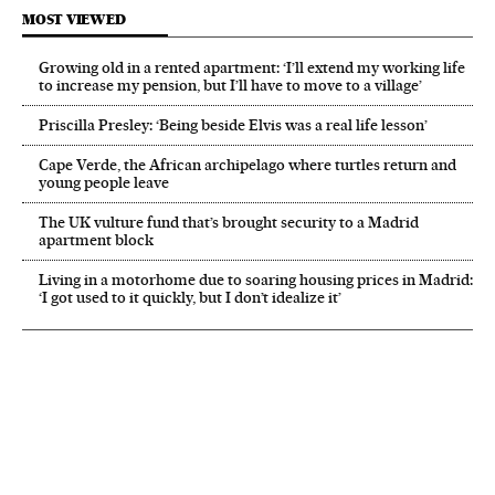
MOST VIEWED
Growing old in a rented apartment: ‘I’ll extend my working life
to increase my pension, but I’ll have to move to a village’
Priscilla Presley: ‘Being beside Elvis was a real life lesson’
Cape Verde, the African archipelago where turtles return and
young people leave
The UK vulture fund that’s brought security to a Madrid
apartment block
Living in a motorhome due to soaring housing prices in Madrid:
‘I got used to it quickly, but I don’t idealize it’