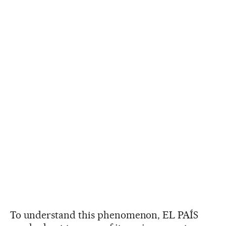
To understand this phenomenon, EL PAÍS