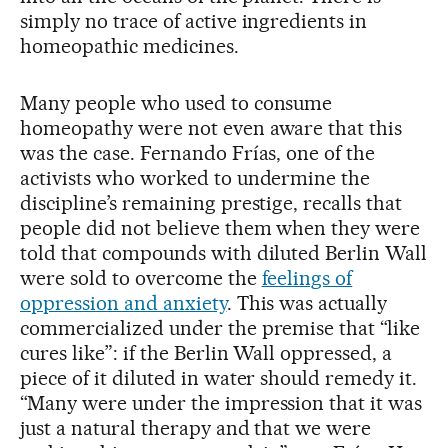
simply no trace of active ingredients in
homeopathic medicines.
Many people who used to consume
homeopathy were not even aware that this
was the case. Fernando Frías, one of the
activists who worked to undermine the
discipline’s remaining prestige, recalls that
people did not believe them when they were
told that compounds with diluted Berlin Wall
were sold to overcome the
feelings of
oppression and anxiety
. This was actually
commercialized under the premise that “like
cures like”: if the Berlin Wall oppressed, a
piece of it diluted in water should remedy it.
“Many were under the impression that it was
just a natural therapy and that we were