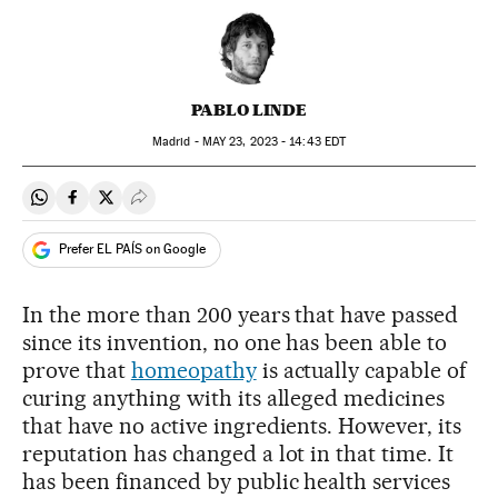
PABLO LINDE
Madrid -
MAY
23, 2023 - 14:43
EDT
Share on Whatsapp
Share on Facebook
Share on Twitter
Desplegar Redes Sociales
Prefer EL PAÍS on Google
In the more than 200 years that have passed
since its invention, no one has been able to
prove that
homeopathy
is actually capable of
curing anything with its alleged medicines
that have no active ingredients. However, its
reputation has changed a lot in that time. It
has been financed by public health services