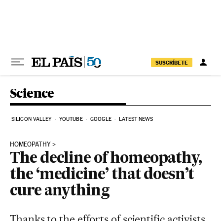
Skip to content
SUSCRÍBETE
Science
SILICON VALLEY
YOUTUBE
GOOGLE
LATEST NEWS
HOMEOPATHY
The decline of homeopathy,
the ‘medicine’ that doesn’t
cure anything
Thanks to the efforts of scientific activists,