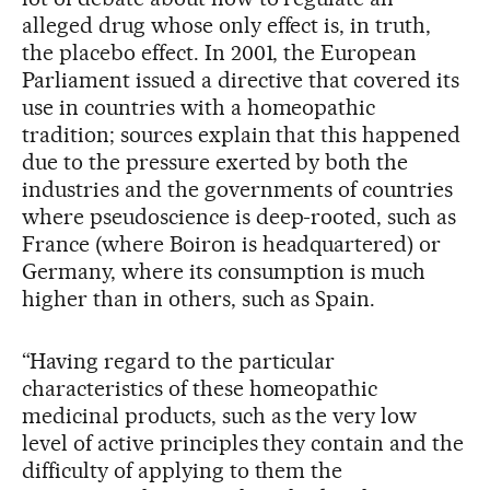
alleged drug whose only effect is, in truth,
the placebo effect. In 2001, the European
Parliament issued a directive that covered its
use in countries with a homeopathic
tradition; sources explain that this happened
due to the pressure exerted by both the
industries and the governments of countries
where pseudoscience is deep-rooted, such as
France (where Boiron is headquartered) or
Germany, where its consumption is much
higher than in others, such as Spain.
“Having regard to the particular
characteristics of these homeopathic
medicinal products, such as the very low
level of active principles they contain and the
difficulty of applying to them the