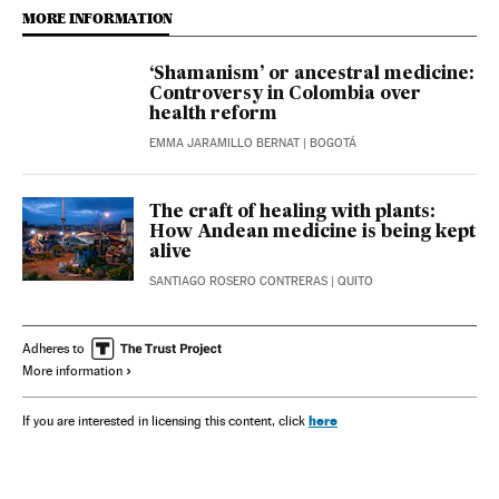
MORE INFORMATION
‘Shamanism’ or ancestral medicine:
Controversy in Colombia over
health reform
EMMA JARAMILLO BERNAT
| BOGOTÁ
The craft of healing with plants:
How Andean medicine is being kept
alive
SANTIAGO ROSERO CONTRERAS
| QUITO
Adheres to
More information
here
If you are interested in licensing this content, click