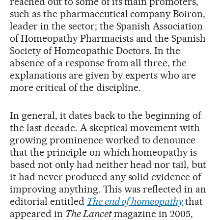
reached out to some of its main promoters,
such as the pharmaceutical company Boiron,
leader in the sector; the Spanish Association
of Homeopathy Pharmacists and the Spanish
Society of Homeopathic Doctors. In the
absence of a response from all three, the
explanations are given by experts who are
more critical of the discipline.
In general, it dates back to the beginning of
the last decade. A skeptical movement with
growing prominence worked to denounce
that the principle on which homeopathy is
based not only had neither head nor tail, but
it had never produced any solid evidence of
improving anything. This was reflected in an
editorial entitled
The end of homeopathy
that
appeared in
The Lancet
magazine in 2005,