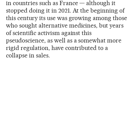
in countries such as France — although it
stopped doing it in 2021. At the beginning of
this century its use was growing among those
who sought alternative medicines, but years
of scientific activism against this
pseudoscience, as well as a somewhat more
rigid regulation, have contributed to a
collapse in sales.