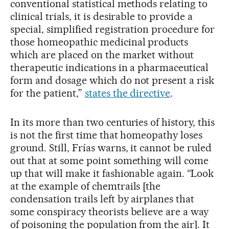
conventional statistical methods relating to
clinical trials, it is desirable to provide a
special, simplified registration procedure for
those homeopathic medicinal products
which are placed on the market without
therapeutic indications in a pharmaceutical
form and dosage which do not present a risk
for the patient,”
states the directive
.
In its more than two centuries of history, this
is not the first time that homeopathy loses
ground. Still, Frías warns, it cannot be ruled
out that at some point something will come
up that will make it fashionable again. “Look
at the example of chemtrails [the
condensation trails left by airplanes that
some conspiracy theorists believe are a way
of poisoning the population from the air]. It