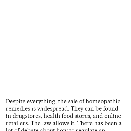
Despite everything, the sale of homeopathic
remedies is widespread. They can be found
in drugstores, health food stores, and online
retailers. The law allows it. There has been a
lot of debate about how to regulate an