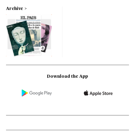
Archive
Download the App