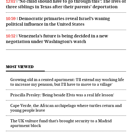
‘No child should have to go through this’: The lives of
12:02
three siblings in Texas after their parents’ deportation
Democratic primaries reveal Israel’s waning
10:59
political influence in the United States
Venezuela’s future is being decided in a new
10:52
negotiation under Washington’s watch
MOST VIEWED
Growing old in a rented apartment: ‘I’ll extend my working life
to increase my pension, but I’ll have to move to a village’
Priscilla Presley: ‘Being beside Elvis was a real life lesson’
Cape Verde, the African archipelago where turtles return and
young people leave
The UK vulture fund that’s brought security to a Madrid
apartment block