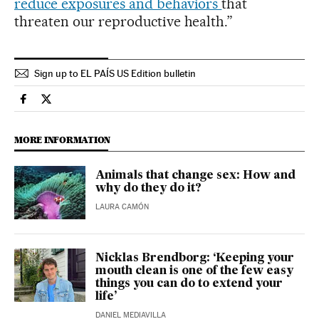
reduce exposures and behaviors
that
threaten our reproductive health.”
Sign up to EL PAÍS US Edition bulletin
Science Tech El País in English on Facebook
Science Tech El País in English on Twitter
MORE INFORMATION
Animals that change sex: How and
why do they do it?
LAURA CAMÓN
Nicklas Brendborg: ‘Keeping your
mouth clean is one of the few easy
things you can do to extend your
life’
DANIEL MEDIAVILLA