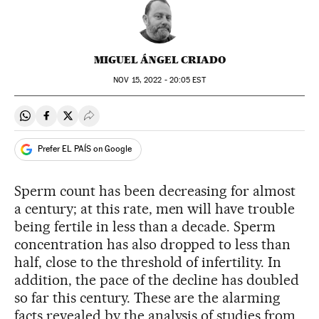
MIGUEL ÁNGEL CRIADO
NOV
15, 2022 - 20:05
EST
Share on Whatsapp
Share on Facebook
Share on Twitter
Desplegar Redes Sociales
Prefer EL PAÍS on Google
Sperm count has been decreasing for almost
a century; at this rate, men will have trouble
being fertile in less than a decade. Sperm
concentration has also dropped to less than
half, close to the threshold of infertility. In
addition, the pace of the decline has doubled
so far this century. These are the alarming
facts revealed by the analysis of studies from