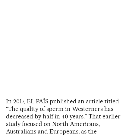
In 2017, EL PAÍS published an article titled
“The quality of sperm in Westerners has
decreased by half in 40 years.” That earlier
study focused on North Americans,
Australians and Europeans, as the