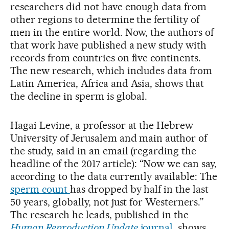
researchers did not have enough data from
other regions to determine the fertility of
men in the entire world. Now, the authors of
that work have published a new study with
records from countries on five continents.
The new research, which includes data from
Latin America, Africa and Asia, shows that
the decline in sperm is global.
Hagai Levine, a professor at the Hebrew
University of Jerusalem and main author of
the study, said in an email (regarding the
headline of the 2017 article): “Now we can say,
according to the data currently available: The
sperm count
has dropped by half in the last
50 years, globally, not just for Westerners.”
The research he leads, published in the
Human Reproduction Update
journal
, shows