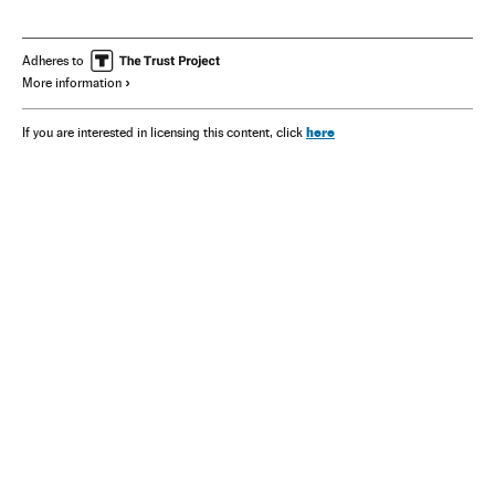
Adheres to
More information
here
If you are interested in licensing this content, click