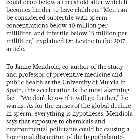
could drop below a threshold after which it
becomes harder to have children. “Men can
be considered subfertile with sperm
concentrations below 40 million per
milliliter, and infertile below 15 million per
milliliter,” explained Dr. Levine in the 2017
article.
To Jaime Mendiola, co-author of the study
and professor of preventive medicine and
public health at the University of Murcia in
Spain, this acceleration is the most alarming
fact. “We don’t know if it will go further,” he
warns. As for the causes of the global decline
in sperm, everything is hypotheses. Mendiola
says that exposure to chemicals and
environmental pollutants could be causing a
hormonal disruption of the hypothalamic-