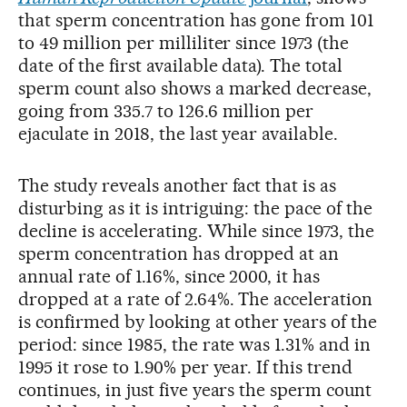
that sperm concentration has gone from 101
to 49 million per milliliter since 1973 (the
date of the first available data). The total
sperm count also shows a marked decrease,
going from 335.7 to 126.6 million per
ejaculate in 2018, the last year available.
The study reveals another fact that is as
disturbing as it is intriguing: the pace of the
decline is accelerating. While since 1973, the
sperm concentration has dropped at an
annual rate of 1.16%, since 2000, it has
dropped at a rate of 2.64%. The acceleration
is confirmed by looking at other years of the
period: since 1985, the rate was 1.31% and in
1995 it rose to 1.90% per year. If this trend
continues, in just five years the sperm count