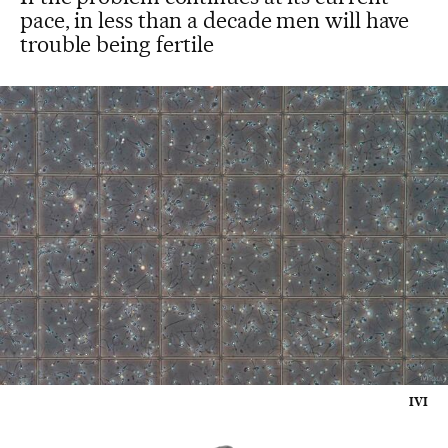
pace, in less than a decade men will have
trouble being fertile
IVI