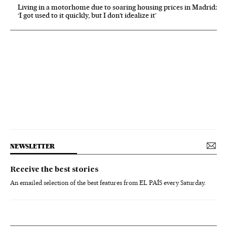
Living in a motorhome due to soaring housing prices in Madrid:
‘I got used to it quickly, but I don’t idealize it’
NEWSLETTER
Receive the best stories
An emailed selection of the best features from EL PAÍS every Saturday.