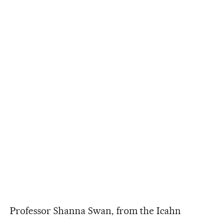
Professor Shanna Swan, from the Icahn