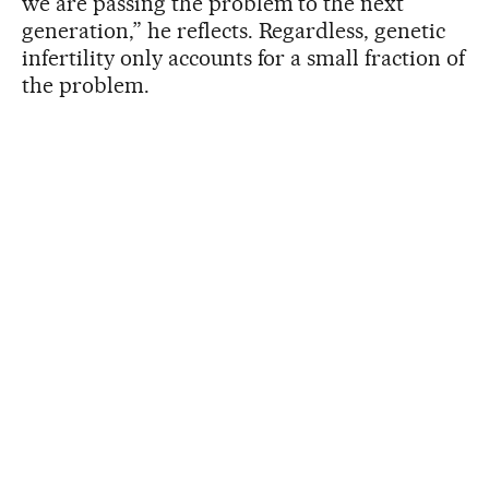
we are passing the problem to the next
generation,” he reflects. Regardless, genetic
infertility only accounts for a small fraction of
the problem.