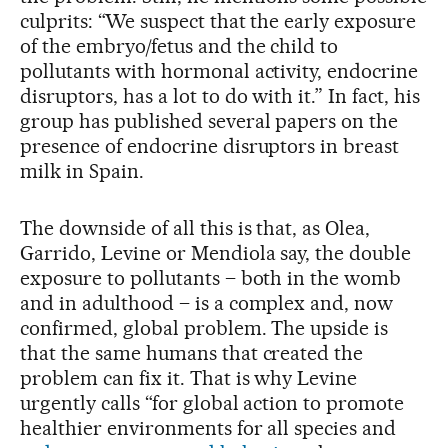
culprits: “We suspect that the early exposure
of the embryo/fetus and the child to
pollutants with hormonal activity, endocrine
disruptors, has a lot to do with it.” In fact, his
group has published several papers on the
presence of endocrine disruptors in breast
milk in Spain.
The downside of all this is that, as Olea,
Garrido, Levine or Mendiola say, the double
exposure to pollutants – both in the womb
and in adulthood – is a complex and, now
confirmed, global problem. The upside is
that the same humans that created the
problem can fix it. That is why Levine
urgently calls “for global action to promote
healthier environments for all species and