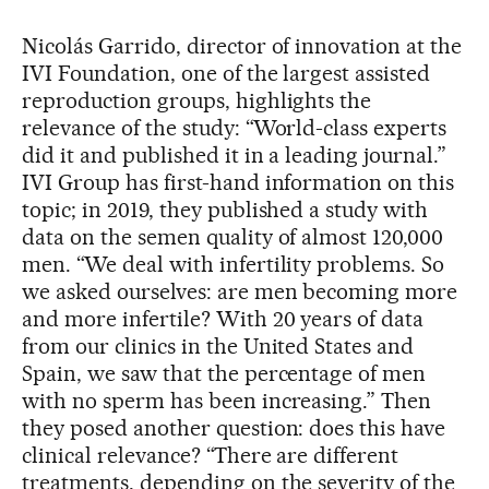
Nicolás Garrido, director of innovation at the
IVI Foundation, one of the largest assisted
reproduction groups, highlights the
relevance of the study: “World-class experts
did it and published it in a leading journal.”
IVI Group has first-hand information on this
topic; in 2019, they published a study with
data on the semen quality of almost 120,000
men. “We deal with infertility problems. So
we asked ourselves: are men becoming more
and more infertile? With 20 years of data
from our clinics in the United States and
Spain, we saw that the percentage of men
with no sperm has been increasing.” Then
they posed another question: does this have
clinical relevance? “There are different
treatments, depending on the severity of the