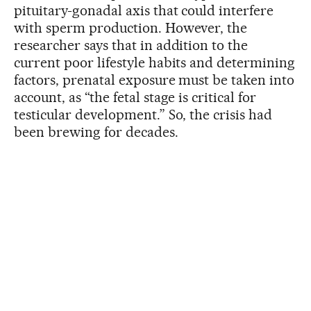
pituitary-gonadal axis that could interfere
with sperm production. However, the
researcher says that in addition to the
current poor lifestyle habits and determining
factors, prenatal exposure must be taken into
account, as “the fetal stage is critical for
testicular development.” So, the crisis had
been brewing for decades.