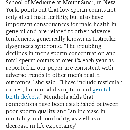
School of Medicine at Mount Sinai, in New
York, points out that low sperm counts not
only affect male fertility, but also have
important consequences for male health in
general and are related to other adverse
tendencies, generically known as testicular
dysgenesis syndrome. “The troubling
declines in men’s sperm concentration and
total sperm counts at over 1% each year as
reported in our paper are consistent with
adverse trends in other men’s health
outcomes,” she said. “These include testicular
cancer, hormonal disruption and
genital
birth defects
.” Mendiola adds that
connections have been established between
poor sperm quality and “an increase in
mortality and morbidity, as well as a
decrease in life expectancy.”