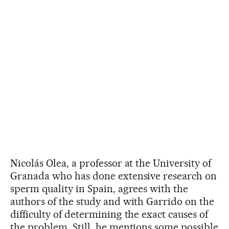
Nicolás Olea, a professor at the University of
Granada who has done extensive research on
sperm quality in Spain, agrees with the
authors of the study and with Garrido on the
difficulty of determining the exact causes of
the problem. Still, he mentions some possible