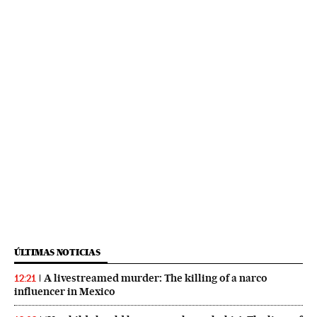
ÚLTIMAS NOTICIAS
A livestreamed murder: The killing of a narco
12:21
influencer in Mexico