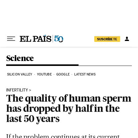
Skip to content
SUSCRÍBETE
Science
SILICON VALLEY
YOUTUBE
GOOGLE
LATEST NEWS
INFERTILITY
The quality of human sperm
has dropped by half in the
last 50 years
If the problem continues at its current