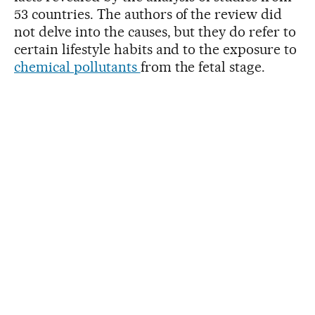
53 countries. The authors of the review did
not delve into the causes, but they do refer to
certain lifestyle habits and to the exposure to
chemical pollutants
from the fetal stage.