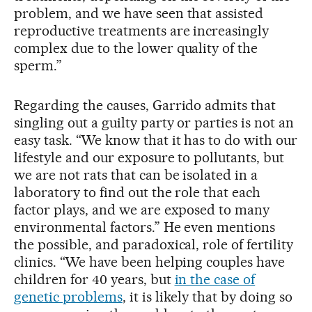
problem, and we have seen that assisted
reproductive treatments are increasingly
complex due to the lower quality of the
sperm.”
Regarding the causes, Garrido admits that
singling out a guilty party or parties is not an
easy task. “We know that it has to do with our
lifestyle and our exposure to pollutants, but
we are not rats that can be isolated in a
laboratory to find out the role that each
factor plays, and we are exposed to many
environmental factors.” He even mentions
the possible, and paradoxical, role of fertility
clinics. “We have been helping couples have
children for 40 years, but
in the case of
genetic problems
, it is likely that by doing so