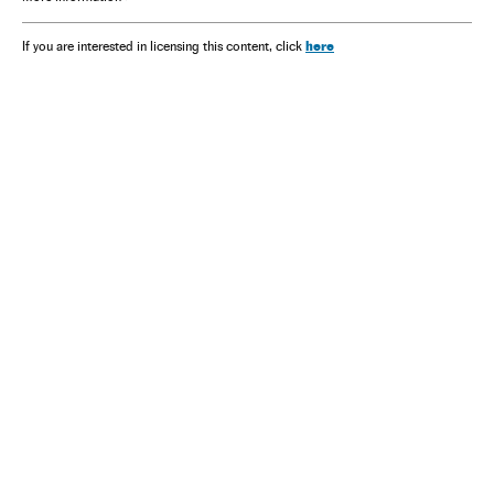
here
If you are interested in licensing this content, click