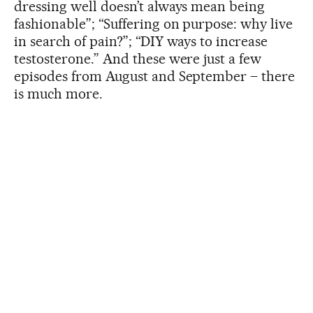
dressing well doesn’t always mean being
fashionable”; “Suffering on purpose: why live
in search of pain?”; “DIY ways to increase
testosterone.” And these were just a few
episodes from August and September – there
is much more.