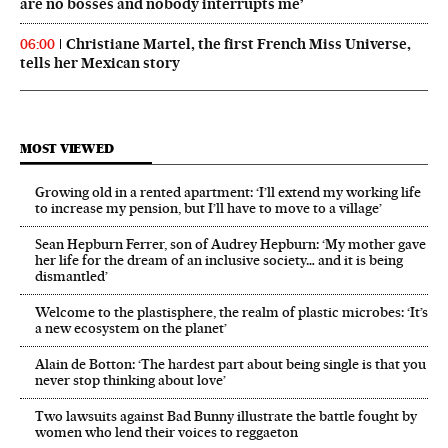
are no bosses and nobody interrupts me’
Christiane Martel, the first French Miss Universe,
06:00
tells her Mexican story
MOST VIEWED
Growing old in a rented apartment: ‘I’ll extend my working life
to increase my pension, but I’ll have to move to a village’
Sean Hepburn Ferrer, son of Audrey Hepburn: ‘My mother gave
her life for the dream of an inclusive society… and it is being
dismantled’
Welcome to the plastisphere, the realm of plastic microbes: ‘It’s
a new ecosystem on the planet’
Alain de Botton: ‘The hardest part about being single is that you
never stop thinking about love’
Two lawsuits against Bad Bunny illustrate the battle fought by
women who lend their voices to reggaeton