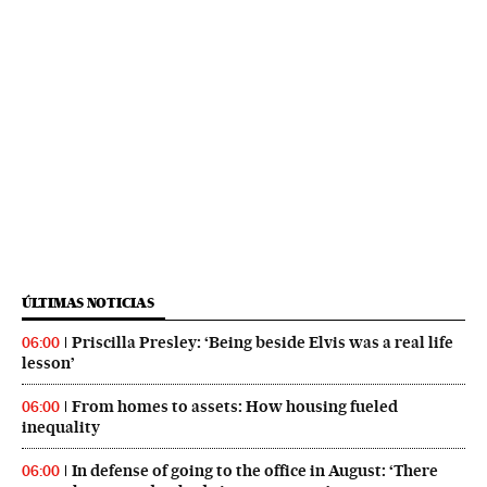
ÚLTIMAS NOTICIAS
Priscilla Presley: ‘Being beside Elvis was a real life
06:00
lesson’
From homes to assets: How housing fueled
06:00
inequality
In defense of going to the office in August: ‘There
06:00