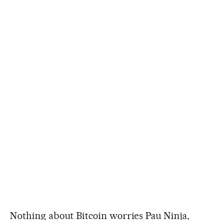
Nothing about Bitcoin worries Pau Ninja,