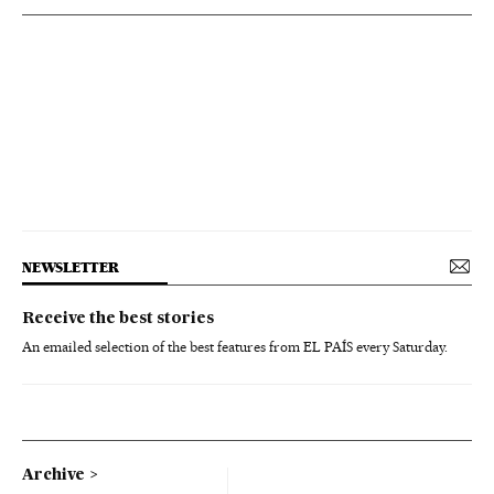
NEWSLETTER
Receive the best stories
An emailed selection of the best features from EL PAÍS every Saturday.
Archive