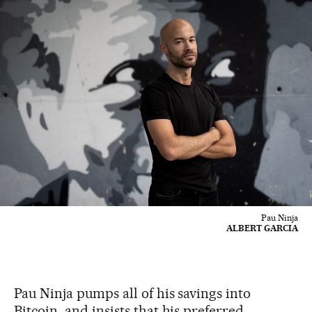
Pau Ninja
ALBERT GARCIA
Pau Ninja pumps all of his savings into
Bitcoin, and insists that his preferred