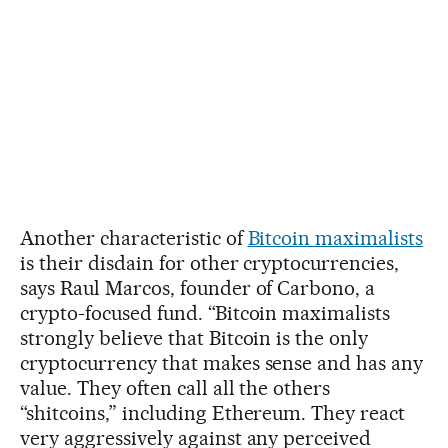
Another characteristic of
Bitcoin maximalists
is their disdain for other cryptocurrencies,
says Raul Marcos, founder of Carbono, a
crypto-focused fund. “Bitcoin maximalists
strongly believe that Bitcoin is the only
cryptocurrency that makes sense and has any
value. They often call all the others
“shitcoins,” including Ethereum. They react
very aggressively against any perceived