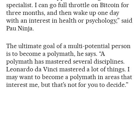
specialist. I can go full throttle on Bitcoin for
three months, and then wake up one day
with an interest in health or psychology,” said
Pau Ninja.
The ultimate goal of a multi-potential person
is to become a polymath, he says. “A
polymath has mastered several disciplines.
Leonardo da Vinci mastered a lot of things. I
may want to become a polymath in areas that
interest me, but that’s not for you to decide.”