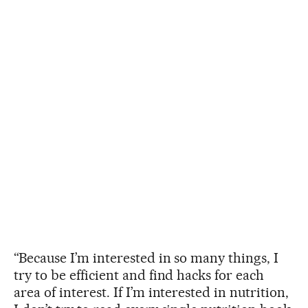
“Because I’m interested in so many things, I
try to be efficient and find hacks for each
area of interest. If I’m interested in nutrition,