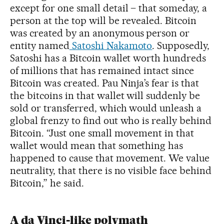
except for one small detail – that someday, a
person at the top will be revealed. Bitcoin
was created by an anonymous person or
entity named
Satoshi Nakamoto
. Supposedly,
Satoshi has a Bitcoin wallet worth hundreds
of millions that has remained intact since
Bitcoin was created. Pau Ninja’s fear is that
the bitcoins in that wallet will suddenly be
sold or transferred, which would unleash a
global frenzy to find out who is really behind
Bitcoin. “Just one small movement in that
wallet would mean that something has
happened to cause that movement. We value
neutrality, that there is no visible face behind
Bitcoin,” he said.
A da Vinci-like polymath