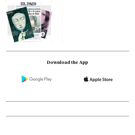
Download the App