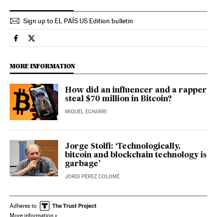
Sign up to EL PAÍS US Edition bulletin
Science Tech El País in English on Facebook
Science Tech El País in English on Twitter
MORE INFORMATION
How did an influencer and a rapper
steal $70 million in Bitcoin?
MIQUEL ECHARRI
Jorge Stolfi: ‘Technologically,
bitcoin and blockchain technology is
garbage’
JORDI PÉREZ COLOMÉ
Adheres to
More information