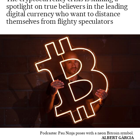
spotlight on true believers in the leading
digital currency who want to distance
themselves from flighty speculators
Podcaster Pau Ninja poses with a neon Bitcoin symbol.
ALBERT GARCIA