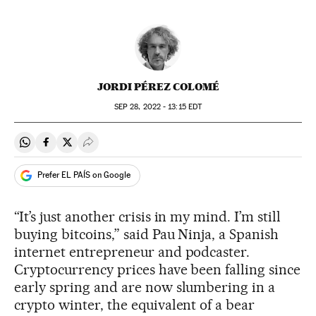
JORDI PÉREZ COLOMÉ
SEP
28, 2022 - 13:15
EDT
Share on Whatsapp
Share on Facebook
Share on Twitter
Desplegar Redes Sociales
Prefer EL PAÍS on Google
“It’s just another crisis in my mind. I’m still
buying bitcoins,” said Pau Ninja, a Spanish
internet entrepreneur and podcaster.
Cryptocurrency prices have been falling since
early spring and are now slumbering in a
crypto winter, the equivalent of a bear