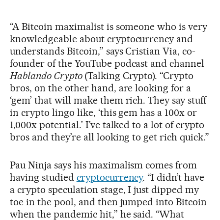
“A Bitcoin maximalist is someone who is very
knowledgeable about cryptocurrency and
understands Bitcoin,” says Cristian Via, co-
founder of the YouTube podcast and channel
Hablando Crypto
(Talking Crypto). “Crypto
bros, on the other hand, are looking for a
‘gem’ that will make them rich. They say stuff
in crypto lingo like, ‘this gem has a 100x or
1,000x potential.’ I’ve talked to a lot of crypto
bros and they’re all looking to get rich quick.”
Pau Ninja says his maximalism comes from
having studied
cryptocurrency
. “I didn’t have
a crypto speculation stage, I just dipped my
toe in the pool, and then jumped into Bitcoin
when the pandemic hit,” he said. “What