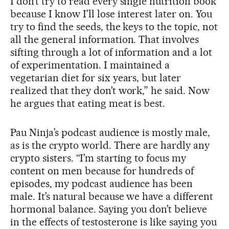
I don’t try to read every single nutrition book
because I know I’ll lose interest later on. You
try to find the seeds, the keys to the topic, not
all the general information. That involves
sifting through a lot of information and a lot
of experimentation. I maintained a
vegetarian diet for six years, but later
realized that they don’t work,” he said. Now
he argues that eating meat is best.
Pau Ninja’s podcast audience is mostly male,
as is the crypto world. There are hardly any
crypto sisters. “I’m starting to focus my
content on men because for hundreds of
episodes, my podcast audience has been
male. It’s natural because we have a different
hormonal balance. Saying you don’t believe
in the effects of testosterone is like saying you