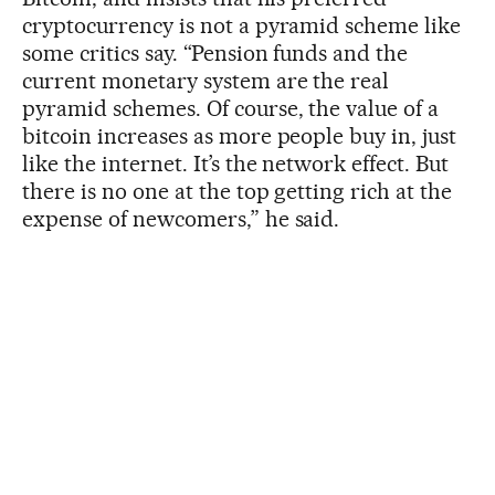
cryptocurrency is not a pyramid scheme like
some critics say. “Pension funds and the
current monetary system are the real
pyramid schemes. Of course, the value of a
bitcoin increases as more people buy in, just
like the internet. It’s the network effect. But
there is no one at the top getting rich at the
expense of newcomers,” he said.