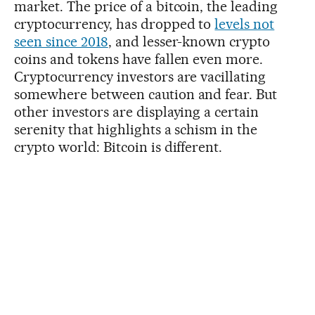
market. The price of a bitcoin, the leading
cryptocurrency, has dropped to
levels not
seen since 2018
, and lesser-known crypto
coins and tokens have fallen even more.
Cryptocurrency investors are vacillating
somewhere between caution and fear. But
other investors are displaying a certain
serenity that highlights a schism in the
crypto world: Bitcoin is different.