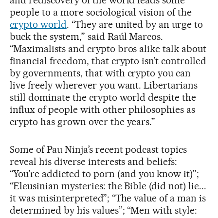
people to a more sociological vision of the
crypto world
. “They are united by an urge to
buck the system,” said Raúl Marcos.
“Maximalists and crypto bros alike talk about
financial freedom, that crypto isn’t controlled
by governments, that with crypto you can
live freely wherever you want. Libertarians
still dominate the crypto world despite the
influx of people with other philosophies as
crypto has grown over the years.”
Some of Pau Ninja’s recent podcast topics
reveal his diverse interests and beliefs:
“You’re addicted to porn (and you know it)”;
“Eleusinian mysteries: the Bible (did not) lie...
it was misinterpreted”; “The value of a man is
determined by his values”; “Men with style: