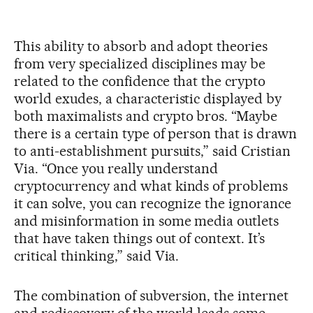
This ability to absorb and adopt theories
from very specialized disciplines may be
related to the confidence that the crypto
world exudes, a characteristic displayed by
both maximalists and crypto bros. “Maybe
there is a certain type of person that is drawn
to anti-establishment pursuits,” said Cristian
Via. “Once you really understand
cryptocurrency and what kinds of problems
it can solve, you can recognize the ignorance
and misinformation in some media outlets
that have taken things out of context. It’s
critical thinking,” said Via.
The combination of subversion, the internet
and rediscovery of the world leads some