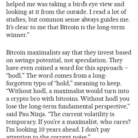
helped me was taking a bird’s eye view and
looking at it from the outside. I read a lot of
studies, but common sense always guides me.
It’s clear to me that Bitcoin is the long-term
winner.”
Bitcoin maximalists say that they invest based
on savings potential, not speculation. They
have even coined a word for this approach –
“hodl.” The word comes from a long-
forgotten typo of “hold,” meaning to keep.
“Without hodl, a maximalist would turn into
a crypto bro with bitcoins. Without hodl you
lose the long-term fundamental perspective,”
said Pau Ninja. “The current volatility is
temporary. If you’re a maximalist, who cares?
I’m looking 10 years ahead. I don’t pay
attention to the current noise.”