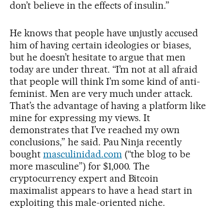
don’t believe in the effects of insulin.”
He knows that people have unjustly accused
him of having certain ideologies or biases,
but he doesn’t hesitate to argue that men
today are under threat. “I’m not at all afraid
that people will think I’m some kind of anti-
feminist. Men are very much under attack.
That’s the advantage of having a platform like
mine for expressing my views. It
demonstrates that I’ve reached my own
conclusions,” he said. Pau Ninja recently
bought
masculinidad.com
(“the blog to be
more masculine”) for $1,000. The
cryptocurrency expert and Bitcoin
maximalist appears to have a head start in
exploiting this male-oriented niche.