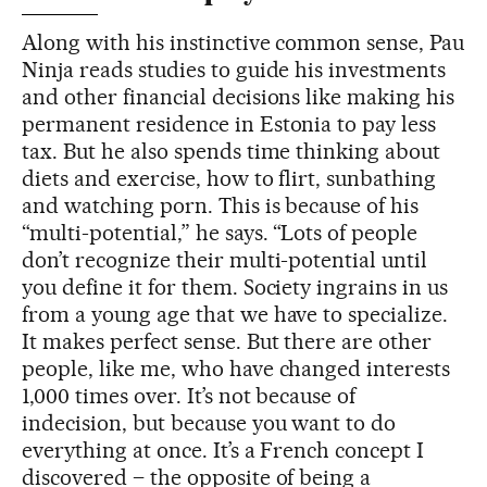
Along with his instinctive common sense, Pau
Ninja reads studies to guide his investments
and other financial decisions like making his
permanent residence in Estonia to pay less
tax. But he also spends time thinking about
diets and exercise, how to flirt, sunbathing
and watching porn. This is because of his
“multi-potential,” he says. “Lots of people
don’t recognize their multi-potential until
you define it for them. Society ingrains in us
from a young age that we have to specialize.
It makes perfect sense. But there are other
people, like me, who have changed interests
1,000 times over. It’s not because of
indecision, but because you want to do
everything at once. It’s a French concept I
discovered – the opposite of being a