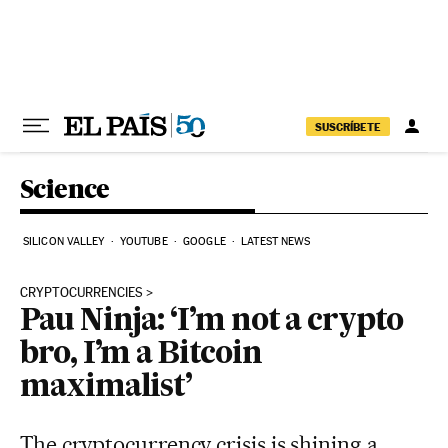
Skip to content
SUSCRÍBETE
Science
SILICON VALLEY
YOUTUBE
GOOGLE
LATEST NEWS
CRYPTOCURRENCIES
Pau Ninja: ‘I’m not a crypto
bro, I’m a Bitcoin
maximalist’
The cryptocurrency crisis is shining a