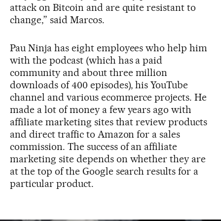
attack on Bitcoin and are quite resistant to
change,” said Marcos.
Pau Ninja has eight employees who help him
with the podcast (which has a paid
community and about three million
downloads of 400 episodes), his YouTube
channel and various ecommerce projects. He
made a lot of money a few years ago with
affiliate marketing sites that review products
and direct traffic to Amazon for a sales
commission. The success of an affiliate
marketing site depends on whether they are
at the top of the Google search results for a
particular product.