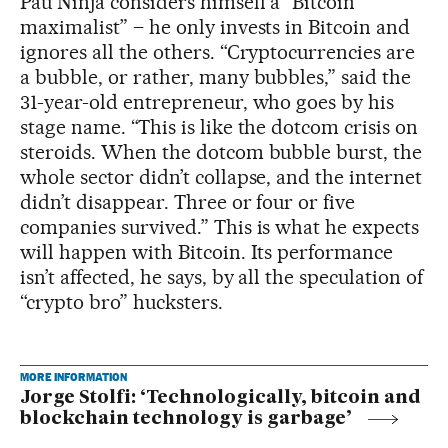
Pau Ninja considers himself a “Bitcoin
maximalist” – he only invests in Bitcoin and
ignores all the others. “Cryptocurrencies are
a bubble, or rather, many bubbles,” said the
31-year-old entrepreneur, who goes by his
stage name. “This is like the dotcom crisis on
steroids. When the dotcom bubble burst, the
whole sector didn’t collapse, and the internet
didn’t disappear. Three or four or five
companies survived.” This is what he expects
will happen with Bitcoin. Its performance
isn’t affected, he says, by all the speculation of
“crypto bro” hucksters.
MORE INFORMATION
Jorge Stolfi: ‘Technologically, bitcoin and
blockchain technology is garbage’