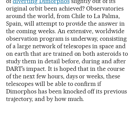
of
diverting Dimorphos
slightly out of its
original orbit been achieved? Observatories
around the world, from Chile to La Palma,
Spain, will attempt to provide the answer in
the coming weeks. An extensive, worldwide
observation program is underway, consisting
of a large network of telescopes in space and
on earth that are trained on both asteroids to
study them in detail before, during and after
DART’s impact. It is hoped that in the course
of the next few hours, days or weeks, these
telescopes will be able to confirm if
Dimorphos has been knocked off its previous
trajectory, and by how much.