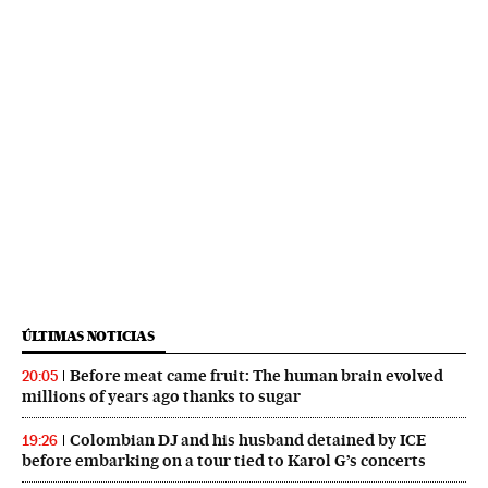
ÚLTIMAS NOTICIAS
Before meat came fruit: The human brain evolved
20:05
millions of years ago thanks to sugar
Colombian DJ and his husband detained by ICE
19:26
before embarking on a tour tied to Karol G’s concerts