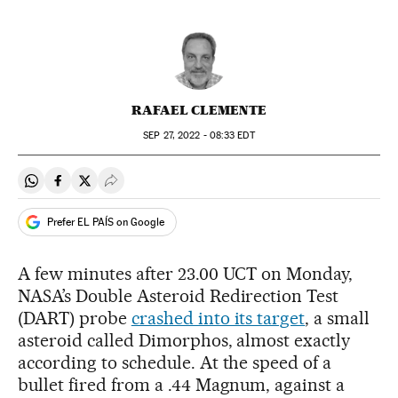
RAFAEL CLEMENTE
SEP
27, 2022 - 08:33
EDT
Share on Whatsapp
Share on Facebook
Share on Twitter
Desplegar Redes Sociales
Prefer EL PAÍS on Google
A few minutes after 23.00 UCT on Monday,
NASA’s Double Asteroid Redirection Test
(DART) probe
crashed into its target
, a small
asteroid called Dimorphos, almost exactly
according to schedule. At the speed of a
bullet fired from a .44 Magnum, against a