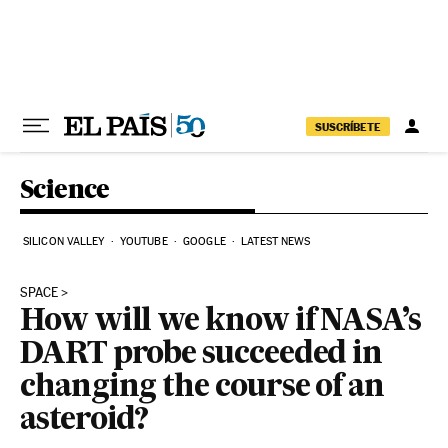
Skip to content
SUSCRÍBETE
Science
SILICON VALLEY
YOUTUBE
GOOGLE
LATEST NEWS
SPACE
How will we know if NASA’s
DART probe succeeded in
changing the course of an
asteroid?