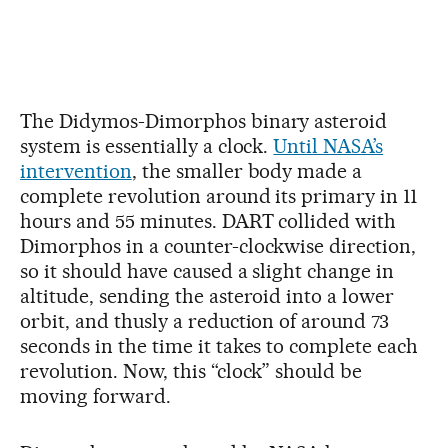
The Didymos-Dimorphos binary asteroid
system is essentially a clock.
Until NASA’s
intervention
, the smaller body made a
complete revolution around its primary in 11
hours and 55 minutes. DART collided with
Dimorphos in a counter-clockwise direction,
so it should have caused a slight change in
altitude, sending the asteroid into a lower
orbit, and thusly a reduction of around 73
seconds in the time it takes to complete each
revolution. Now, this “clock” should be
moving forward.