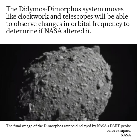
The Didymos-Dimorphos system moves
like clockwork and telescopes will be able
to observe changes in orbital frequency to
determine if NASA altered it.
The final image of the Dimorphos asteroid relayed by NASA's DART probe
before impact.
NASA