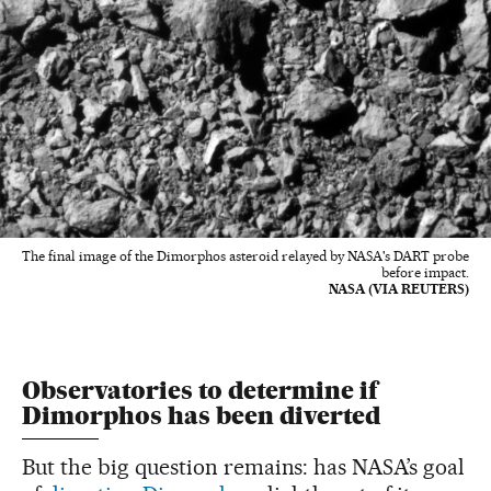
The final image of the Dimorphos asteroid relayed by NASA's DART probe
before impact.
NASA (VIA REUTERS)
Observatories to determine if
Dimorphos has been diverted
But the big question remains: has NASA’s goal