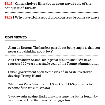
China shelves film about great naval epic of the
19:16
conquest of Taiwan
Why have Hollywood blockbusters become so gray?
18:23
MOST VIEWED
Alain de Botton: ‘The hardest part about being single is that you
never stop thinking about love’
Ana Fernández-Sesma, biologist at Mount Sinai: ‘We have
regressed 30 years in a single year of the Trump administration’
Cuban government open to the idea of an Arab investor to
develop ‘Trump Island’
‘Mamdani Wave’ sweeps the US as Abdul El‑Sayed aims to
become first Muslim senator
Two lawsuits against Bad Bunny illustrate the battle fought by
women who lend their voices to reggaeton