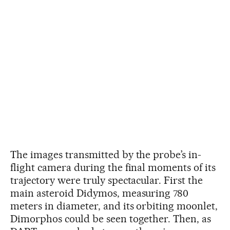
The images transmitted by the probe’s in-
flight camera during the final moments of its
trajectory were truly spectacular. First the
main asteroid Didymos, measuring 780
meters in diameter, and its orbiting moonlet,
Dimorphos could be seen together. Then, as