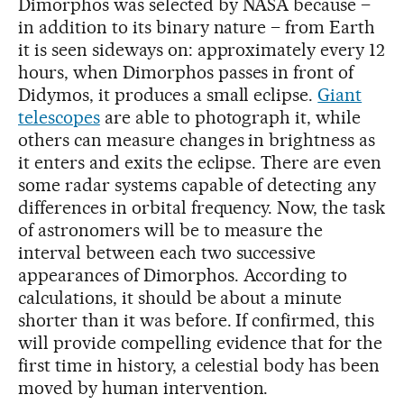
Dimorphos was selected by NASA because –
in addition to its binary nature – from Earth
it is seen sideways on: approximately every 12
hours, when Dimorphos passes in front of
Didymos, it produces a small eclipse.
Giant
telescopes
are able to photograph it, while
others can measure changes in brightness as
it enters and exits the eclipse. There are even
some radar systems capable of detecting any
differences in orbital frequency. Now, the task
of astronomers will be to measure the
interval between each two successive
appearances of Dimorphos. According to
calculations, it should be about a minute
shorter than it was before. If confirmed, this
will provide compelling evidence that for the
first time in history, a celestial body has been
moved by human intervention.