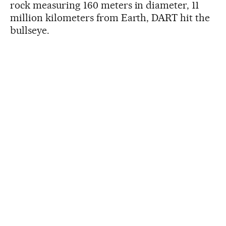
rock measuring 160 meters in diameter, 11
million kilometers from Earth, DART hit the
bullseye.