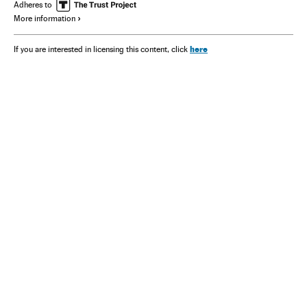
Adheres to
More information
here
If you are interested in licensing this content, click