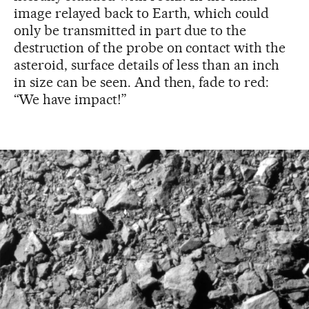
image relayed back to Earth, which could
only be transmitted in part due to the
destruction of the probe on contact with the
asteroid, surface details of less than an inch
in size can be seen. And then, fade to red:
“We have impact!”