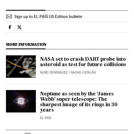
Sign up to EL PAÍS US Edition bulletin
Science Tech El País in English on Facebook
Science Tech El País in English on Twitter
MORE INFORMATION
NASA set to crash DART probe into
asteroid as test for future collisions
NUÑO DOMÍNGUEZ
/
NACHO CATALÁN
Neptune as seen by the ‘James
Webb’ super telescope: The
sharpest image of its rings in 30
years
EL PAÍS