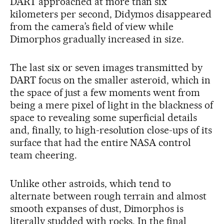
DART approached at more than six
kilometers per second, Didymos disappeared
from the camera’s field of view while
Dimorphos gradually increased in size.
The last six or seven images transmitted by
DART focus on the smaller asteroid, which in
the space of just a few moments went from
being a mere pixel of light in the blackness of
space to revealing some superficial details
and, finally, to high-resolution close-ups of its
surface that had the entire NASA control
team cheering.
Unlike other astroids, which tend to
alternate between rough terrain and almost
smooth expanses of dust, Dimorphos is
literally studded with rocks. In the final