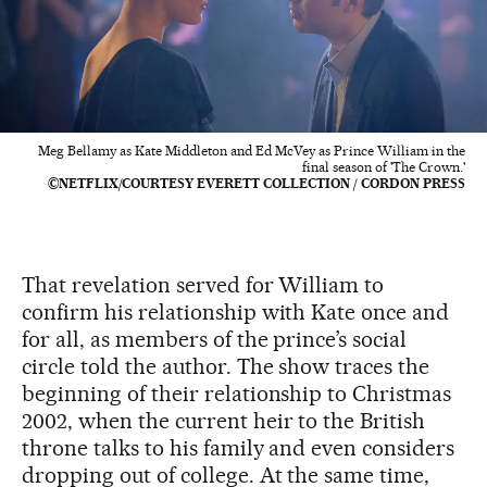
Meg Bellamy as Kate Middleton and Ed McVey as Prince William in the
final season of 'The Crown.'
©NETFLIX/COURTESY EVERETT COLLECTION / CORDON PRESS
That revelation served for William to
confirm his relationship with Kate once and
for all, as members of the prince’s social
circle told the author. The show traces the
beginning of their relationship to Christmas
2002, when the current heir to the British
throne talks to his family and even considers
dropping out of college. At the same time,