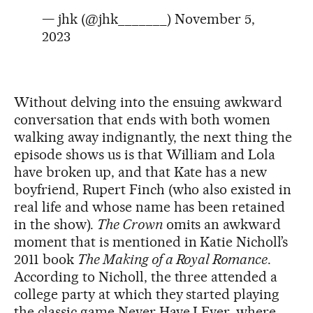
— jhk (@jhk_______)
November 5,
2023
Without delving into the ensuing awkward
conversation that ends with both women
walking away indignantly, the next thing the
episode shows us is that William and Lola
have broken up, and that Kate has a new
boyfriend, Rupert Finch (who also existed in
real life and whose name has been retained
in the show).
The Crown
omits an awkward
moment that is mentioned in Katie Nicholl’s
2011 book
The Making of a Royal Romance
.
According to Nicholl, the three attended a
college party at which they started playing
the classic game Never Have I Ever, where