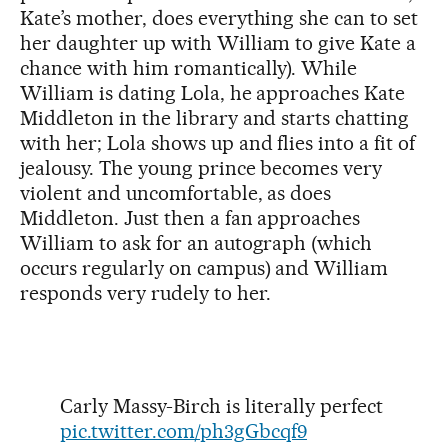
Kate’s mother, does everything she can to set
her daughter up with William to give Kate a
chance with him romantically). While
William is dating Lola, he approaches Kate
Middleton in the library and starts chatting
with her; Lola shows up and flies into a fit of
jealousy. The young prince becomes very
violent and uncomfortable, as does
Middleton. Just then a fan approaches
William to ask for an autograph (which
occurs regularly on campus) and William
responds very rudely to her.
Carly Massy-Birch is literally perfect
pic.twitter.com/ph3gGbcqf9