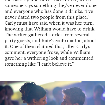
someone says something they’ve never done
and everyone who has done it drinks. “I’ve
never dated two people from this place,”
Carly must have said when it was her turn,
knowing that William would have to drink.
The writer gathered stories from several
party guests, and Kate’s confirmation, about
it. One of them claimed that, after Carly’s
comment, everyone froze, while William
gave her a withering look and commented
something like “I can’t believe it.”