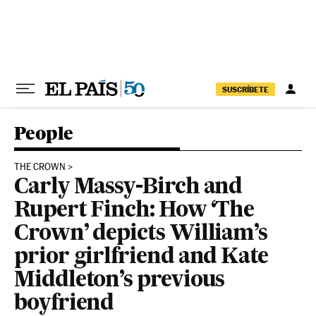
Skip to content
SUSCRÍBETE
People
THE CROWN
Carly Massy-Birch and
Rupert Finch: How ‘The
Crown’ depicts William’s
prior girlfriend and Kate
Middleton’s previous
boyfriend