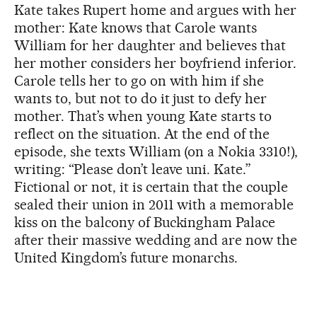
Kate takes Rupert home and argues with her
mother: Kate knows that Carole wants
William for her daughter and believes that
her mother considers her boyfriend inferior.
Carole tells her to go on with him if she
wants to, but not to do it just to defy her
mother. That’s when young Kate starts to
reflect on the situation. At the end of the
episode, she texts William (on a Nokia 3310!),
writing: “Please don’t leave uni. Kate.”
Fictional or not, it is certain that the couple
sealed their union in 2011 with a memorable
kiss on the balcony of Buckingham Palace
after their massive wedding and are now the
United Kingdom’s future monarchs.