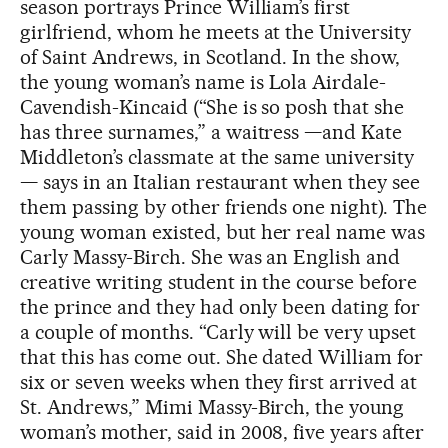
season portrays Prince William’s first
girlfriend, whom he meets at the University
of Saint Andrews, in Scotland. In the show,
the young woman’s name is Lola Airdale-
Cavendish-Kincaid (“She is so posh that she
has three surnames,” a waitress —and Kate
Middleton’s classmate at the same university
— says in an Italian restaurant when they see
them passing by other friends one night). The
young woman existed, but her real name was
Carly Massy-Birch. She was an English and
creative writing student in the course before
the prince and they had only been dating for
a couple of months. “Carly will be very upset
that this has come out. She dated William for
six or seven weeks when they first arrived at
St. Andrews,” Mimi Massy-Birch, the young
woman’s mother, said in 2008, five years after