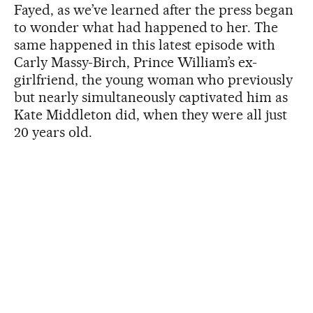
Fayed, as we’ve learned after the press began
to wonder what had happened to her. The
same happened in this latest episode with
Carly Massy-Birch, Prince William’s ex-
girlfriend, the young woman who previously
but nearly simultaneously captivated him as
Kate Middleton did, when they were all just
20 years old.