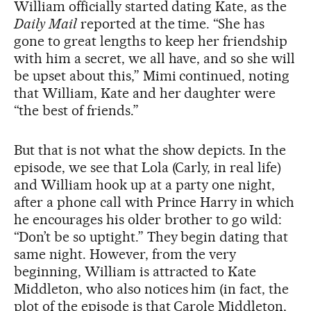
William officially started dating Kate, as the
Daily Mail
reported at the time. “She has
gone to great lengths to keep her friendship
with him a secret, we all have, and so she will
be upset about this,” Mimi continued, noting
that William, Kate and her daughter were
“the best of friends.”
But that is not what the show depicts. In the
episode, we see that Lola (Carly, in real life)
and William hook up at a party one night,
after a phone call with Prince Harry in which
he encourages his older brother to go wild:
“Don’t be so uptight.” They begin dating that
same night. However, from the very
beginning, William is attracted to Kate
Middleton, who also notices him (in fact, the
plot of the episode is that Carole Middleton,