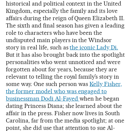
historical and political context in the United
Kingdom, especially the family and its love
affairs during the reign of Queen Elizabeth II.
The sixth and final season has given a leading
role to characters who have been the
undisputed main players in the Windsor
story in real life, such as
the iconic Lady Di.
But it has also brought back into the spotlight
personalities who went unnoticed and were
forgotten about for years, because they are
relevant to telling the royal family’s story in
some way. One such person was
Kelly Fisher,
the former model who was engaged to
businessman Dodi Al-Fayed
when he began
dating Princess Diana; she learned about the
affair in the press. Fisher now lives in South
Carolina, far from the media spotlight; at one
point, she did use that attention to sue Al-