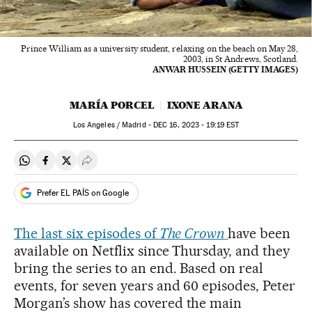
Prince William as a university student, relaxing on the beach on May 28,
2003, in St Andrews, Scotland.
ANWAR HUSSEIN (GETTY IMAGES)
MARÍA PORCEL
IXONE ARANA
Los Angeles / Madrid -
DEC
16, 2023 - 19:19
EST
Share on Whatsapp
Share on Facebook
Share on Twitter
Desplegar Redes Sociales
Prefer EL PAÍS on Google
The last six episodes of
The Crown
have been
available on Netflix since Thursday, and they
bring the series to an end. Based on real
events, for seven years and 60 episodes, Peter
Morgan’s show has covered the main