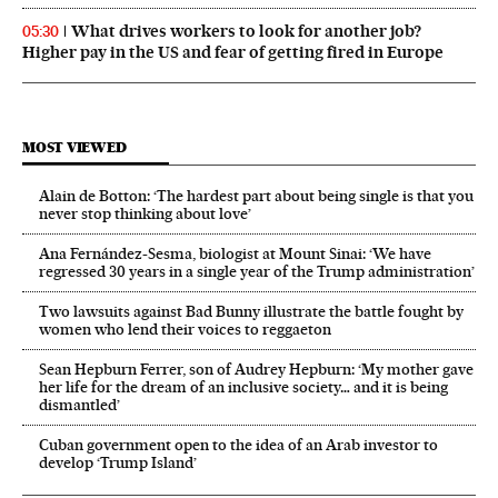
What drives workers to look for another job?
05:30
Higher pay in the US and fear of getting fired in Europe
MOST VIEWED
Alain de Botton: ‘The hardest part about being single is that you
never stop thinking about love’
Ana Fernández-Sesma, biologist at Mount Sinai: ‘We have
regressed 30 years in a single year of the Trump administration’
Two lawsuits against Bad Bunny illustrate the battle fought by
women who lend their voices to reggaeton
Sean Hepburn Ferrer, son of Audrey Hepburn: ‘My mother gave
her life for the dream of an inclusive society… and it is being
dismantled’
Cuban government open to the idea of an Arab investor to
develop ‘Trump Island’