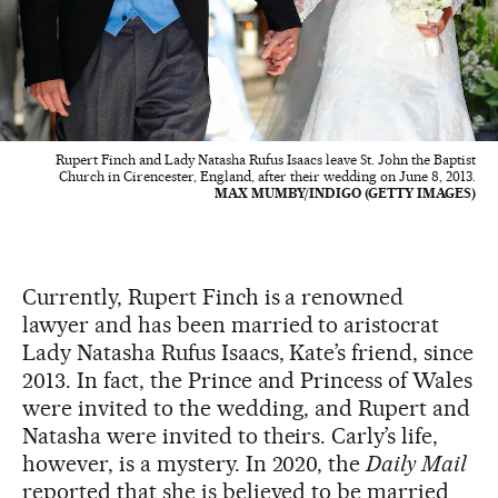
Rupert Finch and Lady Natasha Rufus Isaacs leave St. John the Baptist
Church in Cirencester, England, after their wedding on June 8, 2013.
MAX MUMBY/INDIGO (GETTY IMAGES)
Currently, Rupert Finch is a renowned
lawyer and has been married to aristocrat
Lady Natasha Rufus Isaacs, Kate’s friend, since
2013. In fact, the Prince and Princess of Wales
were invited to the wedding, and Rupert and
Natasha were invited to theirs. Carly’s life,
however, is a mystery. In 2020, the
Daily Mail
reported that she is believed to be married