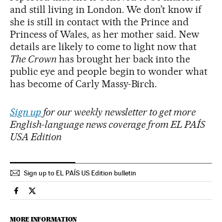
and still living in London. We don’t know if
she is still in contact with the Prince and
Princess of Wales, as her mother said. New
details are likely to come to light now that
The Crown
has brought her back into the
public eye and people begin to wonder what
has become of Carly Massy-Birch.
Sign up
for our weekly newsletter to get more
English-language news coverage from EL PAÍS
USA Edition
Sign up to EL PAÍS US Edition bulletin
People El País in English on Facebook
People El País in English on Twitter
MORE INFORMATION