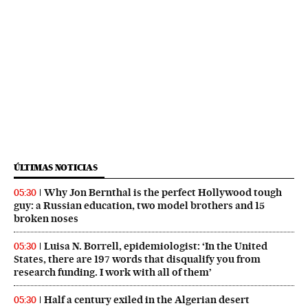
ÚLTIMAS NOTICIAS
Why Jon Bernthal is the perfect Hollywood tough
05:30
guy: a Russian education, two model brothers and 15
broken noses
Luisa N. Borrell, epidemiologist: ‘In the United
05:30
States, there are 197 words that disqualify you from
research funding. I work with all of them’
Half a century exiled in the Algerian desert
05:30