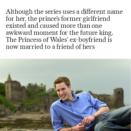
Although the series uses a different name
for her, the prince’s former girlfriend
existed and caused more than one
awkward moment for the future king.
The Princess of Wales’ ex-boyfriend is
now married to a friend of hers