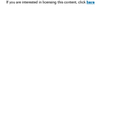
here
If you are interested in licensing this content, click