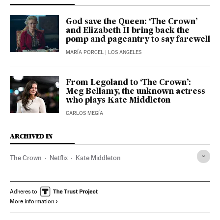
God save the Queen: ‘The Crown’
and Elizabeth II bring back the
pomp and pageantry to say farewell
MARÍA PORCEL
| LOS ANGELES
From Legoland to ‘The Crown’:
Meg Bellamy, the unknown actress
who plays Kate Middleton
CARLOS MEGÍA
ARCHIVED IN
The Crown
Netflix
Kate Middleton
Adheres to
More information