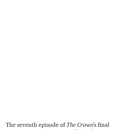
The seventh episode of
The Crown
’s final