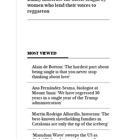
women who lend their voices to
reggaeton
MOST VIEWED
Alain de Botton: ‘The hardest part about
being single is that you never stop
thinking about love’
Ana Fernández-Sesma, biologist at
Mount Sinai: ‘We have regressed 30
years in a single year of the Trump
administration’
Martín Rodrigo Alharilla, historian: ‘The
best-known slaveholding families in
Catalonia are only the tip of the iceberg’
‘Mamdani Wave’ sweeps the US as