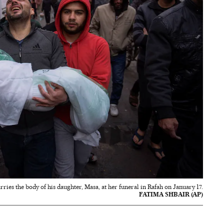
ries the body of his daughter, Masa, at her funeral in Rafah on January 17.
FATIMA SHBAIR (AP)