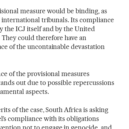
isional measure would be binding, as
y international tribunals. Its compliance
 the ICJ itself and by the United
. They could therefore have an
ace of the uncontainable devastation
nce of the provisional measures
tands out due to possible repercussions
damental aspects.
rits of the case, South Africa is asking
el’s compliance with its obligations
ention not to engage in genocide, and