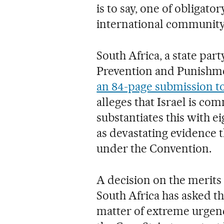
is to say, one of obligato
international community
South Africa, a state par
Prevention and Punishme
an 84-page submission to
alleges that Israel is co
substantiates this with e
as devastating evidence t
under the Convention.
A decision on the merits 
South Africa has asked th
matter of extreme urgency