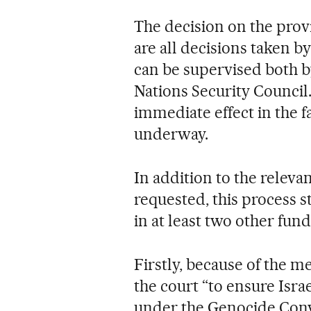
The decision on the prov
are all decisions taken b
can be supervised both by
Nations Security Council
immediate effect in the f
underway.
In addition to the releva
requested, this process s
in at least two other fun
Firstly, because of the me
the court “to ensure Isra
under the Genocide Conv