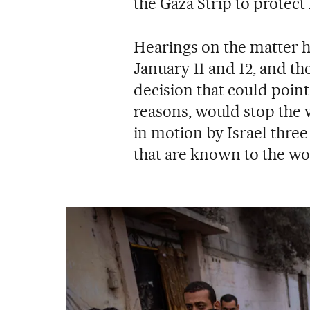
the Gaza Strip to protect
Hearings on the matter h
January 11 and 12, and the
decision that could point
reasons, would stop the 
in motion by Israel thre
that are known to the wo