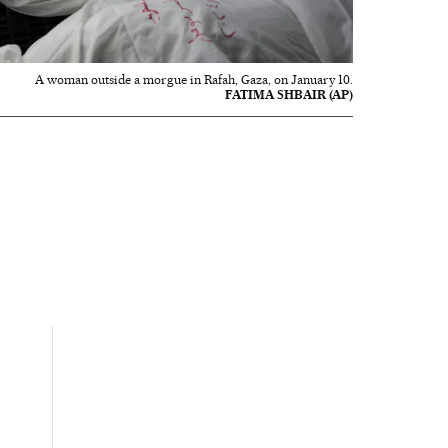
A woman outside a morgue in Rafah, Gaza, on January 10.
FATIMA SHBAIR (AP)