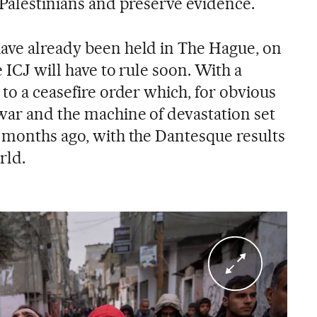
 Palestinians and preserve evidence.
ave already been held in The Hague, on
 ICJ will have to rule soon. With a
 to a ceasefire order which, for obvious
war and the machine of devastation set
e months ago, with the Dantesque results
rld.