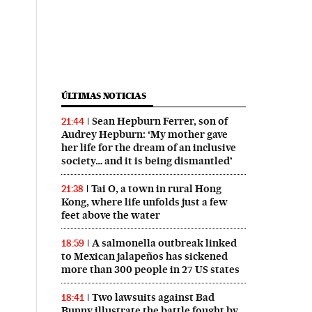
ÚLTIMAS NOTICIAS
Sean Hepburn Ferrer, son of
21:44
Audrey Hepburn: ‘My mother gave
her life for the dream of an inclusive
society… and it is being dismantled’
Tai O, a town in rural Hong
21:38
Kong, where life unfolds just a few
feet above the water
A salmonella outbreak linked
18:59
to Mexican jalapeños has sickened
more than 300 people in 27 US states
Two lawsuits against Bad
18:41
Bunny illustrate the battle fought by