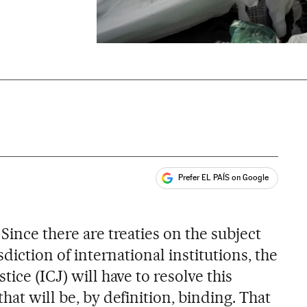
Prefer EL PAÍS on Google
ales
 Since there are treaties on the subject
sdiction of international institutions, the
tice (ICJ) will have to resolve this
hat will be, by definition, binding. That