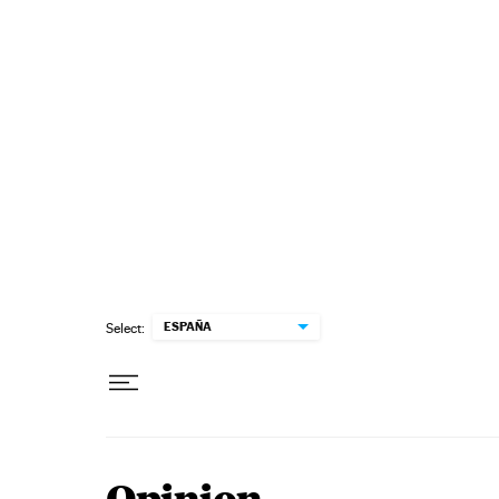
Skip to content
ESPAÑA
Select: