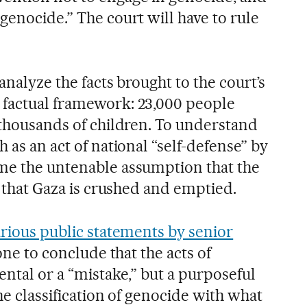
genocide.” The court will have to rule
analyze the facts brought to the court’s
 factual framework: 23,000 people
 thousands of children. To understand
 as an act of national “self-defense” by
me the untenable assumption that the
is that Gaza is crushed and emptied.
rious public statements by senior
one to conclude that the acts of
ental or a “mistake,” but a purposeful
the classification of genocide with what