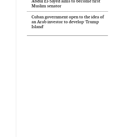
Abdul El‑Sayed aims to become first
Muslim senator
Cuban government open to the idea of
an Arab investor to develop ‘Trump
Island’