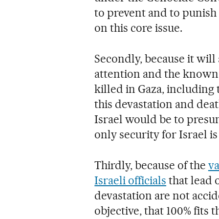
to prevent and to punish 
on this core issue.
Secondly, because it will 
attention and the known
killed in Gaza, including
this devastation and death
Israel would be to presu
only security for Israel 
Thirdly, because of the
va
Israeli officials
that lead 
devastation are not accid
objective, that 100% fits 