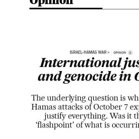
Opinion
ISRAEL-HAMAS WAR
i
OPINION
International ju
and genocide in
The underlying question is wh
Hamas attacks of October 7 ex
justify everything. Was it t
‘flashpoint’ of what is occur