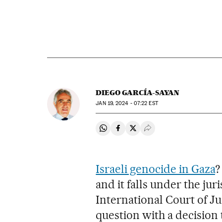
DIEGO GARCÍA-SAYAN
JAN
19, 2024 - 07:22
EST
Share on Whatsapp
Share on Facebook
Share on Twitter
Desplegar Redes Soci
Israeli genocide in Gaza
?
and it falls under the juri
International Court of Jus
question with a decision t