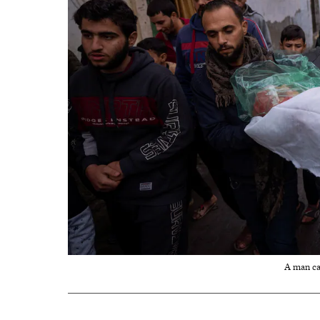
A man car