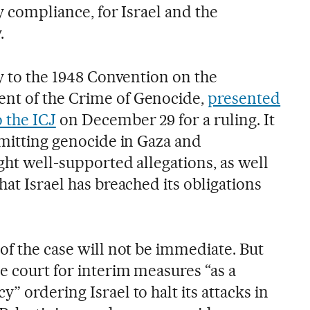
ry compliance, for Israel and the
.
ty to the 1948 Convention on the
nt of the Crime of Genocide,
presented
 the ICJ
on December 29 for a ruling. It
mmitting genocide in Gaza and
ight well-supported allegations, as well
hat Israel has breached its obligations
of the case will not be immediate. But
e court for interim measures “as a
” ordering Israel to halt its attacks in