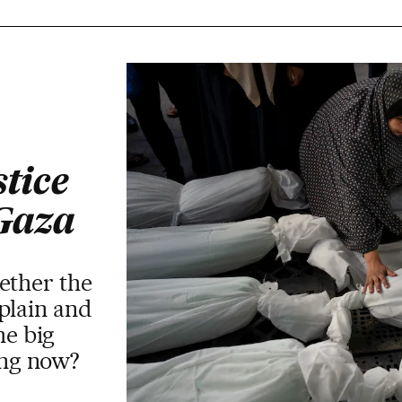
stice
 Gaza
ether the
plain and
he big
ring now?