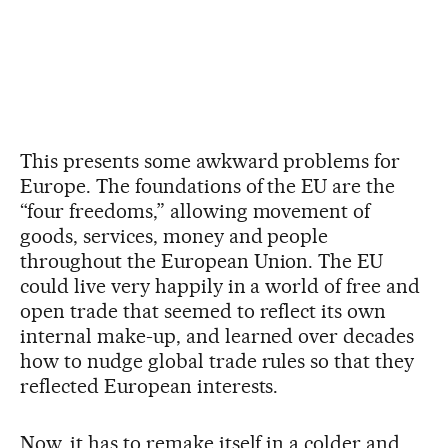
This presents some awkward problems for
Europe. The foundations of the EU are the
“four freedoms,” allowing movement of
goods, services, money and people
throughout the European Union. The EU
could live very happily in a world of free and
open trade that seemed to reflect its own
internal make-up, and learned over decades
how to nudge global trade rules so that they
reflected European interests.
Now, it has to remake itself in a colder and