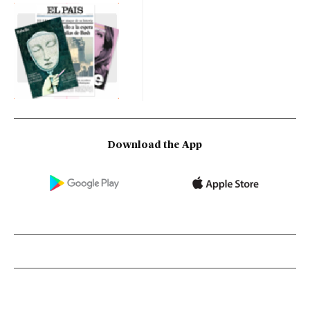
Download the App