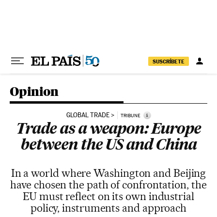
Skip to content
SUSCRÍBETE
Opinion
GLOBAL TRADE
i
TRIBUNE
Trade as a weapon: Europe
between the US and China
In a world where Washington and Beijing
have chosen the path of confrontation, the
EU must reflect on its own industrial
policy, instruments and approach