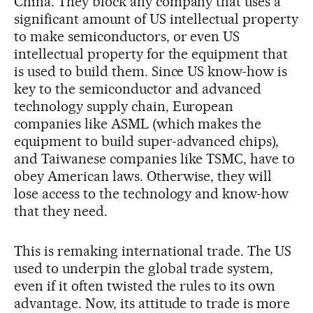
China. They block any company that uses a
significant amount of US intellectual property
to make semiconductors, or even US
intellectual property for the equipment that
is used to build them. Since US know-how is
key to the semiconductor and advanced
technology supply chain, European
companies like ASML (which makes the
equipment to build super-advanced chips),
and Taiwanese companies like TSMC, have to
obey American laws. Otherwise, they will
lose access to the technology and know-how
that they need.
This is remaking international trade. The US
used to underpin the global trade system,
even if it often twisted the rules to its own
advantage. Now, its attitude to trade is more