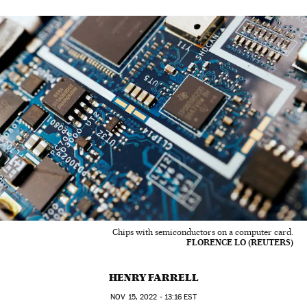
Chips with semiconductors on a computer card.
FLORENCE LO (REUTERS)
HENRY FARRELL
NOV
15, 2022 - 13:16
EST