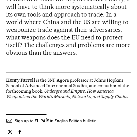
will have to think more systematically about
its own tools and approach to trade. In a
world where China and the US are willing to
weaponize trade against their adversaries,
what weapons does the EU need to protect
itself? The challenges and problems are more
obvious than the answers.
Henry Farrell
is the SNF Agora professor at Johns Hopkins
School of Advanced International Studies, and co-author of the
forthcoming book,
Underground Empire: How America
Weaponized the World’s Markets, Networks, and Supply Chains.
Sign up to EL PAÍS in English Edition bulletin
Opinion El País in English on Twitter
Opinion El País in English on Facebook