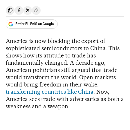
Share on Whatsapp
Share on Facebook
Share on Twitter
Desplegar Redes Sociales
Prefer EL PAÍS on Google
America is now blocking the export of
sophisticated semiconductors to China. This
shows how its attitude to trade has
fundamentally changed. A decade ago,
American politicians still argued that trade
would transform the world. Open markets
would bring freedom in their wake,
transforming countries like China
. Now,
America sees trade with adversaries as both a
weakness and a weapon.