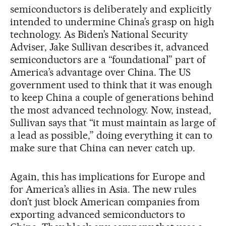
semiconductors is deliberately and explicitly
intended to undermine China’s grasp on high
technology. As Biden’s National Security
Adviser, Jake Sullivan describes it, advanced
semiconductors are a “foundational” part of
America’s advantage over China. The US
government used to think that it was enough
to keep China a couple of generations behind
the most advanced technology. Now, instead,
Sullivan says that “it must maintain as large of
a lead as possible,” doing everything it can to
make sure that China can never catch up.
Again, this has implications for Europe and
for America’s allies in Asia. The new rules
don’t just block American companies from
exporting advanced semiconductors to