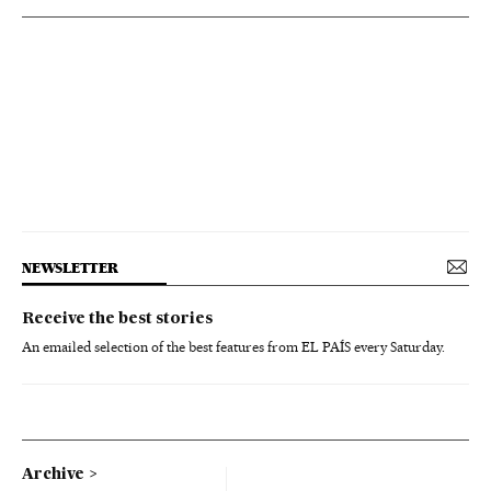
NEWSLETTER
Receive the best stories
An emailed selection of the best features from EL PAÍS every Saturday.
Archive