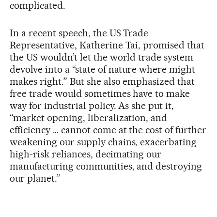
complicated.
In a recent speech, the US Trade
Representative, Katherine Tai, promised that
the US wouldn’t let the world trade system
devolve into a “state of nature where might
makes right.” But she also emphasized that
free trade would sometimes have to make
way for industrial policy. As she put it,
“market opening, liberalization, and
efficiency … cannot come at the cost of further
weakening our supply chains, exacerbating
high-risk reliances, decimating our
manufacturing communities, and destroying
our planet.”