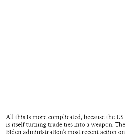
All this is more complicated, because the US
is itself turning trade ties into a weapon. The
Biden administration’s most recent action on