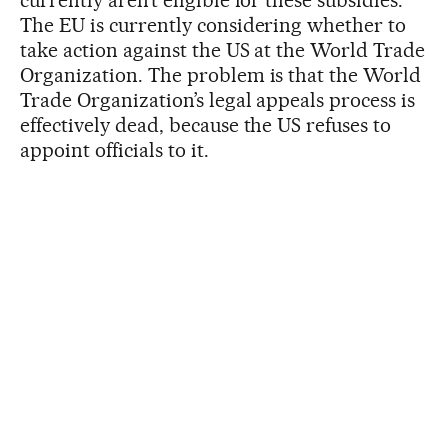
The EU is currently considering whether to
take action against the US at the World Trade
Organization. The problem is that the World
Trade Organization’s legal appeals process is
effectively dead, because the US refuses to
appoint officials to it.