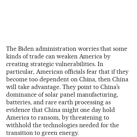
The Biden administration worries that some
kinds of trade can weaken America by
creating strategic vulnerabilities. In
particular, American officials fear that if they
become too dependent on China, then China
will take advantage. They point to China’s
dominance of solar panel manufacturing,
batteries, and rare earth processing as
evidence that China might one day hold
America to ransom, by threatening to
withhold the technologies needed for the
transition to green energy.