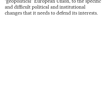
“geopolitical” European Union, to the specific
and difficult political and institutional
changes that it needs to defend its interests.