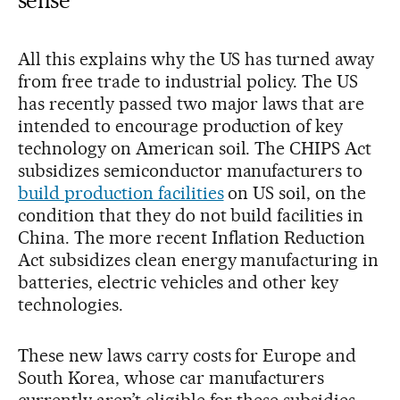
All this explains why the US has turned away
from free trade to industrial policy. The US
has recently passed two major laws that are
intended to encourage production of key
technology on American soil. The CHIPS Act
subsidizes semiconductor manufacturers to
build production facilities
on US soil, on the
condition that they do not build facilities in
China. The more recent Inflation Reduction
Act subsidizes clean energy manufacturing in
batteries, electric vehicles and other key
technologies.
These new laws carry costs for Europe and
South Korea, whose car manufacturers
currently aren’t eligible for these subsidies.