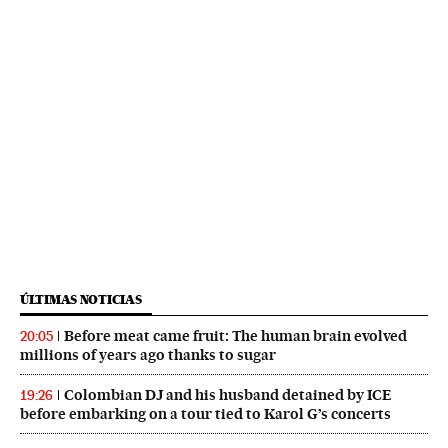
ÚLTIMAS NOTICIAS
Before meat came fruit: The human brain evolved
20:05
millions of years ago thanks to sugar
Colombian DJ and his husband detained by ICE
19:26
before embarking on a tour tied to Karol G’s concerts