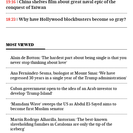
China shelves film about great naval epic of the
19:16
conquest of Taiwan
Why have Hollywood blockbusters become so gray?
18:23
MOST VIEWED
Alain de Botton: ‘The hardest part about being single is that you
never stop thinking about love’
Ana Fernández-Sesma, biologist at Mount Sinai: ‘We have
regressed 30 years in a single year of the Trump administration’
Cuban government open to the idea of an Arab investor to
develop ‘Trump Island’
‘Mamdani Wave’ sweeps the US as Abdul El‑Sayed aims to
become first Muslim senator
Martín Rodrigo Alharilla, historian: ‘The best-known
slaveholding families in Catalonia are only the tip of the
iceberg’