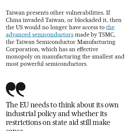
Taiwan presents other vulnerabilities. If
China invaded Taiwan, or blockaded it, then
the US would no longer have access to
the
advanced semiconductors
made by TSMC,
the Taiwan Semiconductor Manufacturing
Corporation, which has an effective
monopoly on manufacturing the smallest and
most powerful semiconductors.
The EU needs to think about its own
industrial policy and whether its
restrictions on state aid still make
sense