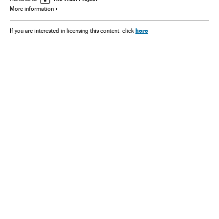
More information
here
If you are interested in licensing this content, click