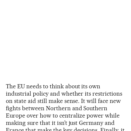
The EU needs to think about its own
industrial policy and whether its restrictions
on state aid still make sense. It will face new
fights between Northern and Southern
Europe over how to centralize power while
making sure that it isn’t just Germany and
France that make the key decisions. Finally, it