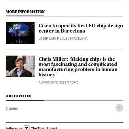
MORE INFORMATION
Cisco to open its first EU chip design
center in Barcelona
JOSEP CATÀ FIGULS
| BARCELONA
Chris Miller: ‘Making chips is the
most fascinating and complicated
manufacturing problem in human
history’
ÁLVARO SÁNCHEZ
| MADRID
ARCHIVED IN
Opinión
Adheres to