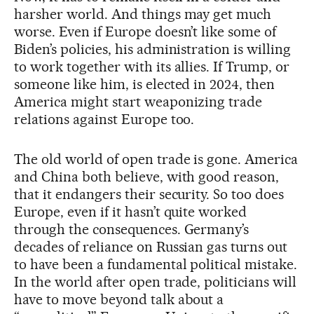
harsher world. And things may get much
worse. Even if Europe doesn’t like some of
Biden’s policies, his administration is willing
to work together with its allies. If Trump, or
someone like him, is elected in 2024, then
America might start weaponizing trade
relations against Europe too.
The old world of open trade is gone. America
and China both believe, with good reason,
that it endangers their security. So too does
Europe, even if it hasn’t quite worked
through the consequences. Germany’s
decades of reliance on Russian gas turns out
to have been a fundamental political mistake.
In the world after open trade, politicians will
have to move beyond talk about a