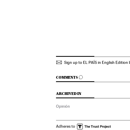
Sign up to EL PAÍS in English Edition 
GO TO COMMENTS
COMMENTS
ARCHIVED IN
Opinión
Adheres to