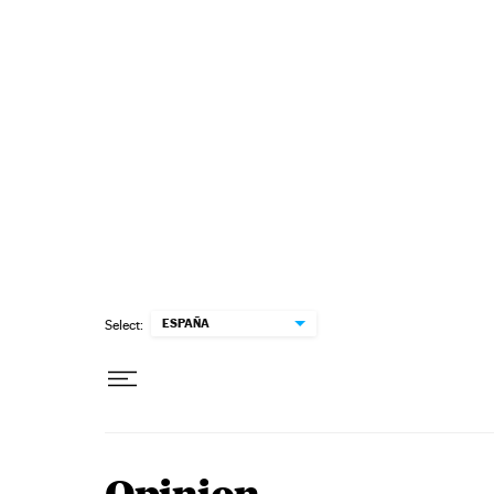
Skip to content
ESPAÑA
Select: