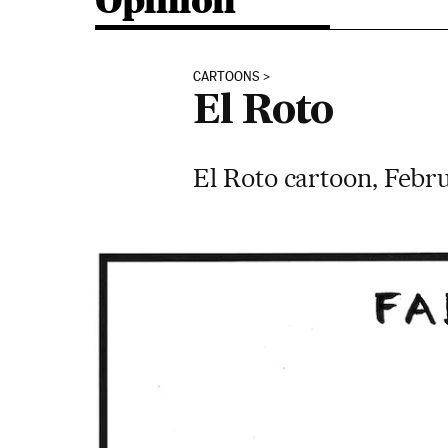
Opinion
CARTOONS
El Roto
El Roto cartoon, Febru