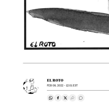
EL ROTO
FEB
08, 2022 - 12:01
EST
Share on Whatsapp
Share on Facebook
Share on Twitter
Desplegar Redes Soci
Go to comments