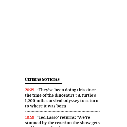
ÚLTIMAS NOTICIAS
‘They’ve been doing this since
20:39
the time of the dinosaurs’: A turtle’s
1,200-mile survival odyssey to return
to where it was born
‘Ted Lasso’ returns: ‘We’re
19:59
stunned by the reaction the show gets