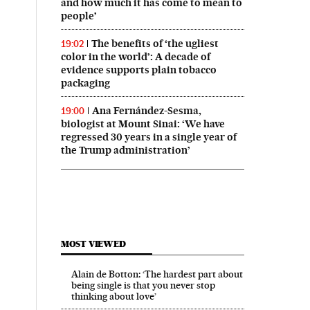
and how much it has come to mean to
people’
The benefits of ‘the ugliest
19:02
color in the world’: A decade of
evidence supports plain tobacco
packaging
Ana Fernández-Sesma,
19:00
biologist at Mount Sinai: ‘We have
regressed 30 years in a single year of
the Trump administration’
MOST VIEWED
Alain de Botton: ‘The hardest part about
being single is that you never stop
thinking about love’