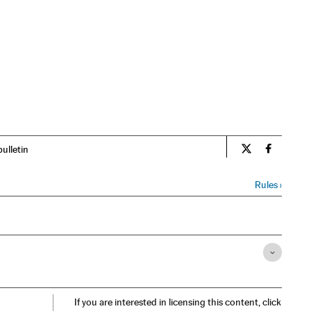
bulletin
Opinion El Pa
Opinion 
Rules
›
If you are interested in licensing this content, click