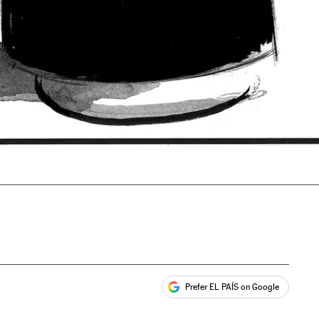
Prefer EL PAÍS on Google
ales