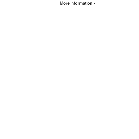
More information