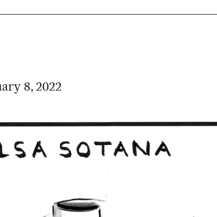
ary 8, 2022