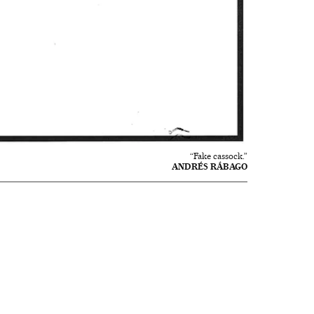
“Fake cassock.”
ANDRÉS RÁBAGO