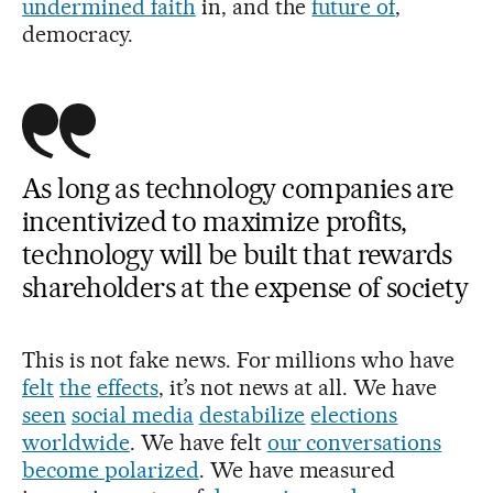
undermined faith
in, and the
future of
,
democracy.
As long as technology companies are
incentivized to maximize profits,
technology will be built that rewards
shareholders at the expense of society
This is not fake news. For millions who have
felt
the
effects
, it’s not news at all. We have
seen
social
media
destabilize
elections
worldwide
. We have felt
our conversations
become polarized
. We have measured