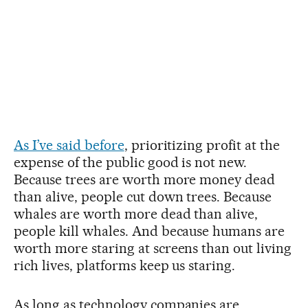
As I’ve said before
, prioritizing profit at the
expense of the public good is not new.
Because trees are worth more money dead
than alive, people cut down trees. Because
whales are worth more dead than alive,
people kill whales. And because humans are
worth more staring at screens than out living
rich lives, platforms keep us staring.
As long as technology companies are