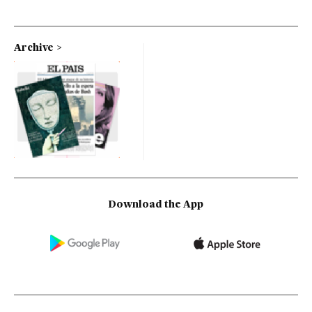
Archive
Download the App