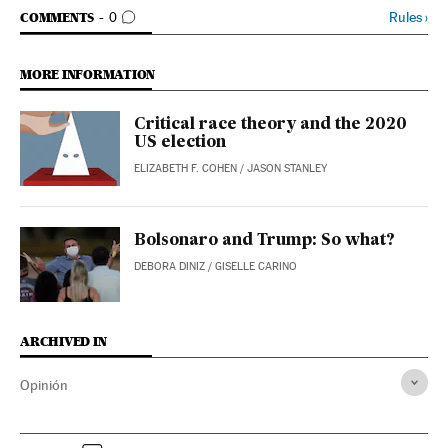
GO TO COMMENTS
Rules
›
COMMENTS
0
MORE INFORMATION
Critical race theory and the 2020
US election
ELIZABETH F. COHEN
/
JASON STANLEY
Bolsonaro and Trump: So what?
DEBORA DINIZ
/
GISELLE CARINO
ARCHIVED IN
Opinión