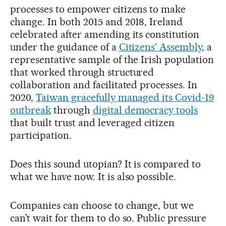
processes to empower citizens to make
change. In both 2015 and 2018, Ireland
celebrated after amending its constitution
under the guidance of a
Citizens' Assembly
, a
representative sample of the Irish population
that worked through structured
collaboration and facilitated processes. In
2020,
Taiwan gracefully managed its Covid-19
outbreak
through
digital democracy tools
that built trust and leveraged citizen
participation.
Does this sound utopian? It is compared to
what we have now. It is also possible.
Companies can choose to change, but we
can’t wait for them to do so.
Public pressure