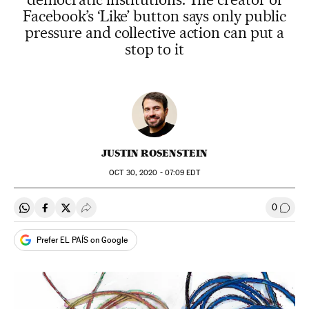
Facebook’s ‘Like’ button says only public
pressure and collective action can put a
stop to it
JUSTIN ROSENSTEIN
OCT
30, 2020 - 07:09
EDT
0
Share on Whatsapp
Share on Facebook
Share on Twitter
Desplegar Redes Sociales
Go to
Prefer EL PAÍS on Google