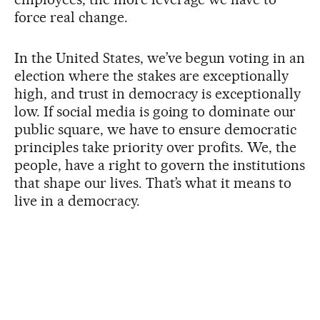
force real change.
In the United States, we’ve begun voting in an
election where the stakes are exceptionally
high, and trust in democracy is exceptionally
low. If social media is going to dominate our
public square, we have to ensure democratic
principles take priority over profits. We, the
people, have a right to govern the institutions
that shape our lives. That’s what it means to
live in a democracy.