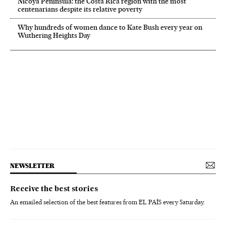
Nicoya Peninsula: the Costa Rica region with the most
centenarians despite its relative poverty
Why hundreds of women dance to Kate Bush every year on
Wuthering Heights Day
NEWSLETTER
Receive the best stories
An emailed selection of the best features from EL PAÍS every Saturday.