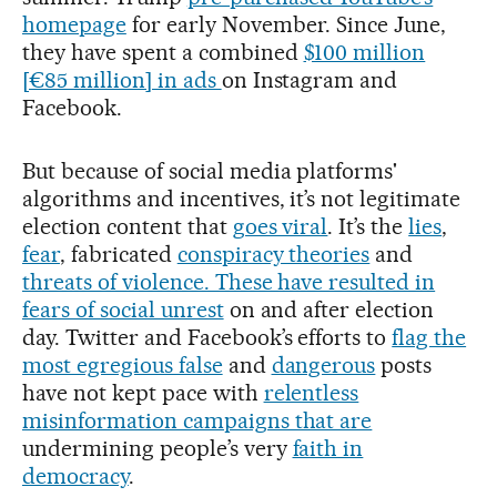
homepage
for early November. Since June,
they have spent a combined
$100 million
[€85 million] in ads
on Instagram and
Facebook.
But because of social media platforms'
algorithms and incentives, it’s not legitimate
election content that
goes viral
. It’s the
lies
,
fear
, fabricated
conspiracy theories
and
threats of violence. These have resulted in
fears of social unrest
on and after election
day. Twitter and Facebook’s efforts to
flag the
most egregious false
and
dangerous
posts
have not kept pace with
relentless
misinformation campaigns that are
undermining people’s very
faith in
democracy
.