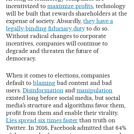
incentivized to
maximize profits
, technology
will be built that rewards shareholders at the
expense of society. Absurdly,
they have a
legally-binding fiduciary duty
to do so.
Without radical changes to corporate
incentives, companies will continue to
degrade and threaten the future of
democracy.
When it comes to elections, companies
default to
blaming
bad content and bad
users.
Disinformation
and
manipulation
existed long before social media, but social
media’s structure and algorithms favor them,
profit from them and enable their virality.
Lies spread six times faster
than truth on
Twitter. In 2016, Facebook admitted that 64%