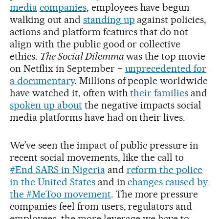
media
companies
, employees have begun
walking out and
standing up
against policies,
actions and platform features that do not
align with the public good or collective
ethics.
The Social Dilemma
was the top movie
on Netflix in September –
unprecedented for
a documentary
. Millions of people worldwide
have watched it, often with
their families
and
spoken up about
the negative impacts social
media platforms have had on their lives.
We’ve seen the impact of public pressure in
recent social movements, like the call to
#End SARS in Nigeria
and
reform the police
in the United States
and in
changes caused by
the #MeToo movement
. The more pressure
companies feel from users, regulators and
employees, the more leverage we have to