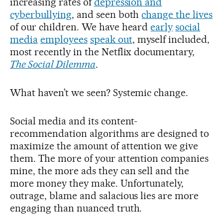
increasing rates of
depression and
cyberbullying
, and seen both
change the lives
of our children. We have heard
early
social
media
employees
speak out
, myself included,
most recently in the Netflix documentary,
The Social Dilemma
.
What haven’t we seen? Systemic change.
Social media and its content-
recommendation algorithms are designed to
maximize the amount of attention we give
them. The more of your attention companies
mine, the more ads they can sell and the
more money they make. Unfortunately,
outrage, blame and salacious lies are more
engaging than nuanced truth.