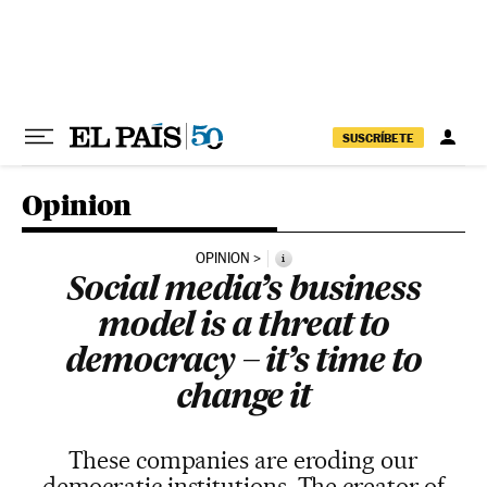
Skip to content
SUSCRÍBETE
Opinion
OPINION
i
Social media’s business
model is a threat to
democracy – it’s time to
change it
These companies are eroding our
democratic institutions. The creator of