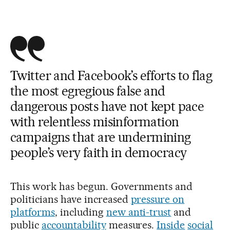
Twitter and Facebook’s efforts to flag
the most egregious false and
dangerous posts have not kept pace
with relentless misinformation
campaigns that are undermining
people’s very faith in democracy
This work has begun. Governments and
politicians have increased
pressure on
platforms
, including
new anti-trust
and
public
accountability
measures.
Inside
social