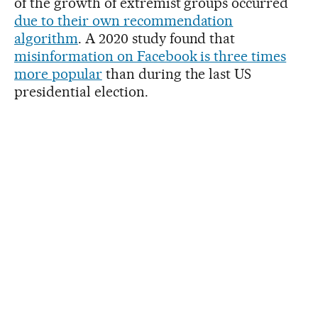
of the growth of extremist groups occurred
due to their own recommendation
algorithm
. A 2020 study found that
misinformation on Facebook is three times
more popular
than during the last US
presidential election.