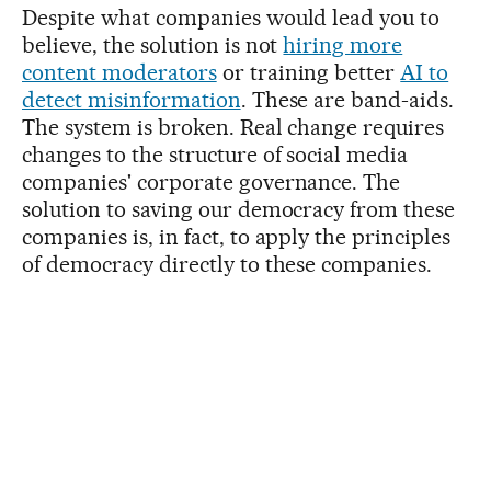
Despite what companies would lead you to
believe, the solution is not
hiring more
content moderators
or training better
AI to
detect misinformation
. These are band-aids.
The system is broken. Real change requires
changes to the structure of social media
companies' corporate governance. The
solution to saving our democracy from these
companies is, in fact, to apply the principles
of democracy directly to these companies.