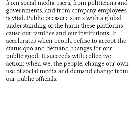
from social media users, from politicians and
governments, and from company employees
is vital. Public pressure starts with a global
understanding of the harm these platforms
cause our families and our institutions. It
accelerates when people refuse to accept the
status quo and demand changes for our
public good. It succeeds with collective
action: when we, the people, change our own
use of social media and demand change from
our public officials.