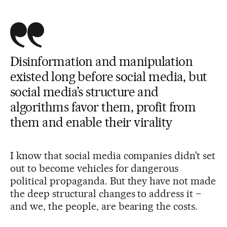
Disinformation and manipulation
existed long before social media, but
social media’s structure and
algorithms favor them, profit from
them and enable their virality
I know that social media companies didn’t set
out to become vehicles for dangerous
political propaganda. But they have not made
the deep structural changes to address it –
and we, the people, are bearing the costs.