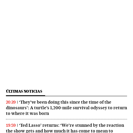
ÚLTIMAS NOTICIAS
‘They’ve been doing this since the time of the
20:39
dinosaurs’: A turtle’s 1,200-mile survival odyssey to return
to where it was born
‘Ted Lasso’ returns: ‘We’re stunned by the reaction
19:59
the show gets and how much it has come to mean to