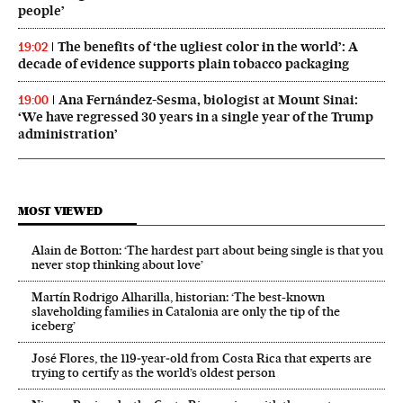
people’
The benefits of ‘the ugliest color in the world’: A
19:02
decade of evidence supports plain tobacco packaging
Ana Fernández-Sesma, biologist at Mount Sinai:
19:00
‘We have regressed 30 years in a single year of the Trump
administration’
MOST VIEWED
Alain de Botton: ‘The hardest part about being single is that you
never stop thinking about love’
Martín Rodrigo Alharilla, historian: ‘The best-known
slaveholding families in Catalonia are only the tip of the
iceberg’
José Flores, the 119‑year‑old from Costa Rica that experts are
trying to certify as the world’s oldest person