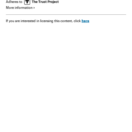
Adheres to
More information
here
If you are interested in licensing this content, click