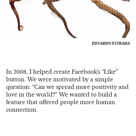
EDUARDO ESTRADA
In 2008, I helped create Facebook’s “Like”
button. We were motivated by a simple
question: “Can we spread more positivity and
love in the world?” We wanted to build a
feature that offered people more human
connection.