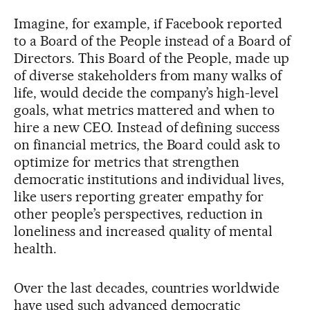
Imagine, for example, if Facebook reported
to a Board of the People instead of a Board of
Directors. This Board of the People, made up
of diverse stakeholders from many walks of
life, would decide the company’s high-level
goals, what metrics mattered and when to
hire a new CEO. Instead of defining success
on financial metrics, the Board could ask to
optimize for metrics that strengthen
democratic institutions and individual lives,
like users reporting greater empathy for
other people’s perspectives, reduction in
loneliness and increased quality of mental
health.
Over the last decades, countries worldwide
have used such advanced democratic