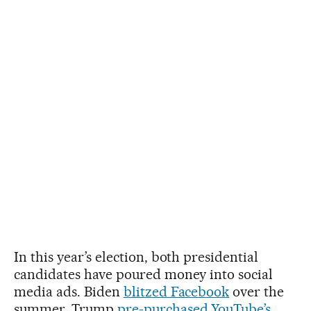
In this year’s election, both presidential
candidates have poured money into social
media ads. Biden
blitzed Facebook
over the
summer. Trump
pre-purchased YouTube’s