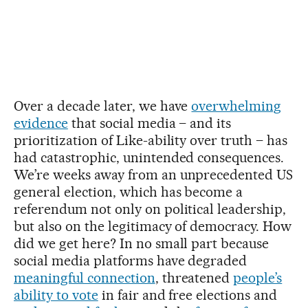
Over a decade later, we have
overwhelming
evidence
that social media – and its
prioritization of Like-ability over truth – has
had catastrophic, unintended consequences.
We’re weeks away from an unprecedented US
general election, which has become a
referendum not only on political leadership,
but also on the legitimacy of democracy. How
did we get here? In no small part because
social media platforms have degraded
meaningful connection
, threatened
people’s
ability to vote
in fair and free elections and