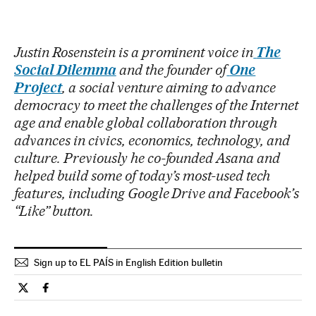
Justin Rosenstein is a prominent voice in
The
Social Dilemma
and the founder of
One
Project
, a social venture aiming to advance
democracy to meet the challenges of the Internet
age and enable global collaboration through
advances in civics, economics, technology, and
culture. Previously he co-founded Asana and
helped build some of today’s most-used tech
features, including Google Drive and Facebook’s
“Like” button.
Sign up to EL PAÍS in English Edition bulletin
Opinion El País in English on Twitter
Opinion El País in English on Facebook