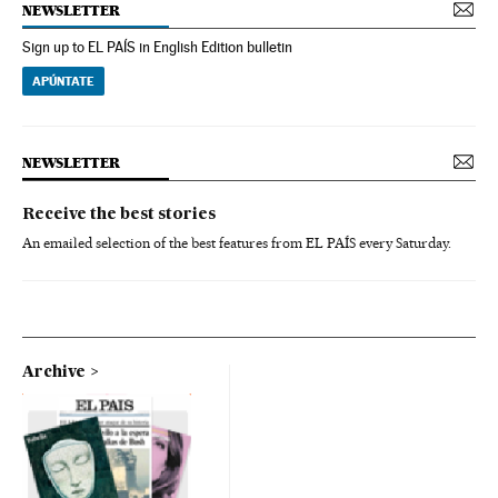
NEWSLETTER
Sign up to EL PAÍS in English Edition bulletin
APÚNTATE
NEWSLETTER
Receive the best stories
An emailed selection of the best features from EL PAÍS every Saturday.
Archive