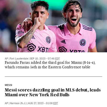
AP
|
Fort Lauderdale
|
SEP 10, 2023 - 07:46
EDT
Facundo Farias added the third goal for Miami (8-14-4),
which remains 14th in the Eastern Conference table
MESSI
Messi scores dazzling goal in MLS debut, leads
Miami over New York Red Bulls
AP
|
Harrison (N.J.)
|
AUG 27, 2023 - 01:08
EDT