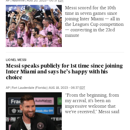
AP
|
Nashville
|
AUG 20, 2023 - 00:57
EDT
Messi scored for the 10th
time in seven games since
joining Inter Miami — all in
the Leagues Cup competition
— converting in the 23rd
minute
LIONEL MESSI
Messi speaks publicly for 1st time since joining
Inter Miami and says he’s happy with his
choice
AP
|
Fort Lauderdale (Florida)
|
AUG 18, 2023 - 06:37
EDT
“From the beginning, from
my arrival, it’s been an
impressive welcome that
we’ve received,” Messi said