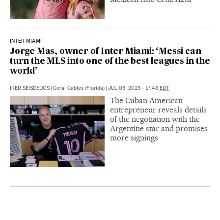
INTER MIAMI
Jorge Mas, owner of Inter Miami: ‘Messi can
turn the MLS into one of the best leagues in the
world’
IKER SEISDEDOS
|
Coral Gables (Florida)
|
JUL 03, 2023 - 17:48
EDT
The Cuban-American
entrepreneur reveals details
of the negotiation with the
Argentine star and promises
more signings