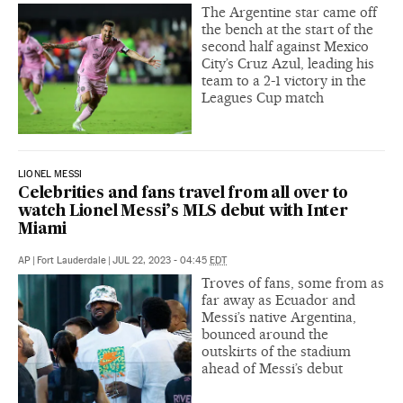
The Argentine star came off
the bench at the start of the
second half against Mexico
City’s Cruz Azul, leading his
team to a 2-1 victory in the
Leagues Cup match
LIONEL MESSI
Celebrities and fans travel from all over to
watch Lionel Messi’s MLS debut with Inter
Miami
AP
|
Fort Lauderdale
|
JUL 22, 2023 - 04:45
EDT
Troves of fans, some from as
far away as Ecuador and
Messi’s native Argentina,
bounced around the
outskirts of the stadium
ahead of Messi’s debut