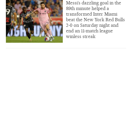
Messi’s dazzling goal in the
89th minute helped a
transformed Inter Miami
beat the New York Red Bulls
2-0 on Saturday night and
end an 11-match league
winless streak