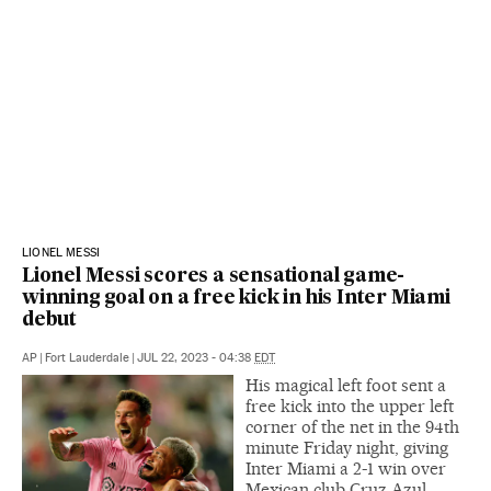
LIONEL MESSI
Lionel Messi scores a sensational game-
winning goal on a free kick in his Inter Miami
debut
AP
|
Fort Lauderdale
|
JUL 22, 2023 - 04:38
EDT
His magical left foot sent a
free kick into the upper left
corner of the net in the 94th
minute Friday night, giving
Inter Miami a 2-1 win over
Mexican club Cruz Azul