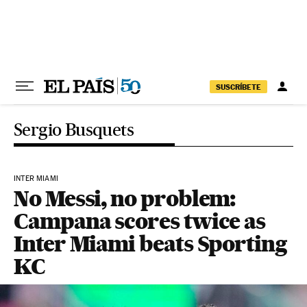
Skip to content
SUSCRÍBETE
Sergio Busquets
INTER MIAMI
No Messi, no problem:
Campana scores twice as
Inter Miami beats Sporting
KC