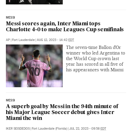
MESSI
Messi scores again, Inter Miami tops
Charlotte 4-0 to make Leagues Cup semifinals
AP
|
Fort Lauderdale
|
AUG 12, 2023 - 14:42
EDT
The seven-time Ballon d’Or
winner who led Argentina to
the World Cup crown last
year has scored in all five of
his appearances with Miami
MESSI
A superb goal by Messi in the 94th minute of
his Major League Soccer debut gives Inter
Miami the win
IKER SEISDEDOS
|
Fort Lauderdale (Florida)
|
JUL 22, 2023 - 09:58
EDT