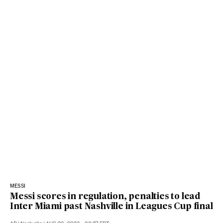
MESSI
Messi scores in regulation, penalties to lead
Inter Miami past Nashville in Leagues Cup final