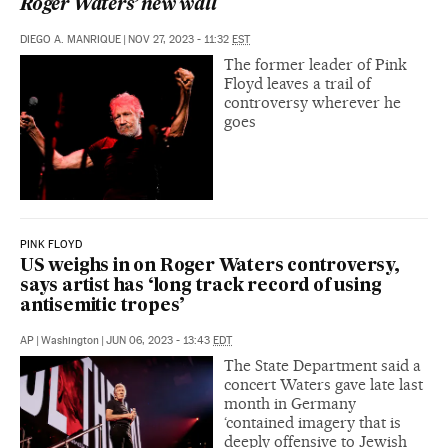
Roger Waters’ new wall
DIEGO A. MANRIQUE
|
NOV 27, 2023 - 11:32
EST
The former leader of Pink
Floyd leaves a trail of
controversy wherever he
goes
PINK FLOYD
US weighs in on Roger Waters controversy,
says artist has ‘long track record of using
antisemitic tropes’
AP
|
Washington
|
JUN 06, 2023 - 13:43
EDT
The State Department said a
concert Waters gave late last
month in Germany
‘contained imagery that is
deeply offensive to Jewish