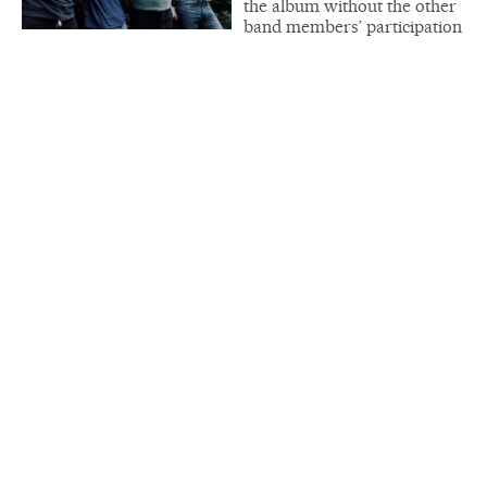
the album without the other
band members’ participation