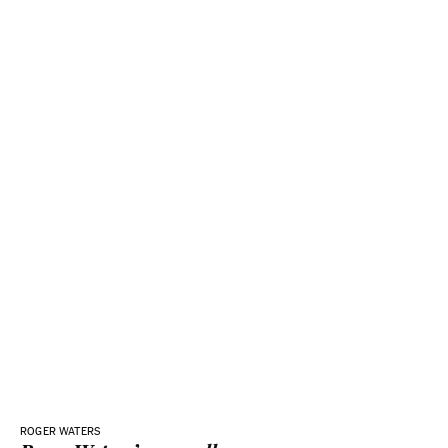
ROGER WATERS