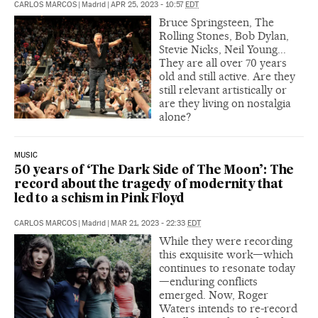
CARLOS MARCOS
|
Madrid
|
APR 25, 2023 - 10:57
EDT
Bruce Springsteen, The
Rolling Stones, Bob Dylan,
Stevie Nicks, Neil Young...
They are all over 70 years
old and still active. Are they
still relevant artistically or
are they living on nostalgia
alone?
MUSIC
50 years of ‘The Dark Side of The Moon’: The
record about the tragedy of modernity that
led to a schism in Pink Floyd
CARLOS MARCOS
|
Madrid
|
MAR 21, 2023 - 22:33
EDT
While they were recording
this exquisite work—which
continues to resonate today
—enduring conflicts
emerged. Now, Roger
Waters intends to re-record