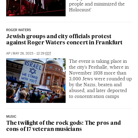
people and minimized the
Holocaust’
ROGER WATERS
Jewish groups and city officials protest
against Roger Waters concert in Frankfurt
AP
|
MAY 28, 2023 - 12:29
EDT
The event is taking place in
the city’s Festhalle, where in
November 1938 more than
3,000 Jews were rounded up
by the Nazis, beaten and
abused, and later deported
to concentration camps
MUSIC
The twilight of the rock gods: The pros and
cons of 17 veteran musicians