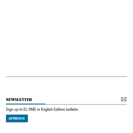
NEWSLETTER
Sign up to EL PAÍS in English Edition bulletin
APÚNTATE