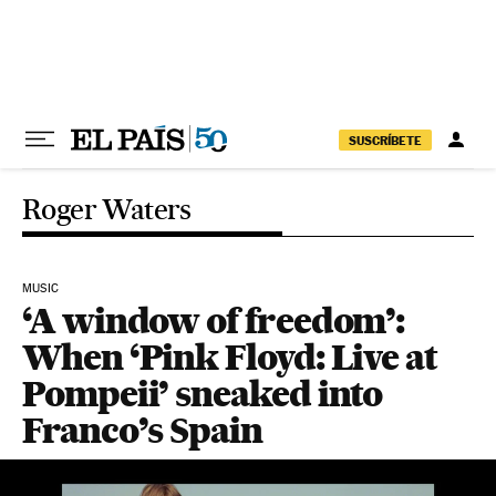
Skip to content
SUSCRÍBETE
Roger Waters
MUSIC
‘A window of freedom’:
When ‘Pink Floyd: Live at
Pompeii’ sneaked into
Franco’s Spain