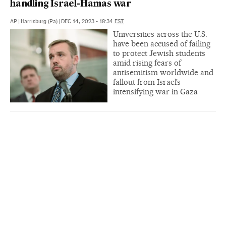
handling Israel-Hamas war
AP
|
Harrisburg (Pa)
|
DEC 14, 2023 - 18:34
EST
Universities across the U.S.
have been accused of failing
to protect Jewish students
amid rising fears of
antisemitism worldwide and
fallout from Israel’s
intensifying war in Gaza