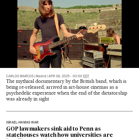
CARLOS MARCOS
|
Madrid
|
APR 06, 2025 - 00:00
EDT
The mythical documentary by the British band, which is
being re-released, arrived in art-house cinemas as a
psychedelic experience when the end of the dictatorship
was already in sight
ISRAEL-HAMAS WAR
GOP lawmakers sink aid to Penn as
statehouses watch how universities are