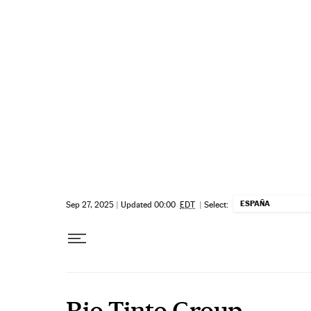
Skip to content
ESPAÑA
Sep 27, 2025
|
Updated 00:00
EDT
|
Select:
Rio Tinto Group