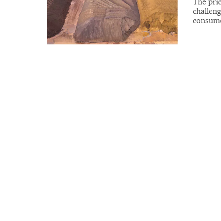
The pric
challeng
consume