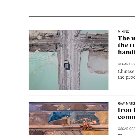
MINING
The w
the t
handf
ÓSCAR GR
Chinese
the prod
RAW MATE
Iron 
comm
ÓSCAR GR