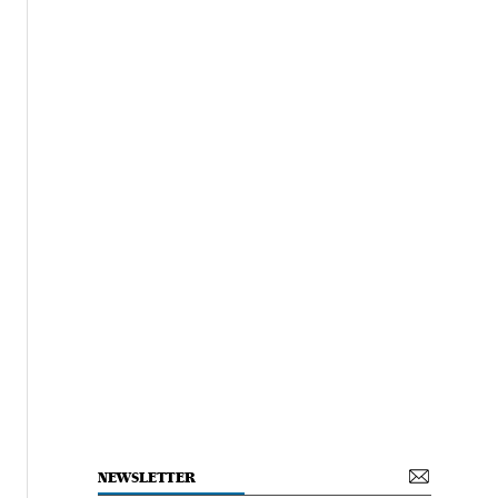
NEWSLETTER