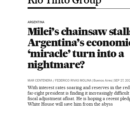
ARGENTINA
Milei’s chainsaw stall
Argentina’s economi
‘miracle’ turn into a
nightmare?
MAR CENTENERA
/
FEDERICO RIVAS MOLINA
|
Buenos Aires
|
SEP 27, 20
With interest rates soaring and reserves in the red
far-right president is finding it increasingly difficul
fiscal adjustment afloat. He is hoping a recent ple
White House will save him from the abyss