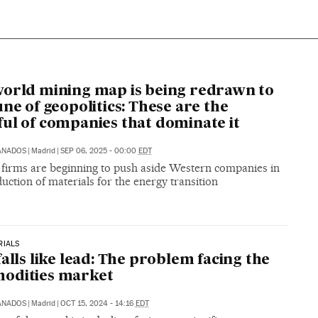
orld mining map is being redrawn to
une of geopolitics: These are the
ul of companies that dominate it
ANADOS
|
Madrid
|
SEP 06, 2025 - 00:00
EDT
 firms are beginning to push aside Western companies in
uction of materials for the energy transition
RIALS
falls like lead: The problem facing the
odities market
ANADOS
|
Madrid
|
OCT 15, 2024 - 14:16
EDT