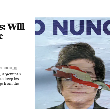
s: Will
c
25 - 00:00
EDT
, Argentina’s
t to keep his
dge from the