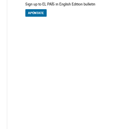
Sign up to EL PAÍS in English Edition bulletin
APÚNTATE