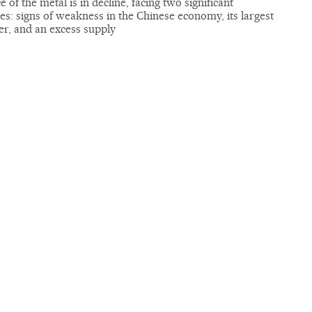
e of the metal is in decline, facing two significant
es: signs of weakness in the Chinese economy, its largest
r, and an excess supply