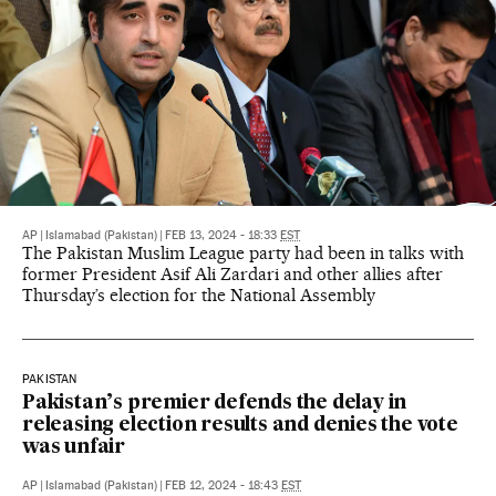
AP
|
Islamabad (Pakistan)
|
FEB 13, 2024 - 18:33
EST
The Pakistan Muslim League party had been in talks with
former President Asif Ali Zardari and other allies after
Thursday’s election for the National Assembly
PAKISTAN
Pakistan’s premier defends the delay in
releasing election results and denies the vote
was unfair
AP
|
Islamabad (Pakistan)
|
FEB 12, 2024 - 18:43
EST