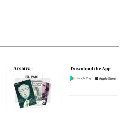
Archive
Download the App