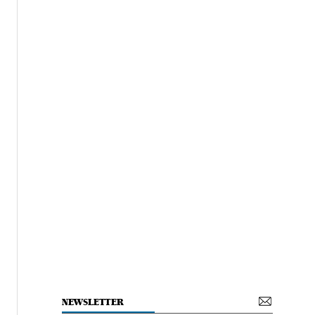
NEWSLETTER