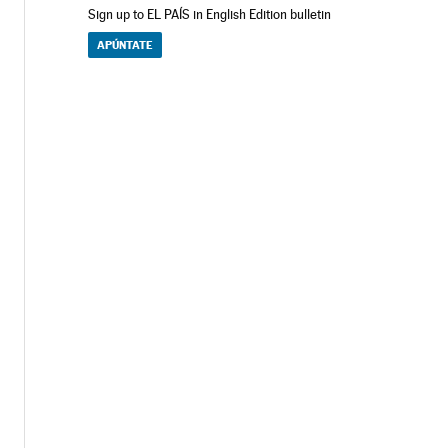
Sign up to EL PAÍS in English Edition bulletin
APÚNTATE