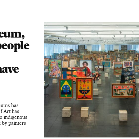
seum,
people
have
seums has
f Art has
to indigenous
k by painters