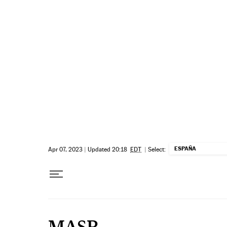
Skip to content
ESPAÑA
Apr 07, 2023
|
Updated 20:18
EDT
|
Select:
MASP