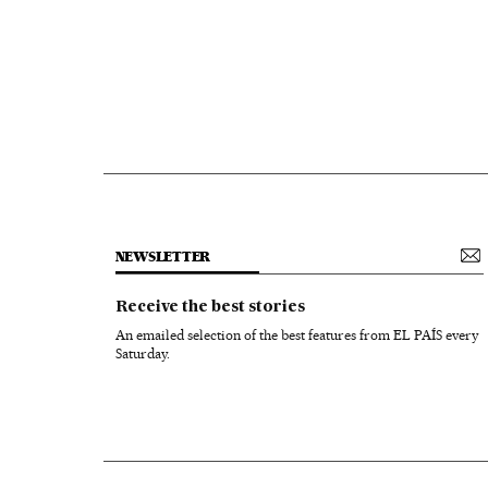
NEWSLETTER
Receive the best stories
An emailed selection of the best features from EL PAÍS every
Saturday.