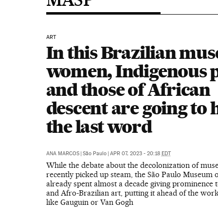
ART
In this Brazilian mu
women, Indigenous 
and those of African
descent are going to 
the last word
ANA MARCOS
|
São Paulo
|
APR 07, 2023 - 20:18
EDT
While the debate about the decolonization of mu
recently picked up steam, the São Paulo Museum o
already spent almost a decade giving prominence 
and Afro-Brazilian art, putting it ahead of the wor
like Gauguin or Van Gogh