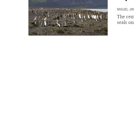
MIGUEL JI
The remo
seals on