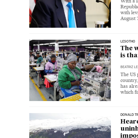
With a l
Republic
with lev
August 
LESOTHO
The w
is th
BEATRIZ L
The US p
country
has alre
which fi
DONALD T
Heard
uninh
impos