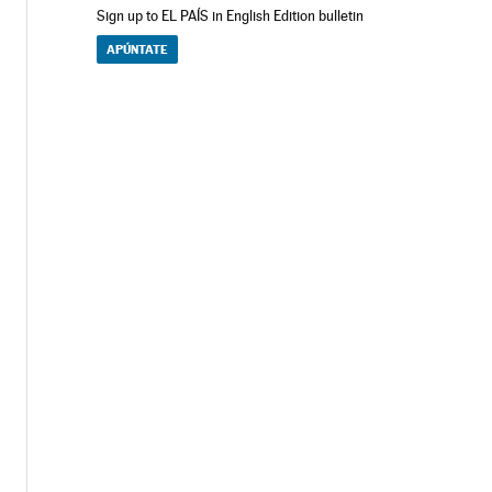
Sign up to EL PAÍS in English Edition bulletin
APÚNTATE