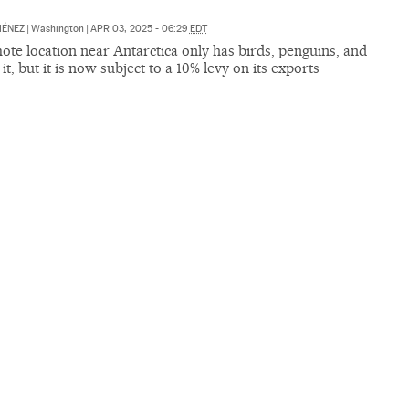
MÉNEZ
|
Washington
|
APR 03, 2025 - 06:29
EDT
te location near Antarctica only has birds, penguins, and
 it, but it is now subject to a 10% levy on its exports