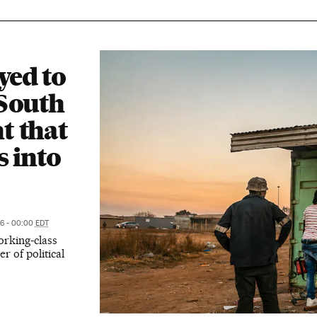
ed to
 South
t that
s into
26 - 00:00
EDT
rking-class
r of political