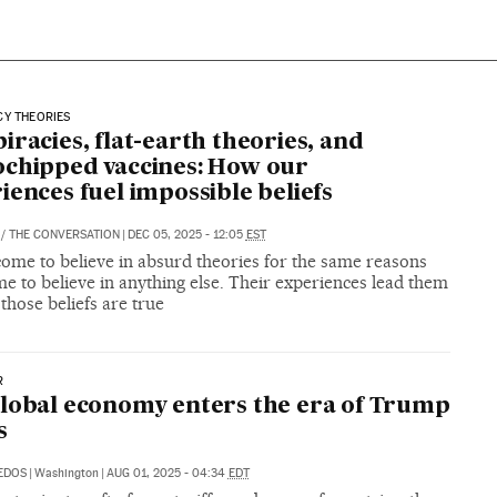
CY THEORIES
iracies, flat-earth theories, and
chipped vaccines: How our
iences fuel impossible beliefs
/
THE CONVERSATION
|
DEC 05, 2025 - 12:05
EST
come to believe in absurd theories for the same reasons
e to believe in anything else. Their experiences lead them
 those beliefs are true
R
lobal economy enters the era of Trump
s
DEDOS
|
Washington
|
AUG 01, 2025 - 04:34
EDT