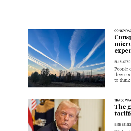
CONSPIRA
Consp
micro
exper
ELI ELSTER
People 
they com
to think
TRADE WA
The g
tariff
IKER SEIS