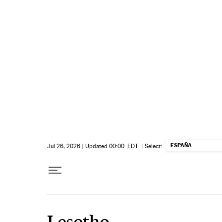
Skip to content
ESPAÑA
Jul 26, 2026
|
Updated 00:00
EDT
|
Select:
Lesotho