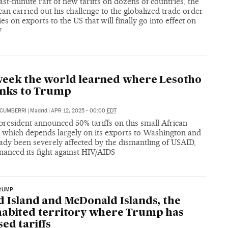
ast-minute raft of new tariffs on dozens of countries, the
an carried out his challenge to the globalized trade order
ies on exports to the US that will finally go into effect on
7
eek the world learned where Lesotho
anks to Trump
ECUMBERRI
|
Madrid
|
APR 12, 2025 - 00:00
EDT
resident announced 50% tariffs on this small African
, which depends largely on its exports to Washington and
ady been severely affected by the dismantling of USAID,
nanced its fight against HIV/AIDS
RUMP
 Island and McDonald Islands, the
abited territory where Trump has
ed tariffs