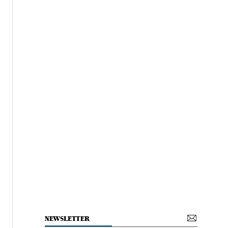
NEWSLETTER