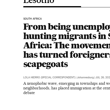
SOUTH AFRICA
From being unemploy
hunting migrants in
Africa: The movemen
has turned foreigner
scapegoats
LOLA HIERRO (SPECIAL CORRESPONDENT)
|
Johannesburg
|
JUL 26, 20
A xenophobic wave, emerging in townships and wo
neighborhoods, has placed immigration at the cente
debate