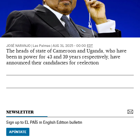
JOSÉ NARANJO
|
Las Palmas
|
AUG 31, 2025 - 00:00
EDT
The heads of state of Cameroon and Uganda, who have
been in power for 43 and 39 years respectively, have
announced their candidacies for reelection
NEWSLETTER
Sign up to EL PAÍS in English Edition bulletin
APÚNTATE