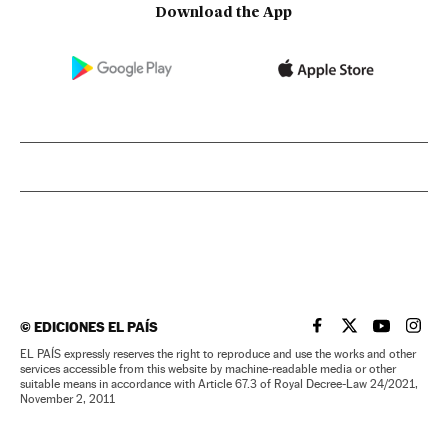
Download the App
©
EDICIONES EL PAÍS
EL PAÍS IN ENGLISH
EL PAÍS IN ENG
EL PAÍS I
EL PA
EL PAÍS expressly reserves the right to reproduce and use the works and other
services accessible from this website by machine-readable media or other
suitable means in accordance with Article 67.3 of Royal Decree-Law 24/2021,
November 2, 2011