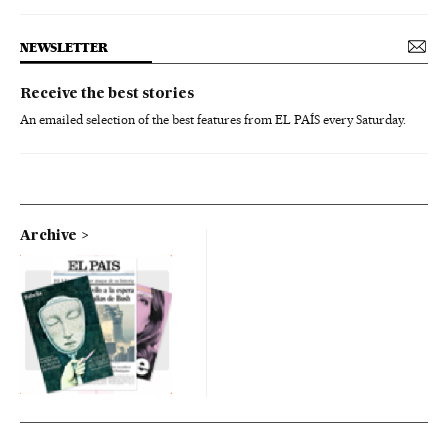
NEWSLETTER
Receive the best stories
An emailed selection of the best features from EL PAÍS every Saturday.
Archive