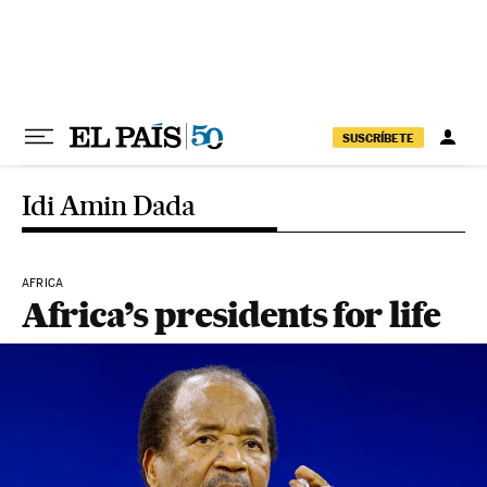
Skip to content
SUSCRÍBETE
Idi Amin Dada
AFRICA
Africa’s presidents for life